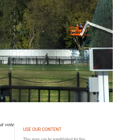
ut vote
USE OUR CONTENT
This story can be republished for free