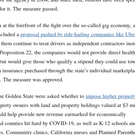
for it. The measure passed.
 at the forefront of the fight over the so-called gig economy, 
included a
proposal pushed by ride-hailing companies like Ube
 them continue to treat drivers as independent contractors inst
roposition 22, the companies would not provide direct healt
s but would give those who qualify a stipend they could use to
 insurance purchased through the state’s individual marketpla
a. The measure was approved.
 the Golden State were asked whether to
impose higher propert
erty owners with land and property holdings valued at $3 mi
uld help provide new revenue earmarked for economically
and counties hit hard by COVID-19, as well as K-12 schools an
s. Community clinics, California nurses and Planned Parent