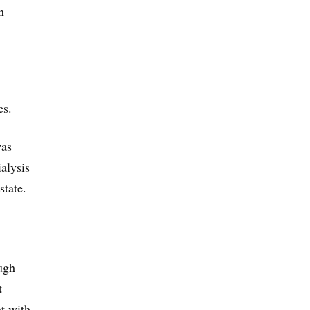
n
es.
was
alysis
state.
ugh
t
nt with