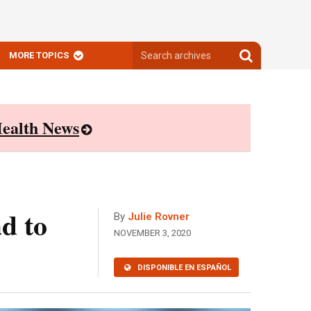
Search
Search
MORE TOPICS
archives
archives
ealth News
d to
By
Julie Rovner
NOVEMBER 3, 2020
DISPONIBLE EN ESPAÑOL