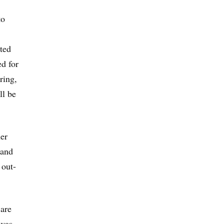
to
ted
ed for
ring,
ll be
her
 and
 out-
 are
 was