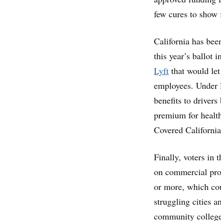
few cures to show 
California has been
this year’s ballot 
Lyft
that would let
employees. Under P
benefits to driver
premium for health
Covered Californi
Finally, voters in
on commercial prop
or more, which co
struggling cities 
community college