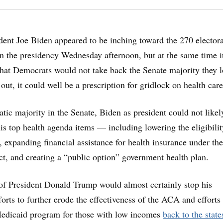
ent Joe Biden appeared to be inching toward the 270 electora
n the presidency Wednesday afternoon, but at the same time i
hat Democrats would not take back the Senate majority they l
 out, it could well be a prescription for gridlock on health care
ic majority in the Senate, Biden as president could not likel
s top health agenda items — including lowering the eligibili
, expanding financial assistance for health insurance under the
t, and creating a “public option” government health plan.
of President Donald Trump would almost certainly stop his
forts to further erode the effectiveness of the ACA and efforts 
Medicaid program for those with low incomes
back to the state