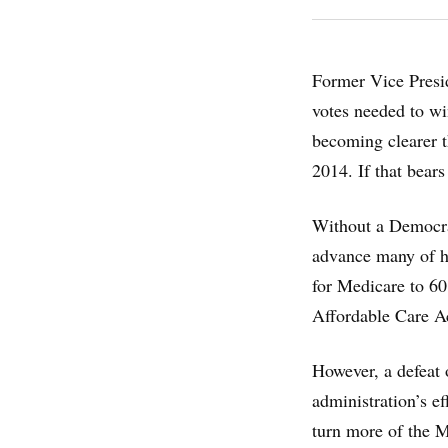
Former Vice Presid
votes needed to wi
becoming clearer t
2014. If that bears
Without a Democrat
advance many of hi
for Medicare to 60
Affordable Care Ac
However, a defeat 
administration’s ef
turn more of the 