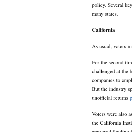
policy. Several key
many states.
California
As usual, voters in
For the second time
challenged at the 
companies to employ
But the industry s
unofficial returns
p
Voters were also a
the California Inst
approved funding f