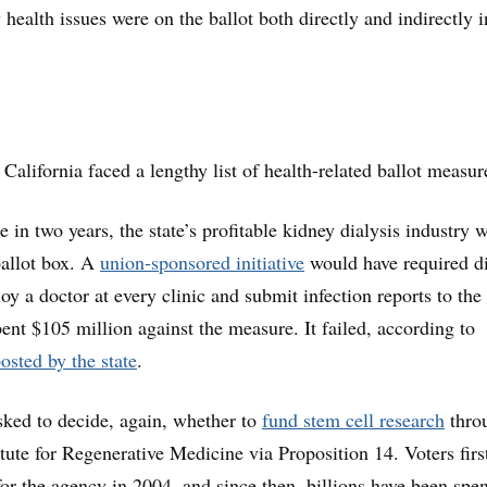
 health issues were on the ballot both directly and indirectly i
 California faced a lengthy list of health-related ballot measur
 in two years, the state’s profitable kidney dialysis industry 
ballot box. A
union-sponsored initiative
would have required di
 a doctor at every clinic and submit infection reports to the 
pent $105 million against the measure. It failed, according to
osted by the state
.
sked to decide, again, whether to
fund stem cell research
thro
itute for Regenerative Medicine via Proposition 14. Voters firs
or the agency in 2004, and since then, billions have been spe