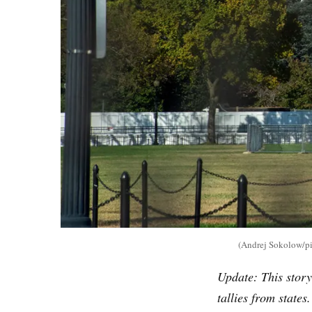
(Andrej Sokolow/pic
Update: This story
tallies from states.