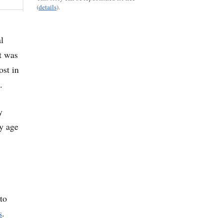
(
details
).
l
t was
ost in
.
y
ty age
to
s
.