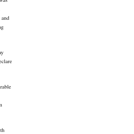
.
a and
ng
ay
eclare
erable
m
lth