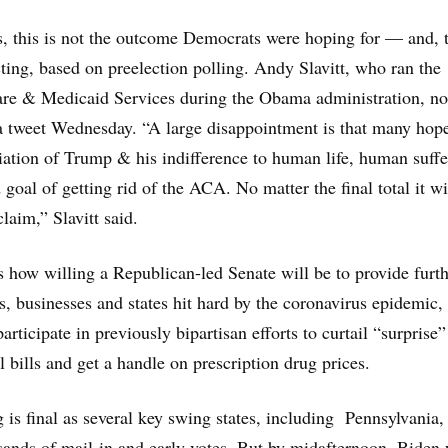
, this is not the outcome Democrats were hoping for — and, 
ting, based on preelection polling. Andy Slavitt, who ran the
are & Medicaid Services during the Obama administration, no
n a tweet Wednesday. “A large disappointment is that many hop
diation of Trump & his indifference to human life, human suffe
 goal of getting rid of the ACA. No matter the final total it wi
laim,” Slavitt said.
 is how willing a Republican-led Senate will be to provide furt
ls, businesses and states hit hard by the coronavirus epidemic,
articipate in previously bipartisan efforts to curtail “surprise”
 bills and get a handle on prescription drug prices.
 is final as several key swing states, including Pennsylvania,
usands of mail-in and early votes. But by midafternoon, Biden