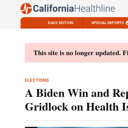
DAILY EDITION
SPECIAL REPORTS
Skip
to
content
This site is no longer updated. 
ELECTIONS
A Biden Win and Rep
Gridlock on Health I