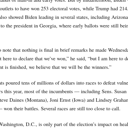
outlets to have won 253 electoral votes, while Trump had 214
 also showed Biden leading in several states, including Arizon
to the president in Georgia, where early ballots were still bei
 note that nothing is final in brief remarks he made Wednesd
t here to declare that we’ve won,” he said, “but I am here to d
t is finished, we believe that we will be the winners.”
 poured tens of millions of dollars into races to defeat vuln
s this year, most of the incumbents — including Sens. Susan
Steve Daines (Montana), Joni Ernst (Iowa) and Lindsey Graha
won their battles. Several races are still too close to call.
ashington, D.C., is only part of the election’s impact on hea