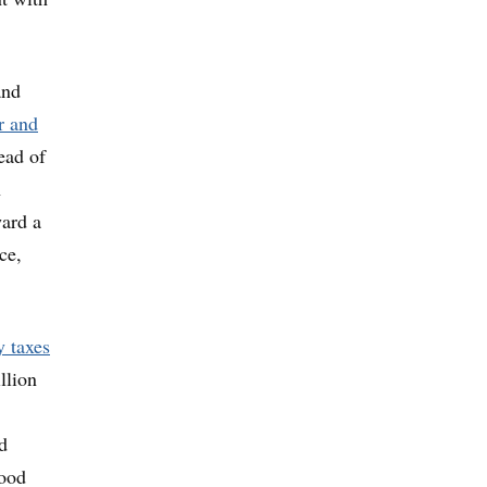
and
r and
ead of
h
ward a
ce,
y taxes
llion
d
hood