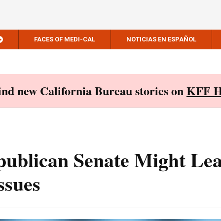
FACES OF MEDI-CAL
NOTICIAS EN ESPAÑOL
Find new California Bureau stories on
KFF H
ublican Senate Might Lea
ssues