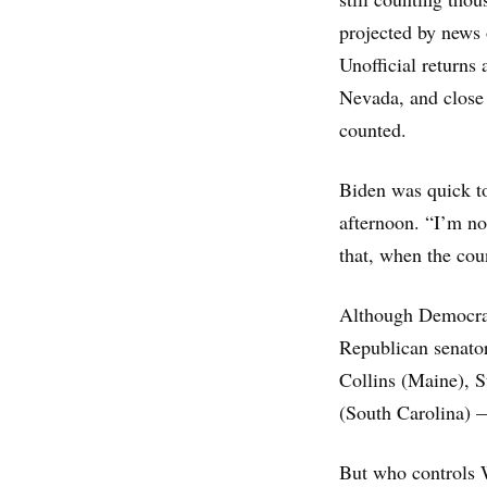
projected by news 
Unofficial returns
Nevada, and close 
counted.
Biden was quick to
afternoon. “I’m no
that, when the coun
Although Democrats
Republican senator
Collins (Maine), 
(South Carolina) — 
But who controls W