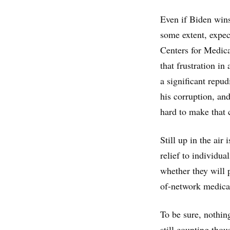
Even if Biden wins
some extent, expec
Centers for Medic
that frustration i
a significant repu
his corruption, and
hard to make that c
Still up in the air
relief to individua
whether they will p
of-network medical
To be sure, nothing
still counting tho