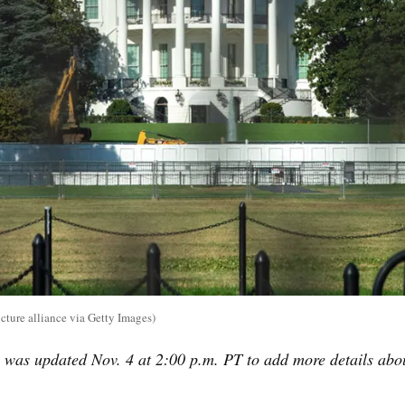
ture alliance via Getty Images)
 was updated Nov. 4 at 2:00 p.m. PT to add more details abo