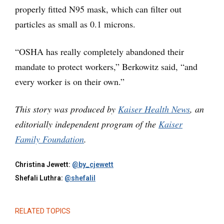
properly fitted N95 mask, which can filter out
particles as small as 0.1 microns.
“OSHA has really completely abandoned their
mandate to protect workers,” Berkowitz said, “and
every worker is on their own.”
This story was produced by
Kaiser Health News
, an
editorially independent program of the
Kaiser
Family Foundation
.
Christina Jewett:
@by_cjewett
Shefali Luthra:
@shefalil
RELATED TOPICS