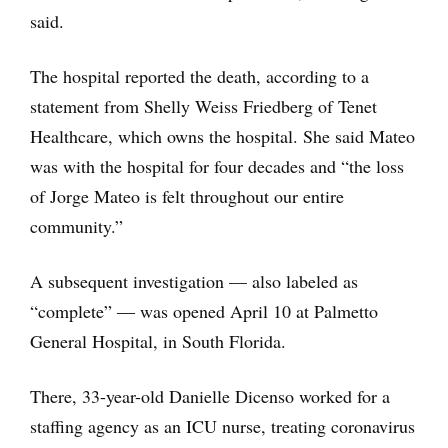
said.
The hospital reported the death, according to a
statement from Shelly Weiss Friedberg of Tenet
Healthcare, which owns the hospital. She said Mateo
was with the hospital for four decades and “the loss
of Jorge Mateo is felt throughout our entire
community.”
A subsequent investigation — also labeled as
“complete” ― was opened April 10 at Palmetto
General Hospital, in South Florida.
There, 33-year-old Danielle Dicenso worked for a
staffing agency as an ICU nurse, treating coronavirus