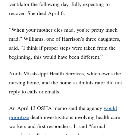
ventilator the following day, fully expecting to
recover. She died April 6.
“When your mother dies mad, you’re pretty much
mad,” Williams, one of Harrison’s three daughters,
said. “I think if proper steps were taken from the
beginning, this would have been different.”
North Mississippi Health Services, which owns the
nursing home, and the home’s administrator did not
reply to calls or emails.
An April 13 OSHA memo said the agency
would
prioritize
death investigations involving health care
workers and first responders. It said “formal