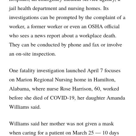
jail health department and nursing homes. Its
investigations can be prompted by the complaint of a
worker, a former worker or even an OSHA official
who sees a news report about a workplace death.
They can be conducted by phone and fax or involve
an on-site inspection.
One fatality investigation launched April 7 focuses
on Marion Regional Nursing home in Hamilton,
Alabama, where nurse Rose Harrison, 60, worked
before she died of COVID-19, her daughter Amanda
Williams said.
Williams said her mother was not given a mask
when caring for a patient on March 25 ― 10 days