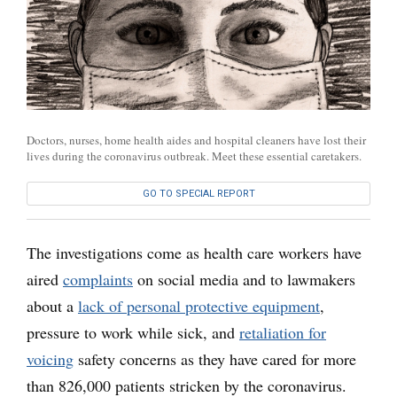
Doctors, nurses, home health aides and hospital cleaners have lost their
lives during the coronavirus outbreak. Meet these essential caretakers.
GO TO SPECIAL REPORT
The investigations come as health care workers have
aired
complaints
on social media and to lawmakers
about a
lack of personal protective equipment
,
pressure to work while sick, and
retaliation for
voicing
safety concerns as they have cared for more
than 826,000 patients stricken by the coronavirus.