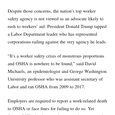
Despite those concerns, the nation’s top worker
safety agency is not viewed as an advocate likely to
rush to workers’ aid. President Donald Trump tapped
a Labor Department leader who has represented
corporations railing against the very agency he leads.
“It’s a worker safety crisis of monstrous proportions
and OSHA is nowhere to be found,” said David
Michaels, an epidemiologist and George Washington
University professor who was assistant secretary of
Labor and ran OSHA from 2009 to 2017.
Employers are required to report a work-related death
to OSHA or face fines for failing to do so. Yet