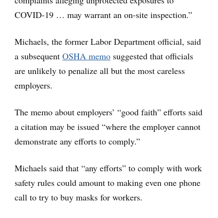
complaints alleging unprotected exposures to
COVID-19 … may warrant an on-site inspection.”
Michaels, the former Labor Department official, said
a subsequent
OSHA memo
suggested that officials
are unlikely to penalize all but the most careless
employers.
The memo about employers’ “good faith” efforts said
a citation may be issued “where the employer cannot
demonstrate any efforts to comply.”
Michaels said that “any efforts” to comply with work
safety rules could amount to making even one phone
call to try to buy masks for workers.