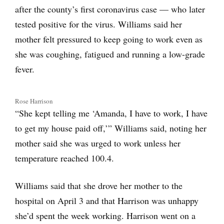
after the county’s first coronavirus case — who later
tested positive for the virus. Williams said her
mother felt pressured to keep going to work even as
she was coughing, fatigued and running a low-grade
fever.
Rose Harrison
“She kept telling me ‘Amanda, I have to work, I have
to get my house paid off,’” Williams said, noting her
mother said she was urged to work unless her
temperature reached 100.4.
Williams said that she drove her mother to the
hospital on April 3 and that Harrison was unhappy
she’d spent the week working. Harrison went on a