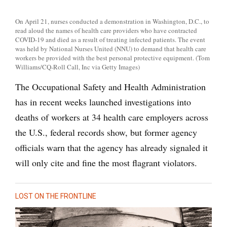
On April 21, nurses conducted a demonstration in Washington, D.C., to
read aloud the names of health care providers who have contracted
COVID-19 and died as a result of treating infected patients. The event
was held by National Nurses United (NNU) to demand that health care
workers be provided with the best personal protective equipment. (Tom
Williams/CQ-Roll Call, Inc via Getty Images)
The Occupational Safety and Health Administration
has in recent weeks launched investigations into
deaths of workers at 34 health care employers across
the U.S., federal records show, but former agency
officials warn that the agency has already signaled it
will only cite and fine the most flagrant violators.
LOST ON THE FRONTLINE