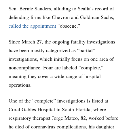
Sen. Bernie Sanders, alluding to Scalia’s record of
defending firms like Chevron and Goldman Sachs,
called the appointment
“obscene.”
Since March 27, the ongoing fatality investigations
have been mostly categorized as “partial”
investigations, which initially focus on one area of
noncompliance. Four are labeled “complete,”
meaning they cover a wide range of hospital
operations.
One of the “complete” investigations is listed at
Coral Gables Hospital in South Florida, where
respiratory therapist Jorge Mateo, 82, worked before
he died of coronavirus complications, his daughter