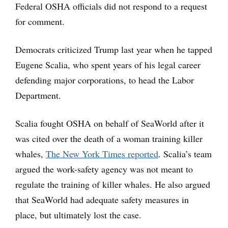
Federal OSHA officials did not respond to a request
for comment.
Democrats criticized Trump last year when he tapped
Eugene Scalia, who spent years of his legal career
defending major corporations, to head the Labor
Department.
Scalia fought OSHA on behalf of SeaWorld after it
was cited over the death of a woman training killer
whales,
The New York Times reported
. Scalia’s team
argued the work-safety agency was not meant to
regulate the training of killer whales. He also argued
that SeaWorld had adequate safety measures in
place, but ultimately lost the case.