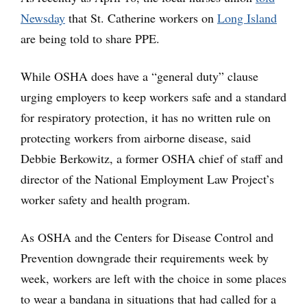
Newsday
that St. Catherine workers on
Long Island
are being told to share PPE.
While OSHA does have a “general duty” clause
urging employers to keep workers safe and a standard
for respiratory protection, it has no written rule on
protecting workers from airborne disease, said
Debbie Berkowitz, a former OSHA chief of staff and
director of the National Employment Law Project’s
worker safety and health program.
As OSHA and the Centers for Disease Control and
Prevention downgrade their requirements week by
week, workers are left with the choice in some places
to wear a bandana in situations that had called for a