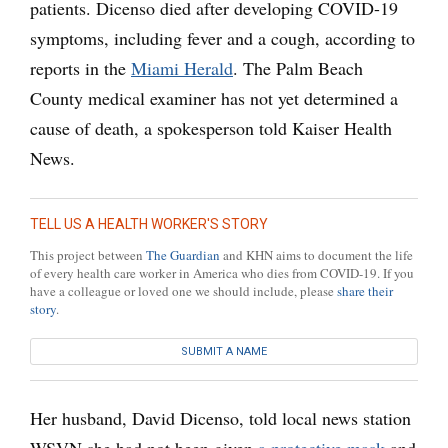
patients. Dicenso died after developing COVID-19
symptoms, including fever and a cough, according to
reports in the
Miami Herald
. The Palm Beach
County medical examiner has not yet determined a
cause of death, a spokesperson told Kaiser Health
News.
TELL US A HEALTH WORKER'S STORY
This project between
The Guardian
and KHN aims to document the life
of every health care worker in America who dies from COVID-19. If you
have a colleague or loved one we should include, please
share their
story
.
SUBMIT A NAME
Her husband, David Dicenso, told local news station
WSVN she had not been given
a protective mask
and