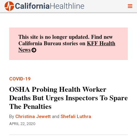
To
Skip
nav
to
content
This site is no longer updated. Find new
California Bureau stories on
KFF Health
News
COVID-19
OSHA Probing Health Worker
Deaths But Urges Inspectors To Spare
The Penalties
By
Christina Jewett
and
Shefali Luthra
APRIL 22, 2020