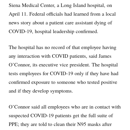
Siena Medical Center, a Long Island hospital, on
April 11. Federal officials had learned from a local
news story about a patient care assistant dying of
COVID-19, hospital leadership confirmed.
The hospital has no record of that employee having
any interaction with COVID patients, said James
O’Connor, its executive vice president. The hospital
tests employees for COVID-19 only if they have had
confirmed exposure to someone who tested positive
and if they develop symptoms.
O’Connor said all employees who are in contact with
suspected COVID-19 patients get the full suite of
PPE; they are told to clean their N95 masks after