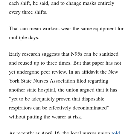
each shift, he said, and to change masks entirely
every three shifts.
That can mean workers wear the same equipment for
multiple days.
Early research suggests that N95s can be sanitized
and reused up to three times. But that paper has not
yet undergone peer review. In an affidavit the New
York State Nurses Association filed regarding
another state hospital, the union argued that it has
“yet to be adequately proven that disposable
respirators can be effectively decontaminated”
without putting the wearer at risk.
As recently as April 16, the local nurses union
told