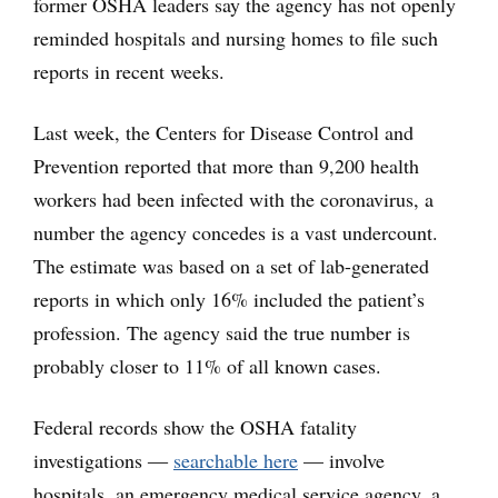
former OSHA leaders say the agency has not openly
reminded hospitals and nursing homes to file such
reports in recent weeks.
Last week, the Centers for Disease Control and
Prevention reported that more than 9,200 health
workers had been infected with the coronavirus, a
number the agency concedes is a vast undercount.
The estimate was based on a set of lab-generated
reports in which only 16% included the patient’s
profession. The agency said the true number is
probably closer to 11% of all known cases.
Federal records show the OSHA fatality
investigations ―
searchable here
— involve
hospitals, an emergency medical service agency, a