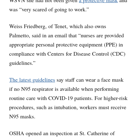
was “very scared of going to work.”
Weiss Friedberg, of Tenet, which also owns
Palmetto, said in an email that “nurses are provided
appropriate personal protective equipment (PPE) in
compliance with Centers for Disease Control (CDC)
guidelines.”
The latest guidelines
say staff can wear a face mask
if no N95 respirator is available when performing
routine care with COVID-19 patients. For higher-risk
procedures, such as intubation, workers must receive
N95 masks.
OSHA opened an inspection at St. Catherine of