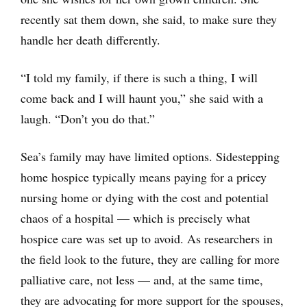
recently sat them down, she said, to make sure they
handle her death differently.
“I told my family, if there is such a thing, I will
come back and I will haunt you,” she said with a
laugh. “Don’t you do that.”
Sea’s family may have limited options. Sidestepping
home hospice typically means paying for a pricey
nursing home or dying with the cost and potential
chaos of a hospital — which is precisely what
hospice care was set up to avoid. As researchers in
the field look to the future, they are calling for more
palliative care, not less — and, at the same time,
they are advocating for more support for the spouses,