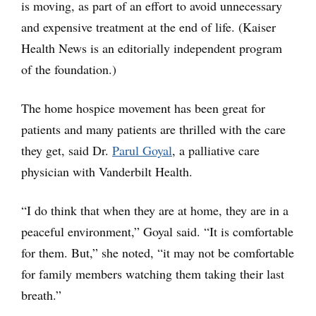
is moving, as part of an effort to avoid unnecessary
and expensive treatment at the end of life. (Kaiser
Health News is an editorially independent program
of the foundation.)
The home hospice movement has been great for
patients and many patients are thrilled with the care
they get, said Dr.
Parul Goyal
, a palliative care
physician with Vanderbilt Health.
“I do think that when they are at home, they are in a
peaceful environment,” Goyal said. “It is comfortable
for them. But,” she noted, “it may not be comfortable
for family members watching them taking their last
breath.”