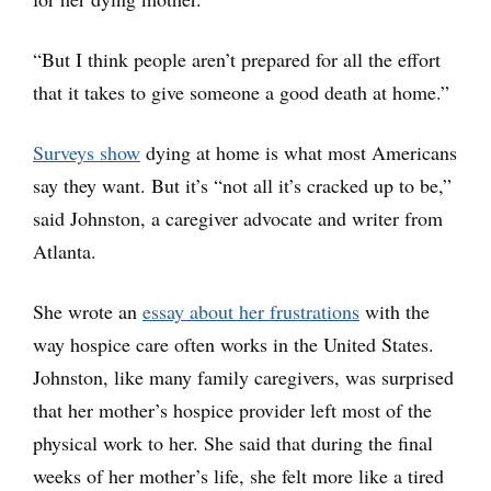
“But I think people aren’t prepared for all the effort
that it takes to give someone a good death at home.”
Surveys show
dying at home is what most Americans
say they want. But it’s “not all it’s cracked up to be,”
said Johnston, a caregiver advocate and writer from
Atlanta.
She wrote an
essay about her frustrations
with the
way hospice care often works in the United States.
Johnston, like many family caregivers, was surprised
that her mother’s hospice provider left most of the
physical work to her. She said that during the final
weeks of her mother’s life, she felt more like a tired