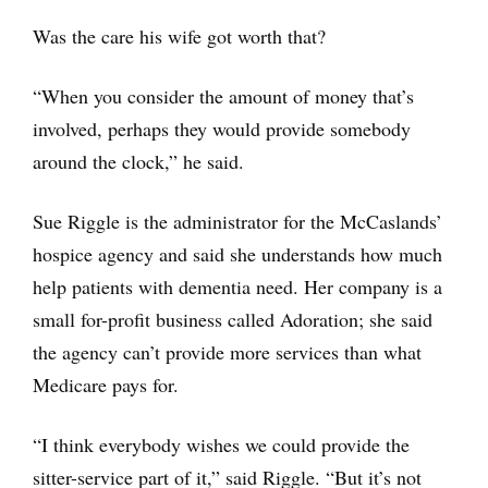
Was the care his wife got worth that?
“When you consider the amount of money that’s
involved, perhaps they would provide somebody
around the clock,” he said.
Sue Riggle is the administrator for the McCaslands’
hospice agency and said she understands how much
help patients with dementia need. Her company is a
small for-profit business called Adoration; she said
the agency can’t provide more services than what
Medicare pays for.
“I think everybody wishes we could provide the
sitter-service part of it,” said Riggle. “But it’s not