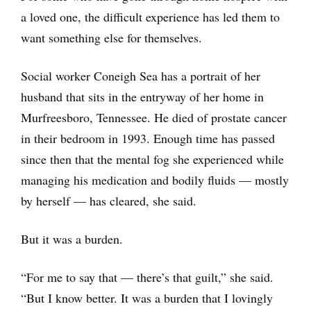
a loved one, the difficult experience has led them to
want something else for themselves.
Social worker Coneigh Sea has a portrait of her
husband that sits in the entryway of her home in
Murfreesboro, Tennessee. He died of prostate cancer
in their bedroom in 1993. Enough time has passed
since then that the mental fog she experienced while
managing his medication and bodily fluids — mostly
by herself — has cleared, she said.
But it was a burden.
“For me to say that — there’s that guilt,” she said.
“But I know better. It was a burden that I lovingly