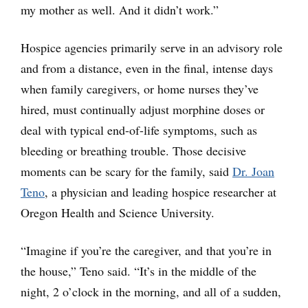
my mother as well. And it didn’t work.”
Hospice agencies primarily serve in an advisory role
and from a distance, even in the final, intense days
when family caregivers, or home nurses they’ve
hired, must continually adjust morphine doses or
deal with typical end-of-life symptoms, such as
bleeding or breathing trouble. Those decisive
moments can be scary for the family, said
Dr. Joan
Teno
, a physician and leading hospice researcher at
Oregon Health and Science University.
“Imagine if you’re the caregiver, and that you’re in
the house,” Teno said. “It’s in the middle of the
night, 2 o’clock in the morning, and all of a sudden,