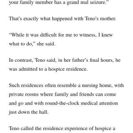
your family member has a grand mal seizure.”
That’s exactly what happened with Teno’s mother.
“While it was difficult for me to witness, I knew
what to do,” she said.
In contrast, Teno said, in her father’s final hours, he
was admitted to a hospice residence.
Such residences often resemble a nursing home, with
private rooms where family and friends can come
and go and with round-the-clock medical attention
just down the hall.
Teno called the residence experience of hospice a