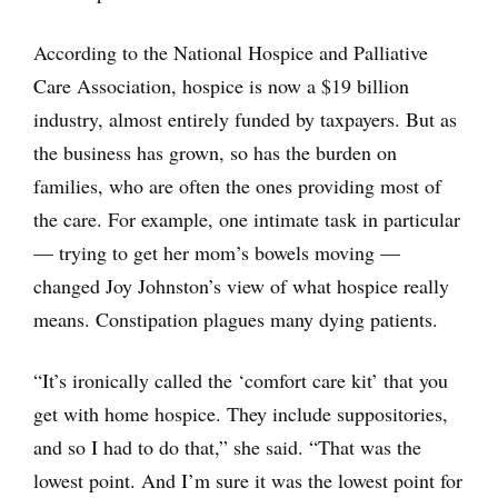
According to the National Hospice and Palliative
Care Association, hospice is now a $19 billion
industry, almost entirely funded by taxpayers. But as
the business has grown, so has the burden on
families, who are often the ones providing most of
the care. For example, one intimate task in particular
— trying to get her mom’s bowels moving —
changed Joy Johnston’s view of what hospice really
means. Constipation plagues many dying patients.
“It’s ironically called the ‘comfort care kit’ that you
get with home hospice. They include suppositories,
and so I had to do that,” she said. “That was the
lowest point. And I’m sure it was the lowest point for