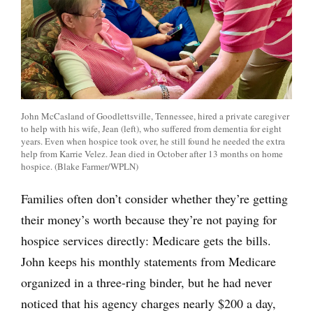
John McCasland of Goodlettsville, Tennessee, hired a private caregiver
to help with his wife, Jean (left), who suffered from dementia for eight
years. Even when hospice took over, he still found he needed the extra
help from Karrie Velez. Jean died in October after 13 months on home
hospice. (Blake Farmer/WPLN)
Families often don’t consider whether they’re getting
their money’s worth because they’re not paying for
hospice services directly: Medicare gets the bills.
John keeps his monthly statements from Medicare
organized in a three-ring binder, but he had never
noticed that his agency charges nearly $200 a day,