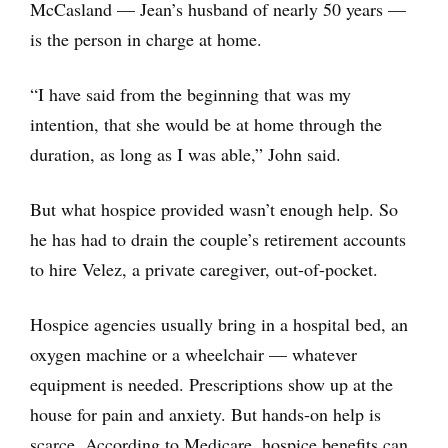
McCasland — Jean’s husband of nearly 50 years —
is the person in charge at home.
“I have said from the beginning that was my
intention, that she would be at home through the
duration, as long as I was able,” John said.
But what hospice provided wasn’t enough help. So
he has had to drain the couple’s retirement accounts
to hire Velez, a private caregiver, out-of-pocket.
Hospice agencies usually bring in a hospital bed, an
oxygen machine or a wheelchair — whatever
equipment is needed. Prescriptions show up at the
house for pain and anxiety. But hands-on help is
scarce. According to Medicare, hospice benefits can