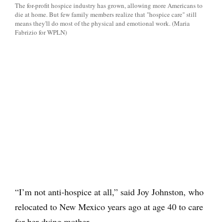
The for-profit hospice industry has grown, allowing more Americans to
die at home. But few family members realize that "hospice care" still
means they'll do most of the physical and emotional work. (Maria
Fabrizio for WPLN)
“I’m not anti-hospice at all,” said Joy Johnston, who
relocated to New Mexico years ago at age 40 to care
for her dying mother.