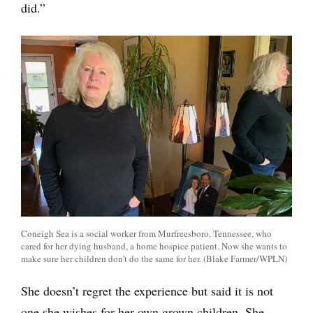
did.”
Coneigh Sea is a social worker from Murfreesboro, Tennessee, who
cared for her dying husband, a home hospice patient. Now she wants to
make sure her children don’t do the same for her. (Blake Farmer/WPLN)
She doesn’t regret the experience but said it is not
one she wishes for her own grown children. She