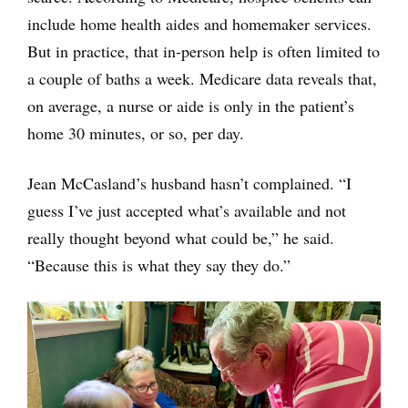
include home health aides and homemaker services.
But in practice, that in-person help is often limited to
a couple of baths a week. Medicare data reveals that,
on average, a nurse or aide is only in the patient’s
home 30 minutes, or so, per day.
Jean McCasland’s husband hasn’t complained. “I
guess I’ve just accepted what’s available and not
really thought beyond what could be,” he said.
“Because this is what they say they do.”