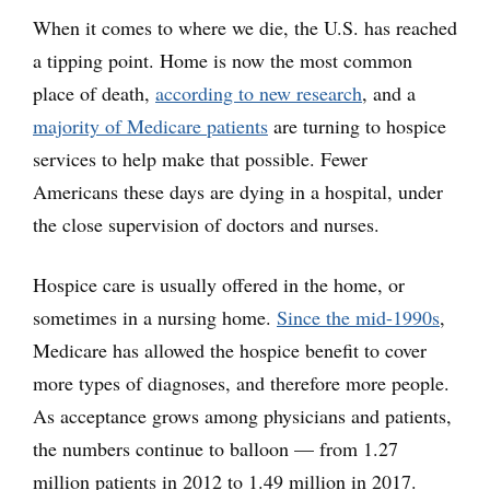
When it comes to where we die, the U.S. has reached
a tipping point. Home is now the most common
place of death,
according to new research
, and a
majority of Medicare patients
are turning to hospice
services to help make that possible. Fewer
Americans these days are dying in a hospital, under
the close supervision of doctors and nurses.
Hospice care is usually offered in the home, or
sometimes in a nursing home.
Since the mid-1990s
,
Medicare has allowed the hospice benefit to cover
more types of diagnoses, and therefore more people.
As acceptance grows among physicians and patients,
the numbers continue to balloon — from 1.27
million patients in 2012 to 1.49 million in 2017.