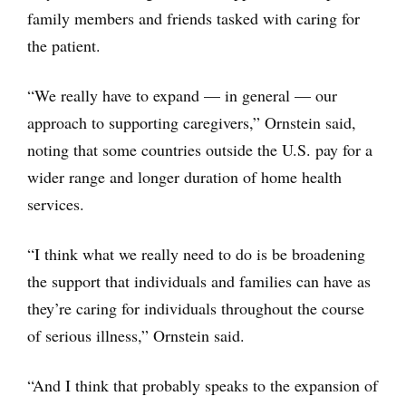
family members and friends tasked with caring for
the patient.
“We really have to expand — in general — our
approach to supporting caregivers,” Ornstein said,
noting that some countries outside the U.S. pay for a
wider range and longer duration of home health
services.
“I think what we really need to do is be broadening
the support that individuals and families can have as
they’re caring for individuals throughout the course
of serious illness,” Ornstein said.
“And I think that probably speaks to the expansion of