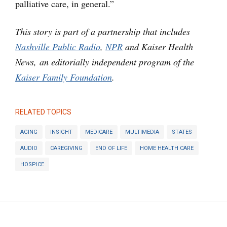
palliative care, in general.”
This story is part of a partnership that includes
Nashville Public Radio
,
NPR
and Kaiser Health
News, an editorially independent program of the
Kaiser Family Foundation
.
RELATED TOPICS
AGING
INSIGHT
MEDICARE
MULTIMEDIA
STATES
AUDIO
CAREGIVING
END OF LIFE
HOME HEALTH CARE
HOSPICE