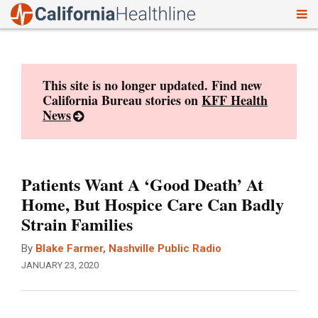
To
Skip
nav
to
content
This site is no longer updated. Find new
California Bureau stories on
KFF Health
News
Patients Want A ‘Good Death’ At
Home, But Hospice Care Can Badly
Strain Families
By
Blake Farmer, Nashville Public Radio
JANUARY 23, 2020