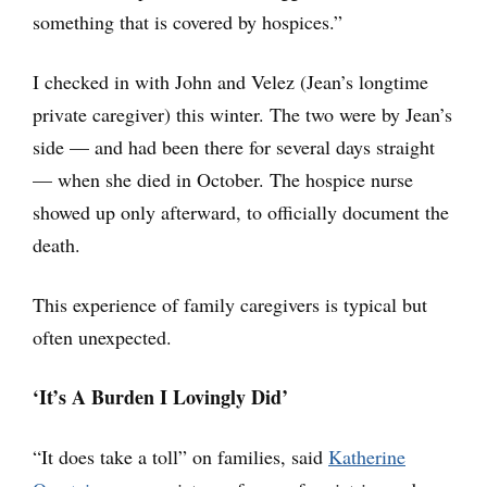
something that is covered by hospices.”
I checked in with John and Velez (Jean’s longtime
private caregiver) this winter. The two were by Jean’s
side — and had been there for several days straight
— when she died in October. The hospice nurse
showed up only afterward, to officially document the
death.
This experience of family caregivers is typical but
often unexpected.
‘It’s A Burden I Lovingly Did’
“It does take a toll” on families, said
Katherine