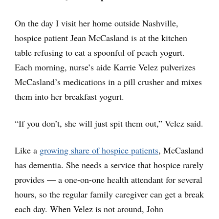
On the day I visit her home outside Nashville,
hospice patient Jean McCasland is at the kitchen
table refusing to eat a spoonful of peach yogurt.
Each morning, nurse’s aide Karrie Velez pulverizes
McCasland’s medications in a pill crusher and mixes
them into her breakfast yogurt.
“If you don’t, she will just spit them out,” Velez said.
Like a
growing share of hospice patients
, McCasland
has dementia. She needs a service that hospice rarely
provides — a one-on-one health attendant for several
hours, so the regular family caregiver can get a break
each day. When Velez is not around, John