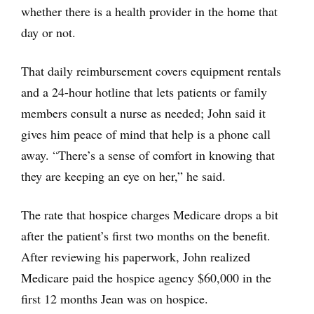
whether there is a health provider in the home that
day or not.
That daily reimbursement covers equipment rentals
and a 24-hour hotline that lets patients or family
members consult a nurse as needed; John said it
gives him peace of mind that help is a phone call
away. “There’s a sense of comfort in knowing that
they are keeping an eye on her,” he said.
The rate that hospice charges Medicare drops a bit
after the patient’s first two months on the benefit.
After reviewing his paperwork, John realized
Medicare paid the hospice agency $60,000 in the
first 12 months Jean was on hospice.