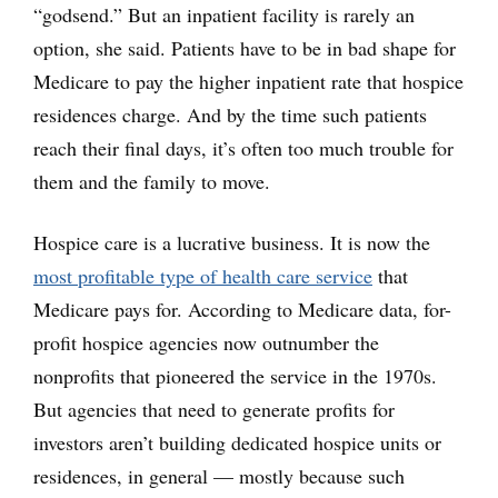
“godsend.” But an inpatient facility is rarely an
option, she said. Patients have to be in bad shape for
Medicare to pay the higher inpatient rate that hospice
residences charge. And by the time such patients
reach their final days, it’s often too much trouble for
them and the family to move.
Hospice care is a lucrative business. It is now the
most profitable type of health care service
that
Medicare pays for. According to Medicare data, for-
profit hospice agencies now outnumber the
nonprofits that pioneered the service in the 1970s.
But agencies that need to generate profits for
investors aren’t building dedicated hospice units or
residences, in general — mostly because such