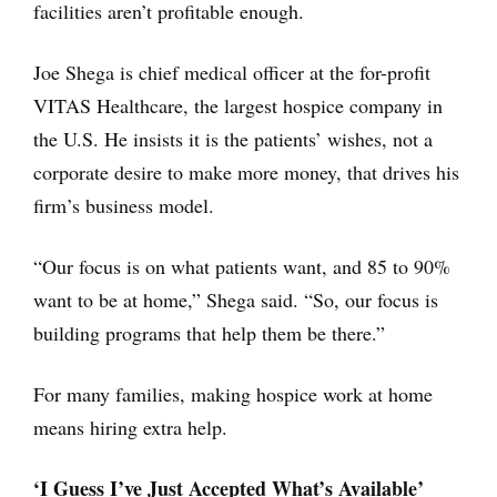
facilities aren’t profitable enough.
Joe Shega is chief medical officer at the for-profit
VITAS Healthcare, the largest hospice company in
the U.S. He insists it is the patients’ wishes, not a
corporate desire to make more money, that drives his
firm’s business model.
“Our focus is on what patients want, and 85 to 90%
want to be at home,” Shega said. “So, our focus is
building programs that help them be there.”
For many families, making hospice work at home
means hiring extra help.
‘I Guess I’ve Just Accepted What’s Available’