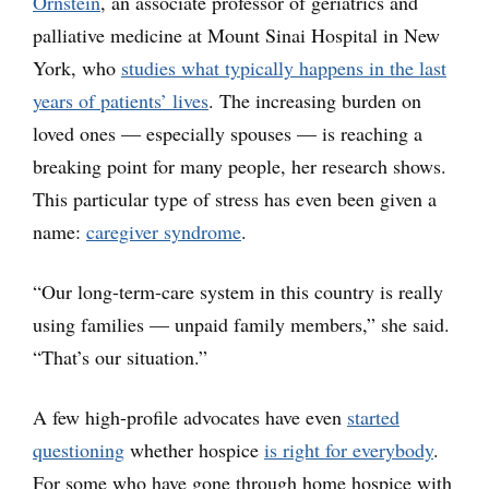
Ornstein
, an associate professor of geriatrics and
palliative medicine at Mount Sinai Hospital in New
York, who
studies what typically happens in the last
years of patients’ lives
. The increasing burden on
loved ones — especially spouses — is reaching a
breaking point for many people, her research shows.
This particular type of stress has even been given a
name:
caregiver syndrome
.
“Our long-term-care system in this country is really
using families — unpaid family members,” she said.
“That’s our situation.”
A few high-profile advocates have even
started
questioning
whether hospice
is right for everybody
.
For some who have gone through home hospice with