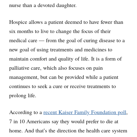
nurse than a devoted daughter.
Hospice allows a patient deemed to have fewer than
six months to live to change the focus of their
medical care — from the goal of curing disease to a
new goal of using treatments and medicines to
maintain comfort and quality of life. It is a form of
palliative care, which also focuses on pain
management, but can be provided while a patient
continues to seek a cure or receive treatments to
prolong life.
According to a
recent Kaiser Family Foundation poll
,
7 in 10 Americans say they would prefer to die at
home. And that’s the direction the health care system