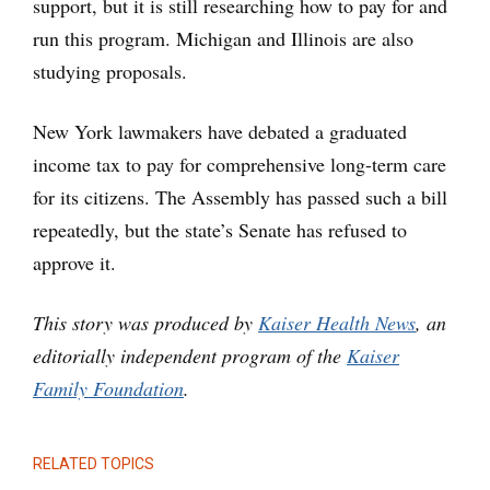
support, but it is still researching how to pay for and
run this program. Michigan and Illinois are also
studying proposals.
New York lawmakers have debated a graduated
income tax to pay for comprehensive long-term care
for its citizens. The Assembly has passed such a bill
repeatedly, but the state’s Senate has refused to
approve it.
This story was produced by
Kaiser Health News
, an
editorially independent program of the
Kaiser
Family Foundation
.
RELATED TOPICS