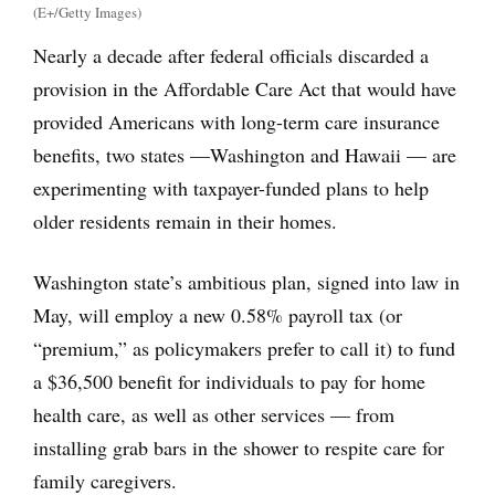
(E+/Getty Images)
Nearly a decade after federal officials discarded a
provision in the Affordable Care Act that would have
provided Americans with long-term care insurance
benefits, two states —Washington and Hawaii — are
experimenting with taxpayer-funded plans to help
older residents remain in their homes.
Washington state’s ambitious plan, signed into law in
May, will employ a new 0.58% payroll tax (or
“premium,” as policymakers prefer to call it) to fund
a $36,500 benefit for individuals to pay for home
health care, as well as other services — from
installing grab bars in the shower to respite care for
family caregivers.