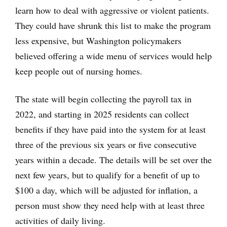
learn how to deal with aggressive or violent patients.
They could have shrunk this list to make the program
less expensive, but Washington policymakers
believed offering a wide menu of services would help
keep people out of nursing homes.
The state will begin collecting the payroll tax in
2022, and starting in 2025 residents can collect
benefits if they have paid into the system for at least
three of the previous six years or five consecutive
years within a decade. The details will be set over the
next few years, but to qualify for a benefit of up to
$100 a day, which will be adjusted for inflation, a
person must show they need help with at least three
activities of daily living.