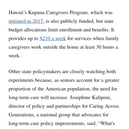
Hawaii’s Kupuna Caregivers Program, which was
initiated in 2017
, is also publicly funded, but state
budget allocations limit enrollment and benefits. It
provides up to
$210 a week
for services when family
caregivers work outside the home at least 30 hours a
week.
Other state policymakers are closely watching both
experiments because, as seniors account for a greater
proportion of the American population, the need for
long-term care will increase. Josephine Kalipeni,
director of policy and partnerships for Caring Across
Generations, a national group that advocates for
long-term care policy improvements, said, “What’s