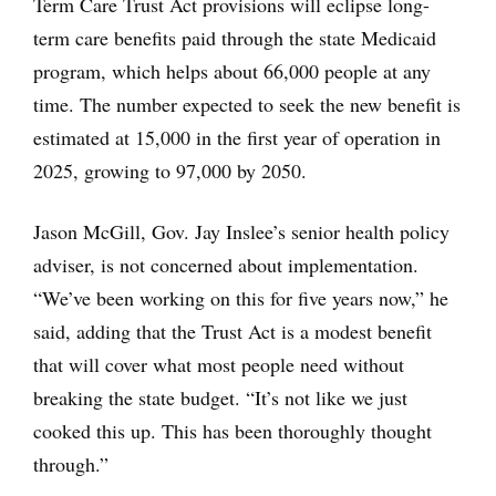
Term Care Trust Act provisions will eclipse long-
term care benefits paid through the state Medicaid
program, which helps about 66,000 people at any
time. The number expected to seek the new benefit is
estimated at 15,000 in the first year of operation in
2025, growing to 97,000 by 2050.
Jason McGill, Gov. Jay Inslee’s senior health policy
adviser, is not concerned about implementation.
“We’ve been working on this for five years now,” he
said, adding that the Trust Act is a modest benefit
that will cover what most people need without
breaking the state budget. “It’s not like we just
cooked this up. This has been thoroughly thought
through.”