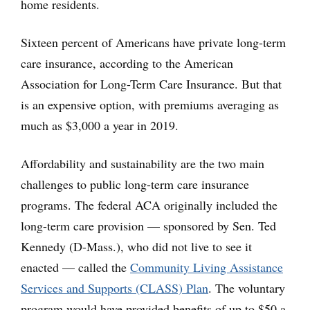
home residents.
Sixteen percent of Americans have private long-term
care insurance, according to the American
Association for Long-Term Care Insurance. But that
is an expensive option, with premiums averaging as
much as $3,000 a year in 2019.
Affordability and sustainability are the two main
challenges to public long-term care insurance
programs. The federal ACA originally included the
long-term care provision — sponsored by Sen. Ted
Kennedy (D-Mass.), who did not live to see it
enacted — called the
Community Living Assistance
Services and Supports (CLASS) Plan
. The voluntary
program would have provided benefits of up to $50 a