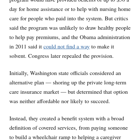
day for home assistance or to help with nursing home
care for people who paid into the system. But critics
said the program was unlikely to draw healthy people
to help pay premiums, and the Obama administration
in 2011 said it
could not find a way
to make it
solvent. Congress later repealed the provision.
Initially, Washington state officials considered an
alternative plan — shoring up the private long-term
care insurance market — but determined that option
was neither affordable nor likely to succeed.
Instead, they created a benefit system with a broad
definition of covered services, from paying someone
to build a wheelchair ramp to helping a caregiver