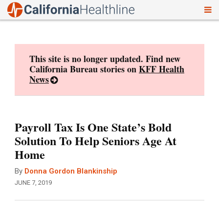
To
Skip
nav
to
content
This site is no longer updated. Find new
California Bureau stories on
KFF Health
News
Payroll Tax Is One State’s Bold
Solution To Help Seniors Age At
Home
By
Donna Gordon Blankinship
JUNE 7, 2019