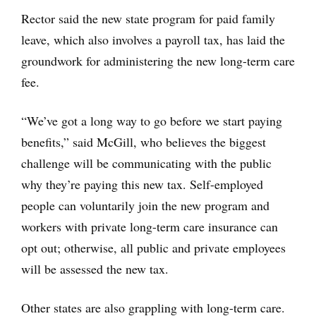
Rector said the new state program for paid family
leave, which also involves a payroll tax, has laid the
groundwork for administering the new long-term care
fee.
“We’ve got a long way to go before we start paying
benefits,” said McGill, who believes the biggest
challenge will be communicating with the public
why they’re paying this new tax. Self-employed
people can voluntarily join the new program and
workers with private long-term care insurance can
opt out; otherwise, all public and private employees
will be assessed the new tax.
Other states are also grappling with long-term care.