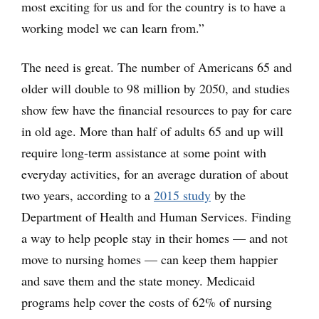
most exciting for us and for the country is to have a
working model we can learn from.”
The need is great. The number of Americans 65 and
older will double to 98 million by 2050, and studies
show few have the financial resources to pay for care
in old age. More than half of adults 65 and up will
require long-term assistance at some point with
everyday activities, for an average duration of about
two years, according to a
2015 study
by the
Department of Health and Human Services. Finding
a way to help people stay in their homes — and not
move to nursing homes — can keep them happier
and save them and the state money. Medicaid
programs help cover the costs of 62% of nursing