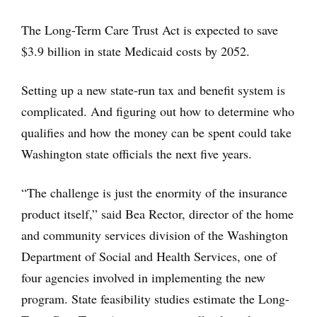
The Long-Term Care Trust Act is expected to save
$3.9 billion in state Medicaid costs by 2052.
Setting up a new state-run tax and benefit system is
complicated. And figuring out how to determine who
qualifies and how the money can be spent could take
Washington state officials the next five years.
“The challenge is just the enormity of the insurance
product itself,” said Bea Rector, director of the home
and community services division of the Washington
Department of Social and Health Services, one of
four agencies involved in implementing the new
program. State feasibility studies estimate the Long-