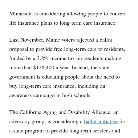
Minnesota is considering allowing people to convert
life insurance plans to long-term care insurance.
Last November, Maine voters rejected a ballot
proposal to provide free long-term care to residents,
funded by a 3.8% income tax on residents making
more than $128,400 a year. Instead, the state
government is educating people about the need to
buy long-term care insurance, including an
awareness campaign in high schools.
The California Aging and Disability Alliance, an
advocacy group, is considering a
ballot initiative
for
a state program to provide long-term services and