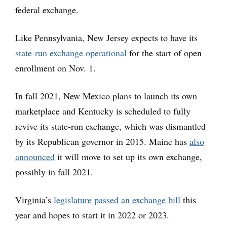
federal exchange.
Like Pennsylvania, New Jersey expects to have its
state-run exchange operational
for the start of open
enrollment on Nov. 1.
In fall 2021, New Mexico plans to launch its own
marketplace and Kentucky is scheduled to fully
revive its state-run exchange, which was dismantled
by its Republican governor in 2015. Maine has
also
announced
it will move to set up its own exchange,
possibly in fall 2021.
Virginia’s
legislature passed an exchange bill
this
year and hopes to start it in 2022 or 2023.