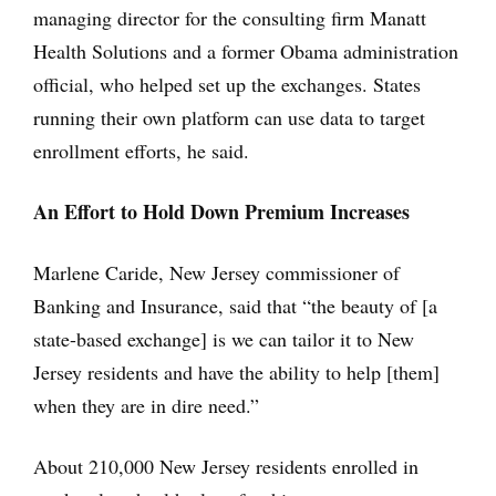
managing director for the consulting firm Manatt
Health Solutions and a former Obama administration
official, who helped set up the exchanges. States
running their own platform can use data to target
enrollment efforts, he said.
An Effort to Hold Down Premium Increases
Marlene Caride, New Jersey commissioner of
Banking and Insurance, said that “the beauty of [a
state-based exchange] is we can tailor it to New
Jersey residents and have the ability to help [them]
when they are in dire need.”
About 210,000 New Jersey residents enrolled in