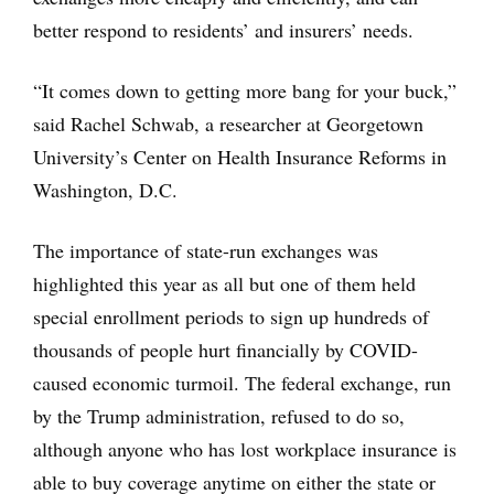
better respond to residents’ and insurers’ needs.
“It comes down to getting more bang for your buck,”
said Rachel Schwab, a researcher at Georgetown
University’s Center on Health Insurance Reforms in
Washington, D.C.
The importance of state-run exchanges was
highlighted this year as all but one of them held
special enrollment periods to sign up hundreds of
thousands of people hurt financially by COVID-
caused economic turmoil. The federal exchange, run
by the Trump administration, refused to do so,
although anyone who has lost workplace insurance is
able to buy coverage anytime on either the state or