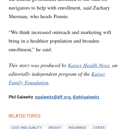
navigators to help with enrollment, said Zachary
Sherman, who heads Pennie.
“We think increased outreach and marketing will
bring in a healthier population and broaden
enrollment,” he said.
This story was produced by
Kaiser Health News
, an
editorially independent program of the
Kaiser
Family Foundation
.
Phil Galewitz:
pgalewitz@kff.org
,
@philgalewitz
RELATED TOPICS
COST AND QUALITY
INSIGHT
INSURANCE
STATES