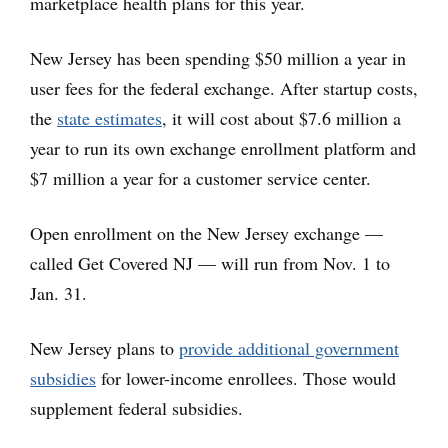
marketplace health plans for this year.
New Jersey has been spending $50 million a year in
user fees for the federal exchange. After startup costs,
the
state estimates
, it will cost about $7.6 million a
year to run its own exchange enrollment platform and
$7 million a year for a customer service center.
Open enrollment on the New Jersey exchange —
called Get Covered NJ — will run from Nov. 1 to
Jan. 31.
New Jersey plans to
provide additional government
subsidies
for lower-income enrollees. Those would
supplement federal subsidies.