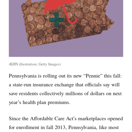
(KHN illustration; Getty Images)
Pennsylvania is rolling out its new “Pennie” this fall:
a state-run insurance exchange that officials say will
save residents collectively millions of dollars on next
year’s health plan premiums.
Since the Affordable Care Act’s marketplaces opened
for enrollment in fall 2013, Pennsylvania, like most