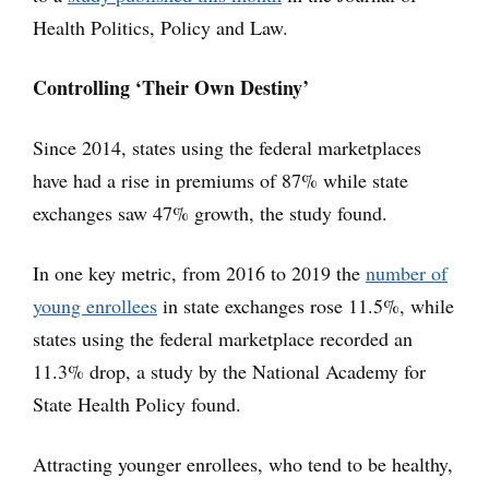
Health Politics, Policy and Law.
Controlling ‘Their Own Destiny’
Since 2014, states using the federal marketplaces
have had a rise in premiums of 87% while state
exchanges saw 47% growth, the study found.
In one key metric, from 2016 to 2019 the
number of
young enrollees
in state exchanges rose 11.5%, while
states using the federal marketplace recorded an
11.3% drop, a study by the National Academy for
State Health Policy found.
Attracting younger enrollees, who tend to be healthy,