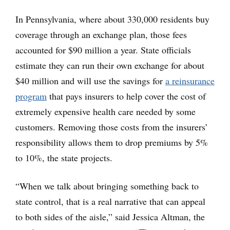
In Pennsylvania, where about 330,000 residents buy
coverage through an exchange plan, those fees
accounted for $90 million a year. State officials
estimate they can run their own exchange for about
$40 million and will use the savings for
a reinsurance
program
that pays insurers to help cover the cost of
extremely expensive health care needed by some
customers. Removing those costs from the insurers’
responsibility allows them to drop premiums by 5%
to 10%, the state projects.
“When we talk about bringing something back to
state control, that is a real narrative that can appeal
to both sides of the aisle,” said Jessica Altman, the