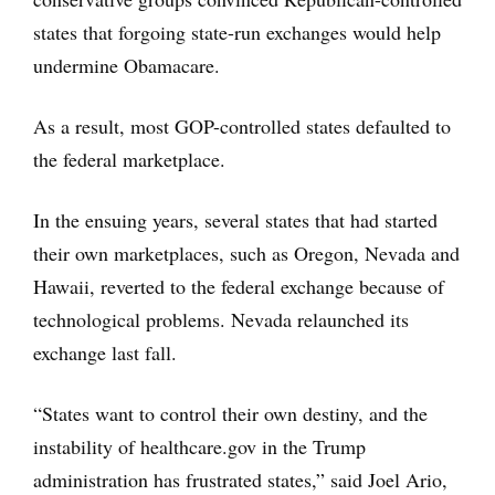
states that forgoing state-run exchanges would help
undermine Obamacare.
As a result, most GOP-controlled states defaulted to
the federal marketplace.
In the ensuing years, several states that had started
their own marketplaces, such as Oregon, Nevada and
Hawaii, reverted to the federal exchange because of
technological problems. Nevada relaunched its
exchange last fall.
“States want to control their own destiny, and the
instability of healthcare.gov in the Trump
administration has frustrated states,” said Joel Ario,