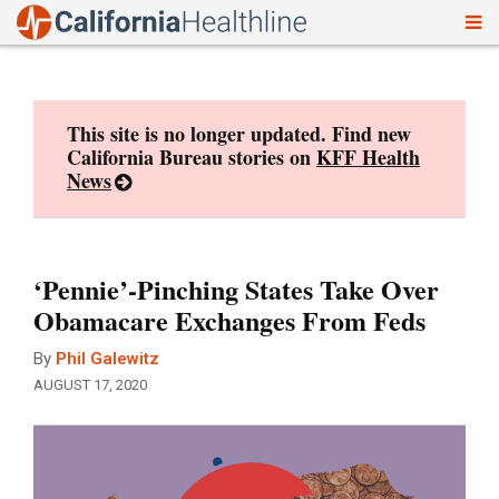
To
Skip
nav
to
content
This site is no longer updated. Find new
California Bureau stories on
KFF Health
News
‘Pennie’-Pinching States Take Over
Obamacare Exchanges From Feds
By
Phil Galewitz
AUGUST 17, 2020