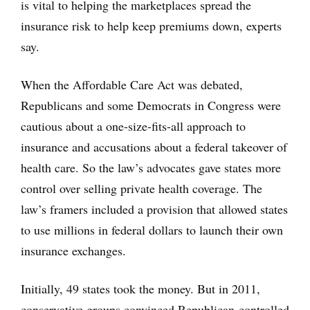
is vital to helping the marketplaces spread the
insurance risk to help keep premiums down, experts
say.
When the Affordable Care Act was debated,
Republicans and some Democrats in Congress were
cautious about a one-size-fits-all approach to
insurance and accusations about a federal takeover of
health care. So the law’s advocates gave states more
control over selling private health coverage. The
law’s framers included a provision that allowed states
to use millions in federal dollars to launch their own
insurance exchanges.
Initially, 49 states took the money. But in 2011,
conservative groups convinced Republican-controlled