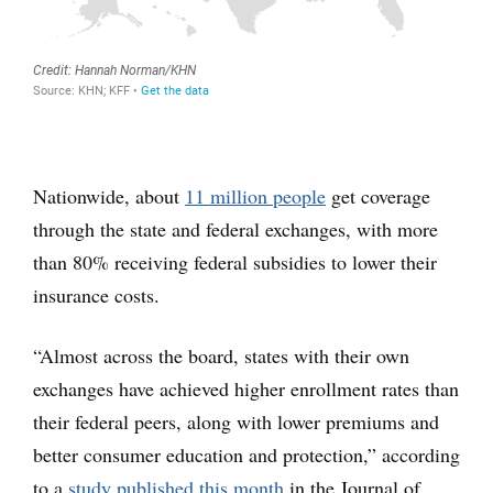
Nationwide, about
11 million people
get coverage
through the state and federal exchanges, with more
than 80% receiving federal subsidies to lower their
insurance costs.
“Almost across the board, states with their own
exchanges have achieved higher enrollment rates than
their federal peers, along with lower premiums and
better consumer education and protection,” according
to a
study published this month
in the Journal of