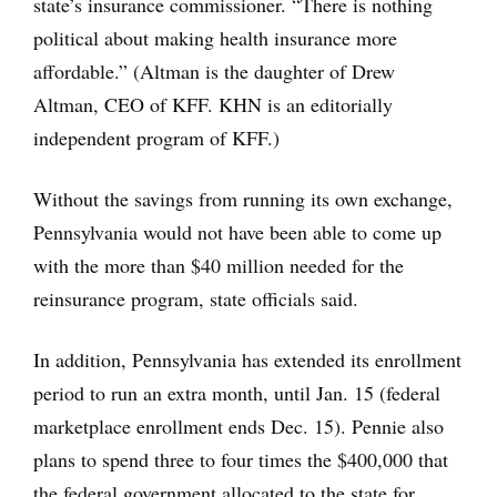
state’s insurance commissioner. “There is nothing
political about making health insurance more
affordable.” (Altman is the daughter of Drew
Altman, CEO of KFF. KHN is an editorially
independent program of KFF.)
Without the savings from running its own exchange,
Pennsylvania would not have been able to come up
with the more than $40 million needed for the
reinsurance program, state officials said.
In addition, Pennsylvania has extended its enrollment
period to run an extra month, until Jan. 15 (federal
marketplace enrollment ends Dec. 15). Pennie also
plans to spend three to four times the $400,000 that
the federal government allocated to the state for