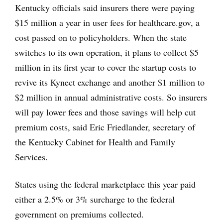
Kentucky officials said insurers there were paying
$15 million a year in user fees for healthcare.gov, a
cost passed on to policyholders. When the state
switches to its own operation, it plans to collect $5
million in its first year to cover the startup costs to
revive its Kynect exchange and another $1 million to
$2 million in annual administrative costs. So insurers
will pay lower fees and those savings will help cut
premium costs, said Eric Friedlander, secretary of
the Kentucky Cabinet for Health and Family
Services.
States using the federal marketplace this year paid
either a 2.5% or 3% surcharge to the federal
government on premiums collected.