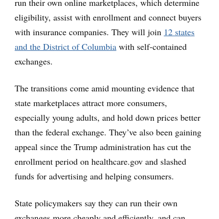
run their own online marketplaces, which determine
eligibility, assist with enrollment and connect buyers
with insurance companies. They will join
12 states
and the District of Columbia
with self-contained
exchanges.
The transitions come amid mounting evidence that
state marketplaces attract more consumers,
especially young adults, and hold down prices better
than the federal exchange. They’ve also been gaining
appeal since the Trump administration has cut the
enrollment period on healthcare.gov and slashed
funds for advertising and helping consumers.
State policymakers say they can run their own
exchanges more cheaply and efficiently, and can