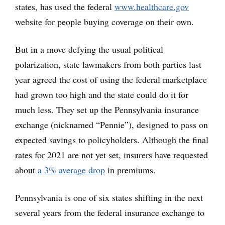
states, has used the federal
www.healthcare.gov
website for people buying coverage on their own.
But in a move defying the usual political
polarization, state lawmakers from both parties last
year agreed the cost of using the federal marketplace
had grown too high and the state could do it for
much less. They set up the Pennsylvania insurance
exchange (nicknamed “Pennie”), designed to pass on
expected savings to policyholders. Although the final
rates for 2021 are not yet set, insurers have requested
about
a 3% average drop
in premiums.
Pennsylvania is one of six states shifting in the next
several years from the federal insurance exchange to