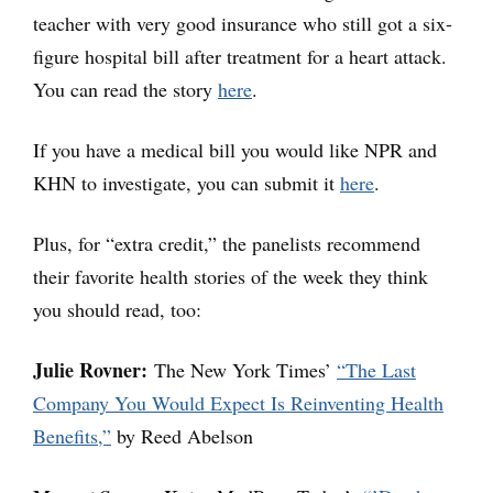
teacher with very good insurance who still got a six-
figure hospital bill after treatment for a heart attack.
You can read the story
here
.
If you have a medical bill you would like NPR and
KHN to investigate, you can submit it
here
.
Plus, for “extra credit,” the panelists recommend
their favorite health stories of the week they think
you should read, too:
Julie Rovner:
The New York Times’
“The Last
Company You Would Expect Is Reinventing Health
Benefits,”
by Reed Abelson