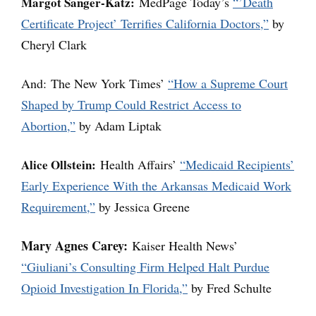
Margot Sanger-Katz:
MedPage Today’s
“’Death
Certificate Project’ Terrifies California Doctors,”
by
Cheryl Clark
And: The New York Times’
“How a Supreme Court
Shaped by Trump Could Restrict Access to
Abortion,”
by Adam Liptak
Alice Ollstein:
Health Affairs’
“Medicaid Recipients’
Early Experience With the Arkansas Medicaid Work
Requirement,”
by Jessica Greene
Mary Agnes Carey:
Kaiser Health News’
“Giuliani’s Consulting Firm Helped Halt Purdue
Opioid Investigation In Florida,”
by Fred Schulte