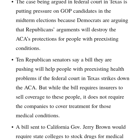
The case being argued in federal court in Texas is
putting pressure on GOP candidates in the
midterm elections because Democrats are arguing
that Republicans’ arguments will destroy the
ACA’s protections for people with preexisting
conditions.
Ten Republican senators say a bill they are
pushing will help people with preexisting health
problems if the federal court in Texas strikes down
the ACA. But while the bill requires insurers to
sell coverage to these people, it does not require
the companies to cover treatment for those
medical conditions.
A bill sent to California Gov. Jerry Brown would
require state colleges to stock drugs for medical