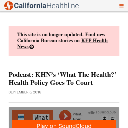
To
Skip
nav
to
content
This site is no longer updated. Find new
California Bureau stories on
KFF Health
News
Podcast: KHN’s ‘What The Health?’
Health Policy Goes To Court
SEPTEMBER 6, 2018