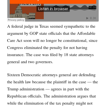
A federal judge in Texas seemed sympathetic to the
argument by GOP state officials that the Affordable
Care Act soon will no longer be constitutional, since
Congress eliminated the penalty for not having
insurance. The case was filed by 18 state attorneys
general and two governors.
Sixteen Democratic attorneys general are defending
the health law because the plaintiff in the case — the
Trump administration — agrees in part with the
Republican officials. The administration argues that
while the elimination of the tax penalty might not