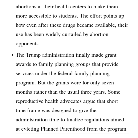
abortions at their health centers to make them
more accessible to students. The effort points up
how even after these drugs became available, their
use has been widely curtailed by abortion
opponents.
The Trump administration finally made grant
awards to family planning groups that provide
services under the federal family planning
program. But the grants were for only seven
months rather than the usual three years. Some
reproductive health advocates argue that short
time frame was designed to give the
administration time to finalize regulations aimed
at evicting Planned Parenthood from the program.