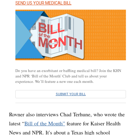
SEND US YOUR MEDICAL BILL
Do you have an exorbitant or baffling medical bill? Join the KHN
and NPR ‘Bill of the Month’ Club and tell us about your
experience. We’ll feature a new one each month.
SUBMIT YOUR BILL
Rovner also interviews Chad Terhune, who wrote the
latest “
Bill of the Month”
feature for Kaiser Health
News and NPR. It’s about a Texas high school