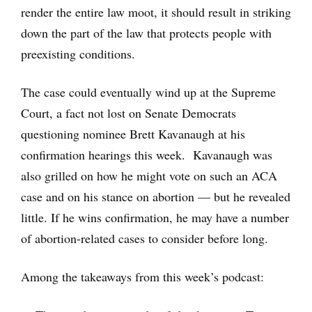
render the entire law moot, it should result in striking
down the part of the law that protects people with
preexisting conditions.
The case could eventually wind up at the Supreme
Court, a fact not lost on Senate Democrats
questioning nominee Brett Kavanaugh at his
confirmation hearings this week. Kavanaugh was
also grilled on how he might vote on such an ACA
case and on his stance on abortion — but he revealed
little. If he wins confirmation, he may have a number
of abortion-related cases to consider before long.
Among the takeaways from this week’s podcast: