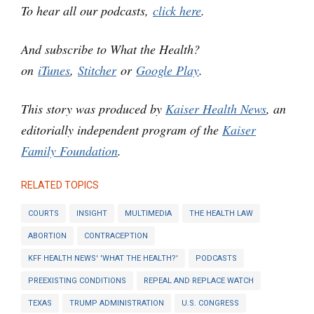
To hear all our podcasts,
click here
.
And subscribe to What the Health?
on
iTunes
,
Stitcher
or
Google Play
.
This story was produced by
Kaiser Health News
, an
editorially independent program of the
Kaiser
Family Foundation
.
RELATED TOPICS
COURTS
INSIGHT
MULTIMEDIA
THE HEALTH LAW
ABORTION
CONTRACEPTION
KFF HEALTH NEWS' 'WHAT THE HEALTH?'
PODCASTS
PREEXISTING CONDITIONS
REPEAL AND REPLACE WATCH
TEXAS
TRUMP ADMINISTRATION
U.S. CONGRESS