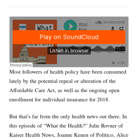
Most followers of health policy have been consumed
lately by the potential repeal or alteration of the
Affordable Care Act, as well as the ongoing open
enrollment for individual insurance for 2018.
But that’s far from the only health news out there. In
this episode of “What the Health?” Julie Rovner of
Kaiser Health News, Joanne Kenen of Politico, Alice