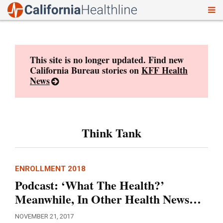
To
Skip
nav
to
content
This site is no longer updated. Find new
California Bureau stories on
KFF Health
News
Think Tank
ENROLLMENT 2018
Podcast: ‘What The Health?’
Meanwhile, In Other Health News…
NOVEMBER 21, 2017