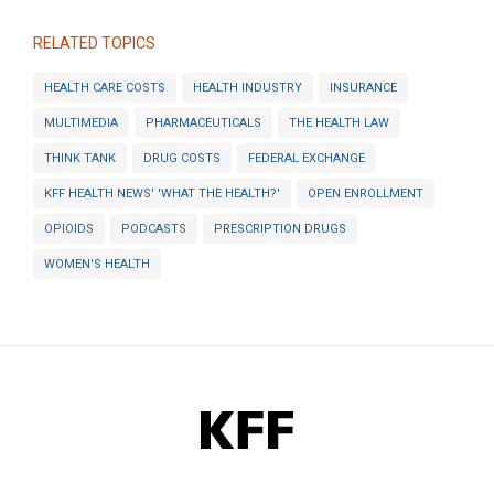
RELATED TOPICS
HEALTH CARE COSTS
HEALTH INDUSTRY
INSURANCE
MULTIMEDIA
PHARMACEUTICALS
THE HEALTH LAW
THINK TANK
DRUG COSTS
FEDERAL EXCHANGE
KFF HEALTH NEWS' 'WHAT THE HEALTH?'
OPEN ENROLLMENT
OPIOIDS
PODCASTS
PRESCRIPTION DRUGS
WOMEN'S HEALTH
KFF