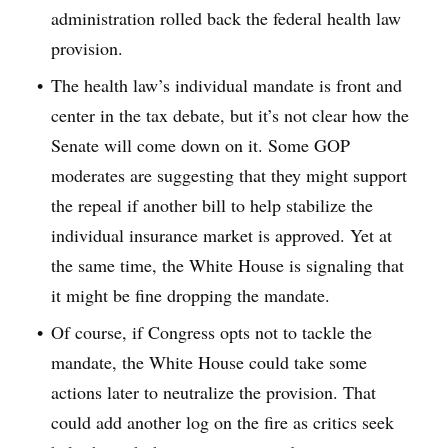
administration rolled back the federal health law
provision.
The health law’s individual mandate is front and
center in the tax debate, but it’s not clear how the
Senate will come down on it. Some GOP
moderates are suggesting that they might support
the repeal if another bill to help stabilize the
individual insurance market is approved. Yet at
the same time, the White House is signaling that
it might be fine dropping the mandate.
Of course, if Congress opts not to tackle the
mandate, the White House could take some
actions later to neutralize the provision. That
could add another log on the fire as critics seek