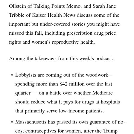
Ollstein of Talking Points Memo, and Sarah Jane
Tribble of Kaiser Health News discuss some of the
important but under-covered stories you might have
missed this fall, including prescription drug price
fights and women’s reproductive health.
Among the takeaways from this week’s podcast:
Lobbyists are coming out of the woodwork –
spending more than $42 million over the last
quarter — on a battle over whether Medicare
should reduce what it pays for drugs at hospitals
that primarily serve low-income patients.
Massachusetts has passed its own guarantee of no-
cost contraceptives for women, after the Trump