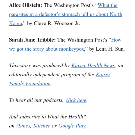
Alice Ollstein:
The Washington Post’s “
What the
parasites in a defector’s stomach tell us about North
Korea
,” by Cleve R. Wootson Jr.
Sarah Jane Tribble:
The Washington Post’s “
How
we got the story about monkeypox
,” by Lena H. Sun.
This story was produced by
Kaiser Health News
, an
editorially independent program of the
Kaiser
Family Foundation
.
To hear all our podcasts,
click here
.
And subscribe to What the Health?
on
iTunes
,
Stitcher
or
Google Play
.