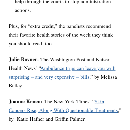
help through the courts to stop administration
actions.
Plus, for “extra credit,” the panelists recommend
their favorite health stories of the week they think
you should read, too.
Julie Rovner:
The Washington Post and Kaiser
Health News’ “
Ambulance trips can leave you with
surprising – and very expensive – bills
,” by Melissa
Bailey.
Joanne Kenen:
The New York Times’ “
Skin
Cancers Rise, Along With Questionable Treatments
,”
by Katie Hafner and Griffin Palmer.