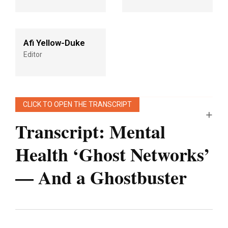
Afi Yellow-Duke
Editor
CLICK TO OPEN THE TRANSCRIPT
Transcript
:
Mental
Health ‘Ghost Networks’
— And a Ghostbuster
Note: “An Arm and a Leg” uses speech-
recognition software to generate transcripts,