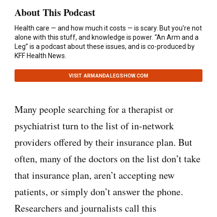
About This Podcast
Health care — and how much it costs — is scary. But you’re not
alone with this stuff, and knowledge is power. “An Arm and a
Leg” is a podcast about these issues, and is co-produced by
KFF Health News.
VISIT ARMANDALEGSHOW.COM
Many people searching for a therapist or
psychiatrist turn to the list of in-network
providers offered by their insurance plan. But
often, many of the doctors on the list don’t take
that insurance plan, aren’t accepting new
patients, or simply don’t answer the phone.
Researchers and journalists call this