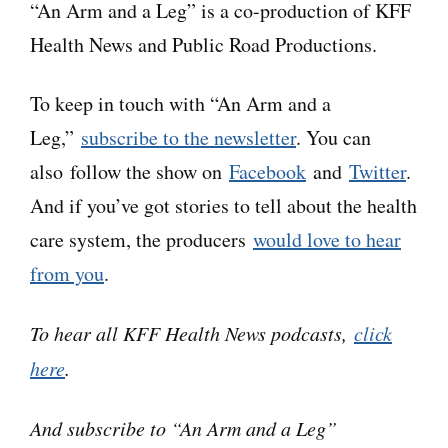
“An Arm and a Leg” is a co-production of KFF
which may contain errors. Please use the
Health News and Public Road Productions.
transcript as a tool but check the corresponding
audio before quoting the podcast.
To keep in touch with “An Arm and a
Leg,”
subscribe to the newsletter
. You can
Dan:
Hey there–
also follow the show on
Facebook
and
Twitter
.
And if you’ve got stories to tell about the health
So, one topic we have NOT addressed on this
care system, the producers
would love to hear
show until now has been mental health. And it’s
from you
.
not because it isn’t important, right?
To hear all KFF Health News podcasts,
click
Just ask anybody who’s lived through a multi-
here
.
year global pandemic.
And subscribe to “An Arm and a Leg”
And it’s not like ACCESS to mental health care