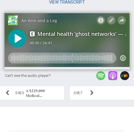
VIEW TRANSCRIPT
Can't see the audio player?
A $229,000
S9E5
S9E7
Medical...