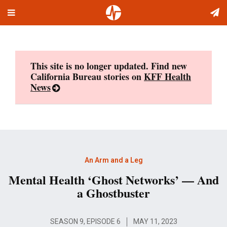
Toggle
Skip
navigation
to
content
This site is no longer updated. Find new
California Bureau stories on
KFF Health
News
An Arm and a Leg
Mental Health ‘Ghost Networks’ — And
a Ghostbuster
SEASON 9, EPISODE 6
MAY 11, 2023