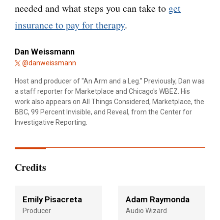
needed and what steps you can take to
get
insurance to pay for therapy
.
Dan Weissmann
@danweissmann
Host and producer of "An Arm and a Leg." Previously, Dan was
a staff reporter for Marketplace and Chicago's WBEZ. His
work also appears on All Things Considered, Marketplace, the
BBC, 99 Percent Invisible, and Reveal, from the Center for
Investigative Reporting.
Credits
Emily Pisacreta
Adam Raymonda
Producer
Audio Wizard