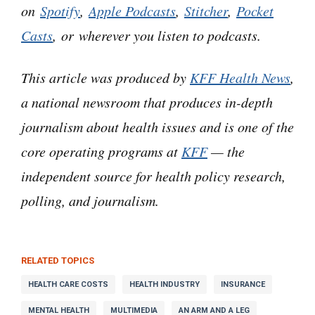
on
Spotify
,
Apple Podcasts
,
Stitcher
,
Pocket
— figuring out how to pay for it, or how to get
Casts
, or wherever you listen to podcasts.
insurance to pay for it — isn’t a problem.
This article was produced by
KFF Health News
,
Actually, pretty much the opposite. It’s maybe
a national newsroom that produces in-depth
the biggest problem. It’s just notoriously
horrible.
journalism about health issues and is one of the
core operating programs at
KFF
— the
We haven’t gone there because, well, number
independent source for health policy research,
one: The horror stories are endless.
polling, and journalism.
And two, I’ve had absolutely nothing to offer, in
terms of what are we gonna do about it. Until
RELATED TOPICS
now. Because now I’ve met somebody who has
HEALTH CARE COSTS
HEALTH INDUSTRY
INSURANCE
actually won a battle in this awful domain…
MENTAL HEALTH
MULTIMEDIA
AN ARM AND A LEG