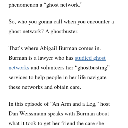
phenomenon a “ghost network.”
So, who you gonna call when you encounter a
ghost network? A ghostbuster.
That’s where Abigail Burman comes in.
Burman is a lawyer who has
studied ghost
networks
and volunteers her “ghostbusting”
services to help people in her life navigate
these networks and obtain care.
In this episode of “An Arm and a Leg,” host
Dan Weissmann speaks with Burman about
what it took to get her friend the care she