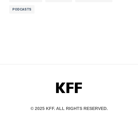
PODCASTS
Abigail Burman:
my name is Abigail
Burman and I am an attorney specializing in
consumer protection healthcare and
technology.
Dan:
Abigail’s also a policy expert on some of
these problems And she’s become a problem-
solver for people in her life.
KFF
Abigail Burman:
It’s become a little bit of
© 2025 KFF. ALL RIGHTS RESERVED.
my superpower to just help friends find an
in-network therapist or in-network
psychiatrist.