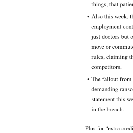
things, that pati
Also this week, 
employment contr
just doctors but
move or commute t
rules, claiming t
competitors.
The fallout from 
demanding ransom
statement this we
in the breach.
Plus for “extra cred