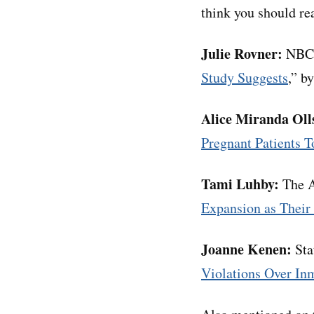
think you should rea
Julie Rovner:
NBC 
Study Suggests
,” b
Alice Miranda Oll
Pregnant Patients T
Tami Luhby:
The A
Expansion as Their
Joanne Kenen:
Sta
Violations Over In