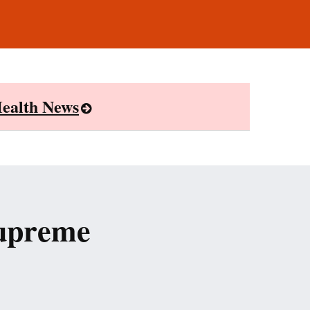
ealth News
Supreme