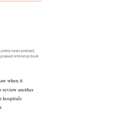
 policy news podcast,
ly praised reference book
law when it
o review another
n hospitals
r.