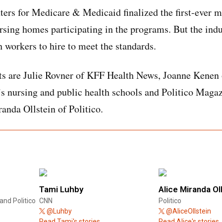
ers for Medicare & Medicaid finalized the first-ever 
rsing homes participating in the programs. But the indu
h workers to hire to meet the standards.
ts are Julie Rovner of KFF Health News, Joanne Kenen 
s nursing and public health schools and Politico Maga
nda Ollstein of Politico.
Tami Luhby
Alice Miranda Ol
and Politico
CNN
Politico
@Luhby
@AliceOllstein
Read Tami's stories.
Read Alice's stories.