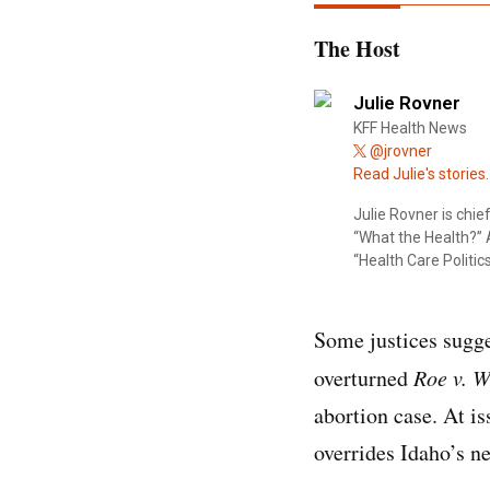
The Host
Julie Rovner
KFF Health News
@jrovner
Read Julie's stories.
Julie Rovner is chi
“What the Health?” A
“Health Care Politics
Some justices sugge
overturned
Roe v. 
abortion case. At i
overrides Idaho’s n