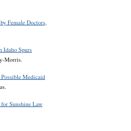
by Female Doctors,
in Idaho Spurs
ley-Morris.
 Possible Medicaid
tus.
 for Sunshine Law