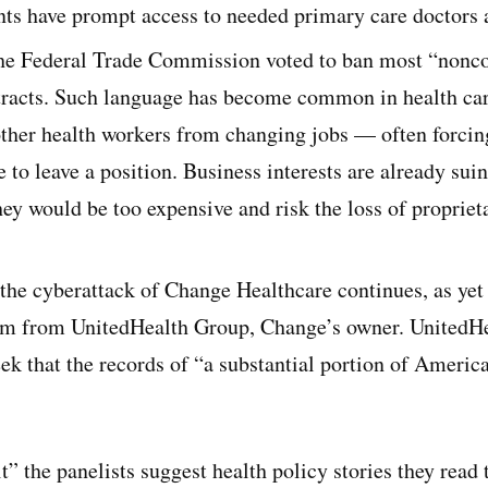
ents have prompt access to needed primary care doctors a
the Federal Trade Commission voted to ban most “nonc
acts. Such language has become common in health car
 other health workers from changing jobs — often forcin
o leave a position. Business interests are already sui
hey would be too expensive and risk the loss of propriet
the cyberattack of Change Healthcare continues, as yet
 from UnitedHealth Group, Change’s owner. UnitedHea
ek that the records of “a substantial portion of Americ
it” the panelists suggest health policy stories they read 