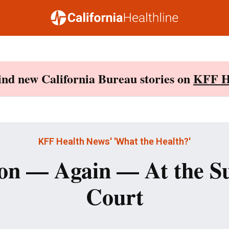
Find new California Bureau stories on
KFF H
KFF Health News' 'What the Health?'
on — Again — At the 
Court