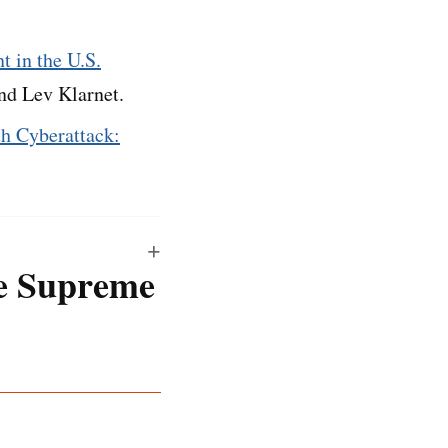
t in the U.S.
nd Lev Klarnet.
th Cyberattack:
he Supreme
ftware and a human’s