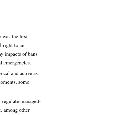
was the first
l right to an
ay impacts of bans
al emergencies.
ocal and active as
l moments, some
ly regulate managed-
re, among other