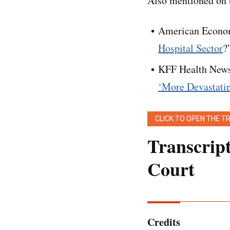
Also mentioned on t
American Econom
Hospital Sector
?
KFF Health News
‘More Devastati
CLICK TO OPEN THE T
Transcrip
Court
Editor’s note:
[
This
light touch. It has b
Credits