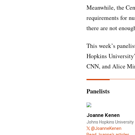
Meanwhile, the Cent
requirements for nu
there are not enoug
This week’s panelis
Hopkins University’
CNN, and Alice Mira
Panelists
Joanne Kenen
Johns Hopkins University 
@JoanneKenen
Read Joanne's articles.