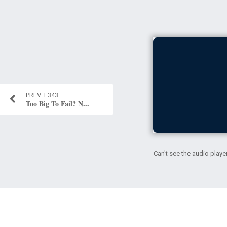
E343
Too Big To Fail? N...
Can't see the audio playe