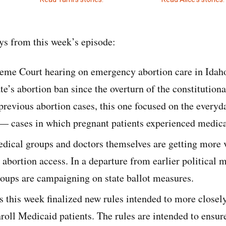
s from this week’s episode:
eme Court hearing on emergency abortion care in Idaho 
te’s abortion ban since the overturn of the constitutiona
previous abortion cases, this one focused on the everyd
 — cases in which pregnant patients experienced medic
dical groups and doctors themselves are getting more v
n abortion access. In a departure from earlier politica
oups are campaigning on state ballot measures.
s this week finalized new rules intended to more close
nroll Medicaid patients. The rules are intended to ensu