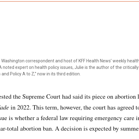
ef Washington correspondent and host of KFF Health News’ weekly health
 noted expert on health policy issues, Julie is the author of the critical
 and Policy A to Z,” now in its third edition.
sted the Supreme Court had said its piece on abortion 
Wade
in 2022. This term, however, the court has agreed t
ssue is whether a federal law requiring emergency care i
ear-total abortion ban. A decision is expected by summe