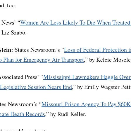
d, too:
News’ “
Women Are Less Likely To Die When Treated 
y Liz Szabo.
stein:
States Newsroom’s “
Loss of Federal Protection 
o Plan for Emergency Air Transport
,” by Kelcie Mose
ssociated Press’ “
Mississippi Lawmakers Haggle Over
 Legislative Session Nears End
,” by Emily Wagster Pet
tes Newsroom’s “
Missouri Prison Agency To Pay $60K
mate Death Records
,” by Rudi Keller.