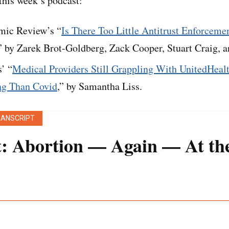
his week’s podcast:
ic Review’s “
Is There Too Little Antitrust Enforcemen
” by Zarek Brot-Goldberg, Zack Cooper, Stuart Craig, a
’ “
Medical Providers Still Grappling With UnitedHeal
ng Than Covid
,” by Samantha Liss.
RANSCRIPT
t: Abortion — Again — At t
 transcript was generated using both transcription so
een edited for style and clarity.]