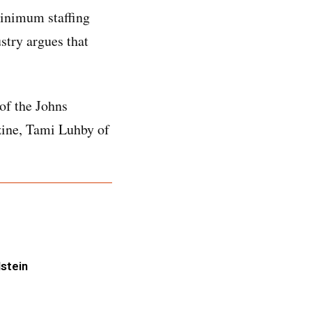
minimum staffing
stry argues that
of the Johns
zine, Tami Luhby of
lstein