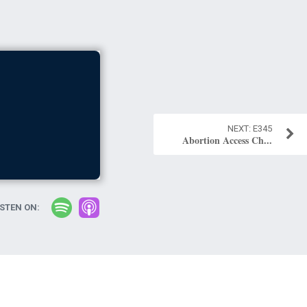
E345
Abortion Access Ch...
ISTEN ON: