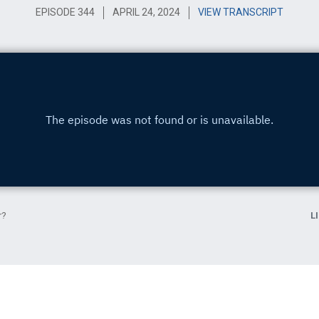
EPISODE 344
APRIL 24, 2024
VIEW TRANSCRIPT
r?
L