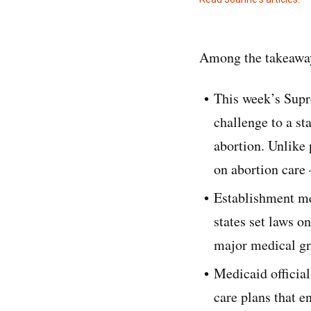
Among the takeaway
This week’s Supr
challenge to a sta
abortion. Unlike 
on abortion care
Establishment me
states set laws o
major medical gr
Medicaid official
care plans that e