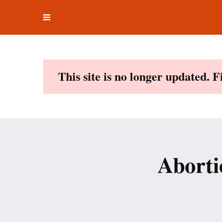
Toggle
Skip
navigation
to
content
This site is no longer updated. 
Aborti