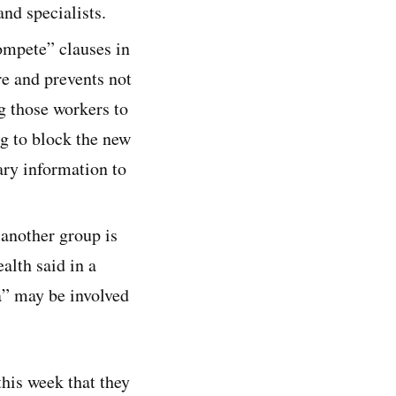
nd specialists.
ompete” clauses in
e and prevents not
g those workers to
ng to block the new
ary information to
 another group is
lth said in a
a” may be involved
this week that they