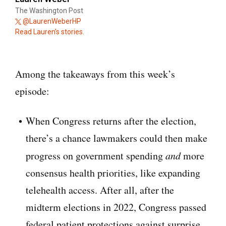
The Washington Post
@LaurenWeberHP
Read Lauren's stories.
Among the takeaways from this week’s
episode:
When Congress returns after the election,
there’s a chance lawmakers could then make
progress on government spending
and
more
consensus health priorities, like expanding
telehealth access. After all, after the
midterm elections in 2022, Congress passed
federal patient protections against surprise