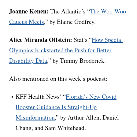
Joanne Kenen:
The Atlantic’s “
The Woo-Woo
Caucus Meets
,” by Elaine Godfrey.
Alice Miranda Ollstein:
Stat’s “
How Special
Olympics Kickstarted the Push for Better
Disability Data
,” by Timmy Broderick.
Also mentioned on this week’s podcast:
KFF Health News’ “
Florida’s New Covid
Booster Guidance Is Straight-Up
Misinformation
,” by Arthur Allen, Daniel
Chang, and Sam Whitehead.