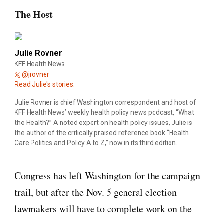
The Host
Julie Rovner
KFF Health News
@jrovner
Read Julie's stories.
Julie Rovner is chief Washington correspondent and host of
KFF Health News’ weekly health policy news podcast, “What
the Health?” A noted expert on health policy issues, Julie is
the author of the critically praised reference book “Health
Care Politics and Policy A to Z,” now in its third edition.
Congress has left Washington for the campaign
trail, but after the Nov. 5 general election
lawmakers will have to complete work on the