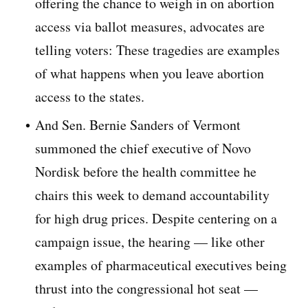
offering the chance to weigh in on abortion
access via ballot measures, advocates are
telling voters: These tragedies are examples
of what happens when you leave abortion
access to the states.
And Sen. Bernie Sanders of Vermont
summoned the chief executive of Novo
Nordisk before the health committee he
chairs this week to demand accountability
for high drug prices. Despite centering on a
campaign issue, the hearing — like other
examples of pharmaceutical executives being
thrust into the congressional hot seat —