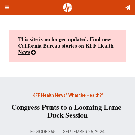
Toggle
Skip
navigation
to
content
This site is no longer updated. Find new
California Bureau stories on
KFF Health
News
KFF Health News' 'What the Health?'
Congress Punts to a Looming Lame-
Duck Session
EPISODE 365
SEPTEMBER 26, 2024