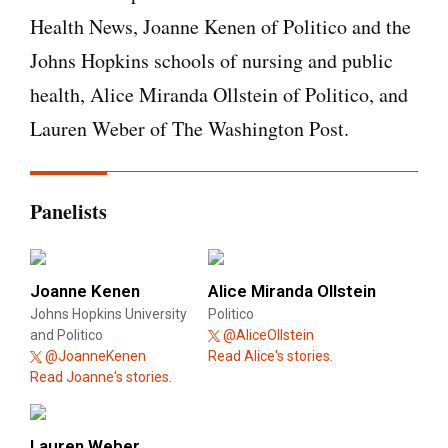
Health News, Joanne Kenen of Politico and the
Johns Hopkins schools of nursing and public
health, Alice Miranda Ollstein of Politico, and
Lauren Weber of The Washington Post.
Panelists
Joanne Kenen
Alice Miranda Ollstein
Johns Hopkins University
Politico
and Politico
@AliceOllstein
@JoanneKenen
Read Alice's stories.
Read Joanne's stories.
Lauren Weber