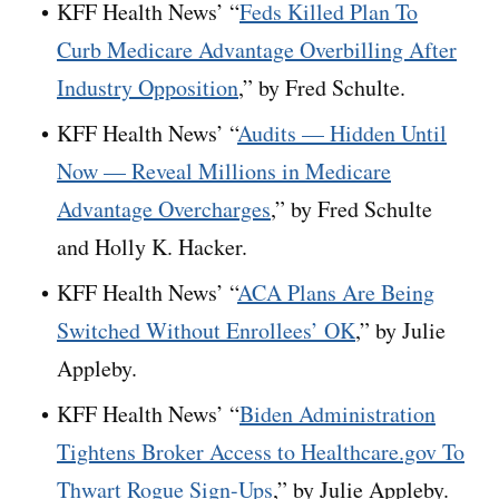
KFF Health News’ “
Feds Killed Plan To
Curb Medicare Advantage Overbilling After
Industry Opposition
,” by Fred Schulte.
KFF Health News’ “
Audits — Hidden Until
Now — Reveal Millions in Medicare
Advantage Overcharges
,” by Fred Schulte
and Holly K. Hacker.
KFF Health News’ “
ACA Plans Are Being
Switched Without Enrollees’ OK
,” by Julie
Appleby.
KFF Health News’ “
Biden Administration
Tightens Broker Access to Healthcare.gov To
Thwart Rogue Sign-Ups
,” by Julie Appleby.