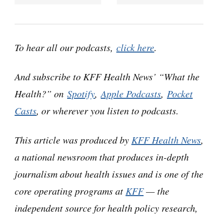
“What the Health?” I’m Julie Rovner, chief
Washington correspondent for KFF Health
News, and I’m joined by some of the best and
To hear all our podcasts,
click here
.
smartest health reporters in Washington. We’re
taping this week on Thursday, September 26th,
And subscribe to KFF Health News’ “What the
at 10 a.m. As always, news happens fast, and
Health?” on
Spotify
,
Apple Podcasts
,
Pocket
things might have changed by the time you hear
Casts
, or wherever you listen to podcasts.
this. So, here we go.
This article was produced by
KFF Health News
,
Today we are joined via teleconference by
a national newsroom that produces in-depth
Lauren Weber of The Washington Post.
journalism about health issues and is one of the
Lauren Weber:
core operating programs at
Hello hello.
KFF
— the
independent source for health policy research,