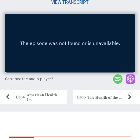
VIEW TRANSCRIPT
Can't see the audio player?
American Health
The Health of the ...
E364
E366
Un...