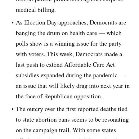
medical billing.
As Election Day approaches, Democrats are
banging the drum on health care — which
polls show is a winning issue for the party
with voters. This week, Democrats made a
last push to extend Affordable Care Act
subsidies expanded during the pandemic —
an issue that will likely drag into next year in
the face of Republican opposition.
The outcry over the first reported deaths tied
to state abortion bans seems to be resonating
on the campaign trail. With some states