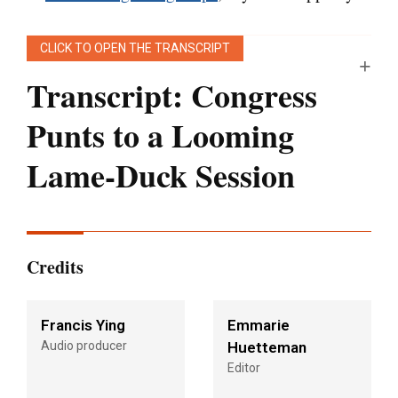
CLICK TO OPEN THE TRANSCRIPT
Transcript: Congress
Punts to a Looming
Lame-Duck Session
[Editor’s note:
This transcript was generated
using both transcription software and a
Credits
human’s light touch. It has been edited for style
and clarity.]
Francis Ying
Emmarie
Audio producer
Huetteman
Julie Rovner:
Hello, and welcome back to
Editor