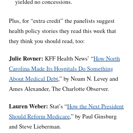
yielded no concessions.
Plus, for “extra credit” the panelists suggest
health policy stories they read this week that
they think you should read, too:
Julie Rovner:
KFF Health News’ “
How North
Carolina Made Its Hospitals Do Something
About Medical Debt
,” by Noam N. Levey and
Ames Alexander, The Charlotte Observer.
Lauren Weber:
Stat’s “
How the Next President
Should Reform Medicare
,” by Paul Ginsburg
and Steve Lieberman.