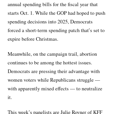
annual spending bills for the fiscal year that
starts Oct. 1. While the GOP had hoped to push
spending decisions into 2025, Democrats
forced a short-term spending patch that’s set to
expire before Christmas.
Meanwhile, on the campaign trail, abortion
continues to be among the hottest issues.
Democrats are pressing their advantage with
women voters while Republicans struggle —
with apparently mixed effects — to neutralize
it.
This week’s panelists are Julie Rovner of KFF