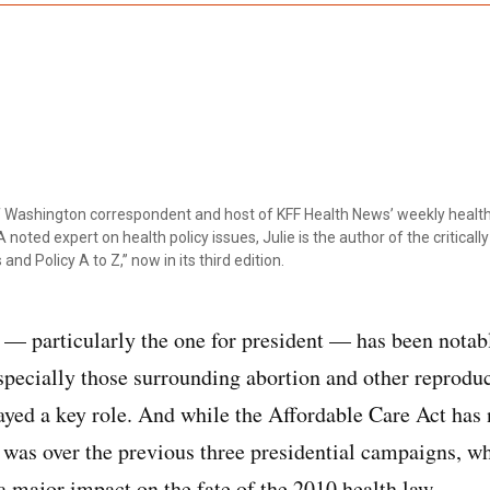
ef Washington correspondent and host of KFF Health News’ weekly health
 noted expert on health policy issues, Julie is the author of the critical
 and Policy A to Z,” now in its third edition.
 particularly the one for president — has been notabl
especially those surrounding abortion and other reproduc
ayed a key role. And while the Affordable Care Act has 
t was over the previous three presidential campaigns, 
a major impact on the fate of the 2010 health law.