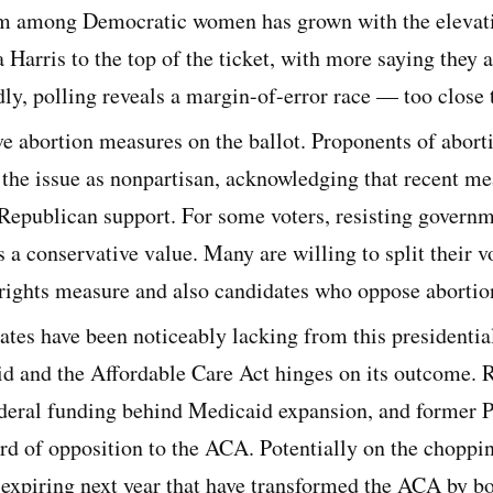
sm among Democratic women has grown with the elevat
Harris to the top of the ticket, with more saying they ar
dly, polling reveals a margin-of-error race — too close t
ve abortion measures on the ballot. Proponents of aborti
 the issue as nonpartisan, acknowledging that recent m
 Republican support. For some voters, resisting governm
 a conservative value. Many are willing to split their v
 rights measure and also candidates who oppose abortion
tes have been noticeably lacking from this presidential
id and the Affordable Care Act hinges on its outcome. 
deral funding behind Medicaid expansion, and former 
rd of opposition to the ACA. Potentially on the choppin
s expiring next year that have transformed the ACA by b