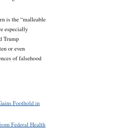
rn is the “malleable
e especially
nd Trump
ten or even
ences of falsehood
Gains Foothold in
rom Federal Health