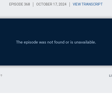
EPISODE 368
OCTOBER 17, 2024
VIEW TRANSCRIPT
r?
L