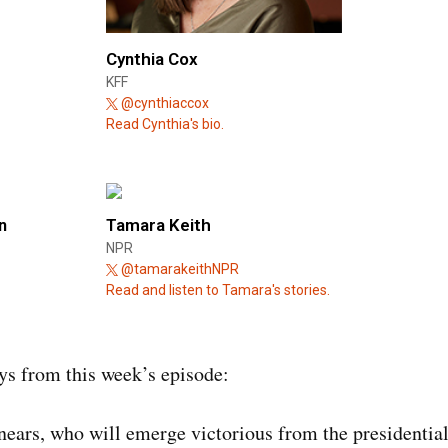
Cynthia Cox
KFF
@cynthiaccox
Read Cynthia's bio.
n
Tamara Keith
NPR
@tamarakeithNPR
Read and listen to Tamara's stories.
s from this week’s episode:
ears, who will emerge victorious from the presidential