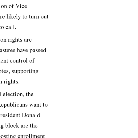
ion of Vice
e likely to turn out
o call.
on rights are
easures have passed
ent control of
otes, supporting
 rights.
 election, the
Republicans want to
President Donald
g block are the
oosting enrollment