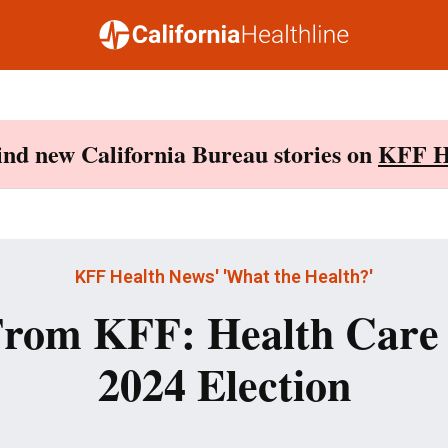
Find new California Bureau stories on
KFF H
KFF Health News' 'What the Health?'
rom KFF: Health Care 
2024 Election