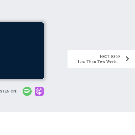
E369
Less Than Two Week...
ISTEN ON: