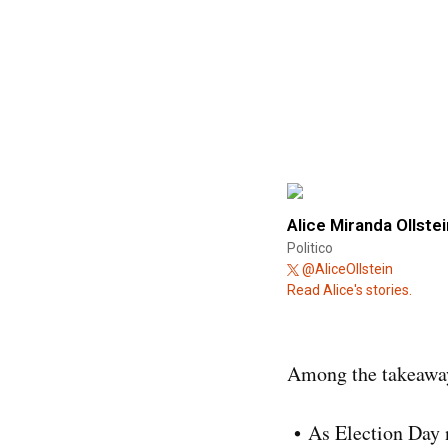
Alice Miranda Ollstei
Politico
@AliceOllstein
Read Alice's stories.
Among the takeaway
As Election Day n