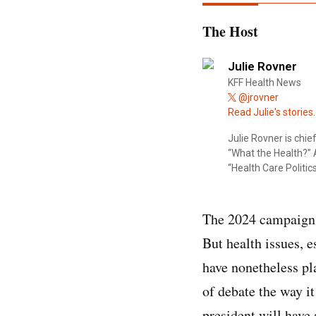
The Host
Julie Rovner
KFF Health News
@jrovner
Read Julie's stories.
Julie Rovner is chi
“What the Health?” A
“Health Care Politics
The 2024 campaign —
But health issues, 
have nonetheless pl
of debate the way i
president will have 