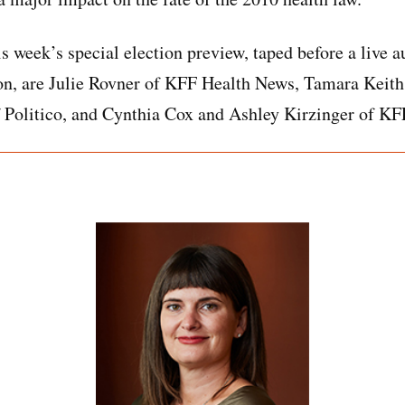
is week’s special election preview, taped before a live 
on, are Julie Rovner of KFF Health News, Tamara Keith
 Politico, and Cynthia Cox and Ashley Kirzinger of KF