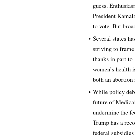
guess. Enthusia
President Kamala 
to vote. But broa
Several states ha
striving to frame
thanks in part to
women’s health is
both an abortion
While policy deba
future of Medica
undermine the fe
Trump has a reco
federal subsidie