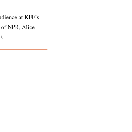
audience at KFF’s
 of NPR, Alice
F.