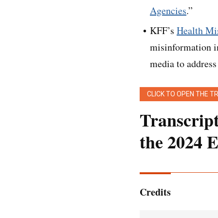
Agencies
.”
KFF’s
Health Mis
misinformation i
media to address
CLICK TO OPEN THE T
Transcrip
the 2024 E
[Editor’s note:
This
light touch. It has b
Credits
Emmarie Huettem