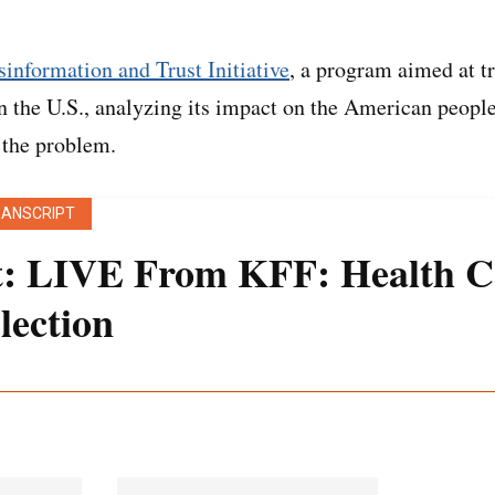
information and Trust Initiative
, a program aimed at t
n the U.S., analyzing its impact on the American peopl
 the problem.
RANSCRIPT
t: LIVE From KFF: Health C
lection
 transcript was generated using both transcription sof
een edited for style and clarity.]
an:
Please put your hands together and join me in wel