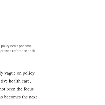
 policy news podcast,
ly praised reference book
y vague on policy.
tive health care,
not been the focus
who becomes the next