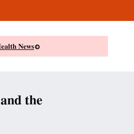
ealth News
and the