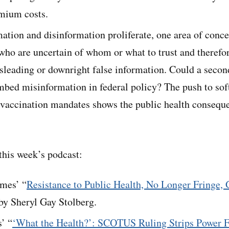
mium costs.
tion and disinformation proliferate, one area of conce
who are uncertain of whom or what to trust and therefor
isleading or downright false information. Could a seco
mbed misinformation in federal policy? The push to sof
 vaccination mandates shows the public health consequ
his week’s podcast:
mes’ “
Resistance to Public Health, No Longer Fringe, 
 by Sheryl Gay Stolberg.
’ “
‘What the Health?’: SCOTUS Ruling Strips Power F