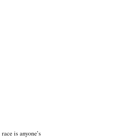
 race is anyone’s