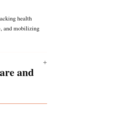
racking health
e, and mobilizing
are and
tware and a human’s
coming our panel