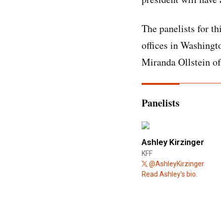
The panelists for th
offices in Washingt
Miranda Ollstein of
Panelists
Ashley Kirzinger
KFF
@AshleyKirzinger
Read Ashley's bio.