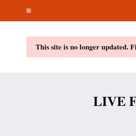
Toggle
Skip
navigation
to
content
This site is no longer updated. 
LIVE F