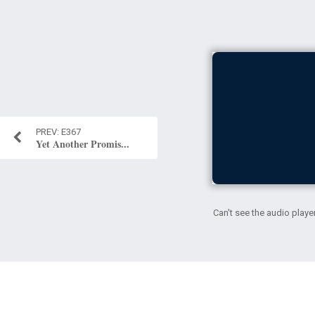
E367
Yet Another Promis...
Can't see the audio playe