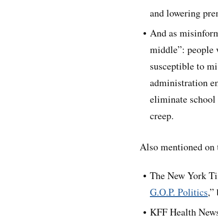
and lowering pre
And as misinforma
middle”: people 
susceptible to m
administration e
eliminate school
creep.
Also mentioned on t
The New York Ti
G.O.P. Politics
,”
KFF Health News