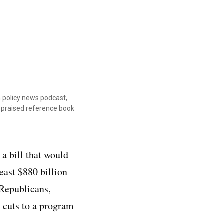
 policy news podcast,
ly praised reference book
a bill that would
east $880 billion
 Republicans,
e cuts to a program