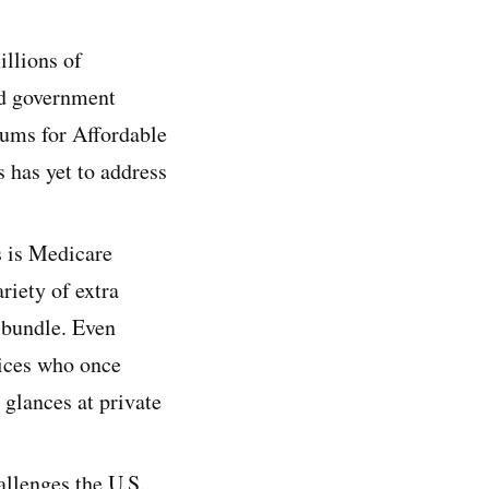
illions of
ed government
iums for Affordable
s has yet to address
s is Medicare
riety of extra
a bundle. Even
ices who once
glances at private
allenges the U.S.