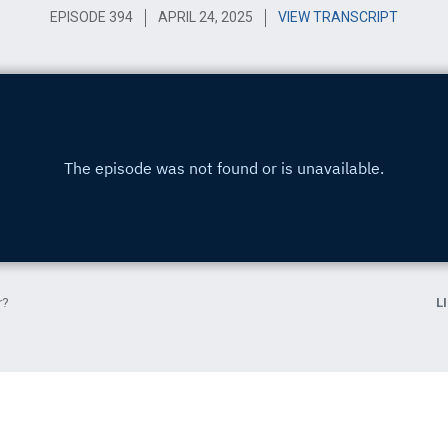
EPISODE 394
APRIL 24, 2025
VIEW TRANSCRIPT
r?
L