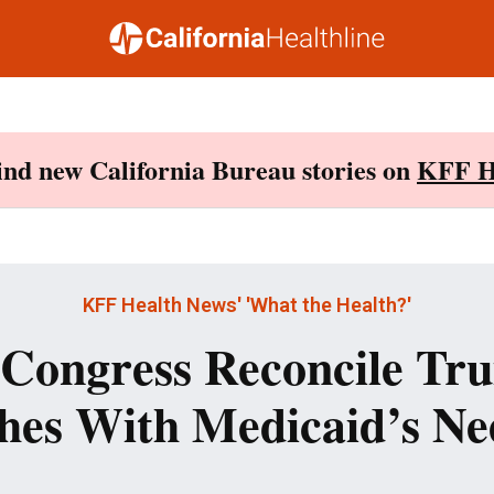
Find new California Bureau stories on
KFF H
KFF Health News' 'What the Health?'
Congress Reconcile Tr
hes With Medicaid’s Ne