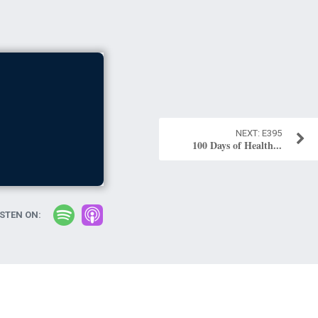
E395
100 Days of Health...
ISTEN ON: