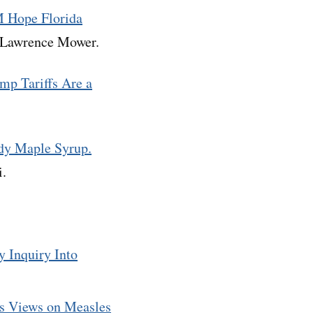
M Hope Florida
d Lawrence Mower.
ump Tariffs Are a
udy Maple Syrup.
i.
y Inquiry Into
’s Views on Measles