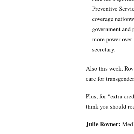
Preventive Servi
coverage nationwi
government and p
more power over 
secretary.
Also this week, Rov
care for transgende
Plus, for “extra cre
think you should re
Julie Rovner:
MedP