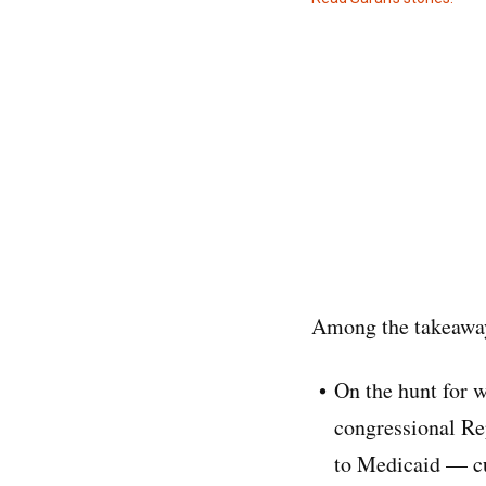
Among the takeaway
On the hunt for 
congressional Rep
to Medicaid — cut