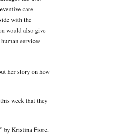
eventive care
side with the
on would also give
d human services
ut her story on how
 this week that they
,” by Kristina Fiore.