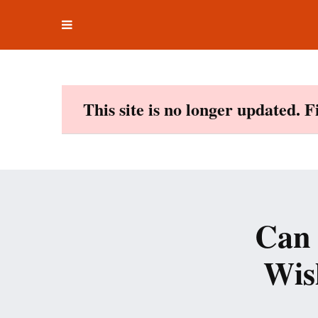
Toggle
Skip
navigation
to
content
This site is no longer updated. 
Can 
Wis