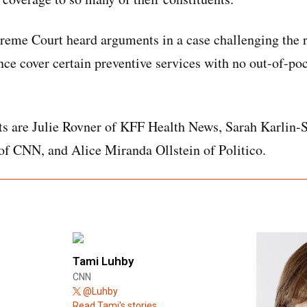
reme Court heard arguments in a case challenging the 
nce cover certain preventive services with no out-of-poc
ts are Julie Rovner of KFF Health News, Sarah Karlin-
f CNN, and Alice Miranda Ollstein of Politico.
Tami Luhby
CNN
@Luhby
Read Tami's stories.