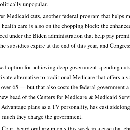
politically unpopular.
er Medicaid cuts, another federal program that helps m
 health care is also on the chopping block: the enhanc
uced under the Biden administration that help pay prem
he subsidies expire at the end of this year, and Congres
ssed option for achieving deep government spending cut
ivate alternative to traditional Medicare that offers a va
e over 65 — but that also costs the federal government 
ew head of the Centers for Medicare & Medicaid Serv
Advantage plans as a TV personality, has cast sidelong 
w much they charge the government.
Court heard oral arguments this week in a case that ch