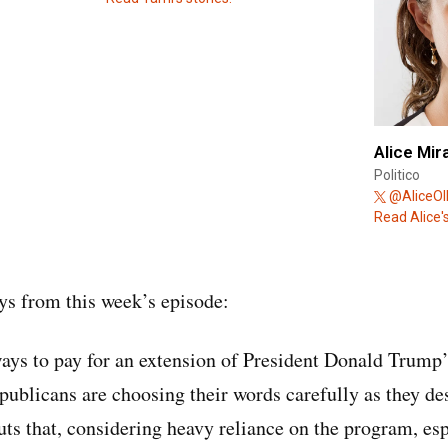
Alice Mir
Politico
@AliceOll
Read Alice's
s from this week’s episode:
ways to pay for an extension of President Donald Trump’
ublicans are choosing their words carefully as they des
s that, considering heavy reliance on the program, esp