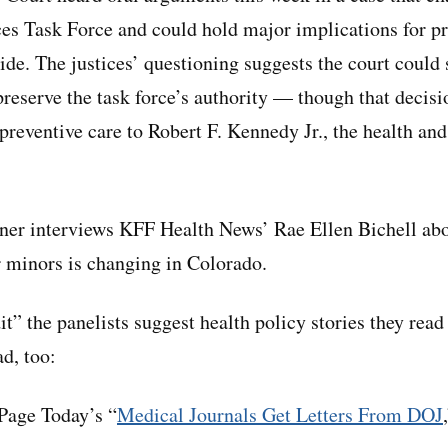
ces Task Force and could hold major implications for pr
de. The justices’ questioning suggests the court could 
reserve the task force’s authority — though that decisi
preventive care to Robert F. Kennedy Jr., the health an
ner interviews KFF Health News’ Rae Ellen Bichell abo
r minors is changing in Colorado.
dit” the panelists suggest health policy stories they read
ad, too:
age Today’s “
Medical Journals Get Letters From DOJ