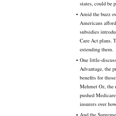
states, could be 
Amid the buzz ov
Americans afford
subsidies introd
Care Act plans. T
extending them.
One little-discu
Advantage, the pr
benefits for thos
Mehmet Oz, the n
pushed Medicare 
insurers over ho
And the Supreme 