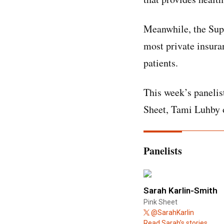
Meanwhile, the Sup
most private insura
patients.
This week’s panelis
Sheet, Tami Luhby o
Panelists
Sarah Karlin-Smith
Pink Sheet
@SarahKarlin
Read Sarah's stories.