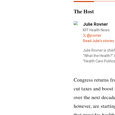
The Host
Julie Rovner
KFF Health News
@jrovner
Read Julie's stories.
Julie Rovner is chi
“What the Health?” A
“Health Care Politics
Congress returns fr
cut taxes and boost
over the next decad
however, are starti
that provides health