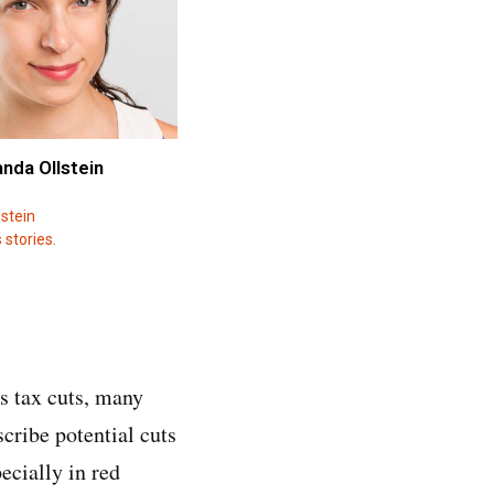
anda Ollstein
stein
 stories.
s tax cuts, many
cribe potential cuts
ecially in red