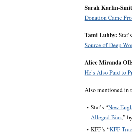
Sarah Karlin-Smi
Donation Came Fro
Tami Luhby:
Stat’s
Source of Deep Wo
Alice Miranda Oll
He’s Also Paid to P
Also mentioned in t
Stat’s “
New Engla
Alleged Bias
,” b
KFF’s “
KFF Trac