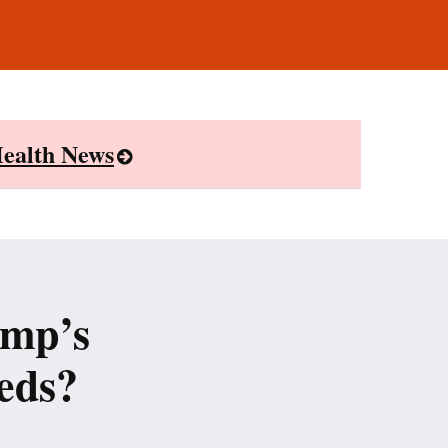
ealth News
ump’s
eds?