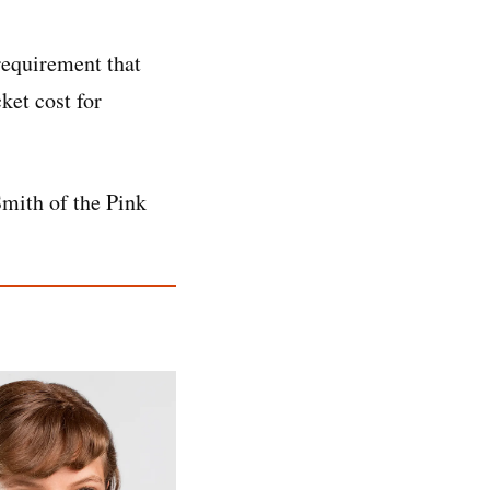
requirement that
ket cost for
Smith of the Pink