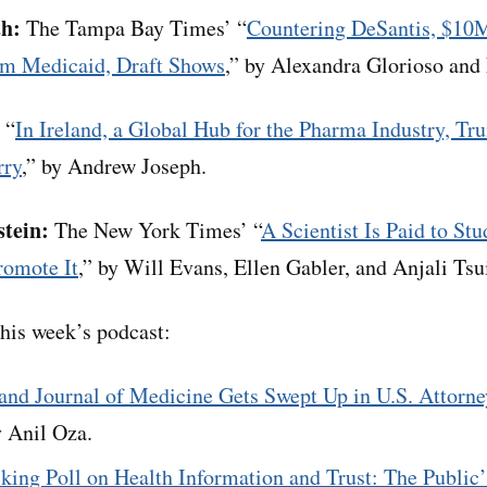
th:
The Tampa Bay Times’ “
Countering DeSantis, $10
m Medicaid, Draft Shows
,” by Alexandra Glorioso an
 “
In Ireland, a Global Hub for the Pharma Industry, Tr
rry
,” by Andrew Joseph.
stein:
The New York Times’ “
A Scientist Is Paid to St
romote It
,” by Will Evans, Ellen Gabler, and Anjali Tsu
his week’s podcast:
nd Journal of Medicine Gets Swept Up in U.S. Attorne
y Anil Oza.
king Poll on Health Information and Trust: The Public