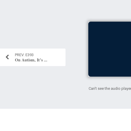
E393
On Autism, It’s ...
Can't see the audio playe