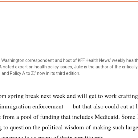
ef Washington correspondent and host of KFF Health News’ weekly health
 noted expert on health policy issues, Julie is the author of the critical
 and Policy A to Z,” now in its third edition.
om spring break next week and will get to work crafting 
 immigration enforcement — but that also could cut at l
e from a pool of funding that includes Medicaid. Some
ng to question the political wisdom of making such larg
 coverage to so many of their constituents.