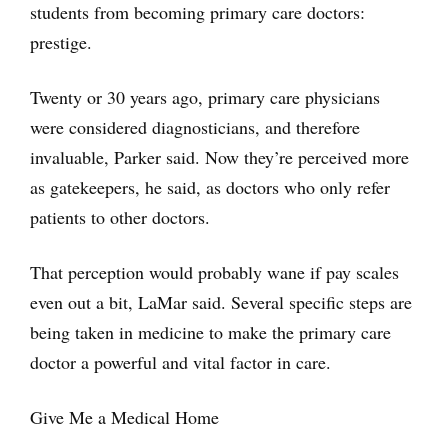
students from becoming primary care doctors:
prestige.
Twenty or 30 years ago, primary care physicians
were considered diagnosticians, and therefore
invaluable, Parker said. Now they’re perceived more
as gatekeepers, he said, as doctors who only refer
patients to other doctors.
That perception would probably wane if pay scales
even out a bit, LaMar said. Several specific steps are
being taken in medicine to make the primary care
doctor a powerful and vital factor in care.
Give Me a Medical Home