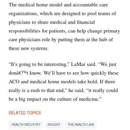
The medical home model and accountable care
organizations, which are designed to pool teams of
physicians to share medical and financial
responsibilities for patients, can help change primary
care physicians role by putting them at the hub of
these new systems.
“It’s going to be interesting,” LaMar said. “We just
donâ€™t know. We’ll have to see how quickly these
ACO and medical home models take hold. If there
really is a rush to that end,” he said, “it really could
be a big impact on the culture of medicine.”
RELATED TOPICS
HEALTH INDUSTRY
INSIGHT
THE HEALTH LAW