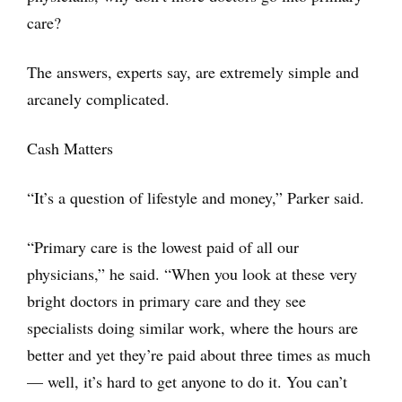
care?
The answers, experts say, are extremely simple and
arcanely complicated.
Cash Matters
“It’s a question of lifestyle and money,” Parker said.
“Primary care is the lowest paid of all our
physicians,” he said. “When you look at these very
bright doctors in primary care and they see
specialists doing similar work, where the hours are
better and yet they’re paid about three times as much
— well, it’s hard to get anyone to do it. You can’t