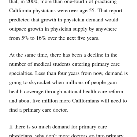
that, in 2000, more than one-fourth of practicing
California physicians were over age 55. That report
predicted that growth in physician demand would
outpace growth in physician supply by anywhere
from 5% to 16% over the next five years.
At the same time, there has been a decline in the
number of medical students entering primary care
specialties. Less than four years from now, demand is
going to skyrocket when millions of people gain
health coverage through national health care reform
and about five million more Californians will need to
find a primary care doctor.
If there is so much demand for primary care
physicians, why don’t more doctors go into primary