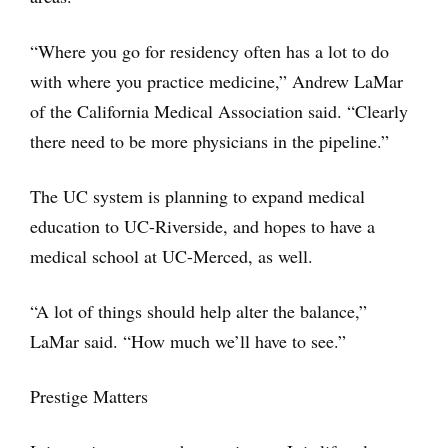
“Where you go for residency often has a lot to do
with where you practice medicine,” Andrew LaMar
of the California Medical Association said. “Clearly
there need to be more physicians in the pipeline.”
The UC system is planning to expand medical
education to UC-Riverside, and hopes to have a
medical school at UC-Merced, as well.
“A lot of things should help alter the balance,”
LaMar said. “How much we’ll have to see.”
Prestige Matters