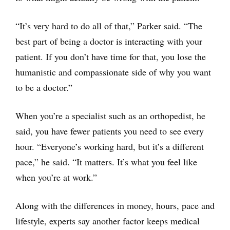
“It’s very hard to do all of that,” Parker said. “The
best part of being a doctor is interacting with your
patient. If you don’t have time for that, you lose the
humanistic and compassionate side of why you want
to be a doctor.”
When you’re a specialist such as an orthopedist, he
said, you have fewer patients you need to see every
hour. “Everyone’s working hard, but it’s a different
pace,” he said. “It matters. It’s what you feel like
when you’re at work.”
Along with the differences in money, hours, pace and
lifestyle, experts say another factor keeps medical