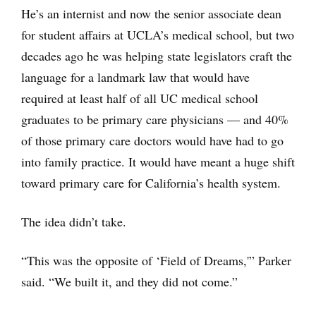
He’s an internist and now the senior associate dean
for student affairs at UCLA’s medical school, but two
decades ago he was helping state legislators craft the
language for a landmark law that would have
required at least half of all UC medical school
graduates to be primary care physicians — and 40%
of those primary care doctors would have had to go
into family practice. It would have meant a huge shift
toward primary care for California’s health system.
The idea didn’t take.
“This was the opposite of ‘Field of Dreams,'” Parker
said. “We built it, and they did not come.”