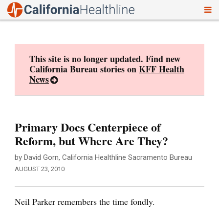
To
Skip
nav
to
content
This site is no longer updated. Find new
California Bureau stories on
KFF Health
News
Primary Docs Centerpiece of
Reform, but Where Are They?
by David Gorn, California Healthline Sacramento Bureau
AUGUST 23, 2010
Neil Parker remembers the time fondly.