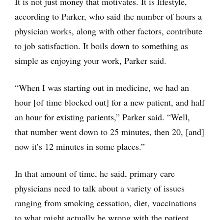
It is not just money that motivates. It is lifestyle,
according to Parker, who said the number of hours a
physician works, along with other factors, contribute
to job satisfaction. It boils down to something as
simple as enjoying your work, Parker said.
“When I was starting out in medicine, we had an
hour [of time blocked out] for a new patient, and half
an hour for existing patients,” Parker said. “Well,
that number went down to 25 minutes, then 20, [and]
now it’s 12 minutes in some places.”
In that amount of time, he said, primary care
physicians need to talk about a variety of issues
ranging from smoking cessation, diet, vaccinations
to what might actually be wrong with the patient.