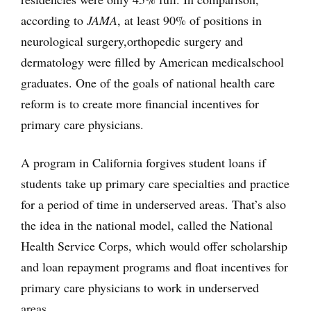
according to
JAMA
, at least 90% of positions in
neurological surgery,
orthopedic surgery and
dermatology were filled by American medical
school
graduates. One of the goals of national health care
reform is to create more financial incentives for
primary care physicians.
A program in California forgives student loans if
students take up primary care specialties and practice
for a period of time in underserved areas. That’s also
the idea in the national model, called the National
Health Service Corps, which would offer scholarship
and loan repayment programs and float incentives for
primary care physicians to work in underserved
areas.