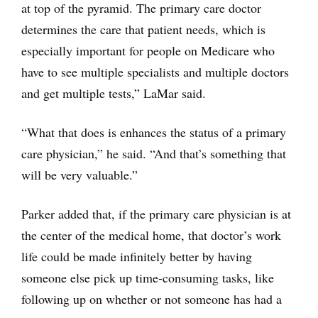
at top of the pyramid. The primary care doctor
determines the care that patient needs, which is
especially important for people on Medicare who
have to see multiple specialists and multiple doctors
and get multiple tests,” LaMar said.
“What that does is enhances the status of a primary
care physician,” he said. “And that’s something that
will be very valuable.”
Parker added that, if the primary care physician is at
the center of the medical home, that doctor’s work
life could be made infinitely better by having
someone else pick up time-consuming tasks, like
following up on whether or not someone has had a