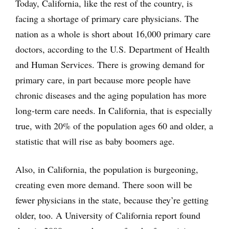
Today, California, like the rest of the country, is
facing a shortage of primary care physicians. The
nation as a whole is short about 16,000 primary care
doctors, according to the U.S. Department of Health
and Human Services. There is growing demand for
primary care, in part because more people have
chronic diseases and the aging population has more
long-term care needs. In California, that is especially
true, with 20% of the population ages 60 and older, a
statistic that will rise as baby boomers age.
Also, in California, the population is burgeoning,
creating even more demand. There soon will be
fewer physicians in the state, because they’re getting
older, too. A University of California report found