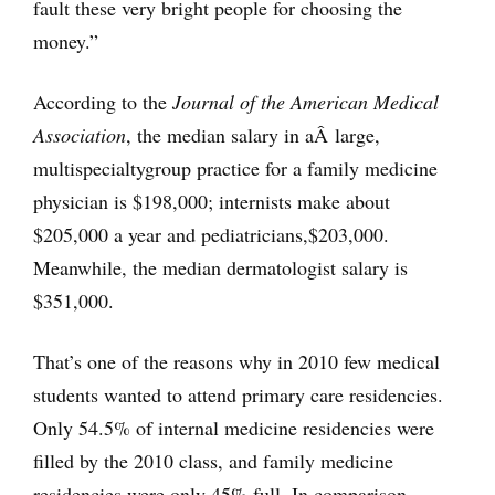
fault these very bright people for choosing the
money.”
According to the
Journal of the American Medical
Association
, the median salary in aÂ large,
multispecialty
group practice for a family medicine
physician is $198,000; internists make about
$205,000 a year and pediatricians,
$203,000.
Meanwhile, the median dermatologist salary is
$351,000.
That’s one of the reasons why in 2010 few medical
students wanted to attend primary care residencies.
Only 54.5% of internal medicine residencies were
filled by the 2010 class, and family medicine
residencies were only 45% full. In comparison,