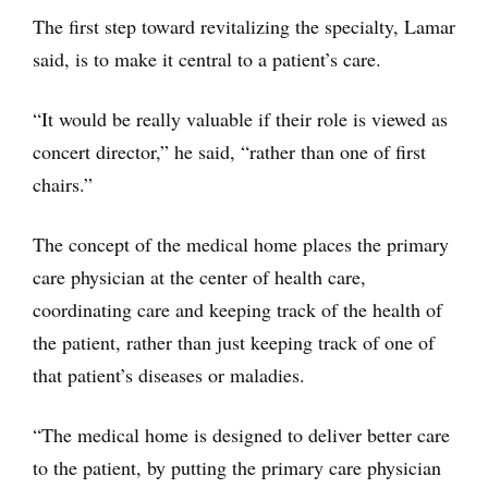
The first step toward revitalizing the specialty, Lamar
said, is to make it central to a patient’s care.
“It would be really valuable if their role is viewed as
concert director,” he said, “rather than one of first
chairs.”
The concept of the medical home places the primary
care physician at the center of health care,
coordinating care and keeping track of the health of
the patient, rather than just keeping track of one of
that patient’s diseases or maladies.
“The medical home is designed to deliver better care
to the patient, by putting the primary care physician