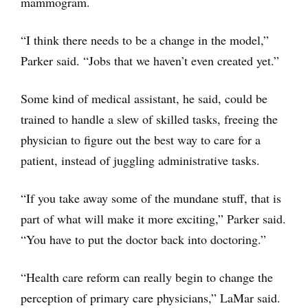
mammogram.
“I think there needs to be a change in the model,”
Parker said. “Jobs that we haven’t even created yet.”
Some kind of medical assistant, he said, could be
trained to handle a slew of skilled tasks, freeing the
physician to figure out the best way to care for a
patient, instead of juggling administrative tasks.
“If you take away some of the mundane stuff, that is
part of what will make it more exciting,” Parker said.
“You have to put the doctor back into doctoring.”
“Health care reform can really begin to change the
perception of primary care physicians,” LaMar said.