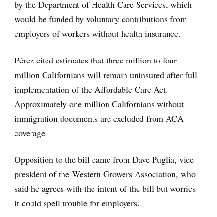
by the Department of Health Care Services, which
would be funded by voluntary contributions from
employers of workers without health insurance.
Pérez cited estimates that three million to four
million Californians will remain uninsured after full
implementation of the Affordable Care Act.
Approximately one million Californians without
immigration documents are excluded from ACA
coverage.
Opposition to the bill came from Dave Puglia, vice
president of the Western Growers Association, who
said he agrees with the intent of the bill but worries
it could spell trouble for employers.