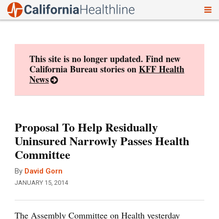
To
Skip
nav
to
content
This site is no longer updated. Find new
California Bureau stories on
KFF Health
News
Proposal To Help Residually
Uninsured Narrowly Passes Health
Committee
By
David Gorn
JANUARY 15, 2014
The Assembly Committee on Health yesterday