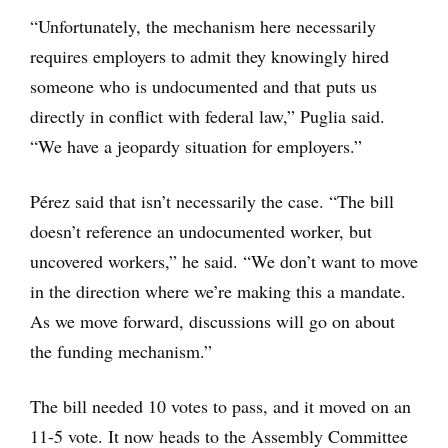
“Unfortunately, the mechanism here necessarily
requires employers to admit they knowingly hired
someone who is undocumented and that puts us
directly in conflict with federal law,” Puglia said.
“We have a jeopardy situation for employers.”
Pérez said that isn’t necessarily the case. “The bill
doesn’t reference an undocumented worker, but
uncovered workers,” he said. “We don’t want to move
in the direction where we’re making this a mandate.
As we move forward, discussions will go on about
the funding mechanism.”
The bill needed 10 votes to pass, and it moved on an
11-5 vote. It now heads to the Assembly Committee