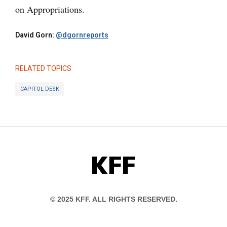
on Appropriations.
David Gorn:
@dgornreports
RELATED TOPICS
CAPITOL DESK
KFF
© 2025 KFF. ALL RIGHTS RESERVED.