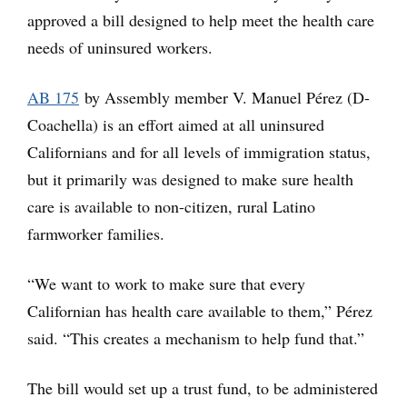
approved a bill designed to help meet the health care
needs of uninsured workers.
AB 175
by Assembly member V. Manuel Pérez (D-
Coachella) is an effort aimed at all uninsured
Californians and for all levels of immigration status,
but it primarily was designed to make sure health
care is available to non-citizen, rural Latino
farmworker families.
“We want to work to make sure that every
Californian has health care available to them,” Pérez
said. “This creates a mechanism to help fund that.”
The bill would set up a trust fund, to be administered