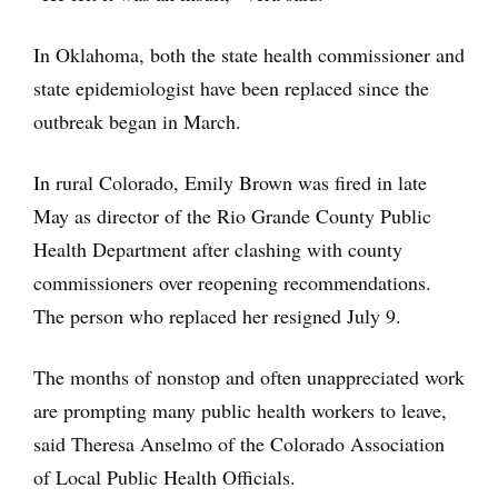
In Oklahoma, both the state health commissioner and
state epidemiologist have been replaced since the
outbreak began in March.
In rural Colorado, Emily Brown was fired in late
May as director of the Rio Grande County Public
Health Department after clashing with county
commissioners over reopening recommendations.
The person who replaced her resigned July 9.
The months of nonstop and often unappreciated work
are prompting many public health workers to leave,
said Theresa Anselmo of the Colorado Association
of Local Public Health Officials.