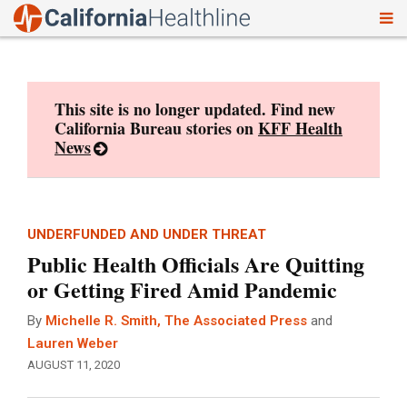
To
Skip
nav
to
content
This site is no longer updated. Find new
California Bureau stories on
KFF Health
News
UNDERFUNDED AND UNDER THREAT
Public Health Officials Are Quitting
or Getting Fired Amid Pandemic
By
Michelle R. Smith, The Associated Press
and
Lauren Weber
AUGUST 11, 2020