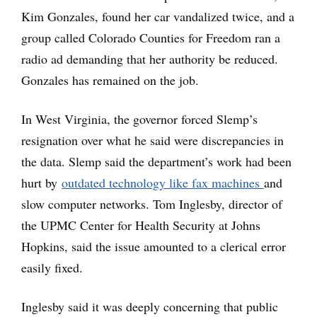
Kim Gonzales, found her car vandalized twice, and a
group called Colorado Counties for Freedom ran a
radio ad demanding that her authority be reduced.
Gonzales has remained on the job.
In West Virginia, the governor forced Slemp’s
resignation over what he said were discrepancies in
the data. Slemp said the department’s work had been
hurt by
outdated technology like fax machines
and
slow computer networks. Tom Inglesby, director of
the UPMC Center for Health Security at Johns
Hopkins, said the issue amounted to a clerical error
easily fixed.
Inglesby said it was deeply concerning that public