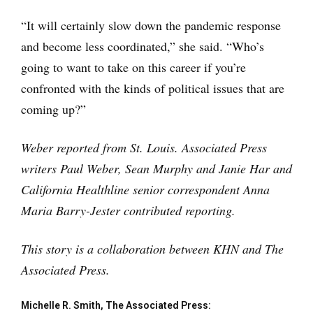
“It will certainly slow down the pandemic response
and become less coordinated,” she said. “Who’s
going to want to take on this career if you’re
confronted with the kinds of political issues that are
coming up?”
Weber reported from St. Louis. Associated Press
writers Paul Weber, Sean Murphy and Janie Har and
California Healthline senior correspondent Anna
Maria Barry-Jester contributed reporting.
This story is a collaboration between KHN and The
Associated Press.
Michelle R. Smith, The Associated Press: