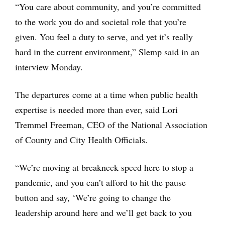
“You care about community, and you’re committed
to the work you do and societal role that you’re
given. You feel a duty to serve, and yet it’s really
hard in the current environment,” Slemp said in an
interview Monday.
The departures come at a time when public health
expertise is needed more than ever, said Lori
Tremmel Freeman, CEO of the National Association
of County and City Health Officials.
“We’re moving at breakneck speed here to stop a
pandemic, and you can’t afford to hit the pause
button and say, ‘We’re going to change the
leadership around here and we’ll get back to you