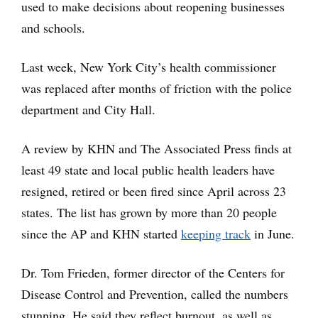
used to make decisions about reopening businesses
and schools.
Last week, New York City’s health commissioner
was replaced after months of friction with the police
department and City Hall.
A review by KHN and The Associated Press finds at
least 49 state and local public health leaders have
resigned, retired or been fired since April across 23
states. The list has grown by more than 20 people
since the AP and KHN started
keeping track
in June.
Dr. Tom Frieden, former director of the Centers for
Disease Control and Prevention, called the numbers
stunning. He said they reflect burnout, as well as