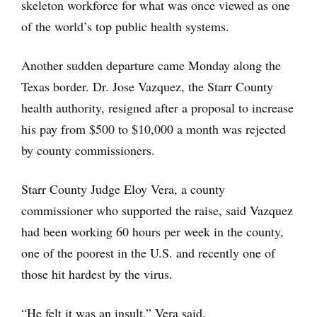
skeleton workforce for what was once viewed as one
of the world’s top public health systems.
Another sudden departure came Monday along the
Texas border. Dr. Jose Vazquez, the Starr County
health authority, resigned after a proposal to increase
his pay from $500 to $10,000 a month was rejected
by county commissioners.
Starr County Judge Eloy Vera, a county
commissioner who supported the raise, said Vazquez
had been working 60 hours per week in the county,
one of the poorest in the U.S. and recently one of
those hit hardest by the virus.
“He felt it was an insult,” Vera said.