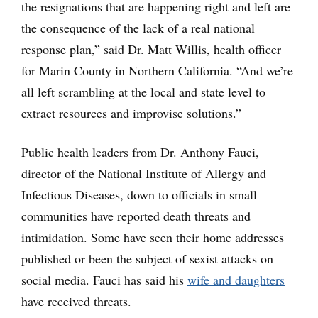
the resignations that are happening right and left are
the consequence of the lack of a real national
response plan,” said Dr. Matt Willis, health officer
for Marin County in Northern California. “And we’re
all left scrambling at the local and state level to
extract resources and improvise solutions.”
Public health leaders from Dr. Anthony Fauci,
director of the National Institute of Allergy and
Infectious Diseases, down to officials in small
communities have reported death threats and
intimidation. Some have seen their home addresses
published or been the subject of sexist attacks on
social media. Fauci has said his
wife and daughters
have received threats.