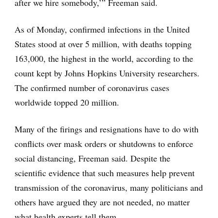
after we hire somebody,’” Freeman said.
As of Monday, confirmed infections in the United
States stood at over 5 million, with deaths topping
163,000, the highest in the world, according to the
count kept by Johns Hopkins University researchers.
The confirmed number of coronavirus cases
worldwide topped 20 million.
Many of the firings and resignations have to do with
conflicts over mask orders or shutdowns to enforce
social distancing, Freeman said. Despite the
scientific evidence that such measures help prevent
transmission of the coronavirus, many politicians and
others have argued they are not needed, no matter
what health experts tell them.