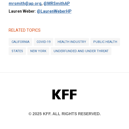
mrsmith@ap.org
,
@MRSmithAP
Lauren Weber:
@LaurenWeberHP
RELATED TOPICS
CALIFORNIA
COVID-19
HEALTH INDUSTRY
PUBLIC HEALTH
STATES
NEW YORK
UNDERFUNDED AND UNDER THREAT
KFF
© 2025 KFF. ALL RIGHTS RESERVED.