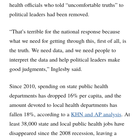
health officials who told “uncomfortable truths” to
political leaders had been removed.
“That’s terrible for the national response because
what we need for getting through this, first of all, is
the truth. We need data, and we need people to
interpret the data and help political leaders make
good judgments,” Inglesby said.
Since 2010, spending on state public health
departments has dropped 16% per capita, and the
amount devoted to local health departments has
fallen 18%, according to a
KHN and AP analysis
. At
least 38,000 state and local public health jobs have
disappeared since the 2008 recession, leaving a