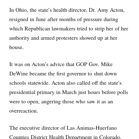
In Ohio, the state’s health director, Dr. Amy Acton,
resigned in June after months of pressure during
which Republican lawmakers tried to strip her of her
authority and armed protesters showed up at her
house.
It was on Acton’s advice that GOP Gov. Mike
DeWine became the first governor to shut down
schools statewide. Acton also called off the state’s
presidential primary in March just hours before polls
were to open, angering those who saw it as an
overreaction.
The executive director of Las Animas-Huerfano
Counties District Health Department in Colorado,