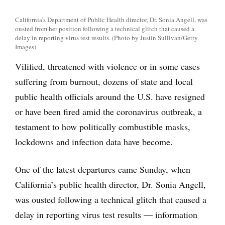
California’s Department of Public Health director, Dr. Sonia Angell, was
ousted from her position following a technical glitch that caused a
delay in reporting virus test results. (Photo by Justin Sullivan/Getty
Images)
Vilified, threatened with violence or in some cases
suffering from burnout, dozens of state and local
public health officials around the U.S. have resigned
or have been fired amid the coronavirus outbreak, a
testament to how politically combustible masks,
lockdowns and infection data have become.
One of the latest departures came Sunday, when
California’s public health director, Dr. Sonia Angell,
was ousted following a technical glitch that caused a
delay in reporting virus test results — information