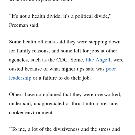
“It’s not a health divide; it’s a political divide,”
Freeman said.
Some health officials said they were stepping down
for family reasons, and some left for jobs at other
agencies, such as the CDC. Some,
like Angell
, were
ousted because of what higher-ups said was
poor
leadership
or a failure to do their job.
Others have complained that they were overworked,
underpaid, unappreciated or thrust into a pressure-
cooker environment.
“To me, a lot of the divisiveness and the stress and