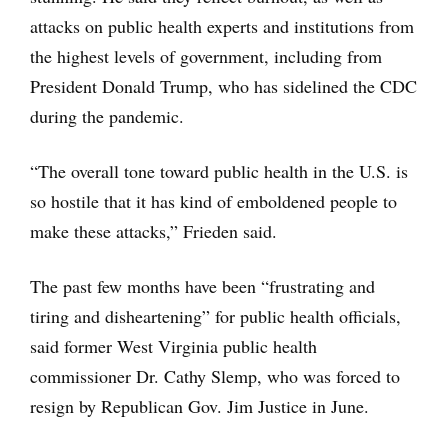
attacks on public health experts and institutions from
the highest levels of government, including from
President Donald Trump, who has sidelined the CDC
during the pandemic.
“The overall tone toward public health in the U.S. is
so hostile that it has kind of emboldened people to
make these attacks,” Frieden said.
The past few months have been “frustrating and
tiring and disheartening” for public health officials,
said former West Virginia public health
commissioner Dr. Cathy Slemp, who was forced to
resign by Republican Gov. Jim Justice in June.