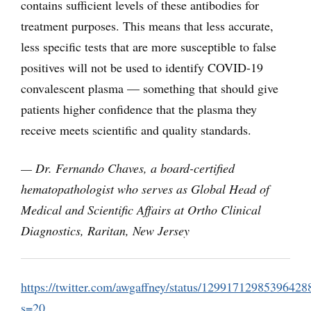
contains sufficient levels of these antibodies for
treatment purposes. This means that less accurate,
less specific tests that are more susceptible to false
positives will not be used to identify COVID-19
convalescent plasma — something that should give
patients higher confidence that the plasma they
receive meets scientific and quality standards.
—
Dr. Fernando Chaves, a board-certified
hematopathologist who serves as Global Head of
Medical and Scientific Affairs at Ortho Clinical
Diagnostics, Raritan, New Jersey
https://twitter.com/awgaffney/status/12991712985396428
s=20