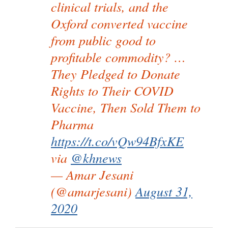
clinical trials, and the
Oxford converted vaccine
from public good to
profitable commodity? …
They Pledged to Donate
Rights to Their COVID
Vaccine, Then Sold Them to
Pharma
https://t.co/vQw94BfxKE
via
@khnews
— Amar Jesani
(@amarjesani)
August 31,
2020