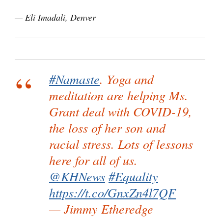
— Eli Imadali, Denver
#Namaste
. Yoga and
meditation are helping Ms.
Grant deal with COVID-19,
the loss of her son and
racial stress. Lots of lessons
here for all of us.
@KHNews
#Equality
https://t.co/GnxZn4l7QF
— Jimmy Etheredge