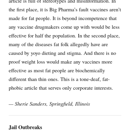
article is full of stereotypes and misinformation. In
the first place, it is Big Pharma’s fault vaccines aren’t
made for fat people. It is beyond incompetence that
any vaccine drugmakers come up with would be less
effective for half the population. In the second place,
many of the diseases fat folk allegedly have are
caused by yoyo dieting and stigma. And there is no
proof weight loss would make any vaccines more
effective as most fat people are biochemically
different than thin ones. This is a tone-deaf, fat-
phobic article that serves only corporate interests.
— Sherie Sanders, Springfield, Illinois
Jail Outbreaks