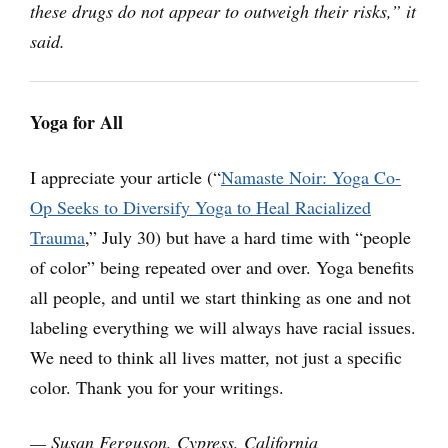
these drugs do not appear to outweigh their risks,” it
said.
Yoga for All
I appreciate your article (“
Namaste Noir: Yoga Co-
Op Seeks to Diversify Yoga to Heal Racialized
Trauma
,” July 30) but have a hard time with “people
of color” being repeated over and over. Yoga benefits
all people, and until we start thinking as one and not
labeling everything we will always have racial issues.
We need to think all lives matter, not just a specific
color. Thank you for your writings.
— Susan Ferguson, Cypress, California