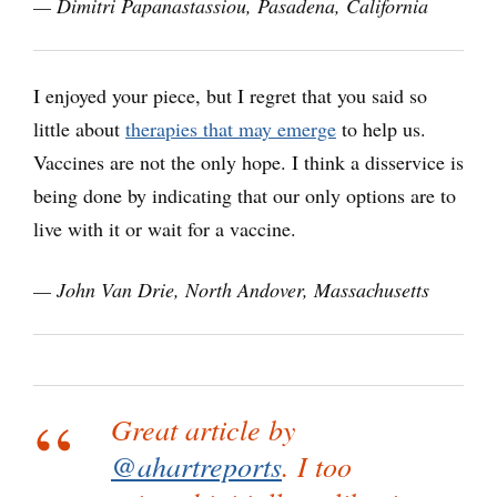
— Dimitri Papanastassiou, Pasadena, California
I enjoyed your piece, but I regret that you said so
little about
therapies that may emerge
to help us.
Vaccines are not the only hope. I think a disservice is
being done by indicating that our only options are to
live with it or wait for a vaccine.
— John Van Drie, North Andover, Massachusetts
Great article by
@ahartreports
. I too