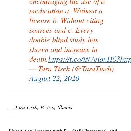
encouraging the use of a
medication a. Without a
license b. Without citing
sources and c. Every
double blind study has
shown and increase in
death.
https://t.co/iN7eionH03
htt
— Tara Tisch (@TaraTisch)
August 22, 2020
— Tara Tisch, Peoria, Illinois
I know you disagree with Dr. Stella Immanuel, and