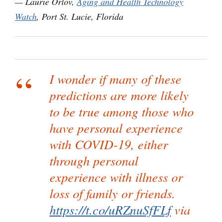
— Laurie Orlov,
Aging and Health Technology
Watch
, Port St. Lucie, Florida
I wonder if many of these
predictions are more likely
to be true among those who
have personal experience
with COVID-19, either
through personal
experience with illness or
loss of family or friends.
https://t.co/uRZnuSfFLf
via