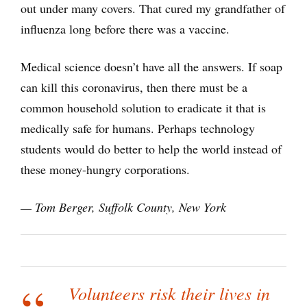
out under many covers. That cured my grandfather of
influenza long before there was a vaccine.
Medical science doesn’t have all the answers. If soap
can kill this coronavirus, then there must be a
common household solution to eradicate it that is
medically safe for humans. Perhaps technology
students would do better to help the world instead of
these money-hungry corporations.
— Tom Berger, Suffolk County, New York
Volunteers risk their lives in