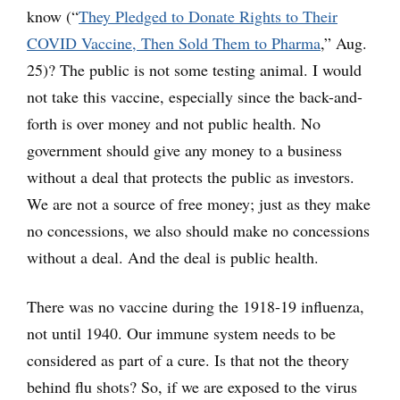
know (“
They Pledged to Donate Rights to Their
COVID Vaccine, Then Sold Them to Pharma
,” Aug.
25)? The public is not some testing animal. I would
not take this vaccine, especially since the back-and-
forth is over money and not public health. No
government should give any money to a business
without a deal that protects the public as investors.
We are not a source of free money; just as they make
no concessions, we also should make no concessions
without a deal. And the deal is public health.
There was no vaccine during the 1918-19 influenza,
not until 1940. Our immune system needs to be
considered as part of a cure. Is that not the theory
behind flu shots? So, if we are exposed to the virus