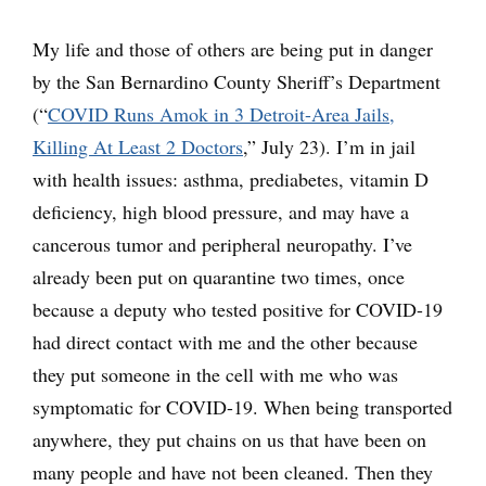
My life and those of others are being put in danger
by the San Bernardino County Sheriff’s Department
(“
COVID Runs Amok in 3 Detroit-Area Jails,
Killing At Least 2 Doctors
,” July 23). I’m in jail
with health issues: asthma, prediabetes, vitamin D
deficiency, high blood pressure, and may have a
cancerous tumor and peripheral neuropathy. I’ve
already been put on quarantine two times, once
because a deputy who tested positive for COVID-19
had direct contact with me and the other because
they put someone in the cell with me who was
symptomatic for COVID-19. When being transported
anywhere, they put chains on us that have been on
many people and have not been cleaned. Then they