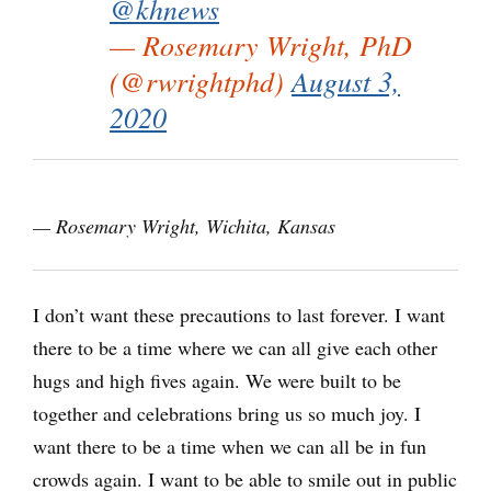
@khnews
— Rosemary Wright, PhD
(@rwrightphd)
August 3,
2020
— Rosemary Wright, Wichita, Kansas
I don’t want these precautions to last forever. I want
there to be a time where we can all give each other
hugs and high fives again. We were built to be
together and celebrations bring us so much joy. I
want there to be a time when we can all be in fun
crowds again. I want to be able to smile out in public