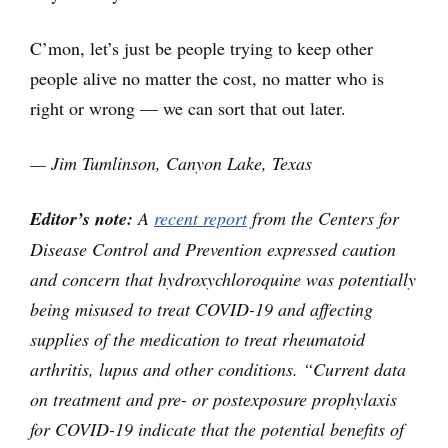
C’mon, let’s just be people trying to keep other
people alive no matter the cost, no matter who is
right or wrong — we can sort that out later.
— Jim Tumlinson, Canyon Lake, Texas
Editor’s note:
A
recent report
from the Centers for
Disease Control and Prevention expressed caution
and concern that hydroxychloroquine was potentially
being misused to treat COVID-19 and affecting
supplies of the medication to treat rheumatoid
arthritis, lupus and other conditions. “Current data
on treatment and pre- or postexposure prophylaxis
for COVID-19 indicate that the potential benefits of