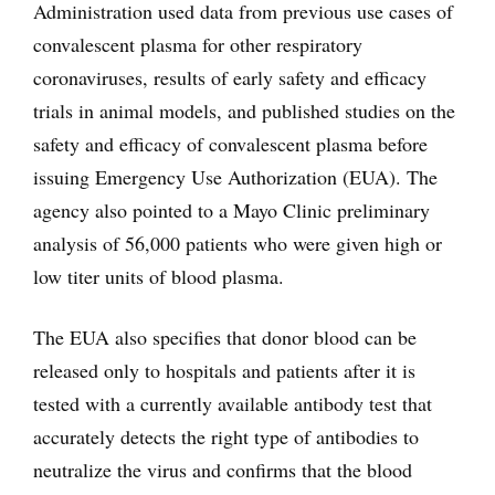
Administration used data from previous use cases of
convalescent plasma for other respiratory
coronaviruses, results of early safety and efficacy
trials in animal models, and published studies on the
safety and efficacy of convalescent plasma before
issuing Emergency Use Authorization (EUA). The
agency also pointed to a Mayo Clinic preliminary
analysis of 56,000 patients who were given high or
low titer units of blood plasma.
The EUA also specifies that donor blood can be
released only to hospitals and patients after it is
tested with a currently available antibody test that
accurately detects the right type of antibodies to
neutralize the virus and confirms that the blood