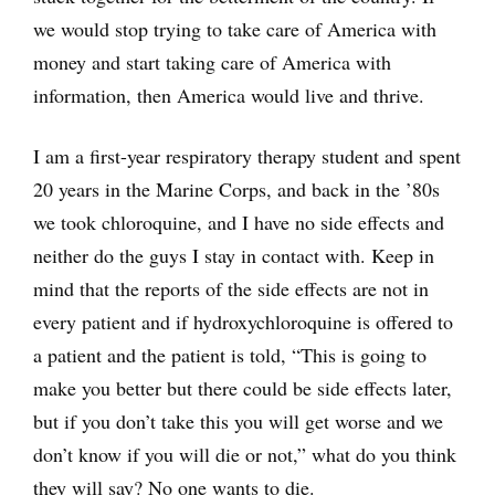
we would stop trying to take care of America with
money and start taking care of America with
information, then America would live and thrive.
I am a first-year respiratory therapy student and spent
20 years in the Marine Corps, and back in the ’80s
we took chloroquine, and I have no side effects and
neither do the guys I stay in contact with. Keep in
mind that the reports of the side effects are not in
every patient and if hydroxychloroquine is offered to
a patient and the patient is told, “This is going to
make you better but there could be side effects later,
but if you don’t take this you will get worse and we
don’t know if you will die or not,” what do you think
they will say? No one wants to die.