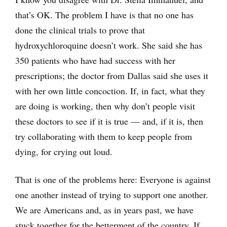
that’s OK. The problem I have is that no one has
done the clinical trials to prove that
hydroxychloroquine doesn’t work. She said she has
350 patients who have had success with her
prescriptions; the doctor from Dallas said she uses it
with her own little concoction. If, in fact, what they
are doing is working, then why don’t people visit
these doctors to see if it is true — and, if it is, then
try collaborating with them to keep people from
dying, for crying out loud.
That is one of the problems here: Everyone is against
one another instead of trying to support one another.
We are Americans and, as in years past, we have
stuck together for the betterment of the country. If