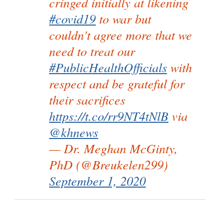
cringed initially at likening
#covid19
to war but
couldn't agree more that we
need to treat our
#PublicHealthOfficials
with
respect and be grateful for
their sacrifices
https://t.co/rr9NT4tNlB
via
@khnews
— Dr. Meghan McGinty,
PhD (@Breukelen299)
September 1, 2020