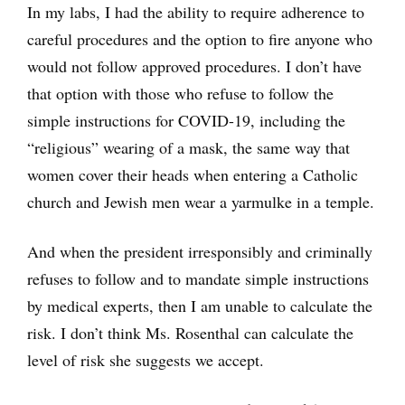
In my labs, I had the ability to require adherence to
careful procedures and the option to fire anyone who
would not follow approved procedures. I don’t have
that option with those who refuse to follow the
simple instructions for COVID-19, including the
“religious” wearing of a mask, the same way that
women cover their heads when entering a Catholic
church and Jewish men wear a yarmulke in a temple.
And when the president irresponsibly and criminally
refuses to follow and to mandate simple instructions
by medical experts, then I am unable to calculate the
risk. I don’t think Ms. Rosenthal can calculate the
level of risk she suggests we accept.