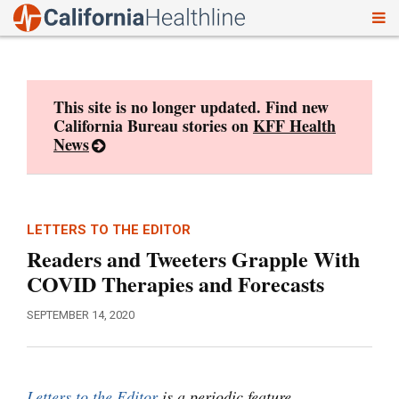
To
Skip
nav
to
content
This site is no longer updated. Find new
California Bureau stories on
KFF Health
News
LETTERS TO THE EDITOR
Readers and Tweeters Grapple With
COVID Therapies and Forecasts
SEPTEMBER 14, 2020
Letters to the Editor
is a periodic feature.