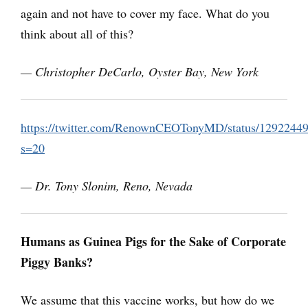
again and not have to cover my face. What do you
think about all of this?
— Christopher DeCarlo,
Oyster Bay, New York
https://twitter.com/RenownCEOTonyMD/status/1292244
s=20
— Dr. Tony Slonim, Reno, Nevada
Humans as Guinea Pigs for the Sake of Corporate
Piggy Banks?
We assume that this vaccine works, but how do we