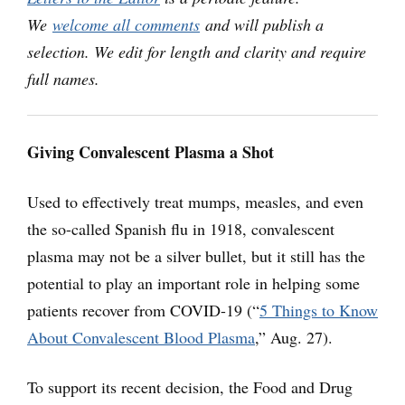
We
welcome all comments
and will publish a
selection. We edit for length and clarity and require
full names.
Giving Convalescent Plasma a Shot
Used to effectively treat mumps, measles, and even
the so-called Spanish flu in 1918, convalescent
plasma may not be a silver bullet, but it still has the
potential to play an important role in helping some
patients recover from COVID-19 (“
5 Things to Know
About Convalescent Blood Plasma
,” Aug. 27).
To support its recent decision, the Food and Drug