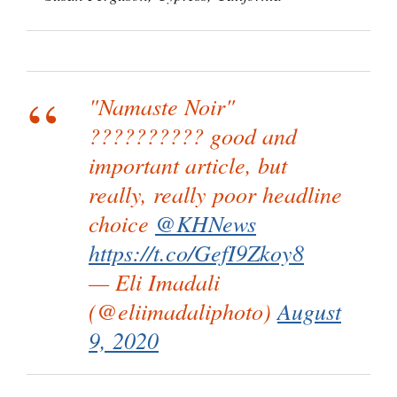
"Namaste Noir"
?????????? good and
important article, but
really, really poor headline
choice
@KHNews
https://t.co/GefI9Zkoy8
— Eli Imadali
(@eliimadaliphoto)
August
9, 2020