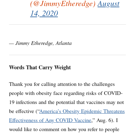
(@JimmyEtheredge)
August
14, 2020
— Jimmy Etheredge, Atlanta
Words That Carry Weight
Thank you for calling attention to the challenges
people with obesity face regarding risks of COVID-
19 infections and the potential that vaccines may not
be effective (“
America’s Obesity Epidemic Threatens
Effectiveness of Any COVID Vaccine
,” Aug. 6). I
would like to comment on how you refer to people