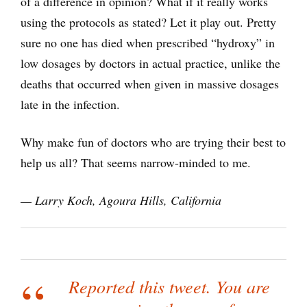
of a difference in opinion? What if it really works
using the protocols as stated? Let it play out. Pretty
sure no one has died when prescribed “hydroxy” in
low dosages by doctors in actual practice, unlike the
deaths that occurred when given in massive dosages
late in the infection.
Why make fun of doctors who are trying their best to
help us all? That seems narrow-minded to me.
— Larry Koch,
Agoura Hills, California
Reported this tweet. You are