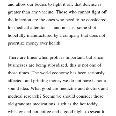
and allow our bodies to fight it off, that defense is
greater than any vaccine. Those who cannot fight off
the infection are the ones who need to be considered
for medical attention — and not just some shot
hopefully manufactured by a company that does not
prioritize money over health.
There are times when profit is important, but since
businesses are being subsidized, this is not one of
those times. The world economy has been seriously
affected, and printing money we do not have is not a
sound idea. What good are medicine and doctors and
medical research? Seems we should consider those
old grandma medications, such as the hot toddy …
whiskey and hot coffee and a good night to sweat it