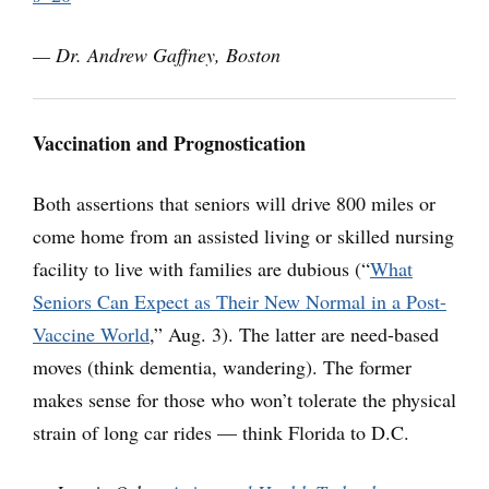
— Dr. Andrew Gaffney, Boston
Vaccination and Prognostication
Both assertions that seniors will drive 800 miles or
come home from an assisted living or skilled nursing
facility to live with families are dubious (“
What
Seniors Can Expect as Their New Normal in a Post-
Vaccine World
,” Aug. 3). The latter are need-based
moves (think dementia, wandering). The former
makes sense for those who won’t tolerate the physical
strain of long car rides — think Florida to D.C.