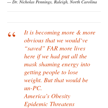
— Dr. Nicholas Pennings, Raleigh, North Carolina
It is becoming more & more
obvious that we would‘ve
“saved” FAR more lives
here if we had put all the
mask shaming energy into
getting people to lose
weight. But that would be
un-PC.
America’s Obesity
Epidemic Threatens