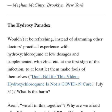
— Meghan McGinty, Brooklyn, New York
The Hydroxy Paradox
Wouldn’t it be refreshing, instead of slamming other
doctors’ practical experience with
hydroxychloroquine at low dosages and
supplemented with zinc, etc. at the first sign of the
infection, to at least let them make fools of
themselves (“
Don’t Fall for This Video:
Hydroxychloroquine Is Not a COVID-19 Cure
,” July
31)? What is the harm?
Aren’t “we all in this together”? Why are we afraid