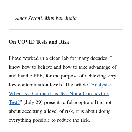
— Amar Jesani,
Mumbai, India
On COVID Tests and Risk
I have worked in a clean lab for many decades. I
know how to behave and how to take advantage of
and handle PPE, for the purpose of achieving very
low contamination levels. The article “
Analysis:
When Is a Coronavirus Test Not a Coronavirus
Test?
” (July 29) presents a false option. It is not
about accepting a level of risk, it is about doing
everything possible to reduce the risk.