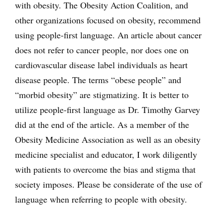
with obesity. The Obesity Action Coalition, and
other organizations focused on obesity, recommend
using people-first language. An article about cancer
does not refer to cancer people, nor does one on
cardiovascular disease label individuals as heart
disease people. The terms “obese people” and
“morbid obesity” are stigmatizing. It is better to
utilize people-first language as Dr. Timothy Garvey
did at the end of the article. As a member of the
Obesity Medicine Association as well as an obesity
medicine specialist and educator, I work diligently
with patients to overcome the bias and stigma that
society imposes. Please be considerate of the use of
language when referring to people with obesity.