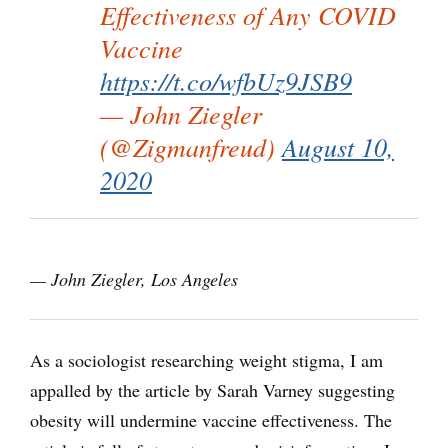
Effectiveness of Any COVID
Vaccine
https://t.co/wfbUz9JSB9
— John Ziegler
(@Zigmanfreud)
August 10,
2020
— John Ziegler, Los Angeles
As a sociologist researching weight stigma, I am
appalled by the article by Sarah Varney suggesting
obesity will undermine vaccine effectiveness. The