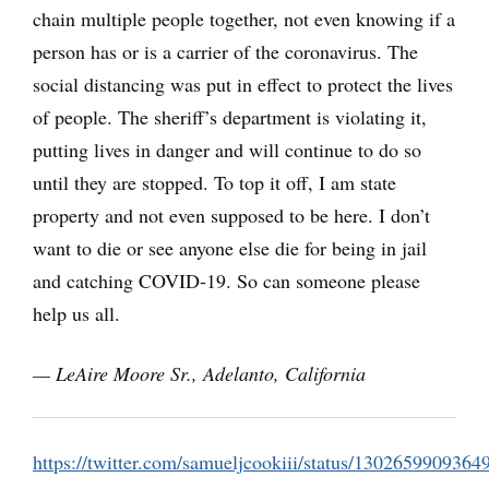
chain multiple people together, not even knowing if a
person has or is a carrier of the coronavirus. The
social distancing was put in effect to protect the lives
of people. The sheriff’s department is violating it,
putting lives in danger and will continue to do so
until they are stopped. To top it off, I am state
property and not even supposed to be here. I don’t
want to die or see anyone else die for being in jail
and catching COVID-19. So can someone please
help us all.
— LeAire Moore Sr., Adelanto, California
https://twitter.com/samueljcookiii/status/130265990936