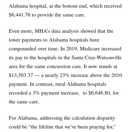
Alabama hospital, at the bottom end, which received
$6,441.76 to provide the same care.
Even more, MHA’s data analysis showed that the
lower payments to Alabama hospitals have
compounded over time. In 2019, Medicare increased
its pay to the hospitals in the Santa Cruz-Watsonville
area for the same concussion care. It now stands at
$13,503.37 — a nearly 23% increase above the 2010
payment. In contrast, rural Alabama hospitals
recorded a 3% payment increase, to $6,646.80, for
the same care.
For Alabama, addressing the calculation disparity
could be “the lifeline that we’ve been praying for,”