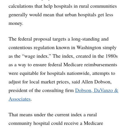
calculations that help hospitals in rural communities
generally would mean that urban hospitals get less
money.
The federal proposal targets a long-standing and
contentious regulation known in Washington simply
as the “wage index.” The index, created in the 1980s
as a way to ensure federal Medicare reimbursements
were equitable for hospitals nationwide, attempts to
adjust for local market prices, said Allen Dobson,
president of the consulting firm
Dobson, DaVanzo &
Associates
.
That means under the current index a rural
community hospital could receive a Medicare