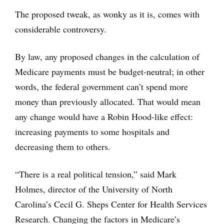
The proposed tweak, as wonky as it is, comes with
considerable controversy.
By law, any proposed changes in the calculation of
Medicare payments must be budget-neutral; in other
words, the federal government can’t spend more
money than previously allocated. That would mean
any change would have a Robin Hood-like effect:
increasing payments to some hospitals and
decreasing them to others.
“There is a real political tension,” said Mark
Holmes, director of the University of North
Carolina’s Cecil G. Sheps Center for Health Services
Research. Changing the factors in Medicare’s