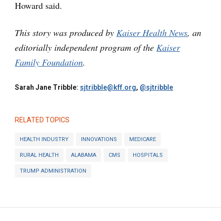
Howard said.
This story was produced by
Kaiser Health News
, an
editorially independent program of the
Kaiser
Family Foundation
.
Sarah Jane Tribble:
sjtribble@kff.org
,
@sjtribble
RELATED TOPICS
HEALTH INDUSTRY
INNOVATIONS
MEDICARE
RURAL HEALTH
ALABAMA
CMS
HOSPITALS
TRUMP ADMINISTRATION