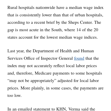
Rural hospitals nationwide have a median wage index
that is consistently lower than that of urban hospitals,
according to a recent brief by the Sheps Center. The
gap is most acute in the South, where 14 of the 20
states account for the lowest median wage indices.
Last year, the Department of Health and Human
Services Office of Inspector General
found
that the
index may not accurately reflect local labor prices
and, therefore, Medicare payments to some hospitals
“may not be appropriately” adjusted for local labor
prices. More plainly, in some cases, the payments are
too low.
In an emailed statement to KHN, Verma said the