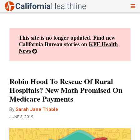
To
Skip
nav
to
content
This site is no longer updated. Find new
California Bureau stories on
KFF Health
News
Robin Hood To Rescue Of Rural
Hospitals? New Math Promised On
Medicare Payments
By
Sarah Jane Tribble
JUNE 3, 2019