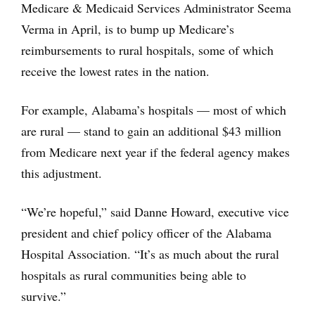
Medicare & Medicaid Services Administrator Seema
Verma in April, is to bump up Medicare’s
reimbursements to rural hospitals, some of which
receive the lowest rates in the nation.
For example, Alabama’s hospitals — most of which
are rural — stand to gain an additional $43 million
from Medicare next year if the federal agency makes
this adjustment.
“We’re hopeful,” said Danne Howard, executive vice
president and chief policy officer of the Alabama
Hospital Association. “It’s as much about the rural
hospitals as rural communities being able to
survive.”