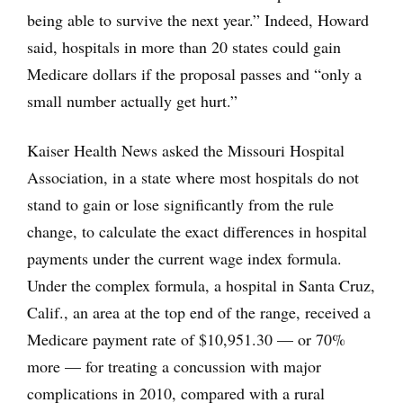
being able to survive the next year.” Indeed, Howard
said, hospitals in more than 20 states could gain
Medicare dollars if the proposal passes and “only a
small number actually get hurt.”
Kaiser Health News asked the Missouri Hospital
Association, in a state where most hospitals do not
stand to gain or lose significantly from the rule
change, to calculate the exact differences in hospital
payments under the current wage index formula.
Under the complex formula, a hospital in Santa Cruz,
Calif., an area at the top end of the range, received a
Medicare payment rate of $10,951.30 — or 70%
more — for treating a concussion with major
complications in 2010, compared with a rural