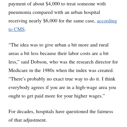
payment of about $4,000 to treat someone with
pneumonia compared with an urban hospital
receiving nearly $6,000 for the same case,
according
to CMS
.
“The idea was to give urban a bit more and rural
areas a bit less because their labor costs are a bit
less,” said Dobson, who was the research director for
Medicare in the 1980s when the index was created.
“There’s probably no exact true way to do it. I think
everybody agrees if you are in a high-wage area you
ought to get paid more for your higher wages.”
For decades, hospitals have questioned the fairness
of that adjustment.