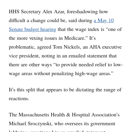
HHS Secretary Alex Azar, foreshadowing how
difficult a change could be, said during
a May 10
Senate budget hearing
that the wage index is “one of
the more vexing issues in Medicare.” It’s
problematic, agreed Tom Nickels, an AHA executive
vice president, noting in an emailed statement that
there are other ways “to provide needed relief to low-
wage areas without penalizing high-wage areas.”
It’s this split that appears to be dictating the range of
reactions.
The Massachusetts Health & Hospital Association’s
Michael Sroczynski, who oversees its government
lobbying, questioned in an emailed statement