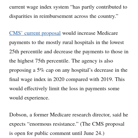
current wage index system “has partly contributed to
disparities in reimbursement across the country.”
CMS’ current proposal
would increase Medicare
payments to the mostly rural hospitals in the lowest
25th percentile and decrease the payments to those in
the highest 75th percentile. The agency is also
proposing a 5% cap on any hospital’s decrease in the
final wage index in 2020 compared with 2019. This
would effectively limit the loss in payments some
would experience.
Dobson, a former Medicare research director, said he
expects “enormous resistance.” (The CMS proposal
is open for public comment until June 24.)