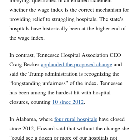
whether the wage index is the correct mechanism for
providing relief to struggling hospitals. The state’s
hospitals have historically been at the higher end of
the wage index.
In contrast, Tennessee Hospital Association CEO
Craig Becker
applauded the proposed change
and
said the Trump administration is recognizing the
“longstanding unfairness” of the index. Tennessee
has been among the hardest hit with hospital
closures, counting
10 since 2012
.
In Alabama, where
four rural hospitals
have closed
since 2012, Howard said that without the change she
“could see a dozen or more of our hospitals not