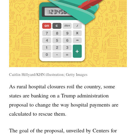
Caitlin Hillyard/KHN illustration; Getty Images
As rural hospital closures roil the country, some
states are banking on a Trump administration
proposal to change the way hospital payments are
calculated to rescue them.
The goal of the proposal, unveiled by Centers for