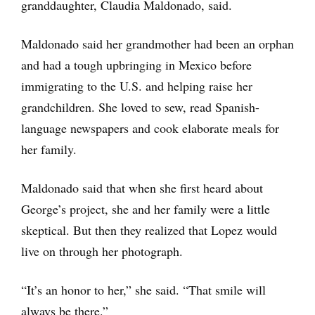
granddaughter, Claudia Maldonado, said.
Maldonado said her grandmother had been an orphan
and had a tough upbringing in Mexico before
immigrating to the U.S. and helping raise her
grandchildren. She loved to sew, read Spanish-
language newspapers and cook elaborate meals for
her family.
Maldonado said that when she first heard about
George’s project, she and her family were a little
skeptical. But then they realized that Lopez would
live on through her photograph.
“It’s an honor to her,” she said. “That smile will
always be there.”