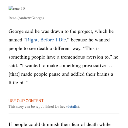
René (Andrew George)
George said he was drawn to the project, which he
named “
Right, Before I Die
,” because he wanted
people to see death a different way. “This is
something people have a tremendous aversion to,” he
said. “I wanted to make something provocative …
[that] made people pause and addled their brains a
little bit.”
USE OUR CONTENT
This story can be republished for free (
details
).
If people could diminish their fear of death while