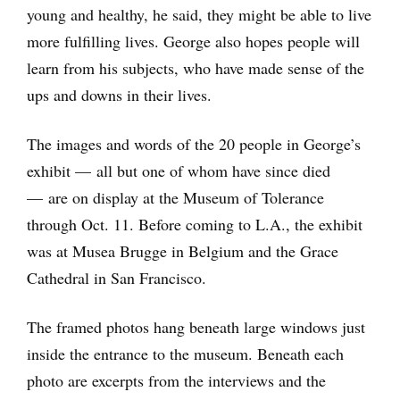
young and healthy, he said, they might be able to live
more fulfilling lives. George also hopes people will
learn from his subjects, who have made sense of the
ups and downs in their lives.
The images and words of the 20 people in George’s
exhibit — all but one of whom have since died
— are on display at the Museum of Tolerance
through Oct. 11. Before coming to L.A., the exhibit
was at Musea Brugge in Belgium and the Grace
Cathedral in San Francisco.
The framed photos hang beneath large windows just
inside the entrance to the museum. Beneath each
photo are excerpts from the interviews and the