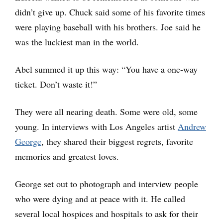
didn’t give up. Chuck said some of his favorite times
were playing baseball with his brothers. Joe said he
was the luckiest man in the world.
Abel summed it up this way: “You have a one-way
ticket. Don’t waste it!”
They were all nearing death. Some were old, some
young. In interviews with Los Angeles artist
Andrew
George
, they shared their biggest regrets, favorite
memories and greatest loves.
George set out to photograph and interview people
who were dying and at peace with it. He called
several local hospices and hospitals to ask for their