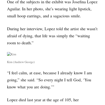
One of the subjects in the exhibit was Josefina Lopez
Aguilar. In her photo, she’s wearing light lipstick,
small hoop earrings, and a sagacious smile.
During her interview, Lopez told the artist she wasn’t
afraid of dying, that life was simply the “waiting
room to death.”
Kim (Andrew George)
“I feel calm, at ease, because I already know I am
going,” she said. “So every night I tell God, ‘You
know what you are doing.’”
Lopez died last year at the age of 105, her