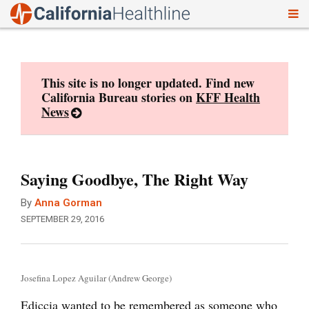
To
Skip
nav
to
content
This site is no longer updated. Find new
California Bureau stories on
KFF Health
News
Saying Goodbye, The Right Way
By
Anna Gorman
SEPTEMBER 29, 2016
Josefina Lopez Aguilar (Andrew George)
Ediccia wanted to be remembered as someone who