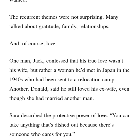
The recurrent themes were not surprising. Many
talked about gratitude, family, relationships.
And, of course, love.
One man, Jack, confessed that his true love wasn’t
his wife, but rather a woman he’d met in Japan in the
1940s who had been sent to a relocation camp.
Another, Donald, said he still loved his ex-wife, even
though she had married another man.
Sara described the protective power of love: “You can
take anything that’s dished out because there’s
someone who cares for you.”