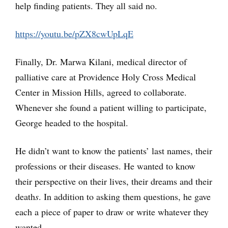
help finding patients. They all said no.
https://youtu.be/pZX8cwUpLqE
Finally, Dr. Marwa Kilani, medical director of
palliative care at Providence Holy Cross Medical
Center in Mission Hills, agreed to collaborate.
Whenever she found a patient willing to participate,
George headed to the hospital.
He didn’t want to know the patients’ last names, their
professions or their diseases. He wanted to know
their perspective on their lives, their dreams and their
death
s
. In addition to asking them questions, he gave
each a piece of paper to draw or write whatever they
wanted.