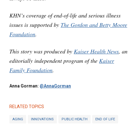
KHN’s coverage of end-of-life and serious illness
issues is supported by
The Gordon and Betty Moore
Foundation
.
This story was produced by
Kaiser Health News
, an
editorially independent program of the
Kaiser
Family Foundation
.
Anna Gorman:
@AnnaGorman
RELATED TOPICS
AGING
INNOVATIONS
PUBLIC HEALTH
END OF LIFE