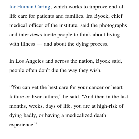
for Human Caring
, which works to improve end-of-
life care for patients and families. Ira Byock, chief
medical officer of the institute, said the photographs
and interviews invite people to think about living
with illness — and about the dying process.
In Los Angeles and across the nation, Byock said,
people often don’t die the way they wish.
“You can get the best care for your cancer or heart
failure or liver failure,” he said. “And then in the last
months, weeks, days of life, you are at high-risk of
dying badly, or having a medicalized death
experience.”