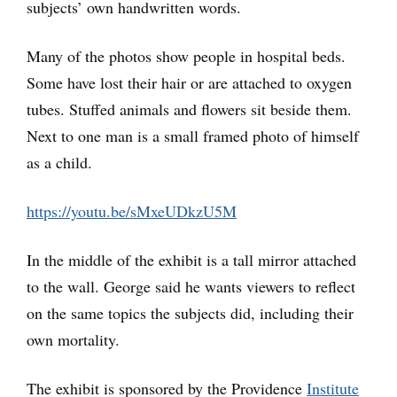
subjects’ own handwritten words.
Many of the photos show people in hospital beds.
Some have lost their hair or are attached to oxygen
tubes. Stuffed animals and flowers sit beside them.
Next to one man is a small framed photo of himself
as a child.
https://youtu.be/sMxeUDkzU5M
In the middle of the exhibit is a tall mirror attached
to the wall. George said he wants viewers to reflect
on the same topics the subjects did, including their
own mortality.
The exhibit is sponsored by the Providence
Institute