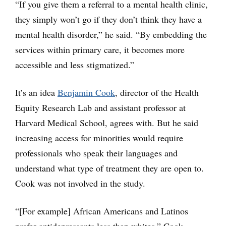
“If you give them a referral to a mental health clinic,
they simply won’t go if they don’t think they have a
mental health disorder,” he said. “By embedding the
services within primary care, it becomes more
accessible and less stigmatized.”
It’s an idea
Benjamin Cook
, director of the Health
Equity Research Lab and assistant professor at
Harvard Medical School, agrees with. But he said
increasing access for minorities would require
professionals who speak their languages and
understand what type of treatment they are open to.
Cook was not involved in the study.
“[For example] African Americans and Latinos