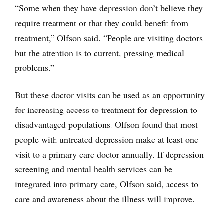
“Some when they have depression don’t believe they
require treatment or that they could benefit from
treatment,” Olfson said. “People are visiting doctors
but the attention is to current, pressing medical
problems.”
But these doctor visits can be used as an opportunity
for increasing access to treatment for depression to
disadvantaged populations. Olfson found that most
people with untreated depression make at least one
visit to a primary care doctor annually. If depression
screening and mental health services can be
integrated into primary care, Olfson said, access to
care and awareness about the illness will improve.