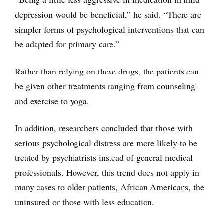
depression would be beneficial,” he said. “There are
simpler forms of psychological interventions that can
be adapted for primary care.”
Rather than relying on these drugs, the patients can
be given other treatments ranging from counseling
and exercise to yoga.
In addition, researchers concluded that those with
serious psychological distress are more likely to be
treated by psychiatrists instead of general medical
professionals. However, this trend does not apply in
many cases to older patients, African Americans, the
uninsured or those with less education.