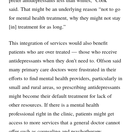
prefer antidepressants less than whites,” Cook
said. That might be an underlying reason “not to go
for mental health treatment, why they might not stay
[in] treatment for as long.”
This integration of services would also benefit
patients who are over treated — those who receive
antidepressants when they don’t need to. Olfson said
many primary care doctors were frustrated in their
efforts to find mental health providers, particularly in
small and rural areas, so prescribing antidepressants
might become their default treatment for lack of
other resources. If there is a mental health
professional right in the clinic, patients might get
access to more services that a general doctor cannot
offer such as counseling and psychotherapy.