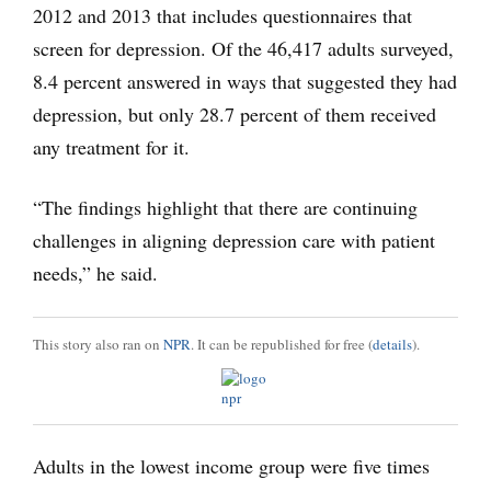
2012 and 2013 that includes questionnaires that
screen for depression. Of the 46,417 adults surveyed,
8.4 percent answered in ways that suggested they had
depression, but only 28.7 percent of them received
any treatment for it.
“The findings highlight that there are continuing
challenges in aligning depression care with patient
needs,” he said.
This story also ran on
NPR
. It can be republished for free (
details
).
Adults in the lowest income group were five times