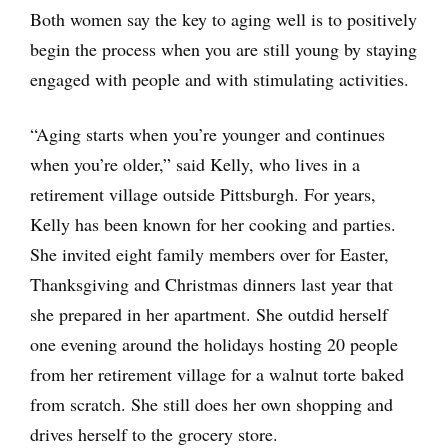
Both women say the key to aging well is to positively
begin the process when you are still young by staying
engaged with people and with stimulating activities.
“Aging starts when you’re younger and continues
when you’re older,” said Kelly, who lives in a
retirement village outside Pittsburgh. For years,
Kelly has been known for her cooking and parties.
She invited eight family members over for Easter,
Thanksgiving and Christmas dinners last year that
she prepared in her apartment. She outdid herself
one evening around the holidays hosting 20 people
from her retirement village for a walnut torte baked
from scratch. She still does her own shopping and
drives herself to the grocery store.