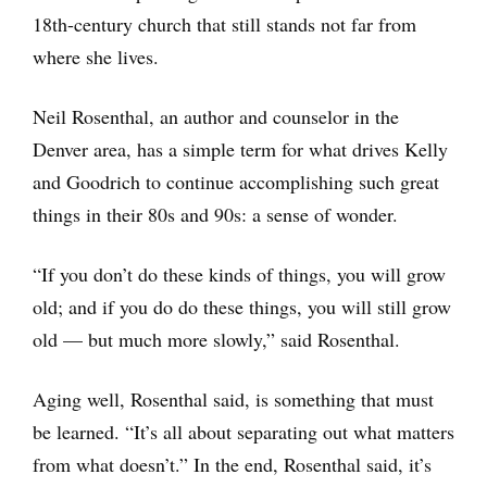
18th-century church that still stands not far from
where she lives.
Neil Rosenthal, an author and counselor in the
Denver area, has a simple term for what drives Kelly
and Goodrich to continue accomplishing such great
things in their 80s and 90s: a sense of wonder.
“If you don’t do these kinds of things, you will grow
old; and if you do do these things, you will still grow
old — but much more slowly,” said Rosenthal.
Aging well, Rosenthal said, is something that must
be learned. “It’s all about separating out what matters
from what doesn’t.” In the end, Rosenthal said, it’s