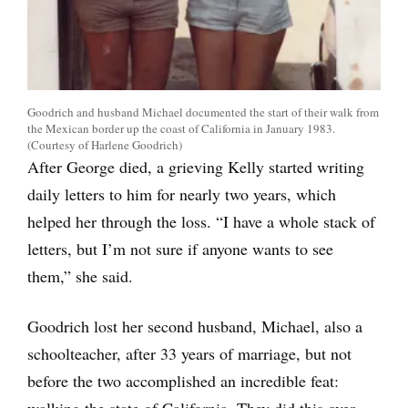
Goodrich and husband Michael documented the start of their walk from
the Mexican border up the coast of California in January 1983.
(Courtesy of Harlene Goodrich)
After George died, a grieving Kelly started writing
daily letters to him for nearly two years, which
helped her through the loss. “I have a whole stack of
letters, but I’m not sure if anyone wants to see
them,” she said.
Goodrich lost her second husband, Michael, also a
schoolteacher, after 33 years of marriage, but not
before the two accomplished an incredible feat:
walking the state of California. They did this over