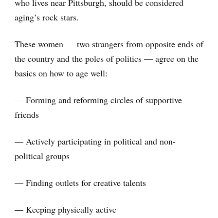
who lives near Pittsburgh, should be considered
aging’s rock stars.
These women — two strangers from opposite ends of
the country and the poles of politics — agree on the
basics on how to age well:
— Forming and reforming circles of supportive
friends
— Actively participating in political and non-
political groups
— Finding outlets for creative talents
— Keeping physically active