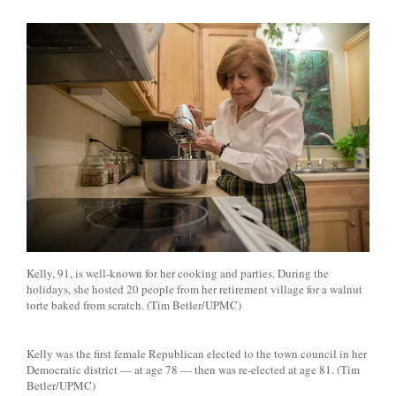
Kelly, 91, is well-known for her cooking and parties. During the
holidays, she hosted 20 people from her retirement village for a walnut
torte baked from scratch. (Tim Betler/UPMC)
Kelly was the first female Republican elected to the town council in her
Democratic district — at age 78 — then was re-elected at age 81. (Tim
Betler/UPMC)