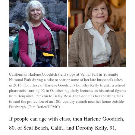
Californian Harlene Goodrich (left) stops at Vernal Fall in Yosemite
National Park during a hike to scatter some of her late husband's ashes
in 2016. (Courtesy of Harlene Goodrich) Dorothy Kelly (right), a retired
pharmacist turning 92 in October, regularly lectures on historical figures
from Benjamin Franklin to Betsy Ross, then donates her speaking fees
toward the protection of an 18th-century church near her home outside
Pittsburgh. (Tim Betler/UPMC)
If people can age with class, then Harlene Goodrich,
80, of Seal Beach, Calif., and Dorothy Kelly, 91,