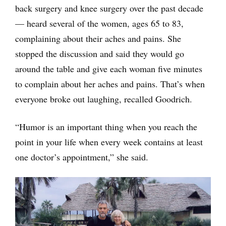
back surgery and knee surgery over the past decade
— heard several of the women, ages 65 to 83,
complaining about their aches and pains. She
stopped the discussion and said they would go
around the table and give each woman five minutes
to complain about her aches and pains. That’s when
everyone broke out laughing, recalled Goodrich.
“Humor is an important thing when you reach the
point in your life when every week contains at least
one doctor’s appointment,” she said.