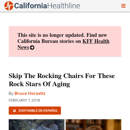
To
Skip
nav
to
content
This site is no longer updated. Find new
California Bureau stories on
KFF Health
News
Skip The Rocking Chairs For These
Rock Stars Of Aging
By
Bruce Horovitz
FEBRUARY 7, 2018
DISPONIBLE EN ESPAÑOL