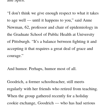
“I don’t think we give enough respect to what it takes
to age well — until it happens to you,” said Anne
Newman, 62, professor and chair of epidemiology in
the Graduate School of Public Health at University
of Pittsburgh. “It’s a balance between fighting it and
accepting it that requires a great deal of grace and
courage.”
And humor. Perhaps, humor most of all.
Goodrich, a former schoolteacher, still meets
regularly with her friends who retired from teaching.
When the group gathered recently for a holiday
cookie exchange, Goodrich — who has had serious