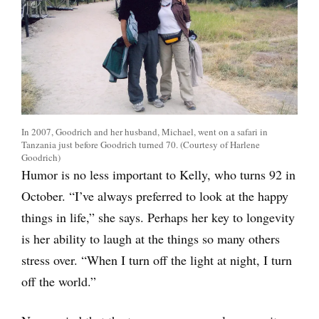
In 2007, Goodrich and her husband, Michael, went on a safari in
Tanzania just before Goodrich turned 70. (Courtesy of Harlene
Goodrich)
Humor is no less important to Kelly, who turns 92 in
October. “I’ve always preferred to look at the happy
things in life,” she says. Perhaps her key to longevity
is her ability to laugh at the things so many others
stress over. “When I turn off the light at night, I turn
off the world.”