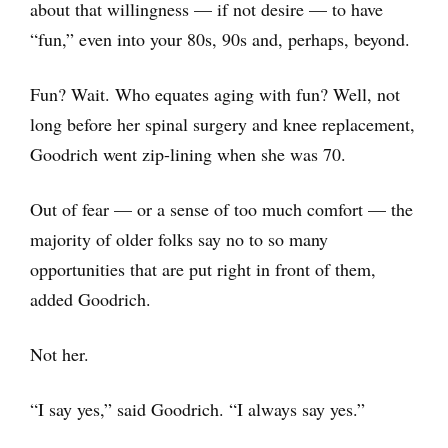
about that willingness — if not desire — to have
“fun,” even into your 80s, 90s and, perhaps, beyond.
Fun? Wait. Who equates aging with fun? Well, not
long before her spinal surgery and knee replacement,
Goodrich went zip-lining when she was 70.
Out of fear — or a sense of too much comfort — the
majority of older folks say no to so many
opportunities that are put right in front of them,
added Goodrich.
Not her.
“I say yes,” said Goodrich. “I always say yes.”