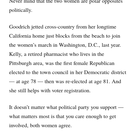
Never mind that the two women are polar opposites
politically.
Goodrich jetted cross-country from her longtime
California home just blocks from the beach to join
the women’s march in Washington, D.C., last year.
Kelly, a retired pharmacist who lives in the
Pittsburgh area, was the first female Republican
elected to the town council in her Democratic district
— at age 78 — then was re-elected at age 81. And
she still helps with voter registration.
It doesn’t matter what political party you support —
what matters most is that you care enough to get
involved, both women agree.