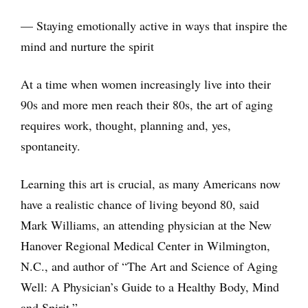
— Staying emotionally active in ways that inspire the
mind and nurture the spirit
At a time when women increasingly live into their
90s and more men reach their 80s, the art of aging
requires work, thought, planning and, yes,
spontaneity.
Learning this art is crucial, as many Americans now
have a realistic chance of living beyond 80, said
Mark Williams, an attending physician at the New
Hanover Regional Medical Center in Wilmington,
N.C., and author of “The Art and Science of Aging
Well: A Physician’s Guide to a Healthy Body, Mind
and Spirit.”