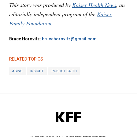
This story was produced by
Kaiser Health News
, an
editorially independent program of the
Kaiser
Family Foundation
.
Bruce Horovitz:
brucehorovitz@gmail.com
RELATED TOPICS
AGING
INSIGHT
PUBLIC HEALTH
KFF