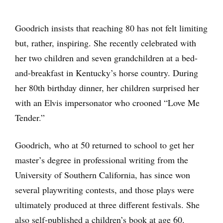
Goodrich insists that reaching 80 has not felt limiting
but, rather, inspiring. She recently celebrated with
her two children and seven grandchildren at a bed-
and-breakfast in Kentucky’s horse country. During
her 80th birthday dinner, her children surprised her
with an Elvis impersonator who crooned “Love Me
Tender.”
Goodrich, who at 50 returned to school to get her
master’s degree in professional writing from the
University of Southern California, has since won
several playwriting contests, and those plays were
ultimately produced at three different festivals. She
also self-published a children’s book at age 60.