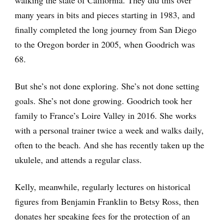
many years in bits and pieces starting in 1983, and
finally completed the long journey from San Diego
to the Oregon border in 2005, when Goodrich was
68.
But she’s not done exploring. She’s not done setting
goals. She’s not done growing. Goodrich took her
family to France’s Loire Valley in 2016. She works
with a personal trainer twice a week and walks daily,
often to the beach. And she has recently taken up the
ukulele, and attends a regular class.
Kelly, meanwhile, regularly lectures on historical
figures from Benjamin Franklin to Betsy Ross, then
donates her speaking fees for the protection of an