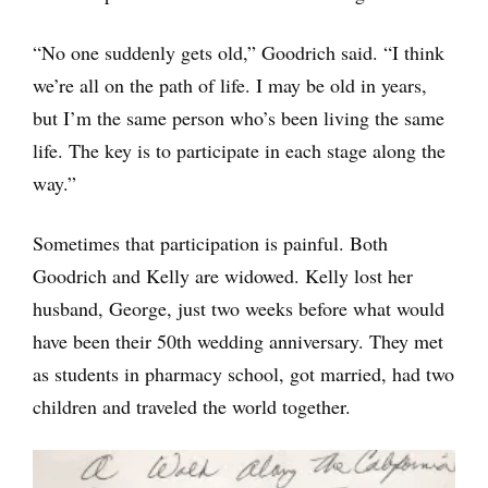
“No one suddenly gets old,” Goodrich said. “I think
we’re all on the path of life. I may be old in years,
but I’m the same person who’s been living the same
life. The key is to participate in each stage along the
way.”
Sometimes that participation is painful. Both
Goodrich and Kelly are widowed. Kelly lost her
husband, George, just two weeks before what would
have been their 50th wedding anniversary. They met
as students in pharmacy school, got married, had two
children and traveled the world together.