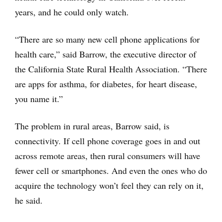
years, and he could only watch.
“There are so many new cell phone applications for
health care,” said Barrow, the executive director of
the California State Rural Health Association. “There
are apps for asthma, for diabetes, for heart disease,
you name it.”
The problem in rural areas, Barrow said, is
connectivity. If cell phone coverage goes in and out
across remote areas, then rural consumers will have
fewer cell or smartphones. And even the ones who do
acquire the technology won’t feel they can rely on it,
he said.