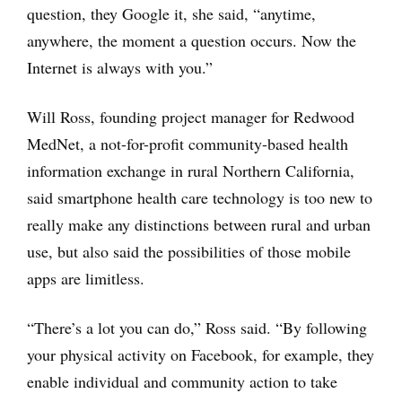
question, they Google it, she said, “anytime,
anywhere, the moment a question occurs. Now the
Internet is always with you.”
Will Ross, founding project manager for Redwood
MedNet, a not-for-profit community-based health
information exchange in rural Northern California,
said smartphone health care technology is too new to
really make any distinctions between rural and urban
use, but also said the possibilities of those mobile
apps are limitless.
“There’s a lot you can do,” Ross said. “By following
your physical activity on Facebook, for example, they
enable individual and community action to take