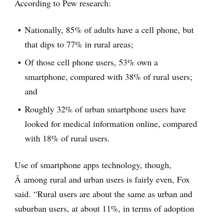
According to Pew research:
Nationally, 85% of adults have a cell phone, but
that dips to 77% in rural areas;
Of those cell phone users, 53% own a
smartphone, compared with 38% of rural users;
and
Roughly 32% of urban smartphone users have
looked for medical information online, compared
with 18% of rural users.
Use of smartphone apps technology, though,
Â among rural and urban users is fairly even, Fox
said. “Rural users are about the same as urban and
suburban users, at about 11%, in terms of adoption