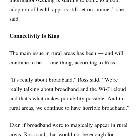
adoption of health apps is still set on simmer,” she
said.
Connectivity Is King
The main issue in rural areas has been — and will
continue to be — one thing, according to Ross.
“It’s really about broadband,” Ross said. “We’re
really talking about broadband and the Wi-Fi cloud
and that’s what makes portability possible. And in
rural areas, we continue to have horrible broadband.”
Even if broadband were to magically appear in rural
areas, Ross said, that would not be enough for