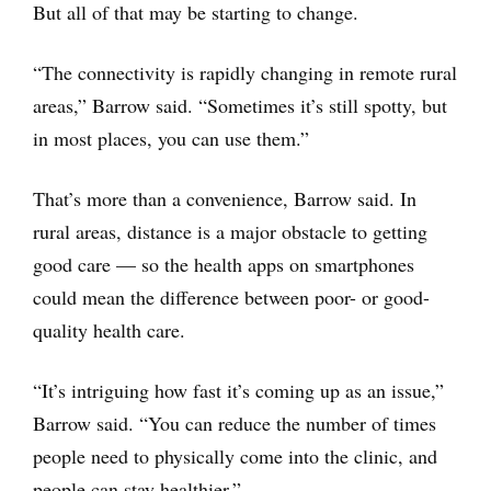
But all of that may be starting to change.
“The connectivity is rapidly changing in remote rural
areas,” Barrow said. “Sometimes it’s still spotty, but
in most places, you can use them.”
That’s more than a convenience, Barrow said. In
rural areas, distance is a major obstacle to getting
good care — so the health apps on smartphones
could mean the difference between poor- or good-
quality health care.
“It’s intriguing how fast it’s coming up as an issue,”
Barrow said. “You can reduce the number of times
people need to physically come into the clinic, and
people can stay healthier.”