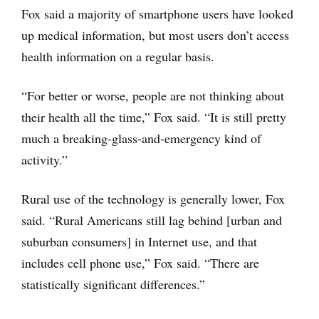
Fox said a majority of smartphone users have looked
up medical information, but most users don’t access
health information on a regular basis.
“For better or worse, people are not thinking about
their health all the time,” Fox said. “It is still pretty
much a breaking-glass-and-emergency kind of
activity.”
Rural use of the technology is generally lower, Fox
said. “Rural Americans still lag behind [urban and
suburban consumers] in Internet use, and that
includes cell phone use,” Fox said. “There are
statistically significant differences.”