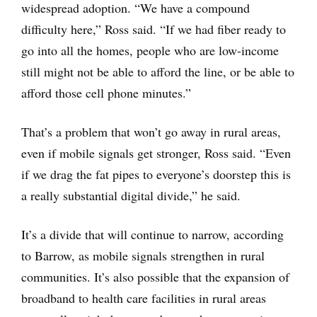
widespread adoption. “We have a compound
difficulty here,” Ross said. “If we had fiber ready to
go into all the homes, people who are low-income
still might not be able to afford the line, or be able to
afford those cell phone minutes.”
That’s a problem that won’t go away in rural areas,
even if mobile signals get stronger, Ross said. “Even
if we drag the fat pipes to everyone’s doorstep this is
a really substantial digital divide,” he said.
It’s a divide that will continue to narrow, according
to Barrow, as mobile signals strengthen in rural
communities. It’s also possible that the expansion of
broadband to health care facilities in rural areas