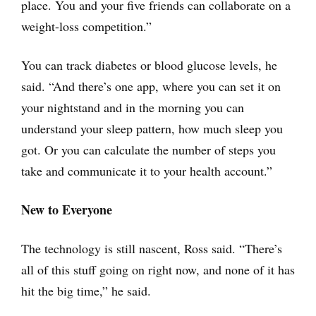
place. You and your five friends can collaborate on a
weight-loss competition.”
You can track diabetes or blood glucose levels, he
said. “And there’s one app, where you can set it on
your nightstand and in the morning you can
understand your sleep pattern, how much sleep you
got. Or you can calculate the number of steps you
take and communicate it to your health account.”
New to Everyone
The technology is still nascent, Ross said. “There’s
all of this stuff going on right now, and none of it has
hit the big time,” he said.