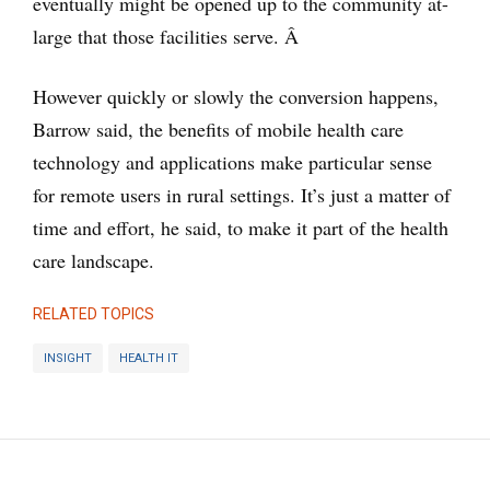
eventually might be opened up to the community at-
large that those facilities serve. Â
However quickly or slowly the conversion happens,
Barrow said, the benefits of mobile health care
technology and applications make particular sense
for remote users in rural settings. It’s just a matter of
time and effort, he said, to make it part of the health
care landscape.
RELATED TOPICS
INSIGHT
HEALTH IT