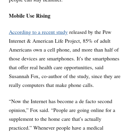
Mobile Use Rising
According to a recent study
released by the Pew
Internet & American Life Project, 85% of adult
Americans own a cell phone, and more than half of
those devices are smartphones. It’s the smartphones
that offer real health care opportunities, said
Susannah Fox, co-author of the study, since they are
really computers that make phone calls.
“Now the Internet has become a de facto second
opinion,” Fox said. “People are going online for a
supplement to the home care that’s actually
practiced.” Whenever people have a medical