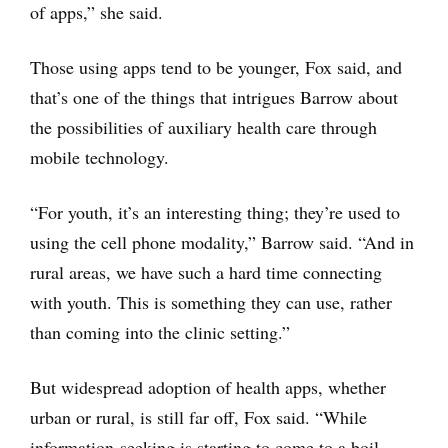
of apps,” she said.
Those using apps tend to be younger, Fox said, and
that’s one of the things that intrigues Barrow about
the possibilities of auxiliary health care through
mobile technology.
“For youth, it’s an interesting thing; they’re used to
using the cell phone modality,” Barrow said. “And in
rural areas, we have such a hard time connecting
with youth. This is something they can use, rather
than coming into the clinic setting.”
But widespread adoption of health apps, whether
urban or rural, is still far off, Fox said. “While
information-seeking is starting to come to a boil,