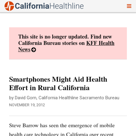
To
Skip
nav
to
content
This site is no longer updated. Find new
California Bureau stories on
KFF Health
News
Smartphones Might Aid Health
Effort in Rural California
by David Gorn, California Healthline Sacramento Bureau
NOVEMBER 19, 2012
Steve Barrow has seen the emergence of mobile
health care technology in California over recent