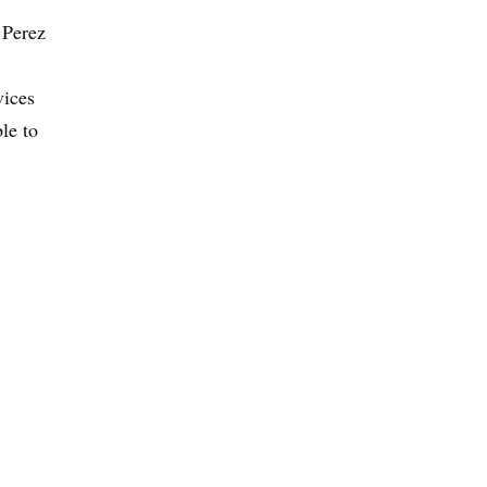
 Perez
vices
le to