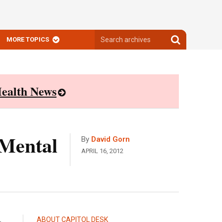
Search
Search
MORE TOPICS
archives
archives
ealth News
 Mental
By
David Gorn
APRIL 16, 2012
ABOUT CAPITOL DESK