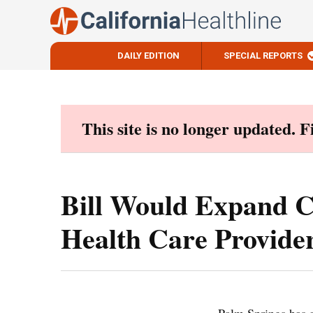
DAILY EDITION
SPECIAL REPORTS
Skip
to
content
This site is no longer updated. 
Bill Would Expand Cl
Health Care Provide