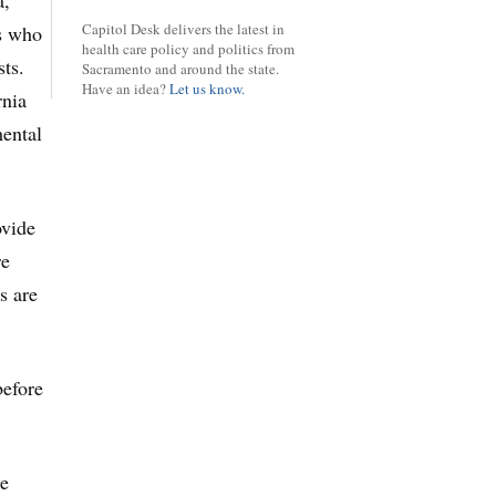
a,
Capitol Desk delivers the latest in
gs who
health care policy and politics from
sts.
Sacramento and around the state.
Have an idea?
Let us know.
rnia
mental
ovide
re
s are
efore
re