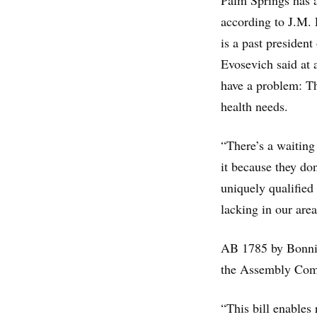
Palm Springs has a
according to J.M.
is a past presiden
Evosevich said at 
have a problem: Th
health needs.
“There’s a waiting 
it because they do
uniquely qualified
lacking in our area
AB 1785 by Bonnie
the Assembly Comm
“This bill enables 