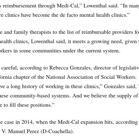
s reimbursement through Medi-Cal,” Lowenthal said. “In man
re clinics have become the de facto mental health clinics.”
 and family therapists to the list of reimbursable providers fo
alth clinics, Lowenthal said, it meets a growing need, given 
orkers in some communities under the current system.
 careful, according to Rebecca Gonzales, director of legislati
ifornia chapter of the National Association of Social Workers.
ve a long history of working in these clinics,” Gonzales said,
these community-based systems. And we believe the supply of 
 to fill these positions.”
e case in 2014, when the Medi-Cal expansion hits, according
V. Manuel Perez (D-Coachella).