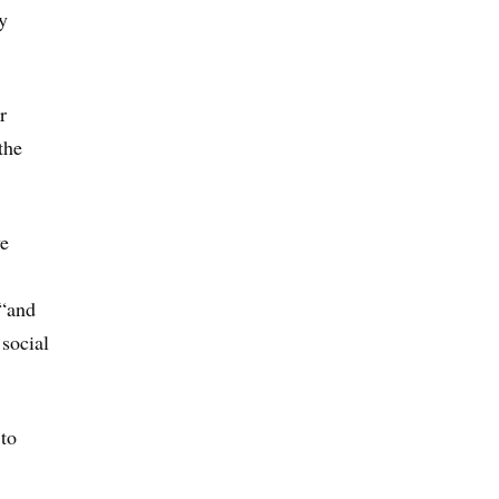
y
r
the
ve
 “and
social
 to