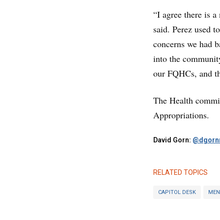
“I agree there is 
said. Perez used t
concerns we had ba
into the community
our FQHCs, and this
The Health commit
Appropriations.
David Gorn:
@dgornr
RELATED TOPICS
CAPITOL DESK
MEN