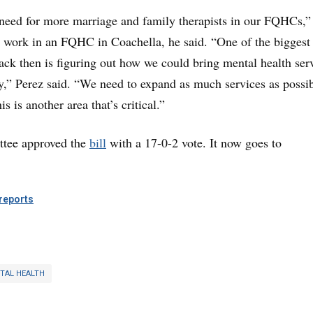
a need for more marriage and family therapists in our FQHCs,”
o work in an FQHC in Coachella, he said. “One of the biggest
ck then is figuring out how we could bring mental health ser
,” Perez said. “We need to expand as much services as possib
 is another area that’s critical.”
tee approved the
bill
with a 17-0-2 vote. It
now goes to
eports
TAL HEALTH