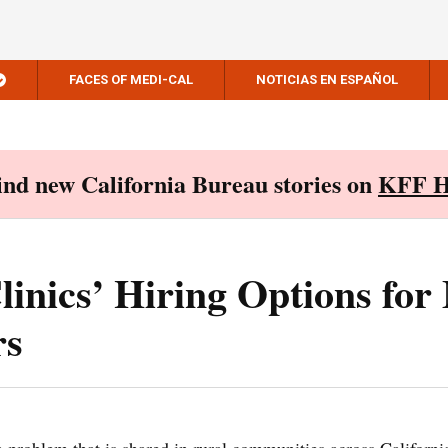
FACES OF MEDI-CAL
NOTICIAS EN ESPAÑOL
Find new California Bureau stories on
KFF H
inics’ Hiring Options for
rs