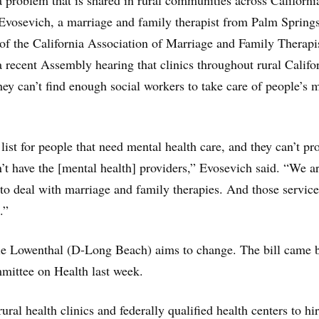
 problem that is shared in rural communities across Californi
 Evosevich, a marriage and family therapist from Palm Sprin
t of the California Association of Marriage and Family Therapi
a recent Assembly hearing that clinics throughout rural Califo
ey can’t find enough social workers to take care of people’s 
list for people that need mental health care, and they can’t pr
n’t have the [mental health] providers,” Evosevich said. “We a
 to deal with marriage and family therapies. And those service
.”
 Lowenthal (D-Long Beach) aims to change. The bill came b
ittee on Health last week.
rural health clinics and federally qualified health centers to hi