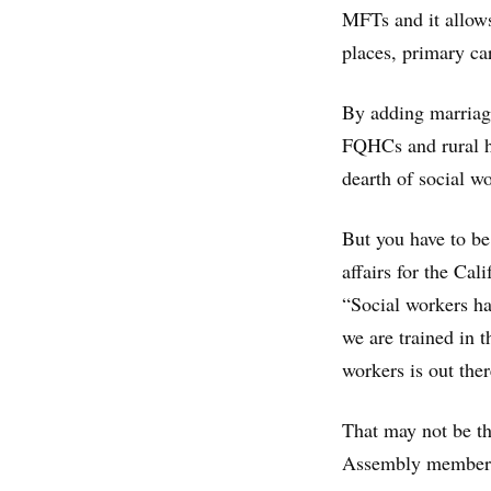
MFTs and it allow
places, primary ca
By adding marriage
FQHCs and rural he
dearth of social w
But you have to be
affairs for the Cal
“Social workers ha
we are trained in 
workers is out there
That may not be th
Assembly member 