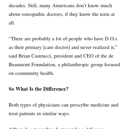
decades. Still, many Americans don’t know much
about osteopathic doctors, if they know the term at
all.
“There are probably a lot of people who have D.O.s
as their primary [care doctor] and never realized it,”
said Brian Castrucci, president and CEO of the de
Beaumont Foundation, a philanthropic group focused
on community health.
So What Is the Difference?
Both types of physicians can prescribe medicine and
treat patients in similar ways.