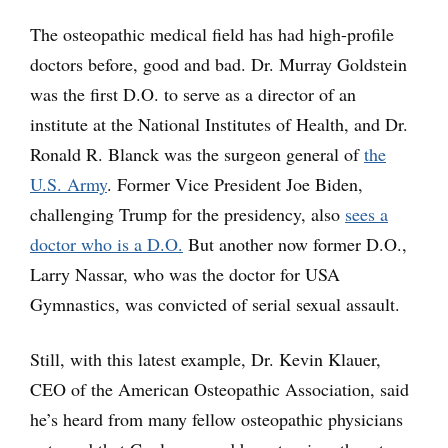
The osteopathic medical field has had high-profile
doctors before, good and bad. Dr. Murray Goldstein
was the first D.O. to serve as a director of an
institute at the National Institutes of Health, and Dr.
Ronald R. Blanck was the surgeon general of
the
U.S. Army
. Former Vice President Joe Biden,
challenging Trump for the presidency, also
sees a
doctor who is a D.O.
But another now former D.O.,
Larry Nassar, who was the doctor for USA
Gymnastics, was convicted of serial sexual assault.
Still, with this latest example, Dr. Kevin Klauer,
CEO of the American Osteopathic Association, said
he’s heard from many fellow osteopathic physicians