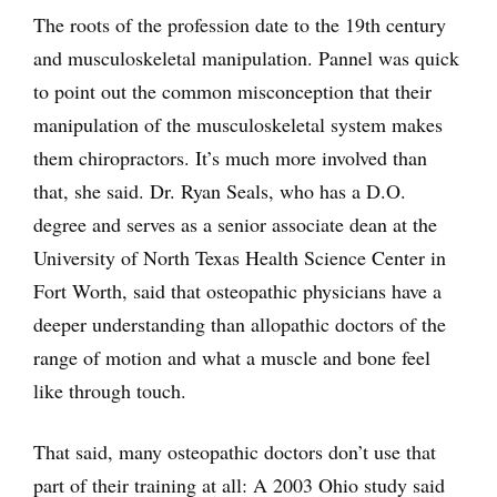
The roots of the profession date to the 19th century
and musculoskeletal manipulation. Pannel was quick
to point out the common misconception that their
manipulation of the musculoskeletal system makes
them chiropractors. It’s much more involved than
that, she said. Dr. Ryan Seals, who has a D.O.
degree and serves as a senior associate dean at the
University of North Texas Health Science Center in
Fort Worth, said that osteopathic physicians have a
deeper understanding than allopathic doctors of the
range of motion and what a muscle and bone feel
like through touch.
That said, many osteopathic doctors don’t use that
part of their training at all: A 2003 Ohio study said