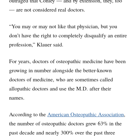
outraged that Conley — and by extension, they, too
— are not considered real doctors.
“You may or may not like that physician, but you
don’t have the right to completely disqualify an entire
profession,” Klauer said.
For years, doctors of osteopathic medicine have been
growing in number alongside the better-known
doctors of medicine, who are sometimes called
allopathic doctors and use the M.D. after their
names.
According to the
American Osteopathic Association
,
the number of osteopathic doctors grew 63% in the
past decade and nearly 300% over the past three