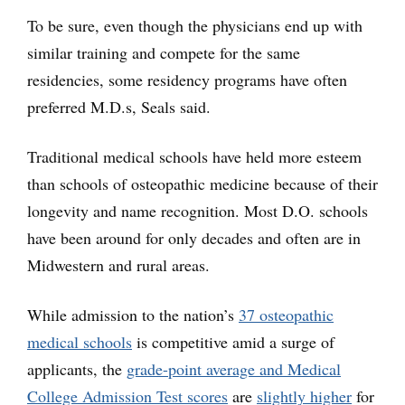
To be sure, even though the physicians end up with
similar training and compete for the same
residencies, some residency programs have often
preferred M.D.s, Seals said.
Traditional medical schools have held more esteem
than schools of osteopathic medicine because of their
longevity and name recognition. Most D.O. schools
have been around for only decades and often are in
Midwestern and rural areas.
While admission to the nation’s
37 osteopathic
medical schools
is competitive amid a surge of
applicants, the
grade-point average and Medical
College Admission Test scores
are
slightly higher
for