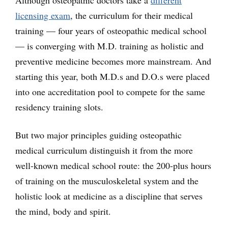
Although osteopathic doctors take a
different
licensing exam
, the curriculum for their medical
training — four years of osteopathic medical school
— is converging with M.D. training as holistic and
preventive medicine becomes more mainstream. And
starting this year, both M.D.s and D.O.s were placed
into one accreditation pool to compete for the same
residency training slots.
But two major principles guiding osteopathic
medical curriculum distinguish it from the more
well-known medical school route: the 200-plus hours
of training on the musculoskeletal system and the
holistic look at medicine as a discipline that serves
the mind, body and spirit.