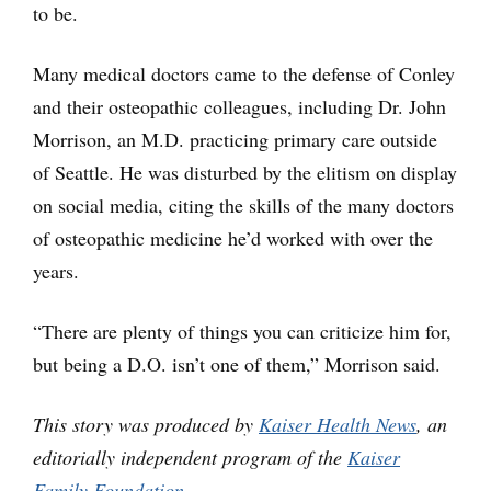
to be.
Many medical doctors came to the defense of Conley
and their osteopathic colleagues, including Dr. John
Morrison, an M.D. practicing primary care outside
of Seattle. He was disturbed by the elitism on display
on social media, citing the skills of the many doctors
of osteopathic medicine he’d worked with over the
years.
“There are plenty of things you can criticize him for,
but being a D.O. isn’t one of them,” Morrison said.
This story was produced by
Kaiser Health News
, an
editorially independent program of the
Kaiser
Family Foundation
.