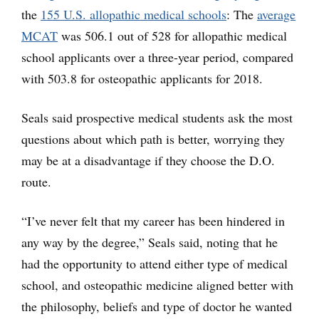
the
155 U.S. allopathic medical schools
: The
average
MCAT
was 506.1 out of 528 for allopathic medical
school applicants over a three-year period, compared
with 503.8 for osteopathic applicants for 2018.
Seals said prospective medical students ask the most
questions about which path is better, worrying they
may be at a disadvantage if they choose the D.O.
route.
“I’ve never felt that my career has been hindered in
any way by the degree,” Seals said, noting that he
had the opportunity to attend either type of medical
school, and osteopathic medicine aligned better with
the philosophy, beliefs and type of doctor he wanted