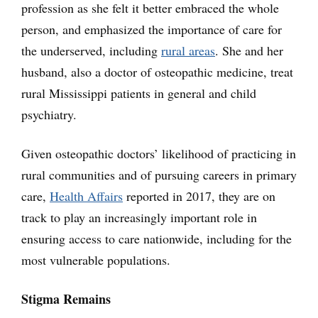
profession as she felt it better embraced the whole
person, and emphasized the importance of care for
the underserved, including
rural areas
. She and her
husband, also a doctor of osteopathic medicine, treat
rural Mississippi patients in general and child
psychiatry.
Given osteopathic doctors’ likelihood of practicing in
rural communities and of pursuing careers in primary
care,
Health Affairs
reported in 2017, they are on
track to play an increasingly important role in
ensuring access to care nationwide, including for the
most vulnerable populations.
Stigma Remains