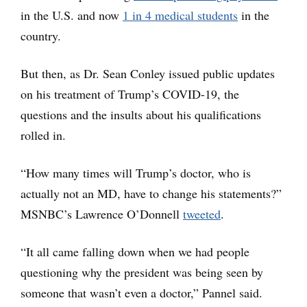
in the U.S. and now
1 in 4 medical students
in the
country.
But then, as Dr. Sean Conley issued public updates
on his treatment of Trump’s COVID-19, the
questions and the insults about his qualifications
rolled in.
“How many times will Trump’s doctor, who is
actually not an MD, have to change his statements?”
MSNBC’s Lawrence O’Donnell
tweeted
.
“It all came falling down when we had people
questioning why the president was being seen by
someone that wasn’t even a doctor,” Pannel said.