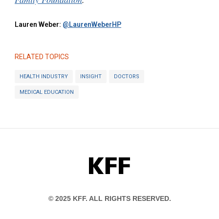
Lauren Weber:
@LaurenWeberHP
RELATED TOPICS
HEALTH INDUSTRY
INSIGHT
DOCTORS
MEDICAL EDUCATION
KFF
© 2025 KFF. ALL RIGHTS RESERVED.