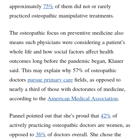
approximately
75%
of them did not or rarely
practiced osteopathic manipulative treatments.
The osteopathic focus on preventive medicine also
means such physicians were considering a patient’s
whole life and how social factors affect health
outcomes long before the pandemic began, Klauer
said. This may explain why 57% of osteopathic
doctors
pursue primary care
fields, as opposed to
nearly a third of those with doctorates of medicine,
according to the
American Medical Association
.
Pannel pointed out that she’s proud that
42%
of
actively practicing osteopathic doctors are women, as
opposed to
36%
of doctors overall. She chose the