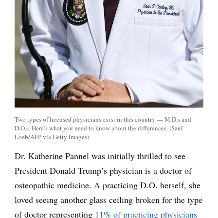
Two types of licensed physicians exist in this country — M.D.s and
D.O.s. Here’s what you need to know about the differences. (Saul
Loeb/AFP via Getty Images)
Dr. Katherine Pannel was initially thrilled to see
President Donald Trump’s physician is a doctor of
osteopathic medicine. A practicing D.O. herself, she
loved seeing another glass ceiling broken for the type
of doctor representing
11% of practicing physicians