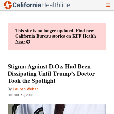
To
Skip
nav
to
content
This site is no longer updated. Find new
California Bureau stories on
KFF Health
News
Stigma Against D.O.s Had Been
Dissipating Until Trump’s Doctor
Took the Spotlight
By
Lauren Weber
OCTOBER 9, 2020