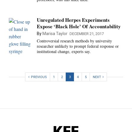
Unregulated Herpes Experiments
Expose ‘Black Hole’ Of Accountability
By
Marisa Taylor
DECEMBER 21, 2017
Controversial research methods by university
researcher unlikely to prompt federal response or
institutional change, experts say.
PREVIOUS
1
2
3
4
5
NEXT
KFF