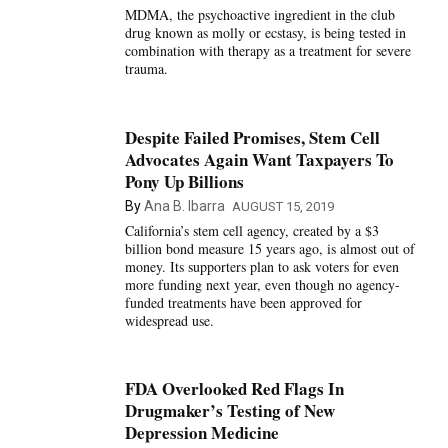
MDMA, the psychoactive ingredient in the club
drug known as molly or ecstasy, is being tested in
combination with therapy as a treatment for severe
trauma.
Despite Failed Promises, Stem Cell
Advocates Again Want Taxpayers To
Pony Up Billions
By
Ana B. Ibarra
AUGUST 15, 2019
California’s stem cell agency, created by a $3
billion bond measure 15 years ago, is almost out of
money. Its supporters plan to ask voters for even
more funding next year, even though no agency-
funded treatments have been approved for
widespread use.
FDA Overlooked Red Flags In
Drugmaker’s Testing of New
Depression Medicine