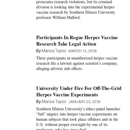
prosecutes research violations, but its criminal
division is looking into the experimental herpes
vaccine research by Southern Illinois University
professor William Halford.
Participants In Rogue Herpes Vaccine
Research Take Legal Action
By
Marisa Taylor
MARCH 13, 2018
Three participants in unauthorized herpes vaccine
research file a lawsuit against scientist’s company,
alleging adverse side effects.
University Under Fire For Off-The-Grid
Herpes Vaccine Experiments
By
Marisa Taylor
JANUARY 23, 2018
Southern Illinois University’s ethics panel launches
“full” inquiry into herpes vaccine experiments on
human subjects that took place offshore and in the
U.S. without proper oversight by one of its
professors, who has since died.