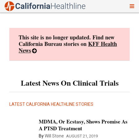
To
Skip
nav
to
content
This site is no longer updated. Find new
California Bureau stories on
KFF Health
News
Latest News On Clinical Trials
LATEST CALIFORNIA HEALTHLINE STORIES
MDMA, Or Ecstasy, Shows Promise As
A PTSD Treatment
By
Will Stone
AUGUST 21, 2019