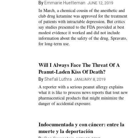
By
Emmarie Huetteman
JUNE 12, 2019
In March, a chemical cousin of the anesthetic and
club drug ketamine was approved for the treatment
of patients with intractable depression. But critics
say studies presented to the FDA provided at best
modest evidence it worked and did not include
information about the safety of the drug, Spravato,
for long-term use.
Will I Always Face The Threat Of A
Peanut-Laden Kiss Of Death?
By
Shefali Luthra
JANUARY 8, 2019
A reporter with a serious peanut allergy explains
what it is like to process news reports that tout new
pharmaceutical products that might minimize the
danger of accidental exposure.
Indocumentada y con cáncer: entre la
muerte y la deportación