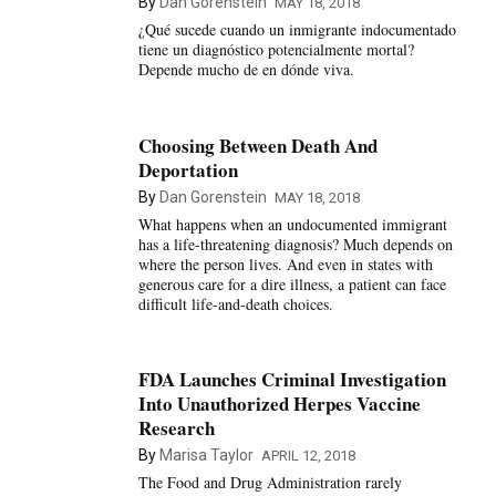
By
Dan Gorenstein
MAY 18, 2018
¿Qué sucede cuando un inmigrante indocumentado
tiene un diagnóstico potencialmente mortal?
Depende mucho de en dónde viva.
Choosing Between Death And
Deportation
By
Dan Gorenstein
MAY 18, 2018
What happens when an undocumented immigrant
has a life-threatening diagnosis? Much depends on
where the person lives. And even in states with
generous care for a dire illness, a patient can face
difficult life-and-death choices.
FDA Launches Criminal Investigation
Into Unauthorized Herpes Vaccine
Research
By
Marisa Taylor
APRIL 12, 2018
The Food and Drug Administration rarely