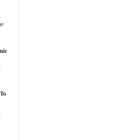
age
mic
s
 To
.