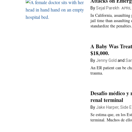
Attacks on Emerg
By
Sejal Parekh
APRIL 
In California, assaulting
jail time than assaultin
standardize the penalties.
A Baby Was Treat
$18,000.
By
Jenny Gold
and
Sar
An ER patient can be cha
trauma.
Desafío médico y 
renal terminal
By
Jake Harper, Side E
Se estima que, en los E
terminal. Muchos de ello