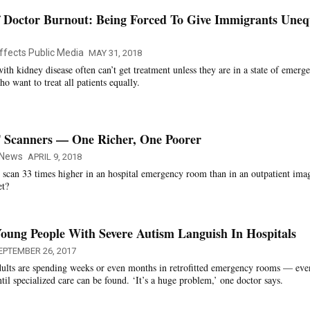
 Doctor Burnout: Being Forced To Give Immigrants Uneq
ffects Public Media
MAY 31, 2018
th kidney disease often can’t get treatment unless they are in a state of emerg
ho want to treat all patients equally.
 Scanners — One Richer, One Poorer
 News
APRIL 9, 2018
 scan 33 times higher in an hospital emergency room than in an outpatient ima
et?
oung People With Severe Autism Languish In Hospitals
EPTEMBER 26, 2017
ults are spending weeks or even months in retrofitted emergency rooms — eve
il specialized care can be found. ‘It’s a huge problem,’ one doctor says.