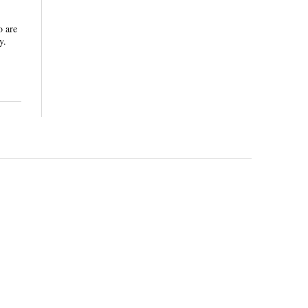
o are
y.