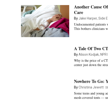
Another Cause Of
Care
By
Jake Harper, Side E
Undocumented patients wi
This bothers clinicians w
A Tale Of Two CT
By
Alison Kodjak, NPR
Why is the price of a CT
center just down the stre
Nowhere To Go: Y
By
Christina Jewett
S
Some teens and young ad
mesh-covered tents — unt