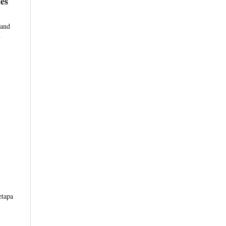
es
 and
d
etapa