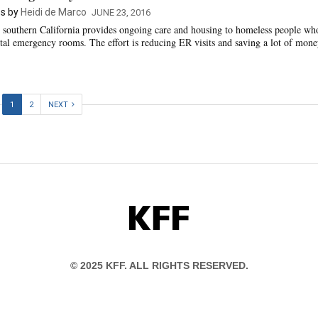
s by
Heidi de Marco
JUNE 23, 2016
 southern California provides ongoing care and housing to homeless people wh
pital emergency rooms. The effort is reducing ER visits and saving a lot of mone
1
2
NEXT
KFF
© 2025 KFF. ALL RIGHTS RESERVED.