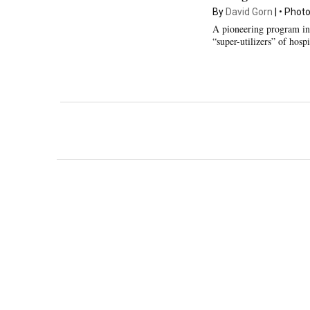
By
David Gorn
Photo
A pioneering program in
“super-utilizers” of hos