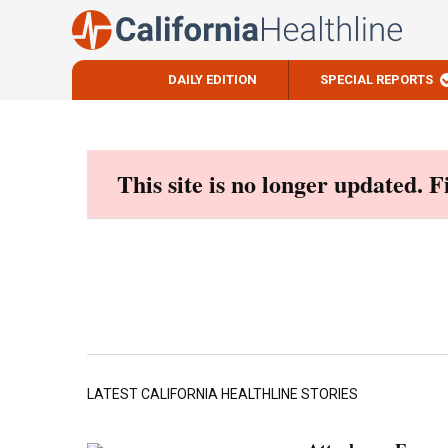
DAILY EDITION
SPECIAL REPORTS
Skip
to
content
This site is no longer updated. 
LATEST CALIFORNIA HEALTHLINE STORIES