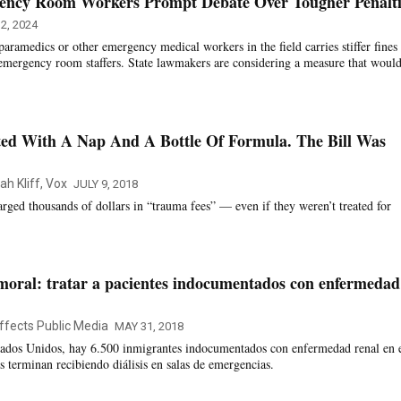
ency Room Workers Prompt Debate Over Tougher Penalti
2, 2024
 paramedics or other emergency medical workers in the field carries stiffer fines
g emergency room staffers. State lawmakers are considering a measure that woul
ed With A Nap And A Bottle Of Formula. The Bill Was
ah Kliff, Vox
JULY 9, 2018
rged thousands of dollars in “trauma fees” — even if they weren’t treated for
moral: tratar a pacientes indocumentados con enfermedad
ffects Public Media
MAY 31, 2018
stados Unidos, hay 6.500 inmigrantes indocumentados con enfermedad renal en 
s terminan recibiendo diálisis en salas de emergencias.