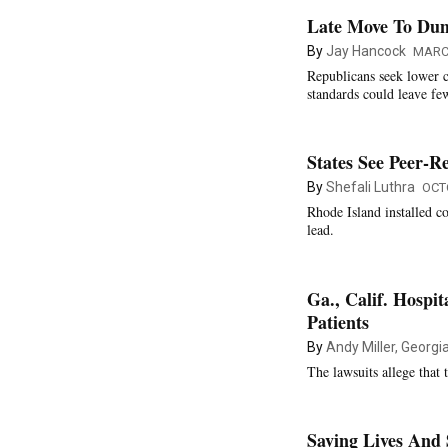
Late Move To Dump
By
Jay Hancock
MARCH
Republicans seek lower c
standards could leave fe
States See Peer-
By
Shefali Luthra
OCT
Rhode Island installed co
lead.
Ga., Calif. Hospi
Patients
By
Andy Miller, Georg
The lawsuits allege that 
Saving Lives And