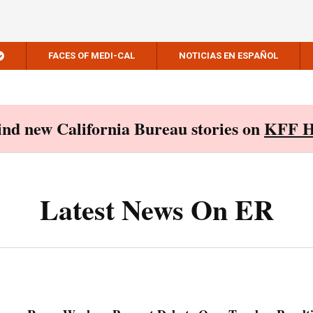
FACES OF MEDI-CAL
NOTICIAS EN ESPAÑOL
Find new California Bureau stories on
KFF H
Latest News On ER