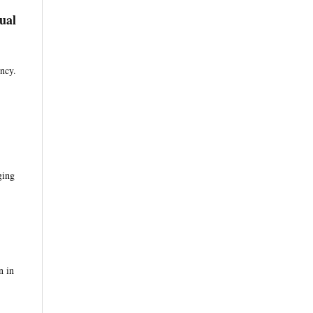
ual
ency.
ging
n in