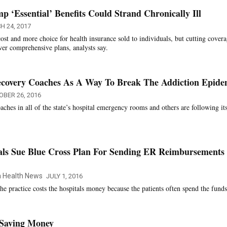
 ‘Essential’ Benefits Could Strand Chronically Ill
 24, 2017
ost and more choice for health insurance sold to individuals, but cutting cover
wer comprehensive plans, analysts say.
Recovery Coaches As A Way To Break The Addiction Epide
OBER 26, 2016
aches in all of the state’s hospital emergency rooms and others are following it
tals Sue Blue Cross Plan For Sending ER Reimbursements
ia Health News
JULY 1, 2016
the practice costs the hospitals money because the patients often spend the funds
 Saving Money