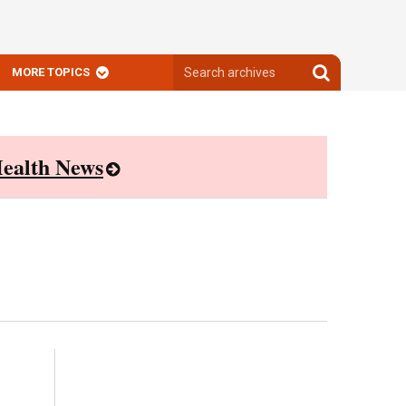
Search
Search
MORE TOPICS
archives
archives
ealth News