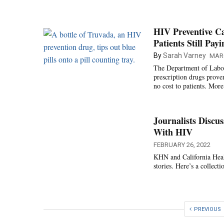
HIV Preventive Ca
Patients Still Pay
By
Sarah Varney
MARC
The Department of Labor i
prescription drugs prove
no cost to patients. More
Journalists Discu
With HIV
FEBRUARY 26, 2022
KHN and California Healt
stories. Here’s a collecti
PREVIOUS