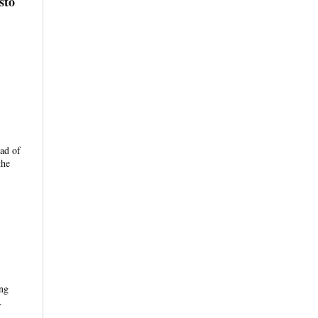
sto
ead of
the
ing
.