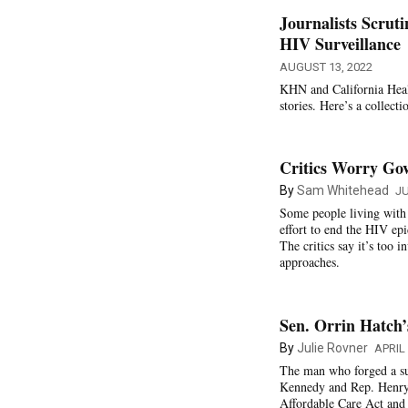
Journalists Scrut
HIV Surveillance
AUGUST 13, 2022
KHN and California Healt
stories. Here’s a collecti
Critics Worry Go
By
Sam Whitehead
JU
Some people living with H
effort to end the HIV ep
The critics say it’s too 
approaches.
Sen. Orrin Hatch’
By
Julie Rovner
APRIL 
The man who forged a su
Kennedy and Rep. Henry 
Affordable Care Act and