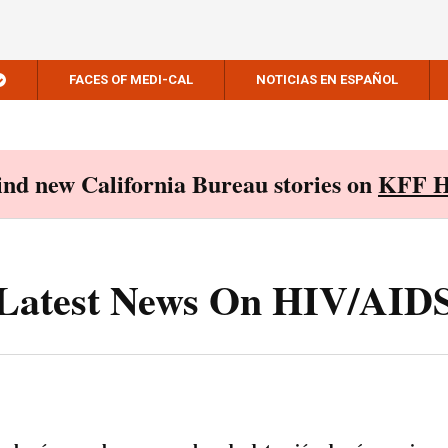
FACES OF MEDI-CAL
NOTICIAS EN ESPAÑOL
Find new California Bureau stories on
KFF H
Latest News On HIV/AID