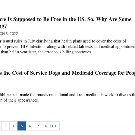
re Is Supposed to Be Free in the US. So, Why Are Some
ing?
H 3, 2022
ssued rules in July clarifying that health plans need to cover the costs of
n to prevent HIV infection, along with related lab tests and medical appointment
 than half a year later, the erroneous billing continues.
ss the Cost of Service Dogs and Medicaid Coverage for Peo
hline staff made the rounds on national and local media this week to discuss th
on of their appearances.
3
4
5
6
7
NEXT