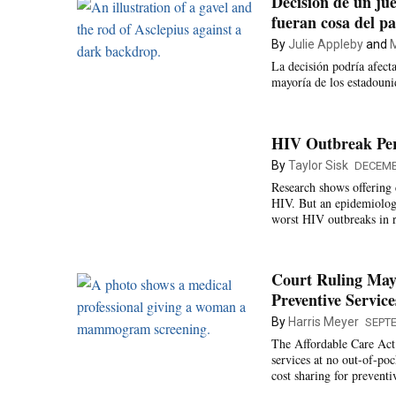
Decisión de un jue
fueran cosa del p
By
Julie Appleby
and
M
La decisión podría afect
mayoría de los estadouni
HIV Outbreak Pers
By
Taylor Sisk
DECEMB
Research shows offering 
HIV. But an epidemiologis
worst HIV outbreaks in r
Court Ruling May 
Preventive Service
By
Harris Meyer
SEPTE
The Affordable Care Act 
services at no out-of-po
cost sharing for preventi