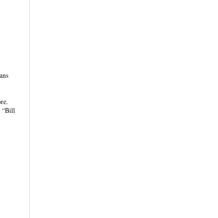
ans
re.
 “Bill