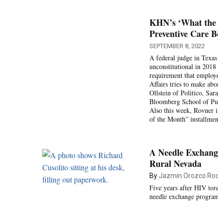
KHN’s ‘What the H
Preventive Care Be
SEPTEMBER 8, 2022
A federal judge in Texas
unconstitutional in 2018
requirement that employ
Affairs tries to make abo
Ollstein of Politico, Sa
Bloomberg School of Publ
Also this week, Rovner 
of the Month” installmen
A Needle Exchange
Rural Nevada
By
Jazmin Orozco Rod
Five years after HIV tor
needle exchange program 