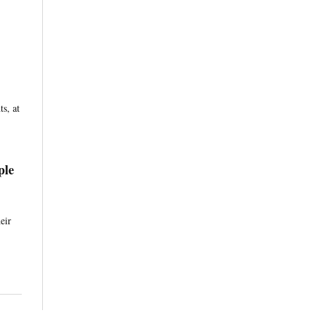
s, at
ple
eir