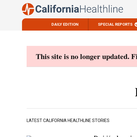
DAILY EDITION
SPECIAL REPORTS
Skip
to
content
This site is no longer updated. 
LATEST CALIFORNIA HEALTHLINE STORIES