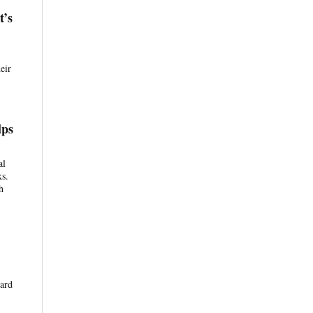
t’s
eir
lps
al
ks.
h
ward