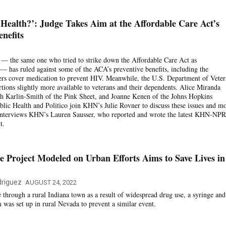
ealth?’: Judge Takes Aim at the Affordable Care Act’s
nefits
 — the same one who tried to strike down the Affordable Care Act as
 — has ruled against some of the ACA’s preventive benefits, including the
ers cover medication to prevent HIV. Meanwhile, the U.S. Department of Veter
rtions slightly more available to veterans and their dependents. Alice Miranda
rah Karlin-Smith of the Pink Sheet, and Joanne Kenen of the Johns Hopkins
ic Health and Politico join KHN’s Julie Rovner to discuss these issues and mo
interviews KHN’s Lauren Sausser, who reported and wrote the latest KHN-NPR
t.
 Project Modeled on Urban Efforts Aims to Save Lives in
riguez
AUGUST 24, 2022
e through a rural Indiana town as a result of widespread drug use, a syringe and
was set up in rural Nevada to prevent a similar event.