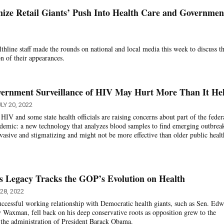
inize Retail Giants’ Push Into Health Care and Governmen
hline staff made the rounds on national and local media this week to discuss th
on of their appearances.
vernment Surveillance of HIV May Hurt More Than It He
LY 20, 2022
IV and some state health officials are raising concerns about part of the feder
idemic: a new technology that analyzes blood samples to find emerging outbrea
invasive and stigmatizing and might not be more effective than older public healt
s Legacy Tracks the GOP’s Evolution on Health
28, 2022
ccessful working relationship with Democratic health giants, such as Sen. Ed
Waxman, fell back on his deep conservative roots as opposition grew to the
 the administration of President Barack Obama.