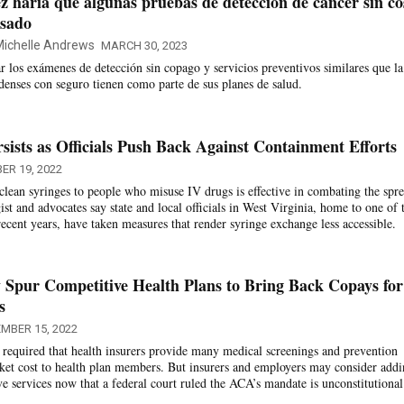
z haría que algunas pruebas de detección de cáncer sin co
asado
ichelle Andrews
MARCH 30, 2023
ar los exámenes de detección sin copago y servicios preventivos similares que la
denses con seguro tienen como parte de sus planes de salud.
ists as Officials Push Back Against Containment Efforts
ER 19, 2022
clean syringes to people who misuse IV drugs is effective in combating the spr
t and advocates say state and local officials in West Virginia, home to one of 
ecent years, have taken measures that render syringe exchange less accessible.
Spur Competitive Health Plans to Bring Back Copays for
s
MBER 15, 2022
required that health insurers provide many medical screenings and prevention
cket cost to health plan members. But insurers and employers may consider add
ve services now that a federal court ruled the ACA’s mandate is unconstitutional