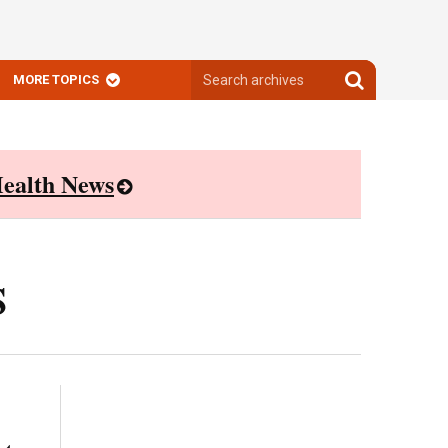
Search
Search
MORE TOPICS
archives
archives
ealth News
S