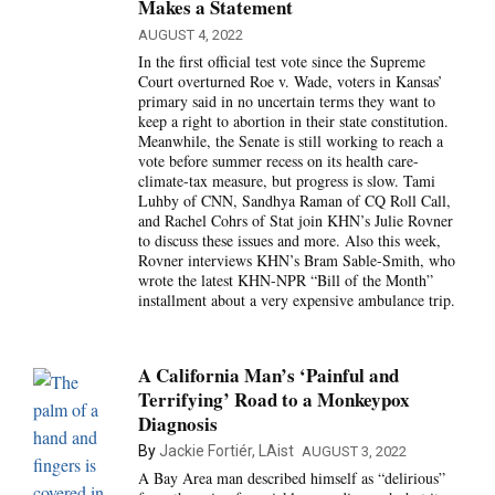
Makes a Statement
AUGUST 4, 2022
In the first official test vote since the Supreme
Court overturned Roe v. Wade, voters in Kansas’
primary said in no uncertain terms they want to
keep a right to abortion in their state constitution.
Meanwhile, the Senate is still working to reach a
vote before summer recess on its health care-
climate-tax measure, but progress is slow. Tami
Luhby of CNN, Sandhya Raman of CQ Roll Call,
and Rachel Cohrs of Stat join KHN’s Julie Rovner
to discuss these issues and more. Also this week,
Rovner interviews KHN’s Bram Sable-Smith, who
wrote the latest KHN-NPR “Bill of the Month”
installment about a very expensive ambulance trip.
A California Man’s ‘Painful and
Terrifying’ Road to a Monkeypox
Diagnosis
By
Jackie Fortiér, LAist
AUGUST 3, 2022
A Bay Area man described himself as “delirious”