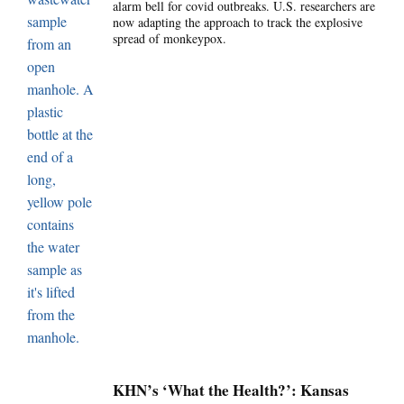
alarm bell for covid outbreaks. U.S. researchers are
now adapting the approach to track the explosive
spread of monkeypox.
KHN’s ‘What the Health?’: Kansas