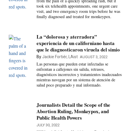
from the pain of a quickly spreading rash, but it
took six telehealth appointments, one urgent care
visit, and two emergency room trips before he was
finally diagnosed and treated for monkeypox.
La “dolorosa y aterradora”
experiencia de un californiano hasta
que le diagnosticaron viruela del simio
By
Jackie Fortiér, LAist
AUGUST 3, 2022
Las personas que pueden estar infectadas se
enfrentan a callejones sin salida, retrasos,
diagnósticos incorrectos y tratamientos inadecuados
mientras navegan por un sistema de atención de
salud poco preparado y mal informado.
Journalists Detail the Scope of the
Abortion Ruling, Monkeypox, and
Public Health Powers
JULY 30, 2022