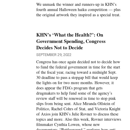
We unmask the winner and runners-up in KHN’s
fourth annual Halloween haiku competition — plus
the original artwork they inspired as a special treat.
KHN’s ‘What the Health?’: On
Government Spending, Congress
Decides Not to Decide
SEPTEMBER 29, 2022
Congress has once again decided not to decide how
to fund the federal government in time for the start
of the fiscal year, racing toward a midnight Sept.
30 deadline to pass a stopgap bill that would keep
the lights on for two more months. However, it
does appear the FDA’s program that gets
drugmakers to help fund some of the agency’s
review staff will be renewed in time to stop pink
slips from being sent. Alice Miranda Ollstein of
Politico, Rachel Cohrs of Stat, and Victoria Knight
of Axios join KHN’s Julie Rovner to discuss these
topics and more. Also this week, Rovner interviews
filmmaker Cynthia Lowen, whose new
documentary, “Battleground,” explores how anti-