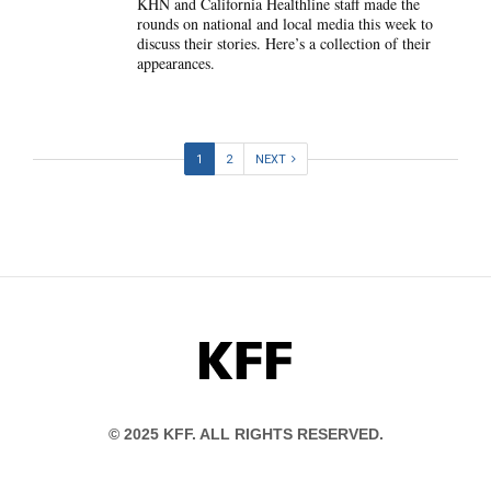
KHN and California Healthline staff made the
rounds on national and local media this week to
discuss their stories. Here’s a collection of their
appearances.
1
2
NEXT
KFF
© 2025 KFF. ALL RIGHTS RESERVED.