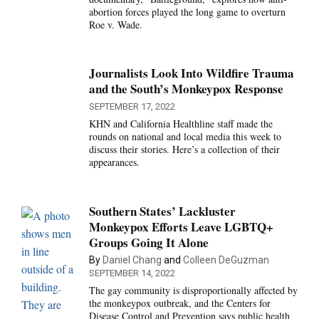
abortion forces played the long game to overturn
Roe v. Wade.
Journalists Look Into Wildfire Trauma
and the South’s Monkeypox Response
SEPTEMBER 17, 2022
KHN and California Healthline staff made the
rounds on national and local media this week to
discuss their stories. Here’s a collection of their
appearances.
Southern States’ Lackluster
Monkeypox Efforts Leave LGBTQ+
Groups Going It Alone
By
Daniel Chang
and
Colleen DeGuzman
SEPTEMBER 14, 2022
The gay community is disproportionally affected by
the monkeypox outbreak, and the Centers for
Disease Control and Prevention says public health