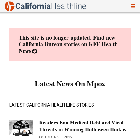
To
Skip
nav
to
content
This site is no longer updated. Find new
California Bureau stories on
KFF Health
News
Latest News On Mpox
LATEST CALIFORNIA HEALTHLINE STORIES
Readers Boo Medical Debt and Viral
Threats in Winning Halloween Haikus
OCTOBER 31, 2022