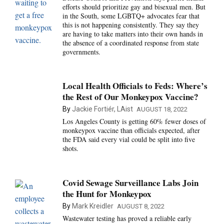
efforts should prioritize gay and bisexual men. But
in the South, some LGBTQ+ advocates fear that
this is not happening consistently. They say they
are having to take matters into their own hands in
the absence of a coordinated response from state
governments.
Local Health Officials to Feds: Where’s
the Rest of Our Monkeypox Vaccine?
By
Jackie Fortiér, LAist
AUGUST 18, 2022
Los Angeles County is getting 60% fewer doses of
monkeypox vaccine than officials expected, after
the FDA said every vial could be split into five
shots.
Covid Sewage Surveillance Labs Join
the Hunt for Monkeypox
By
Mark Kreidler
AUGUST 8, 2022
Wastewater testing has proved a reliable early