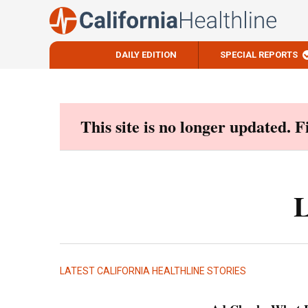
DAILY EDITION
SPECIAL REPORTS
Skip
to
content
This site is no longer updated. 
L
LATEST CALIFORNIA HEALTHLINE STORIES