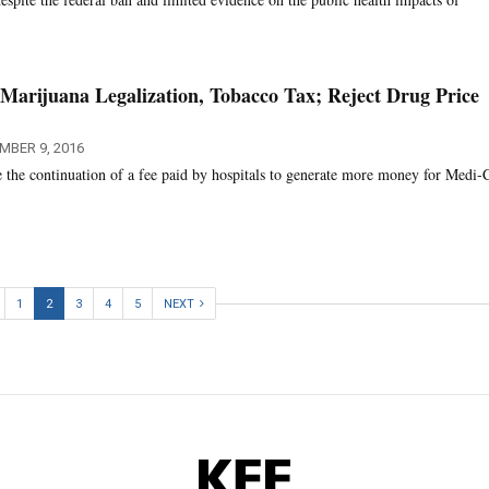
 Marijuana Legalization, Tobacco Tax; Reject Drug Price
MBER 9, 2016
e the continuation of a fee paid by hospitals to generate more money for Medi-C
1
2
3
4
5
NEXT
KFF