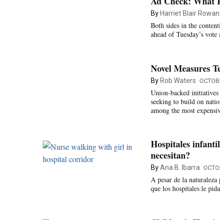
Ad Check: What Ha
By
Harriet Blair Rowan
Both sides in the content
ahead of Tuesday’s vote 
Novel Measures T
By
Rob Waters
OCTOBE
Union-backed initiatives
seeking to build on natio
among the most expensive
Hospitales infanti
necesitan?
By
Ana B. Ibarra
OCTOB
A pesar de la naturaleza 
que los hospitales le pid