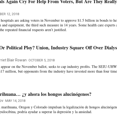
als Again Cry For Help From Voters, But Are They Really
ER 12, 2018
s hospitals are asking voters in November to approve $1.5 billion in bonds to he
n and equipment, the third such measure in 14 years. Some health care experts 
the repeated financial requests aren’t justified.
Or Political Ploy? Union, Industry Square Off Over Dialys
rriet Blair Rowan
OCTOBER 5, 2018
 appear on the November ballot, seeks to cap industry profits. The SEIU-UHW
$17 million, but opponents from the industry have invested more than four time
arihuana… ¿y ahora los hongos alucinógenos?
ov
MAY 14, 2018
la marihuana, Oregon y Colorado impulsan la legalización de hongos alucinógen
 psilocibina, podría ayudar a superar la depresión y la ansiedad.