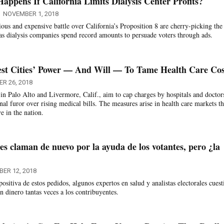
ppens If California Limits Dialysis Center Profits?
NOVEMBER 1, 2018
ious and expensive battle over California’s Proposition 8 are cherry-picking the 
as dialysis companies spend record amounts to persuade voters through ads.
est Cities’ Power — And Will — To Tame Health Care Cos
R 26, 2018
 in Palo Alto and Livermore, Calif., aim to cap charges by hospitals and doctor
nal furor over rising medical bills. The measures arise in health care markets th
 in the nation.
les claman de nuevo por la ayuda de los votantes, pero ¿la
ER 12, 2018
positiva de estos pedidos, algunos expertos en salud y analistas electorales cues
an dinero tantas veces a los contribuyentes.