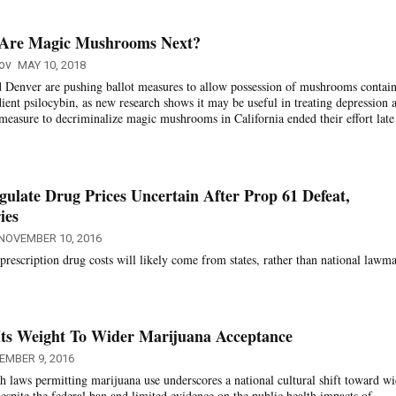
. Are Magic Mushrooms Next?
ov
MAY 10, 2018
 Denver are pushing ballot measures to allow possession of mushrooms contai
dient psilocybin, as new research shows it may be useful in treating depression 
 measure to decriminalize magic mushrooms in California ended their effort late 
late Drug Prices Uncertain After Prop 61 Defeat,
ies
NOVEMBER 10, 2016
prescription drug costs will likely come from states, rather than national lawma
Its Weight To Wider Marijuana Acceptance
EMBER 9, 2016
h laws permitting marijuana use underscores a national cultural shift toward wi
espite the federal ban and limited evidence on the public health impacts of