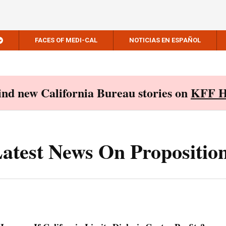
FACES OF MEDI-CAL
NOTICIAS EN ESPAÑOL
Find new California Bureau stories on
KFF H
atest News On Propositio