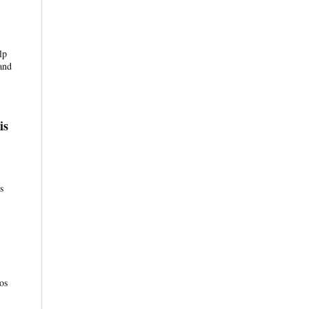
lp
and
is
s
os