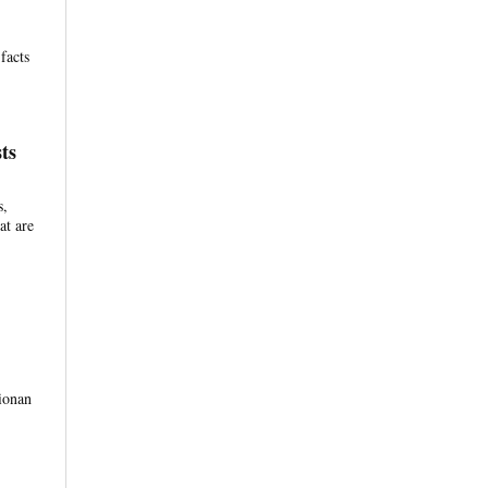
facts
ts
s,
at are
tionan