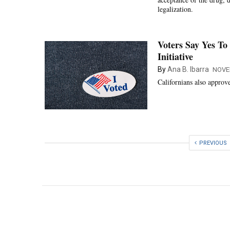
legalization.
Voters Say Yes To
Initiative
By
Ana B. Ibarra
NOVE
Californians also approv
PREVIOUS