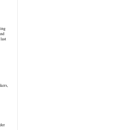
ning
and
last
kers,
der