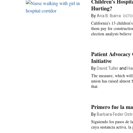
Children’s Hospit
Hurting?
By
Ana B. Ibarra
OCTOB
California’s 13 children’
them pay for constructio
election analysts believe 
Patient Advocacy 
Initiative
By
David Tuller
and
Ha
The measure, which will
union has raised almost 
that.
Primero fue la m
By
Barbara Feder Ostr
Siguiendo los pasos de 
cuya sustancia activa, la