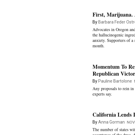
First, Marijuana
By
Barbara Feder Ostr
Advocates in Oregon and
the hallucinogenic ingre
anxiety. Supporters of a
month.
Momentum To Regu
Republican Victor
By
Pauline Bartolone
Any proposals to rein in 
experts say.
California Lends 
By
Anna Gorman
NOV
The number of states wit
acceptance of the drug, d