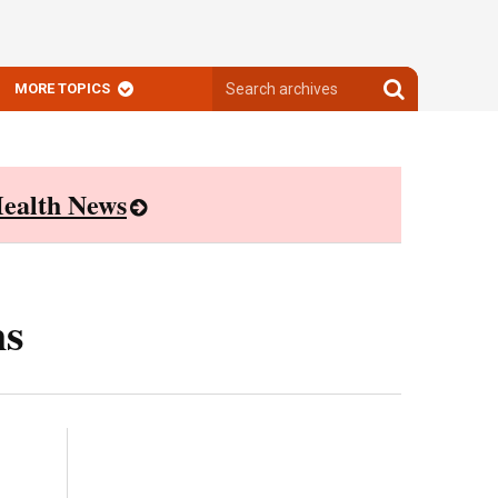
Search
Search
MORE TOPICS
archives
archives
ealth News
ns