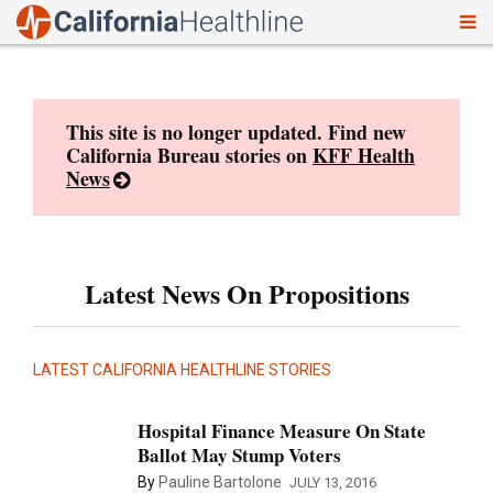
To
Skip
nav
to
content
This site is no longer updated. Find new
California Bureau stories on
KFF Health
News
Latest News On Propositions
LATEST CALIFORNIA HEALTHLINE STORIES
Hospital Finance Measure On State
Ballot May Stump Voters
By
Pauline Bartolone
JULY 13, 2016