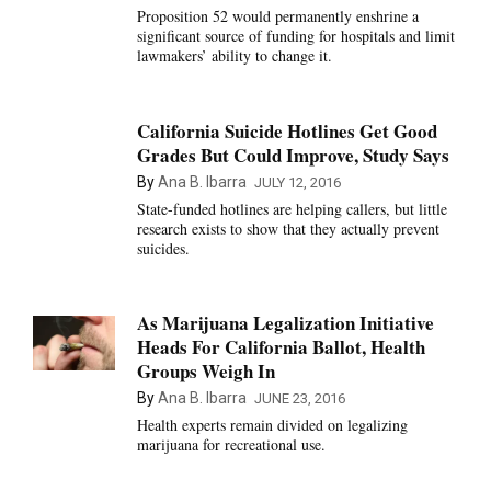
Proposition 52 would permanently enshrine a
significant source of funding for hospitals and limit
lawmakers’ ability to change it.
California Suicide Hotlines Get Good
Grades But Could Improve, Study Says
By
Ana B. Ibarra
JULY 12, 2016
State-funded hotlines are helping callers, but little
research exists to show that they actually prevent
suicides.
As Marijuana Legalization Initiative
Heads For California Ballot, Health
Groups Weigh In
By
Ana B. Ibarra
JUNE 23, 2016
Health experts remain divided on legalizing
marijuana for recreational use.