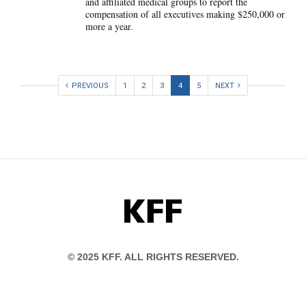
and affiliated medical groups to report the
compensation of all executives making $250,000 or
more a year.
PREVIOUS
1
2
3
4
5
NEXT
KFF
© 2025 KFF. ALL RIGHTS RESERVED.