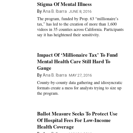
Stigma Of Mental Illness
By
Ana B. Ibarra
JUNE 8, 2016
The program, funded by Prop. 63 “millionaire’s
tax,” has led to the creation of more than 1,600
videos in 35 counties across California. Participants
say it has heightened their sensitivity.
Impact Of ‘Millionaire Tax’ To Fund
Mental Health Care Still Hard To
Gauge
By
Ana B. Ibarra
MAY 27, 2016
County-by-county data gathering and idiosyncratic
formats create a mess for analysts trying to size up
the program.
Ballot Measure Seeks To Protect Use
Of Hospital Fees For Low-Income
Health Coverage