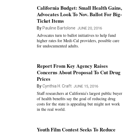
California Budget: Small Health Gains,
Advocates Look To Nov. Ballot For Big-
Ticket Items
By
Pauline Bartolone
JUNE 20, 2016
Advocates turn to ballot initiatives to help fund
higher rates for Medi-Cal providers, possible care
for undocumented adults.
Report From Key Agency Raises
Concerns About Proposal To Cut Drug
Prices
By
Cynthia H. Craft
JUNE 15, 2016
Staff researchers at California’s largest public buyer
of health benefits say the goal of reducing drug
costs for the state is appealing but might not work
in the real world.
Youth Film Contest Seeks To Reduce