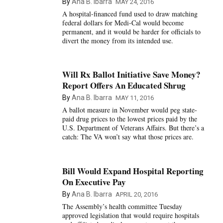
By
Ana B. Ibarra
MAY 24, 2016
A hospital-financed fund used to draw matching
federal dollars for Medi-Cal would become
permanent, and it would be harder for officials to
divert the money from its intended use.
Will Rx Ballot Initiative Save Money?
Report Offers An Educated Shrug
By
Ana B. Ibarra
MAY 11, 2016
A ballot measure in November would peg state-
paid drug prices to the lowest prices paid by the
U.S. Department of Veterans Affairs. But there’s a
catch: The VA won’t say what those prices are.
Bill Would Expand Hospital Reporting
On Executive Pay
By
Ana B. Ibarra
APRIL 20, 2016
The Assembly’s health committee Tuesday
approved legislation that would require hospitals