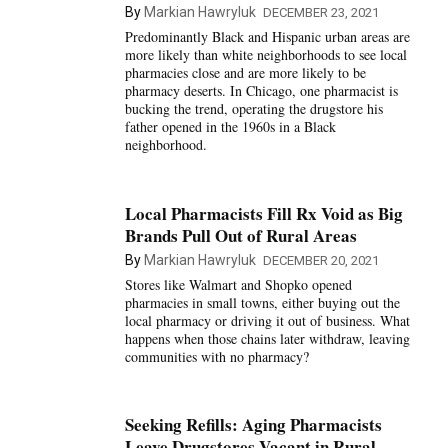
By
Markian Hawryluk
DECEMBER 23, 2021
Predominantly Black and Hispanic urban areas are
more likely than white neighborhoods to see local
pharmacies close and are more likely to be
pharmacy deserts. In Chicago, one pharmacist is
bucking the trend, operating the drugstore his
father opened in the 1960s in a Black
neighborhood.
Local Pharmacists Fill Rx Void as Big
Brands Pull Out of Rural Areas
By
Markian Hawryluk
DECEMBER 20, 2021
Stores like Walmart and Shopko opened
pharmacies in small towns, either buying out the
local pharmacy or driving it out of business. What
happens when those chains later withdraw, leaving
communities with no pharmacy?
Seeking Refills: Aging Pharmacists
Leave Drugstores Vacant in Rural