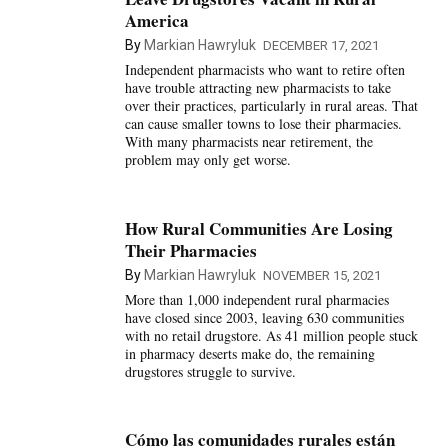
America
By
Markian Hawryluk
DECEMBER 17, 2021
Independent pharmacists who want to retire often
have trouble attracting new pharmacists to take
over their practices, particularly in rural areas. That
can cause smaller towns to lose their pharmacies.
With many pharmacists near retirement, the
problem may only get worse.
How Rural Communities Are Losing
Their Pharmacies
By
Markian Hawryluk
NOVEMBER 15, 2021
More than 1,000 independent rural pharmacies
have closed since 2003, leaving 630 communities
with no retail drugstore. As 41 million people stuck
in pharmacy deserts make do, the remaining
drugstores struggle to survive.
Cómo las comunidades rurales están