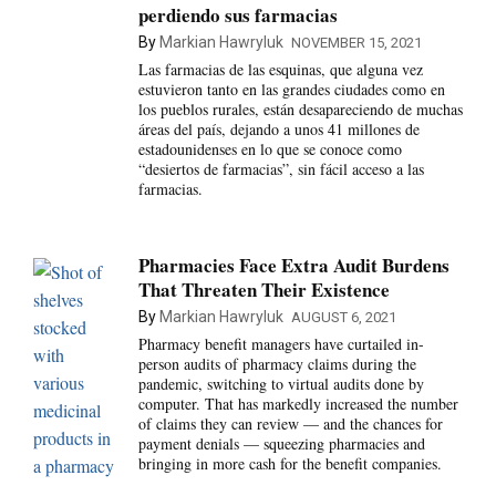
perdiendo sus farmacias
By
Markian Hawryluk
NOVEMBER 15, 2021
Las farmacias de las esquinas, que alguna vez
estuvieron tanto en las grandes ciudades como en
los pueblos rurales, están desapareciendo de muchas
áreas del país, dejando a unos 41 millones de
estadounidenses en lo que se conoce como
“desiertos de farmacias”, sin fácil acceso a las
farmacias.
Pharmacies Face Extra Audit Burdens
That Threaten Their Existence
By
Markian Hawryluk
AUGUST 6, 2021
Pharmacy benefit managers have curtailed in-
person audits of pharmacy claims during the
pandemic, switching to virtual audits done by
computer. That has markedly increased the number
of claims they can review — and the chances for
payment denials — squeezing pharmacies and
bringing in more cash for the benefit companies.