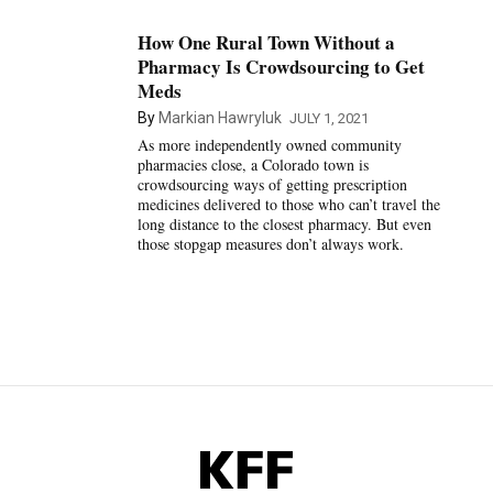
How One Rural Town Without a
Pharmacy Is Crowdsourcing to Get
Meds
By
Markian Hawryluk
JULY 1, 2021
As more independently owned community
pharmacies close, a Colorado town is
crowdsourcing ways of getting prescription
medicines delivered to those who can’t travel the
long distance to the closest pharmacy. But even
those stopgap measures don’t always work.
KFF