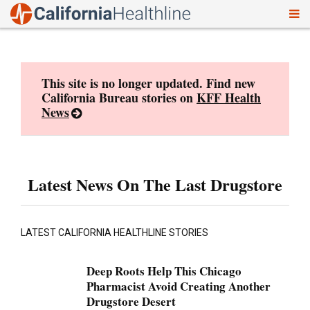
To
Skip
nav
to
content
This site is no longer updated. Find new
California Bureau stories on
KFF Health
News
Latest News On The Last Drugstore
LATEST CALIFORNIA HEALTHLINE STORIES
Deep Roots Help This Chicago
Pharmacist Avoid Creating Another
Drugstore Desert