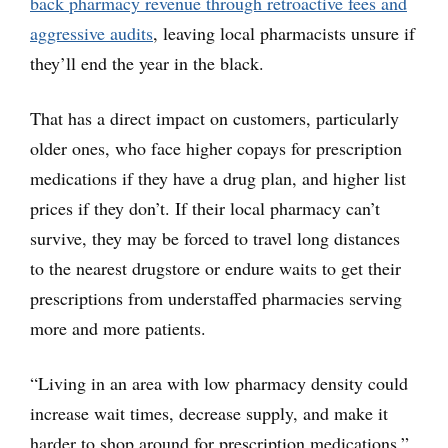
back pharmacy revenue through retroactive fees and
aggressive audits
, leaving local pharmacists unsure if
they’ll end the year in the black.
That has a direct impact on customers, particularly
older ones, who face higher copays for prescription
medications if they have a drug plan, and higher list
prices if they don’t. If their local pharmacy can’t
survive, they may be forced to travel long distances
to the nearest drugstore or endure waits to get their
prescriptions from understaffed pharmacies serving
more and more patients.
“Living in an area with low pharmacy density could
increase wait times, decrease supply, and make it
harder to shop around for prescription medications,”