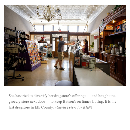
She has tried to diversify her drugstore’s offerings — and bought the
grocery store next door — to keep Batson’s on firmer footing. It is the
last drugstore in Elk County.
(Gavin Peters for KHN)