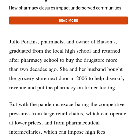
How pharmacy closures impact underserved communities.
READ MORE
Julie Perkins, pharmacist and owner of Batson’s,
graduated from the local high school and returned
after pharmacy school to buy the drugstore more
than two decades ago. She and her husband bought
the grocery store next door in 2006 to help diversify
revenue and put the pharmacy on firmer footing.
But with the pandemic exacerbating the competitive
pressures from large retail chains, which can operate
at lower prices, and from pharmaceutical
intermediaries, which can impose high fees