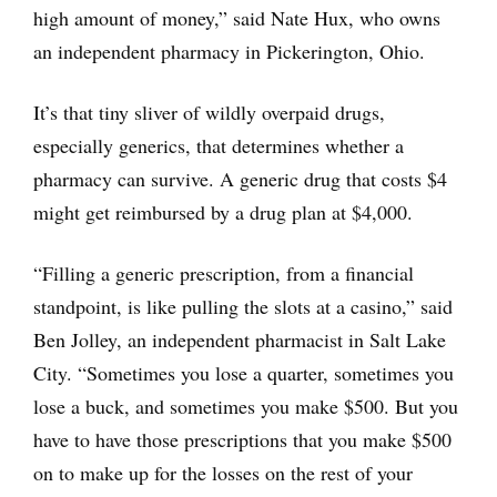
high amount of money,” said Nate Hux, who owns
an independent pharmacy in Pickerington, Ohio.
It’s that tiny sliver of wildly overpaid drugs,
especially generics, that determines whether a
pharmacy can survive. A generic drug that costs $4
might get reimbursed by a drug plan at $4,000.
“Filling a generic prescription, from a financial
standpoint, is like pulling the slots at a casino,” said
Ben Jolley, an independent pharmacist in Salt Lake
City. “Sometimes you lose a quarter, sometimes you
lose a buck, and sometimes you make $500. But you
have to have those prescriptions that you make $500
on to make up for the losses on the rest of your