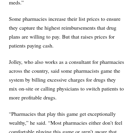
meds.”
Some pharmacies increase their list prices to ensure
they capture the highest reimbursements that drug
plans are willing to pay. But that raises prices for
patients paying cash.
Jolley, who also works as a consultant for pharmacies
across the country, said some pharmacists game the
system by billing excessive charges for drugs they
mix on-site or calling physicians to switch patients to
more profitable drugs.
“Pharmacies that play this game get exceptionally
wealthy,” he said. “Most pharmacies either don’t feel
comfortable playing this game or aren’t aware that