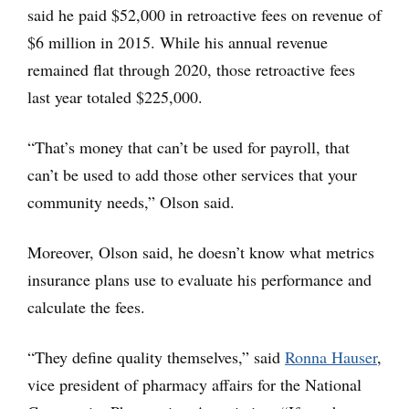
said he paid $52,000 in retroactive fees on revenue of
$6 million in 2015. While his annual revenue
remained flat through 2020, those retroactive fees
last year totaled $225,000.
“That’s money that can’t be used for payroll, that
can’t be used to add those other services that your
community needs,” Olson said.
Moreover, Olson said, he doesn’t know what metrics
insurance plans use to evaluate his performance and
calculate the fees.
“They define quality themselves,” said
Ronna Hauser
,
vice president of pharmacy affairs for the National