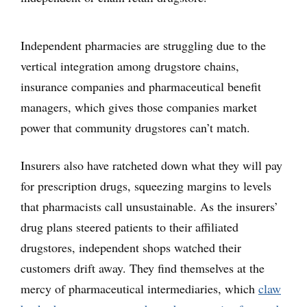
Independent pharmacies are struggling due to the
vertical integration among drugstore chains,
insurance companies and pharmaceutical benefit
managers, which gives those companies market
power that community drugstores can’t match.
Insurers also have ratcheted down what they will pay
for prescription drugs, squeezing margins to levels
that pharmacists call unsustainable. As the insurers’
drug plans steered patients to their affiliated
drugstores, independent shops watched their
customers drift away. They find themselves at the
mercy of pharmaceutical intermediaries, which
claw