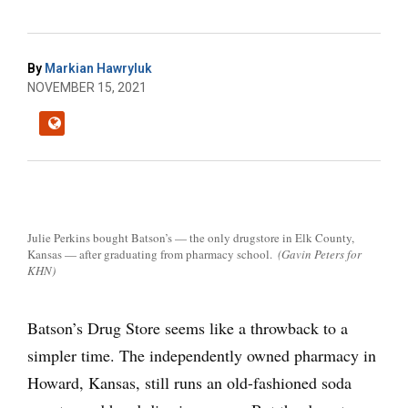
By
Markian Hawryluk
NOVEMBER 15, 2021
Julie Perkins bought Batson’s — the only drugstore in Elk County,
Kansas — after graduating from pharmacy school.
(Gavin Peters for
KHN)
Batson’s Drug Store seems like a throwback to a
simpler time. The independently owned pharmacy in
Howard, Kansas, still runs an old-fashioned soda