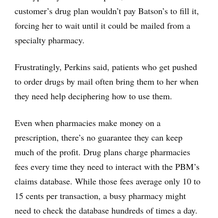
customer’s drug plan wouldn’t pay Batson’s to fill it,
forcing her to wait until it could be mailed from a
specialty pharmacy.
Frustratingly, Perkins said, patients who get pushed
to order drugs by mail often bring them to her when
they need help deciphering how to use them.
Even when pharmacies make money on a
prescription, there’s no guarantee they can keep
much of the profit. Drug plans charge pharmacies
fees every time they need to interact with the PBM’s
claims database. While those fees average only 10 to
15 cents per transaction, a busy pharmacy might
need to check the database hundreds of times a day.