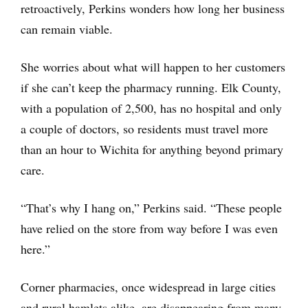
retroactively, Perkins wonders how long her business
can remain viable.
She worries about what will happen to her customers
if she can’t keep the pharmacy running. Elk County,
with a population of 2,500, has no hospital and only
a couple of doctors, so residents must travel more
than an hour to Wichita for anything beyond primary
care.
“That’s why I hang on,” Perkins said. “These people
have relied on the store from way before I was even
here.”
Corner pharmacies, once widespread in large cities
and rural hamlets alike, are disappearing from many