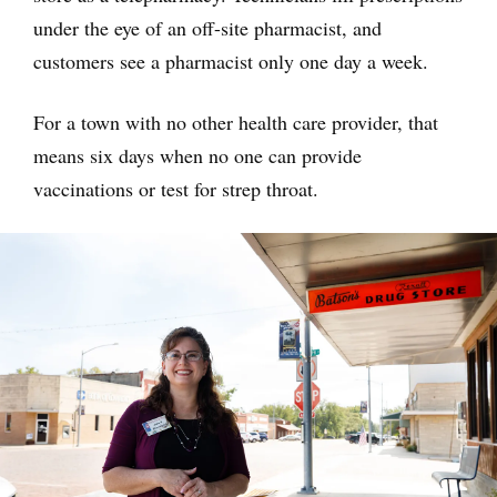
under the eye of an off-site pharmacist, and
customers see a pharmacist only one day a week.
For a town with no other health care provider, that
means six days when no one can provide
vaccinations or test for strep throat.