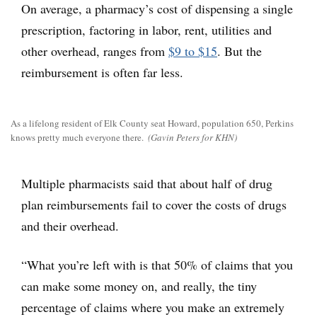
On average, a pharmacy’s cost of dispensing a single
prescription, factoring in labor, rent, utilities and
other overhead, ranges from
$9 to $15
. But the
reimbursement is often far less.
As a lifelong resident of Elk County seat Howard, population 650, Perkins
knows pretty much everyone there.
(Gavin Peters for KHN)
Multiple pharmacists said that about half of drug
plan reimbursements fail to cover the costs of drugs
and their overhead.
“What you’re left with is that 50% of claims that you
can make some money on, and really, the tiny
percentage of claims where you make an extremely