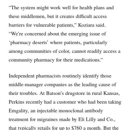
“The system might work well for health plans and
these middlemen, but it creates difficult access
barriers for vulnerable patients,” Koziara said.
“We’re concerned about the emerging issue of
‘pharmacy deserts’ where patients, particularly
among communities of color, cannot readily access a
community pharmacy for their medications.”
Independent pharmacists routinely identify those
middle-manager companies as the leading cause of
their troubles. At Batson’s drugstore in rural Kansas,
Perkins recently had a customer who had been taking
Emgality, an injectable monoclonal antibody
treatment for migraines made by Eli Lilly and Co.,
that typically retails for up to $760 a month. But the