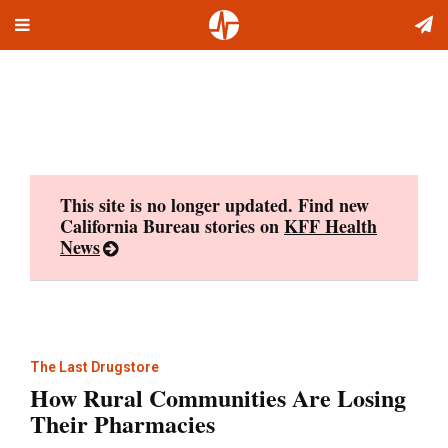
Toggle
Skip
navigation
to
content
This site is no longer updated. Find new
California Bureau stories on
KFF Health
News
The Last Drugstore
How Rural Communities Are Losing
Their Pharmacies