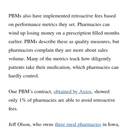
PBMs also have implemented retroactive fees based
on performance metrics they set. Pharmacies can
wind up losing money on a prescription filled months
earlier. PBMs describe these as quality measures, but
pharmacists complain they are more about sales
volume. Many of the metrics track how diligently
patients take their medication, which pharmacies can
hardly control.
One PBM’s contract,
obtained by Axios
, showed
only 1% of pharmacies are able to avoid retroactive
fees.
Jeff Olson, who owns
three rural pharmacies
in Iowa,