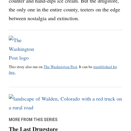
counter and hand-dips ice cream. But the drugstore,
the only one in the entire county, teeters on the edge
between nostalgia and extinction.
This story also ran on
The Washington Post
. It can be
republished for
free.
MORE FROM THIS SERIES
The Last Drugstore