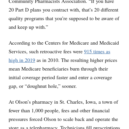
Community Pharmacists Association. “If you have
20 Part D plans you contract with, that’s 20 different
quality programs that you’re supposed to be aware of
and keep up with.”
According to the Centers for Medicare and Medicaid
Services, such retroactive fees were
915 times as
high in 2019
as in 2010. The resulting higher prices
mean Medicare beneficiaries burn through their
initial coverage period faster and enter a coverage
gap, or “doughnut hole,” sooner.
At Olson’s pharmacy in St. Charles, Iowa, a town of
fewer than 1,000 people, fees and other financial
pressures forced Olson to scale back and operate the
store as a telepharmacy. Technicians fill prescriptions