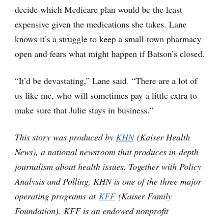
decide which Medicare plan would be the least
expensive given the medications she takes. Lane
knows it’s a struggle to keep a small-town pharmacy
open and fears what might happen if Batson’s closed.
“It’d be devastating,” Lane said. “There are a lot of
us like me, who will sometimes pay a little extra to
make sure that Julie stays in business.”
This story was produced by
KHN
(Kaiser Health
News), a national newsroom that produces in-depth
journalism about health issues. Together with Policy
Analysis and Polling, KHN is one of the three major
operating programs at
KFF
(Kaiser Family
Foundation). KFF is an endowed nonprofit