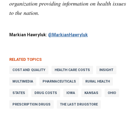
organization providing information on health issues
to the nation.
Markian Hawryluk:
@MarkianHawryluk
RELATED TOPICS
COST AND QUALITY
HEALTH CARE COSTS
INSIGHT
MULTIMEDIA
PHARMACEUTICALS
RURAL HEALTH
STATES
DRUG COSTS
IOWA
KANSAS
OHIO
PRESCRIPTION DRUGS
THE LAST DRUGSTORE