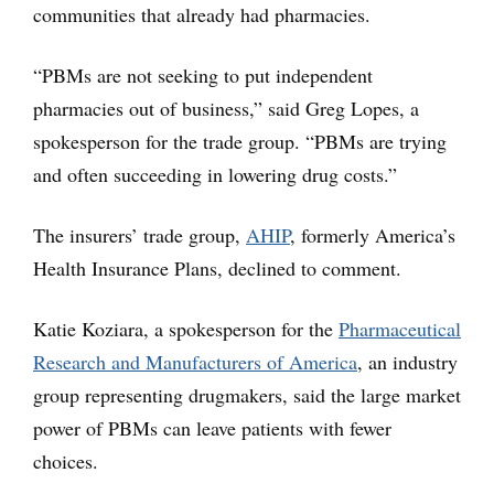
communities that already had pharmacies.
“PBMs are not seeking to put independent
pharmacies out of business,” said Greg Lopes, a
spokesperson for the trade group. “PBMs are trying
and often succeeding in lowering drug costs.”
The insurers’ trade group,
AHIP
, formerly America’s
Health Insurance Plans, declined to comment.
Katie Koziara, a spokesperson for the
Pharmaceutical
Research and Manufacturers of America
, an industry
group representing drugmakers, said the large market
power of PBMs can leave patients with fewer
choices.