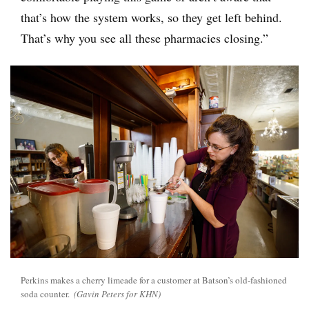
that’s how the system works, so they get left behind.
That’s why you see all these pharmacies closing.”
Perkins makes a cherry limeade for a customer at Batson’s old-fashioned
soda counter.
(Gavin Peters for KHN)