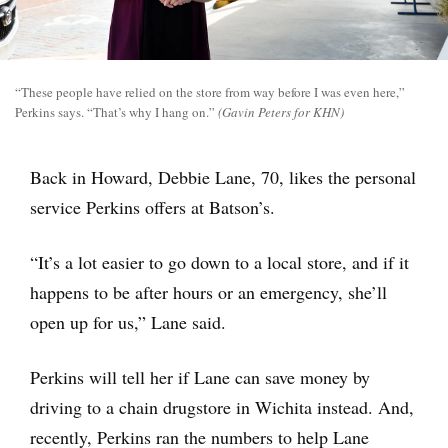
“These people have relied on the store from way before I was even here,”
Perkins says. “That’s why I hang on.”
(Gavin Peters for KHN)
Back in Howard, Debbie Lane, 70, likes the personal
service Perkins offers at Batson’s.
“It’s a lot easier to go down to a local store, and if it
happens to be after hours or an emergency, she’ll
open up for us,” Lane said.
Perkins will tell her if Lane can save money by
driving to a chain drugstore in Wichita instead. And,
recently, Perkins ran the numbers to help Lane