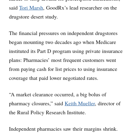
said
Tori Marsh
, GoodRx’s lead researcher on the
drugstore desert study.
The financial pressures on independent drugstores
began mounting two decades ago when Medicare
instituted its Part D program using private insurance
plans: Pharmacies’ most frequent customers went
from paying cash for list prices to using insurance
coverage that paid lower negotiated rates.
“A market clearance occurred, a big bolus of
pharmacy closures,” said
Keith Mueller
, director of
the Rural Policy Research Institute.
Independent pharmacies saw their margins shrink.