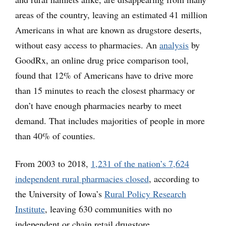
areas of the country, leaving an estimated 41 million
Americans in what are known as drugstore deserts,
without easy access to pharmacies. An
analysis
by
GoodRx, an online drug price comparison tool,
found that 12% of Americans have to drive more
than 15 minutes to reach the closest pharmacy or
don’t have enough pharmacies nearby to meet
demand. That includes majorities of people in more
than 40% of counties.
From 2003 to 2018,
1,231 of the nation’s 7,624
independent rural pharmacies closed
, according to
the University of Iowa’s
Rural Policy Research
Institute
, leaving 630 communities with no
independent or chain retail drugstore.