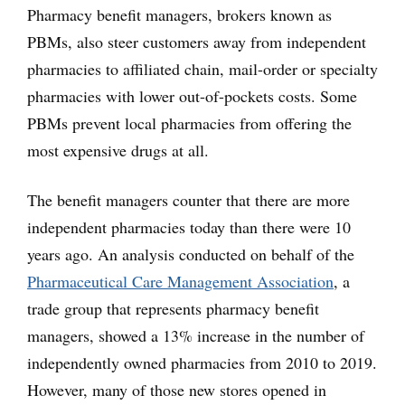
Pharmacy benefit managers, brokers known as
PBMs, also steer customers away from independent
pharmacies to affiliated chain, mail-order or specialty
pharmacies with lower out-of-pockets costs. Some
PBMs prevent local pharmacies from offering the
most expensive drugs at all.
The benefit managers counter that there are more
independent pharmacies today than there were 10
years ago. An analysis conducted on behalf of the
Pharmaceutical Care Management Association
, a
trade group that represents pharmacy benefit
managers, showed a 13% increase in the number of
independently owned pharmacies from 2010 to 2019.
However, many of those new stores opened in