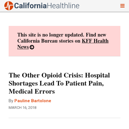
To
Skip
nav
to
content
This site is no longer updated. Find new
California Bureau stories on
KFF Health
News
The Other Opioid Crisis: Hospital
Shortages Lead To Patient Pain,
Medical Errors
By
Pauline Bartolone
MARCH 16, 2018