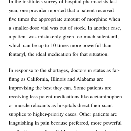
In the institute’s survey of hospital pharmacists last
year, one provider reported that a patient received
five times the appropriate amount of morphine when
a smaller-dose vial was out of stock. In another case,
a patient was mistakenly given too much sufentanil,
which can be up to 10 times more powerful than
fentanyl, the ideal medication for that situation.
In response to the shortages, doctors in states as far-
flung as California, Illinois and Alabama are
improvising the best they can. Some patients are
receiving less potent medications like acetaminophen
or muscle relaxants as hospitals direct their scant
supplies to higher-priority cases. Other patients are
languishing in pain because preferred, more powerful