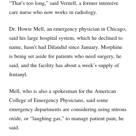
“That’s too long,” said Vernell, a former intensive
care nurse who now works in radiology.
Dr. Howie Mell, an emergency physician in Chicago,
said his large hospital system, which he declined to
name, hasn’t had Dilaudid since January. Morphine
is being set aside for patients who need surgery, he
said, and the facility has about a week’s supply of
fentanyl.
Mell, who is also a spokesman for the American
College of Emergency Physicians, said some
emergency departments are considering using nitrous
oxide, or “laughing gas,” to manage patient pain, he
said.