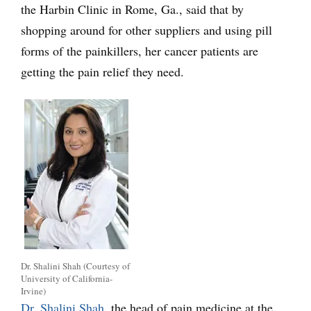
the Harbin Clinic in Rome, Ga., said that by
shopping around for other suppliers and using pill
forms of the painkillers, her cancer patients are
getting the pain relief they need.
Dr. Shalini Shah (Courtesy of
University of California-
Irvine)
Dr. Shalini Shah
, the head of pain medicine at the