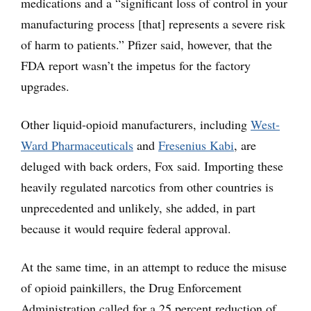
medications and a “significant loss of control in your
manufacturing process [that] represents a severe risk
of harm to patients.” Pfizer said, however, that the
FDA report wasn’t the impetus for the factory
upgrades.
Other liquid-opioid manufacturers, including
West-
Ward Pharmaceuticals
and
Fresenius Kabi
, are
deluged with back orders, Fox said. Importing these
heavily regulated narcotics from other countries is
unprecedented and unlikely, she added, in part
because it would require federal approval.
At the same time, in an attempt to reduce the misuse
of opioid painkillers, the Drug Enforcement
Administration called for a 25 percent reduction of