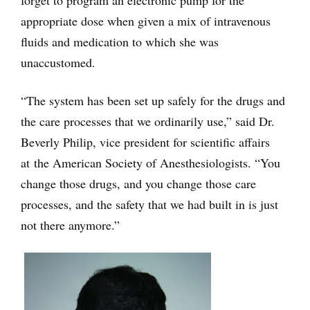
forget to program an electronic pump for the
appropriate dose when given a mix of intravenous
fluids and medication to which she was
unaccustomed.
“The system has been set up safely for the drugs and
the care processes that we ordinarily use,” said Dr.
Beverly Philip, vice president for scientific affairs
at the American Society of Anesthesiologists. “You
change those drugs, and you change those care
processes, and the safety that we had built in is just
not there anymore.”