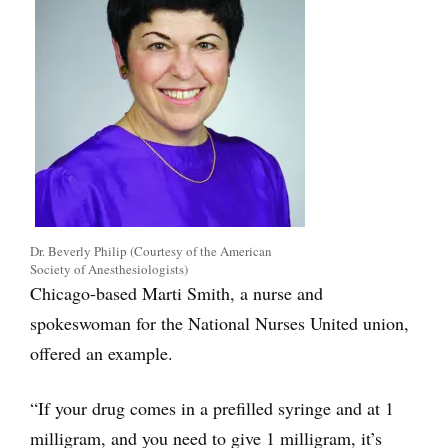
Dr. Beverly Philip (Courtesy of the American
Society of Anesthesiologists)
Chicago-based Marti Smith, a nurse and
spokeswoman for the National Nurses United union,
offered an example.
“If your drug comes in a prefilled syringe and at 1
milligram, and you need to give 1 milligram, it’s