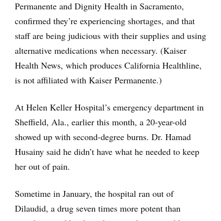
Permanente and Dignity Health in Sacramento,
confirmed they’re experiencing shortages, and that
staff are being judicious with their supplies and using
alternative medications when necessary. (Kaiser
Health News, which produces California Healthline,
is not affiliated with Kaiser Permanente.)
At Helen Keller Hospital’s emergency department in
Sheffield, Ala., earlier this month, a 20-year-old
showed up with second-degree burns. Dr. Hamad
Husainy said he didn’t have what he needed to keep
her out of pain.
Sometime in January, the hospital ran out of
Dilaudid, a drug seven times more potent than