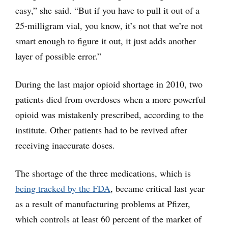
easy,” she said. “But if you have to pull it out of a
25-milligram vial, you know, it’s not that we’re not
smart enough to figure it out, it just adds another
layer of possible error.”
During the last major opioid shortage in 2010, two
patients died from overdoses when a more powerful
opioid was mistakenly prescribed, according to the
institute. Other patients had to be revived after
receiving inaccurate doses.
The shortage of the three medications, which is
being tracked by the FDA
, became critical last year
as a result of manufacturing problems at Pfizer,
which controls at least 60 percent of the market of