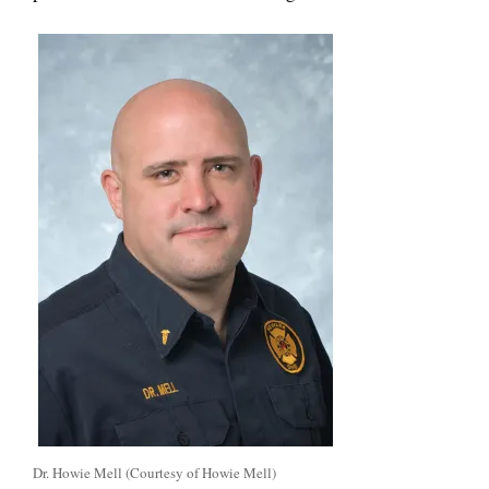
Dr. Howie Mell (Courtesy of Howie Mell)