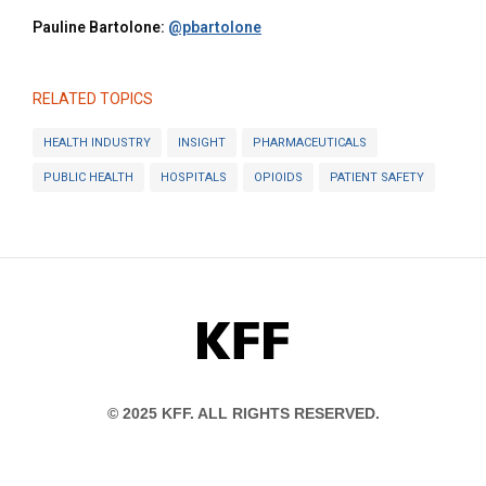
Pauline Bartolone:
@pbartolone
RELATED TOPICS
HEALTH INDUSTRY
INSIGHT
PHARMACEUTICALS
PUBLIC HEALTH
HOSPITALS
OPIOIDS
PATIENT SAFETY
KFF
© 2025 KFF. ALL RIGHTS RESERVED.