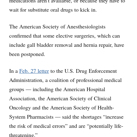
medications aren’t available, or because they have to
wait for substitute oral drugs to kick in.
The American Society of Anesthesiologists
confirmed that some elective surgeries, which can
include gall bladder removal and hernia repair, have
been postponed.
In a
Feb. 27 letter
to the U.S. Drug Enforcement
Administration, a coalition of professional medical
groups — including the American Hospital
Association, the American Society of Clinical
Oncology and the American Society of Health-
System Pharmacists — said the shortages “increase
the risk of medical errors” and are “potentially life-
threatening.”