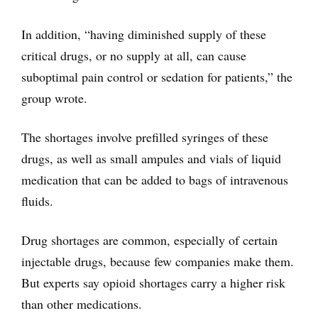
In addition, “having diminished supply of these
critical drugs, or no supply at all, can cause
suboptimal pain control or sedation for patients,” the
group wrote.
The shortages involve prefilled syringes of these
drugs, as well as small ampules and vials of liquid
medication that can be added to bags of intravenous
fluids.
Drug shortages are common, especially of certain
injectable drugs, because few companies make them.
But experts say opioid shortages carry a higher risk
than other medications.