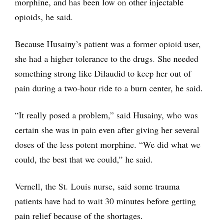
morphine, and has been low on other injectable
opioids, he said.
Because Husainy’s patient was a former opioid user,
she had a higher tolerance to the drugs. She needed
something strong like Dilaudid to keep her out of
pain during a two-hour ride to a burn center, he said.
“It really posed a problem,” said Husainy, who was
certain she was in pain even after giving her several
doses of the less potent morphine. “We did what we
could, the best that we could,” he said.
Vernell, the St. Louis nurse, said some trauma
patients have had to wait 30 minutes before getting
pain relief because of the shortages.