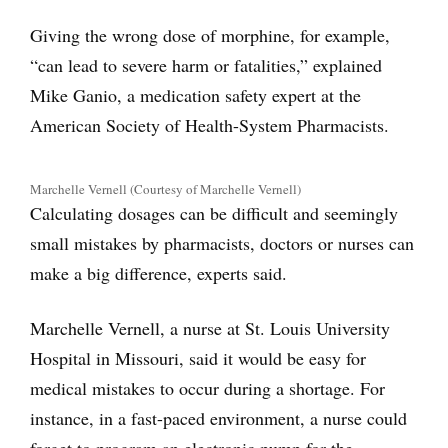
Giving the wrong dose of morphine, for example,
“can lead to severe harm or fatalities,” explained
Mike Ganio, a medication safety expert at the
American Society of Health-System Pharmacists.
Marchelle Vernell (Courtesy of Marchelle Vernell)
Calculating dosages can be difficult and seemingly
small mistakes by pharmacists, doctors or nurses can
make a big difference, experts said.
Marchelle Vernell, a nurse at St. Louis University
Hospital in Missouri, said it would be easy for
medical mistakes to occur during a shortage. For
instance, in a fast-paced environment, a nurse could