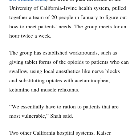
University of California-Irvine health system, pulled
together a team of 20 people in January to figure out
how to meet patients’ needs. The group meets for an
hour twice a week.
The group has established workarounds, such as
giving tablet forms of the opioids to patients who can
swallow, using local anesthetics like nerve blocks
and substituting opiates with acetaminophen,
ketamine and muscle relaxants.
“We essentially have to ration to patients that are
most vulnerable,” Shah said.
Two other California hospital systems, Kaiser