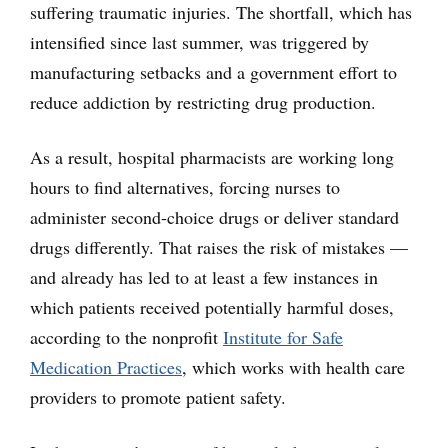
suffering traumatic injuries. The shortfall, which has
intensified since last summer, was triggered by
manufacturing setbacks and a government effort to
reduce addiction by restricting drug production.
As a result, hospital pharmacists are working long
hours to find alternatives, forcing nurses to
administer second-choice drugs or deliver standard
drugs differently. That raises the risk of mistakes —
and already has led to at least a few instances in
which patients received potentially harmful doses,
according to the nonprofit
Institute for Safe
Medication Practices
, which works with health care
providers to promote patient safety.