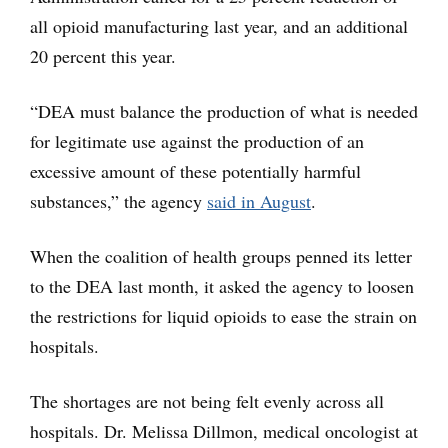
all opioid manufacturing last year, and an additional
20 percent this year.
“DEA must balance the production of what is needed
for legitimate use against the production of an
excessive amount of these potentially harmful
substances,” the agency
said in August
.
When the coalition of health groups penned its letter
to the DEA last month, it asked the agency to loosen
the restrictions for liquid opioids to ease the strain on
hospitals.
The shortages are not being felt evenly across all
hospitals. Dr. Melissa Dillmon, medical oncologist at