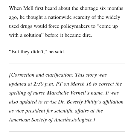
When Mell first heard about the shortage six months
ago, he thought a nationwide scarcity of the widely
used drugs would force policymakers to “come up
with a solution” before it became dire.
“But they didn’t,” he said.
[Correction and clarification: This story was
updated at 2:30 p.m. PT on March 16 to correct the
spelling of nurse Marchelle Vernell’s name. It was
also updated to revise Dr. Beverly Philip’s affiliation
as vice president for scientific affairs at the
American Society of Anesthesiologists.]