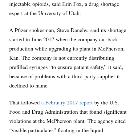
injectable opioids, said Erin Fox, a drug shortage
expert at the University of Utah.
A Pfizer spokesman, Steve Danehy, said its shortage
started in June 2017 when the company cut back
production while upgrading its plant in McPherson,
Kan. The company is not currently distributing
prefilled syringes “to ensure patient safety,” it said,
because of problems with a third-party supplier it
declined to name.
That followed
a February 2017 report
by the U.S.
Food and Drug Administration that found significant
violations at the McPherson plant. The agency cited
“visible particulates” floating in the liquid