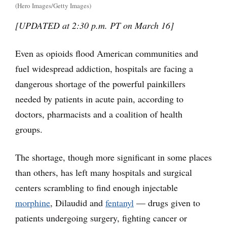
(Hero Images/Getty Images)
[UPDATED at 2:30 p.m. PT on March 16]
Even as opioids flood American communities and
fuel widespread addiction, hospitals are facing a
dangerous shortage of the powerful painkillers
needed by patients in acute pain, according to
doctors, pharmacists and a coalition of health
groups.
The shortage, though more significant in some places
than others, has left many hospitals and surgical
centers scrambling to find enough injectable
morphine
, Dilaudid and
fentanyl
— drugs given to
patients undergoing surgery, fighting cancer or