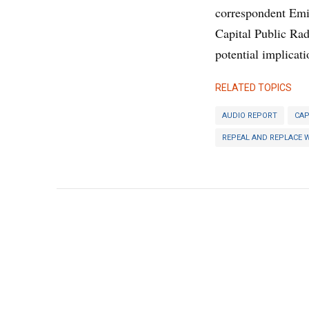
correspondent Emi
Capital Public Ra
potential implicati
RELATED TOPICS
AUDIO REPORT
CAP
REPEAL AND REPLACE 