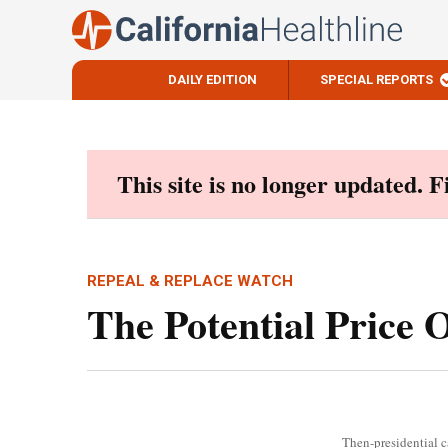
DAILY EDITION
SPECIAL REPORTS
Skip
to
content
This site is no longer updated. 
REPEAL & REPLACE WATCH
The Potential Price 
Then-presidential c