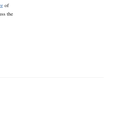
er
of
uss the