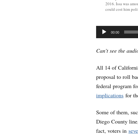
2016. Issa was amo
could cost him poli
Audio
00:00
Player
Can’t see the aud
All 14 of Califor
proposal to roll b
federal program f
implications
for t
Some of them, such
Diego County line,
fact, voters in
seve