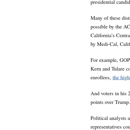
presidential candi
Many of these dist
possible by the AC
California’s Centra
by Medi-Cal, Cali
For example, GOP 
Kern and Tulare co
enrollees,
the high
And voters in his 
points over Trump
Political analyst
representatives cou