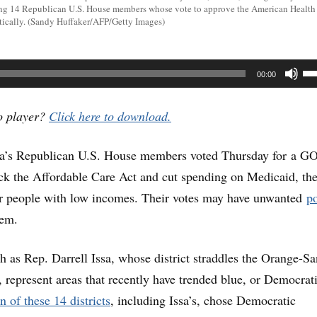
ng 14 Republican U.S. House members whose vote to approve the American Health 
tically. (Sandy Huffaker/AFP/Getty Images)
U
00:00
U
Ar
io player?
Click here to download.
ke
nia’s Republican U.S. House members voted Thursday for a G
to
ack the Affordable Care Act and cut spending on Medicaid, th
in
or people with low incomes. Their votes may have unwanted
po
or
hem.
de
vo
 as Rep. Darrell Issa, whose district straddles the Orange-Sa
 represent areas that recently have trended blue, or Democrati
n of these 14 districts
, including Issa’s, chose Democratic