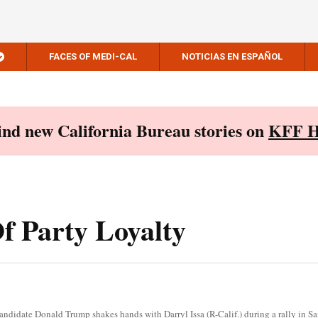
FACES OF MEDI-CAL
NOTICIAS EN ESPAÑOL
Find new California Bureau stories on
KFF H
Of Party Loyalty
andidate Donald Trump shakes hands with Darryl Issa (R-Calif.) during a rally in 