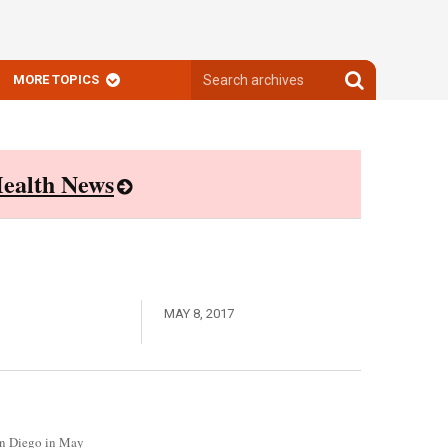
Search
Search
MORE TOPICS
archives
archives
ealth News
MAY 8, 2017
San Diego in May