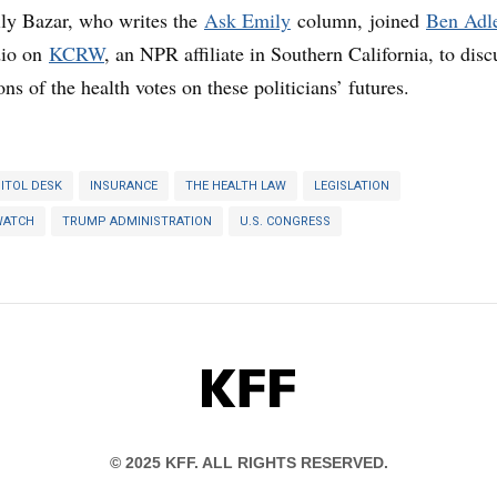
ly Bazar, who writes the
Ask Emily
column, joined
Ben Adl
dio on
KCRW
, an NPR affiliate in Southern California, to disc
ons of the health votes on these politicians’ futures.
ITOL DESK
INSURANCE
THE HEALTH LAW
LEGISLATION
WATCH
TRUMP ADMINISTRATION
U.S. CONGRESS
KFF
© 2025 KFF. ALL RIGHTS RESERVED.