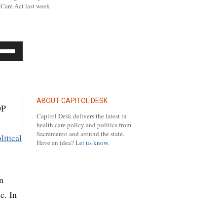
Care Act last week
se
p/Down
row
ys
ABOUT CAPITOL DESK
OP
Capitol Desk delivers the latest in
e
crease
health care policy and politics from
Sacramento and around the state.
litical
Have an idea?
Let us know.
crease
lume.
n
c. In