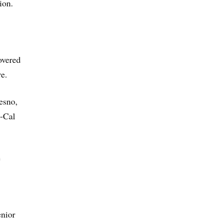
ion.
overed
e.
esno,
i-Cal
e
enior