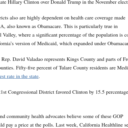
date Hillary Clinton over Donald Trump in the November elect
ricts also are highly dependent on health care coverage made
A, also known as Obamacare. This is particularly true in
l Valley, where a significant percentage of the population is c
fornia’s version of Medicaid, which expanded under Obamacar
Rep. David Valadao represents Kings County and parts of Fr
unties. Fifty-five percent of Tulare County residents are Med
est rate in the state
.
21st Congressional District favored Clinton by 15.5 percentag
.
s and community health advocates believe some of these GOP
ld pay a price at the polls. Last week, California Healthline s