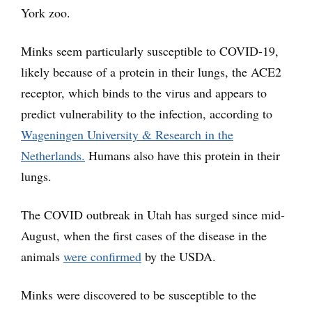
York zoo.
Minks seem particularly susceptible to COVID-19,
likely because of a protein in their lungs, the ACE2
receptor, which binds to the virus and appears to
predict vulnerability to the infection, according to
Wageningen University & Research in the
Netherlands.
Humans also have this protein in their
lungs.
The COVID outbreak in Utah has surged since mid-
August, when the first cases of the disease in the
animals
were confirmed
by the USDA.
Minks were discovered to be susceptible to the