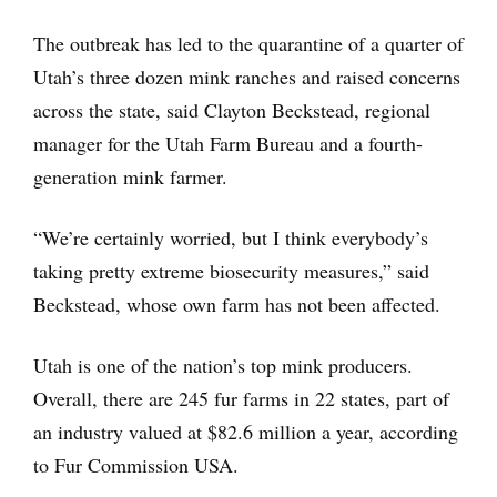
The outbreak has led to the quarantine of a quarter of
Utah’s three dozen mink ranches and raised concerns
across the state, said Clayton Beckstead, regional
manager for the Utah Farm Bureau and a fourth-
generation mink farmer.
“We’re certainly worried, but I think everybody’s
taking pretty extreme biosecurity measures,” said
Beckstead, whose own farm has not been affected.
Utah is one of the nation’s top mink producers.
Overall, there are 245 fur farms in 22 states, part of
an industry valued at $82.6 million a year, according
to Fur Commission USA.