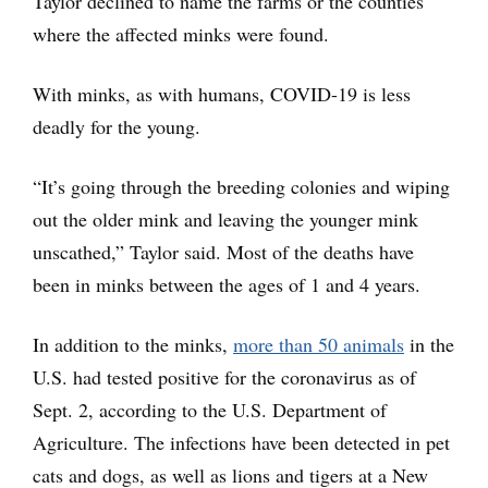
Taylor declined to name the farms or the counties
where the affected minks were found.
With minks, as with humans, COVID-19 is less
deadly for the young.
“It’s going through the breeding colonies and wiping
out the older mink and leaving the younger mink
unscathed,” Taylor said. Most of the deaths have
been in minks between the ages of 1 and 4 years.
In addition to the minks,
more than 50 animals
in the
U.S. had tested positive for the coronavirus as of
Sept. 2, according to the U.S. Department of
Agriculture. The infections have been detected in pet
cats and dogs, as well as lions and tigers at a New