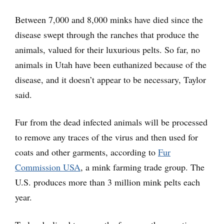
Between 7,000 and 8,000 minks have died since the
disease swept through the ranches that produce the
animals, valued for their luxurious pelts. So far, no
animals in Utah have been euthanized because of the
disease, and it doesn’t appear to be necessary, Taylor
said.
Fur from the dead infected animals will be processed
to remove any traces of the virus and then used for
coats and other garments, according to
Fur
Commission USA
, a mink farming trade group. The
U.S. produces more than 3 million mink pelts each
year.