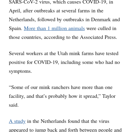
SARS-CoV-2 virus, which causes COVID-19, in
April, after outbreaks at several farms in the
Netherlands, followed by outbreaks in Denmark and
Spain.
More than 1 million animals
were culled in
those countries, according to the Associated Press.
Several workers at the Utah mink farms have tested
positive for COVID-19, including some who had no
symptoms.
“Some of our mink ranchers have more than one
facility, and that’s probably how it spread,” Taylor
said.
A study
in the Netherlands found that the virus
appeared to jump back and forth between people and