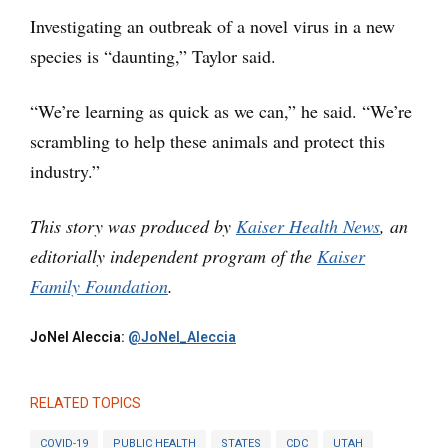
Investigating an outbreak of a novel virus in a new
species is “daunting,” Taylor said.
“We’re learning as quick as we can,” he said. “We’re
scrambling to help these animals and protect this
industry.”
This story was produced by
Kaiser Health News
, an
editorially independent program of the
Kaiser
Family Foundation
.
JoNel Aleccia:
@JoNel_Aleccia
RELATED TOPICS
COVID-19
PUBLIC HEALTH
STATES
CDC
UTAH