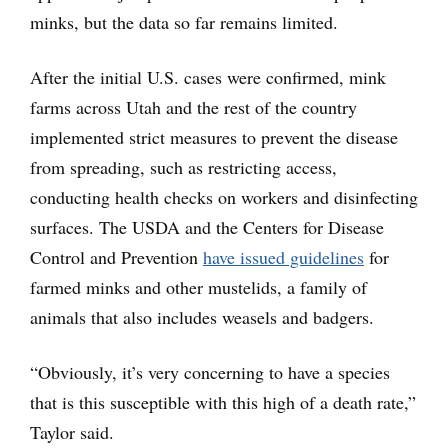
minks, but the data so far remains limited.
After the initial U.S. cases were confirmed, mink
farms across Utah and the rest of the country
implemented strict measures to prevent the disease
from spreading, such as restricting access,
conducting health checks on workers and disinfecting
surfaces. The USDA and the Centers for Disease
Control and Prevention
have issued guidelines
for
farmed minks and other mustelids, a family of
animals that also includes weasels and badgers.
“Obviously, it’s very concerning to have a species
that is this susceptible with this high of a death rate,”
Taylor said.