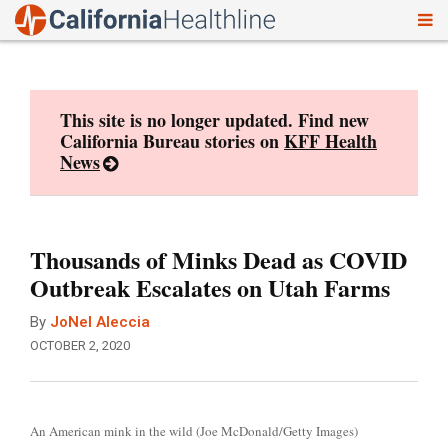
To
Skip
nav
to
content
This site is no longer updated. Find new
California Bureau stories on
KFF Health
News
Thousands of Minks Dead as COVID
Outbreak Escalates on Utah Farms
By
JoNel Aleccia
OCTOBER 2, 2020
An American mink in the wild (Joe McDonald/Getty Images)