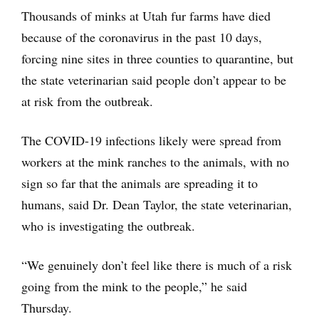
Thousands of minks at Utah fur farms have died
because of the coronavirus in the past 10 days,
forcing nine sites in three counties to quarantine, but
the state veterinarian said people don’t appear to be
at risk from the outbreak.
The COVID-19 infections likely were spread from
workers at the mink ranches to the animals, with no
sign so far that the animals are spreading it to
humans, said Dr. Dean Taylor, the state veterinarian,
who is investigating the outbreak.
“We genuinely don’t feel like there is much of a risk
going from the mink to the people,” he said
Thursday.