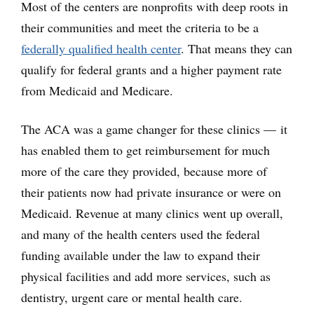
Most of the centers are nonprofits with deep roots in
their communities and meet the criteria to be a
federally qualified health center
. That means they can
qualify for federal grants and a higher payment rate
from Medicaid and Medicare.
The ACA was a game changer for these clinics — it
has enabled them to get reimbursement for much
more of the care they provided, because more of
their patients now had private insurance or were on
Medicaid. Revenue at many clinics went up overall,
and many of the health centers used the federal
funding available under the law to expand their
physical facilities and add more services, such as
dentistry, urgent care or mental health care.