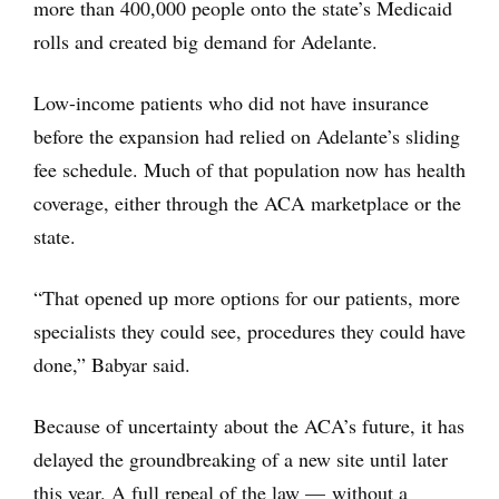
more than 400,000 people onto the state’s Medicaid
rolls and created big demand for Adelante.
Low-income patients who did not have insurance
before the expansion had relied on Adelante’s sliding
fee schedule. Much of that population now has health
coverage, either through the ACA marketplace or the
state.
“That opened up more options for our patients, more
specialists they could see, procedures they could have
done,” Babyar said.
Because of uncertainty about the ACA’s future, it has
delayed the groundbreaking of a new site until later
this year. A full repeal of the law — without a