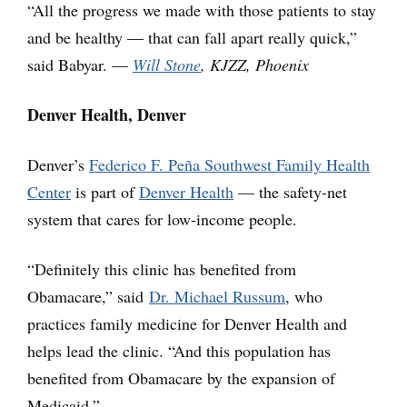
“All the progress we made with those patients to stay
and be healthy — that can fall apart really quick,”
said Babyar. —
Will Stone
, KJZZ, Phoenix
Denver Health, Denver
Denver’s
Federico F. Peña Southwest Family Health
Center
is part of
Denver Health
— the safety-net
system that cares for low-income people.
“Definitely this clinic has benefited from
Obamacare,” said
Dr. Michael Russum
, who
practices family medicine for Denver Health and
helps lead the clinic. “And this population has
benefited from Obamacare by the expansion of
Medicaid.”