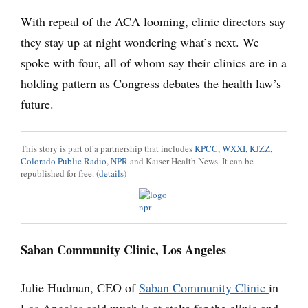
With repeal of the ACA looming, clinic directors say
they stay up at night wondering what’s next. We
spoke with four, all of whom say their clinics are in a
holding pattern as Congress debates the health law’s
future.
This story is part of a partnership that includes
KPCC
,
WXXI
,
KJZZ
,
Colorado Public Radio
,
NPR
and Kaiser Health News. It can be
republished for free. (
details
)
Saban Community Clinic, Los Angeles
Julie Hudman, CEO of
Saban Community Clinic
in