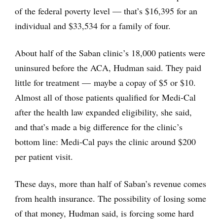
of the federal poverty level — that’s $16,395 for an
individual and $33,534 for a family of four.
About half of the Saban clinic’s 18,000 patients were
uninsured before the ACA, Hudman said. They paid
little for treatment — maybe a copay of $5 or $10.
Almost all of those patients qualified for Medi-Cal
after the health law expanded eligibility, she said,
and that’s made a big difference for the clinic’s
bottom line: Medi-Cal pays the clinic around $200
per patient visit.
These days, more than half of Saban’s revenue comes
from health insurance. The possibility of losing some
of that money, Hudman said, is forcing some hard