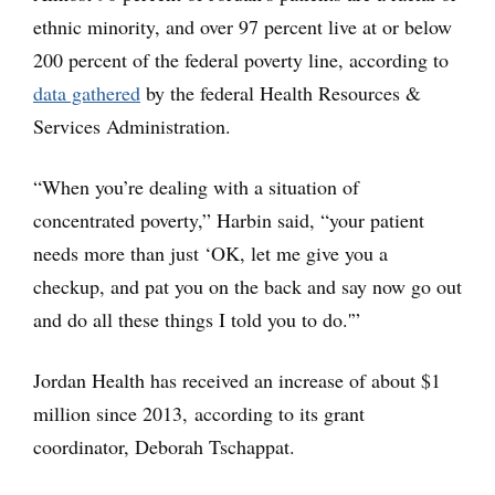
ethnic minority, and over 97 percent live at or below
200 percent of the federal poverty line, according to
data gathered
by the federal Health Resources &
Services Administration.
“When you’re dealing with a situation of
concentrated poverty,” Harbin said, “your patient
needs more than just ‘OK, let me give you a
checkup, and pat you on the back and say now go out
and do all these things I told you to do.'”
Jordan Health has received an increase of about $1
million since 2013, according to its grant
coordinator, Deborah Tschappat.