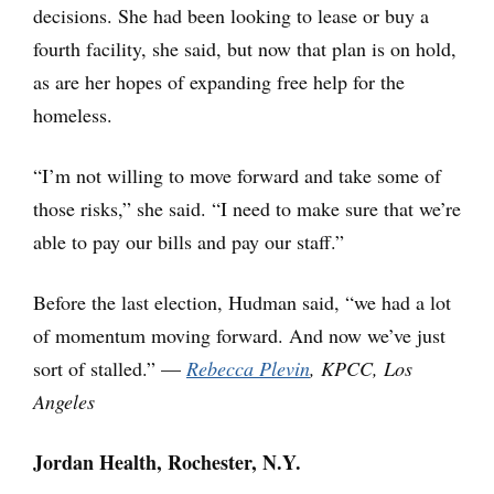
decisions. She had been looking to lease or buy a
fourth facility, she said, but now that plan is on hold,
as are her hopes of expanding free help for the
homeless.
“I’m not willing to move forward and take some of
those risks,” she said. “I need to make sure that we’re
able to pay our bills and pay our staff.”
Before the last election, Hudman said, “we had a lot
of momentum moving forward. And now we’ve just
sort of stalled.” —
Rebecca Plevin
, KPCC, Los
Angeles
Jordan Health, Rochester, N.Y.