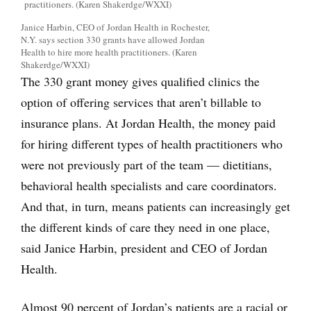
Janice Harbin, CEO of Jordan Health in Rochester,
N.Y. says section 330 grants have allowed Jordan
Health to hire more health practitioners. (Karen
Shakerdge/WXXI)
The 330 grant money gives qualified clinics the
option of offering services that aren’t billable to
insurance plans. At Jordan Health, the money paid
for hiring different types of health practitioners who
were not previously part of the team — dietitians,
behavioral health specialists and care coordinators.
And that, in turn, means patients can increasingly get
the different kinds of care they need in one place,
said Janice Harbin, president and CEO of Jordan
Health.
Almost 90 percent of Jordan’s patients are a racial or