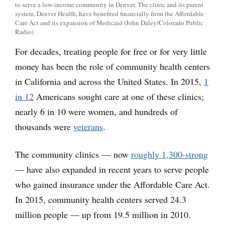
to serve a low-income community in Denver. The clinic and its parent
system, Denver Health, have benefited financially from the Affordable
Care Act and its expansion of Medicaid (John Daley/Colorado Public
Radio)
For decades, treating people for free or for very little
money has been the role of community health centers
in California and across the United States. In 2015,
1
in 12
Americans sought care at one of these clinics;
nearly 6 in 10 were women, and hundreds of
thousands were
veterans
.
The community clinics — now
roughly 1,300-strong
— have also expanded in recent years to serve people
who gained insurance under the Affordable Care Act.
In 2015, community health centers served 24.3
million people — up from 19.5 million in 2010.