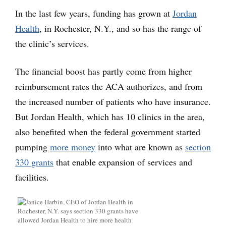
In the last few years, funding has grown at
Jordan
Health
, in Rochester, N.Y., and so has the range of
the clinic’s services.
The financial boost has partly come from higher
reimbursement rates the ACA authorizes, and from
the increased number of patients who have insurance.
But Jordan Health, which has 10 clinics in the area,
also benefited when the federal government started
pumping
more money
into what are known as
section
330 grants
that enable expansion of services and
facilities.