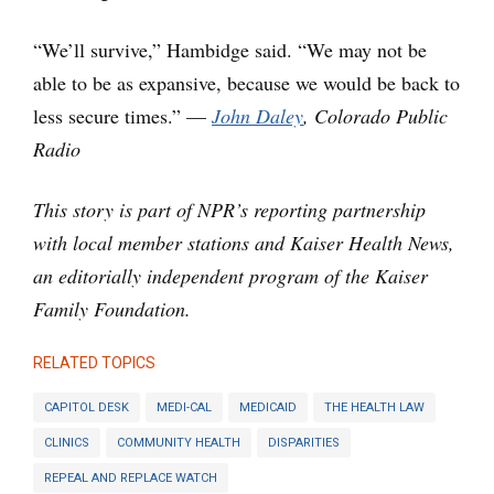
“We’ll survive,” Hambidge said. “We may not be
able to be as expansive, because we would be back to
less secure times.” —
John Daley
, Colorado Public
Radio
This story is part of NPR’s reporting partnership
with local member stations and Kaiser Health News,
an editorially independent program of the Kaiser
Family Foundation.
RELATED TOPICS
CAPITOL DESK
MEDI-CAL
MEDICAID
THE HEALTH LAW
CLINICS
COMMUNITY HEALTH
DISPARITIES
REPEAL AND REPLACE WATCH