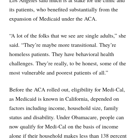
Los Angeles said much is at stake for the clinic and
its patients, who benefited substantially from the
expansion of Medicaid under the ACA.
“A lot of the folks that we see are single adults,” she
said. “They’re maybe more transitional. They’re
homeless patients. They have behavioral health
challenges. They’re really, to be honest, some of the
most vulnerable and poorest patients of all.”
Before the ACA rolled out, eligibility for Medi-Cal,
as Medicaid is known in California, depended on
factors including income, household size, family
status and disability. Under Obamacare, people can
now qualify for Medi-Cal on the basis of income
alone if their household makes less than 138 percent