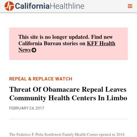
To
Skip
nav
to
content
This site is no longer updated. Find new
California Bureau stories on
KFF Health
News
REPEAL & REPLACE WATCH
Threat Of Obamacare Repeal Leaves
Community Health Centers In Limbo
FEBRUARY 24, 2017
The Federico F. Peña Southwest Family Health Center opened in 2016