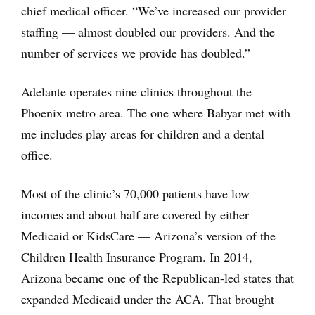
chief medical officer. “We’ve increased our provider
staffing — almost doubled our providers. And the
number of services we provide has doubled.”
Adelante operates nine clinics throughout the
Phoenix metro area. The one where Babyar met with
me includes play areas for children and a dental
office.
Most of the clinic’s 70,000 patients have low
incomes and about half are covered by either
Medicaid or KidsCare — Arizona’s version of the
Children Health Insurance Program. In 2014,
Arizona became one of the Republican-led states that
expanded Medicaid under the ACA. That brought