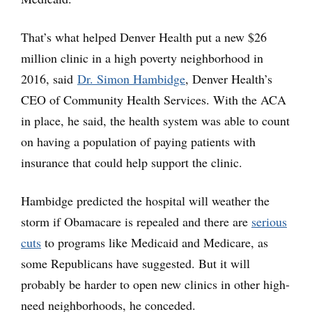
That’s what helped Denver Health put a new $26
million clinic in a high poverty neighborhood in
2016, said
Dr. Simon Hambidge
, Denver Health’s
CEO of Community Health Services. With the ACA
in place, he said, the health system was able to count
on having a population of paying patients with
insurance that could help support the clinic.
Hambidge predicted the hospital will weather the
storm if Obamacare is repealed and there are
serious
cuts
to programs like Medicaid and Medicare, as
some Republicans have suggested. But it will
probably be harder to open new clinics in other high-
need neighborhoods, he conceded.