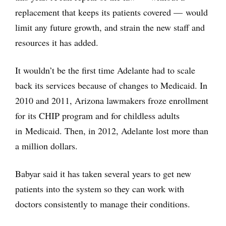
replacement that keeps its patients covered — would
limit any future growth, and strain the new staff and
resources it has added.
It wouldn’t be the first time Adelante had to scale
back its services because of changes to Medicaid. In
2010 and 2011, Arizona lawmakers froze enrollment
for its CHIP program and for childless adults
in Medicaid. Then, in 2012, Adelante lost more than
a million dollars.
Babyar said it has taken several years to get new
patients into the system so they can work with
doctors consistently to manage their conditions.