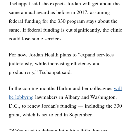
Tschappat said she expects Jordan will get about the
same annual award as before in 2017, assuming
federal funding for the 330 program stays about the
same. If federal funding is cut significantly, the clinic
could lose some services.
For now, Jordan Health plans to “expand services
judiciously, while increasing efficiency and
productivity,” Tschappat said.
In the coming months Harbin and her colleagues
will
be lobbying
lawmakers in Albany and Washington,
D.C., to renew Jordan’s funding — including the 330
grant, which is set to end in September.
“We’re used to doing a lot with a little, but we