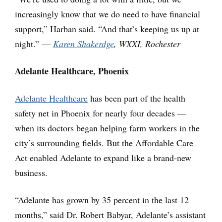
increasingly know that we do need to have financial
support,” Harban said. “And that’s keeping us up at
night.” —
Karen Shakerdge
, WXXI, Rochester
Adelante Healthcare, Phoenix
Adelante Healthcare
has been part of the health
safety net in Phoenix for nearly four decades —
when its doctors began helping farm workers in the
city’s surrounding fields. But the Affordable Care
Act enabled Adelante to expand like a brand-new
business.
“Adelante has grown by 35 percent in the last 12
months,” said Dr. Robert Babyar, Adelante’s assistant