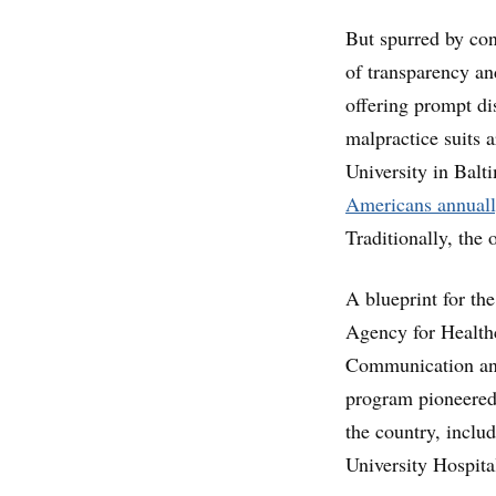
But spurred by con
of transparency an
offering prompt di
malpractice suits
University in Balt
Americans annuall
Traditionally, the
A blueprint for th
Agency for Health
Communication and
program pioneered 
the country, incl
University Hospita