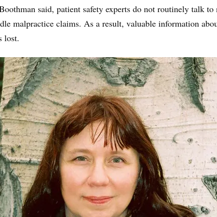
Boothman said, patient safety experts do not routinely talk to 
e malpractice claims. As a result, valuable information abo
 lost.