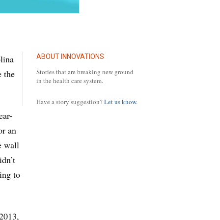
ABOUT INNOVATIONS
lina
Stories that are breaking new ground
e the
in the health care system.
Have a story suggestion?
Let us know.
ear-
or an
e wall
idn’t
ing to
 2013,