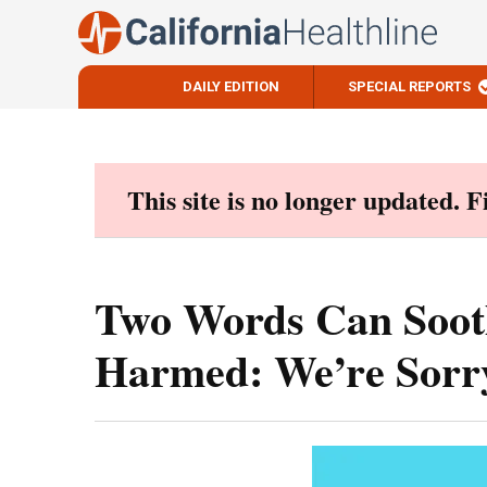
DAILY EDITION
SPECIAL REPORTS
Skip
to
content
This site is no longer updated. 
Two Words Can Soot
Harmed: We’re Sorr