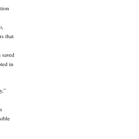
tion
o,
s that
m saved
pted in
y,”
a
sible