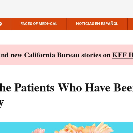
FACES OF MEDI-CAL
NOTICIAS EN ESPAÑOL
Find new California Bureau stories on
KFF H
he Patients Who Have Bee
y