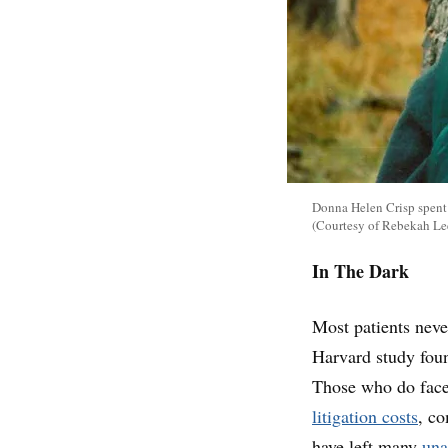
Donna Helen Crisp spent w
(Courtesy of Rebekah Le
In The Dark
Most patients neve
Harvard study fou
Those who do face
litigation costs
, c
have left many
una