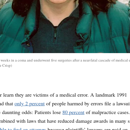
eeks in a coma and underwent five surgeries after a near-fatal cascade of medical e
e Crisp)
r learn they are victims of a medical error. A landmark 1991
nd that
only 2 percent
of people harmed by errors file a lawsui
 daunting odds: Patients lose
80 percent
of malpractice cases
ombined with laws that have reduced damage awards in many st
ble to find an attorney
because plaintiffs’ lawyers are paid on