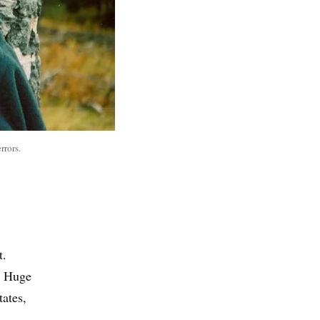
rrors.
t.
. Huge
ates,