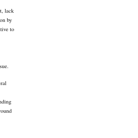
t, lack
ion by
tive to
sue.
ral
nding
around