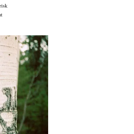
risk
ut