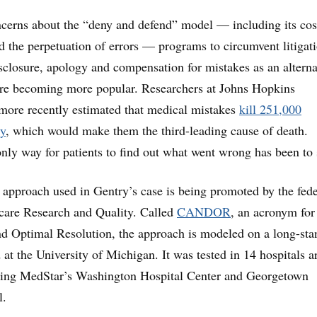
cerns about the “deny and defend” model — including its cos
d the perpetuation of errors — programs to circumvent litigat
sclosure, apology and compensation for mistakes as an alterna
 are becoming more popular. Researchers at Johns Hopkins
imore recently estimated that medical mistakes
kill 251,000
y
, which would make them the third-leading cause of death.
 only way for patients to find out what went wrong has been to 
e approach used in Gentry’s case is being promoted by the fede
care Research and Quality. Called
CANDOR
, an acronym for
 Optimal Resolution, the approach is modeled on a long-sta
at the University of Michigan. It was tested in 14 hospitals 
uding MedStar’s Washington Hospital Center and Georgetown
l.