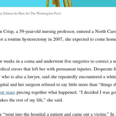
n by Edmon de Haro for The Washington Post)
risp, a 59-year-old nursing professor, entered a North Caro
for a routine hysterectomy in 2007, she expected to come hom
nt weeks in a coma and underwent five surgeries to correct a n
dical errors that left her with permanent injuries. Desperate f
, who is also a lawyer, said she repeatedly encountered a whit
pital and her surgeon refused to say little more than “things d
nt years
piecing together what happened. “I decided I was go
takes the rest of my life,” she said.
e “went into the hospital a patient and came out a victim.” In