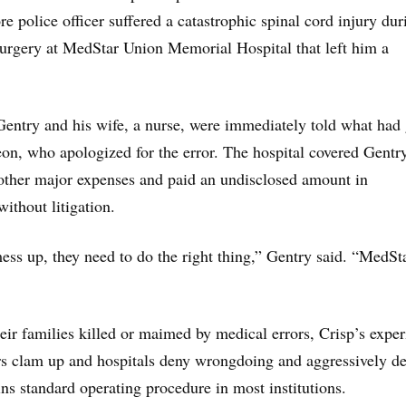
re police officer suffered a catastrophic spinal cord injury dur
urgery at MedStar Union Memorial Hospital that left him a
Gentry and his wife, a nurse, were immediately told what had
on, who apologized for the error. The hospital covered Gentr
 other major expenses and paid an undisclosed amount in
ithout litigation.
ss up, they need to do the right thing,” Gentry said. “MedSt
heir families killed or maimed by medical errors, Crisp’s expe
s clam up and hospitals deny wrongdoing and aggressively d
ns standard operating procedure in most institutions.