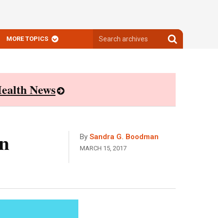
Search
Search
MORE TOPICS
archives
archives
ealth News
n
By
Sandra G. Boodman
MARCH 15, 2017