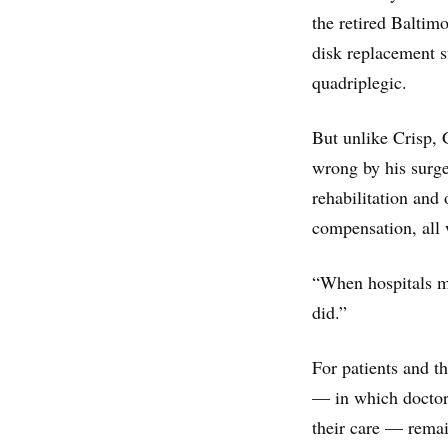
the retired Baltimo
disk replacement s
quadriplegic.
But unlike Crisp, 
wrong by his surge
rehabilitation and
compensation, all w
“When hospitals me
did.”
For patients and t
— in which doctor
their care — remai