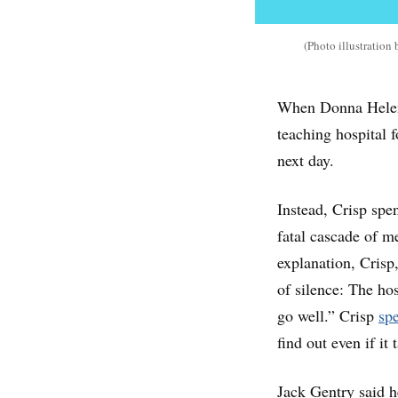
(Photo illustratio
When Donna Helen C
teaching hospital 
next day.
Instead, Crisp spe
fatal cascade of me
explanation, Crisp
of silence: The hos
go well.” Crisp
spe
find out even if it 
Jack Gentry said h