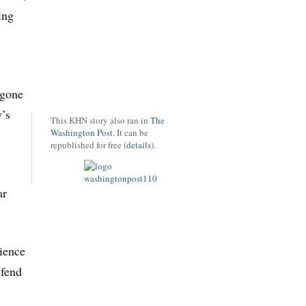
ing
 gone
y’s
This KHN story also ran in
The
Washington Post
. It can be
republished for free (
details
).
ar
rience
efend