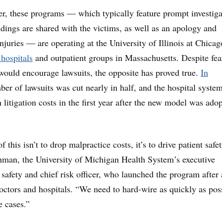
er, these programs — which typically feature prompt investiga
ndings are shared with the victims, as well as an apology and
njuries — are operating at the University of Illinois at Chicag
 hospitals
and outpatient groups in Massachusetts. Despite fear
ould encourage lawsuits, the opposite has proved true.
In
ber of lawsuits was cut nearly in half, and the hospital syste
 litigation costs in the first year after the new model was ado
 this isn’t to drop malpractice costs, it’s to drive patient safet
hman, the University of Michigan Health System’s executive
l safety and chief risk officer, who launched the program after 
octors and hospitals. “We need to hard-wire as quickly as pos
e cases.”