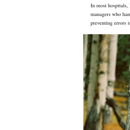
In most hospitals, 
managers who handl
preventing errors is