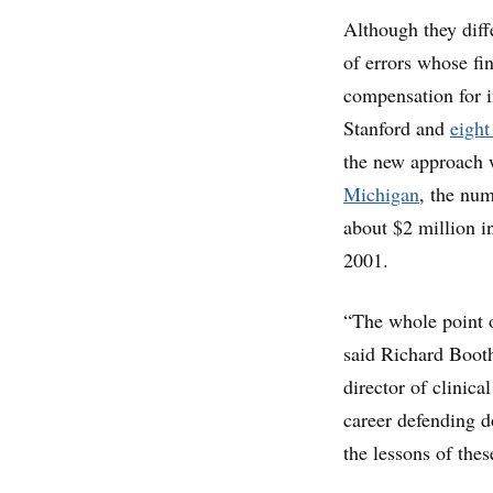
Although they diff
of errors whose fi
compensation for i
Stanford and
eight
the new approach w
Michigan
, the num
about $2 million in
2001.
“The whole point of
said Richard Boot
director of clinica
career defending d
the lessons of thes