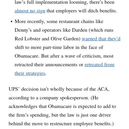
law’s full implementation looming, there’s been
almost no sign
that employers will ditch benefits.
More recently, some restaurant chains like
Denny’s and operators like Darden (which runs
Red Lobster and Olive Garden)
warned that they’d
shift to more part-time labor in the face of
Obamacare. But after a wave of criticism, most
retracted their announcements or
retreated from
their strategies
.
UPS’ decision isn’t wholly because of the ACA,
according to a company spokesperson. (He
acknowledges that Obamacare is expected to add to
the firm’s spending, but the law is just one driver
behind the move to restructure employee benefits.)