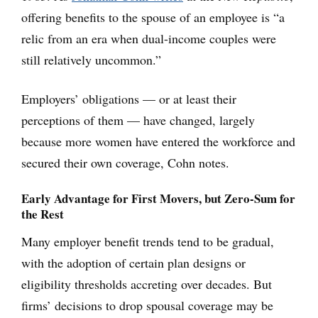
offering benefits to the spouse of an employee is “a
relic from an era when dual-income couples were
still relatively uncommon.”
Employers’ obligations — or at least their
perceptions of them — have changed, largely
because more women have entered the workforce and
secured their own coverage, Cohn notes.
Early Advantage for First Movers, but Zero-Sum for
the Rest
Many employer benefit trends tend to be gradual,
with the adoption of certain plan designs or
eligibility thresholds accreting over decades. But
firms’ decisions to drop spousal coverage may be