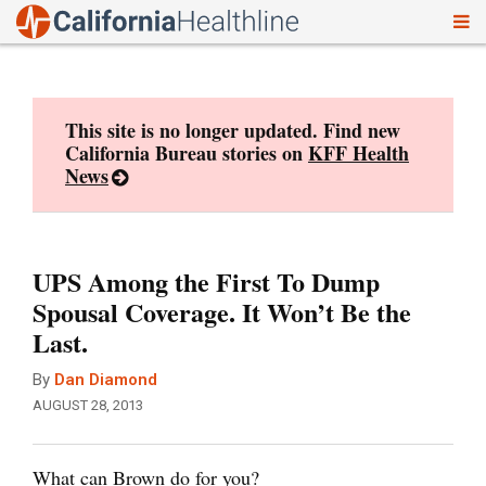
To
Skip
nav
to
content
This site is no longer updated. Find new
California Bureau stories on
KFF Health
News
UPS Among the First To Dump
Spousal Coverage. It Won’t Be the
Last.
By
Dan Diamond
AUGUST 28, 2013
What can Brown do for you?