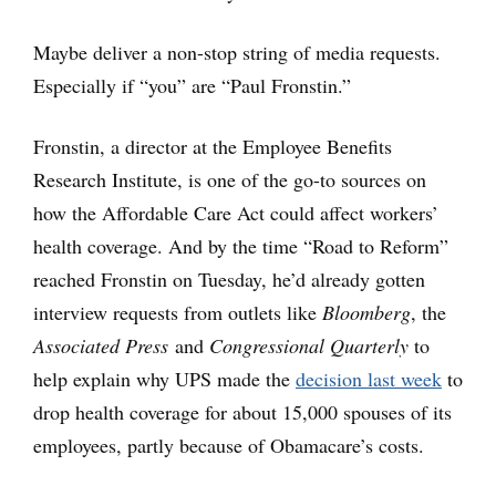
Maybe deliver a non-stop string of media requests.
Especially if “you” are “Paul Fronstin.”
Fronstin, a director at the Employee Benefits
Research Institute, is one of the go-to sources on
how the Affordable Care Act could affect workers’
health coverage. And by the time “Road to Reform”
reached Fronstin on Tuesday, he’d already gotten
interview requests from outlets like
Bloomberg
, the
Associated Press
and
Congressional Quarterly
to
help explain why UPS made the
decision last week
to
drop health coverage for about 15,000 spouses of its
employees, partly because of Obamacare’s costs.