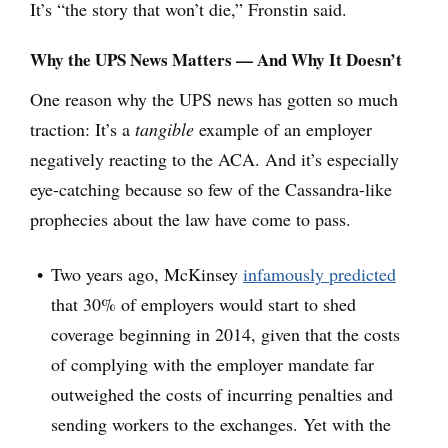
It’s “the story that won’t die,” Fronstin said.
Why the UPS News Matters — And Why It Doesn’t
One reason why the UPS news has gotten so much
traction: It’s a
tangible
example of an employer
negatively reacting to the ACA. And it’s especially
eye-catching because so few of the Cassandra-like
prophecies about the law have come to pass.
Two years ago, McKinsey
infamously predicted
that 30% of employers would start to shed
coverage beginning in 2014, given that the costs
of complying with the employer mandate far
outweighed the costs of incurring penalties and
sending workers to the exchanges. Yet with the