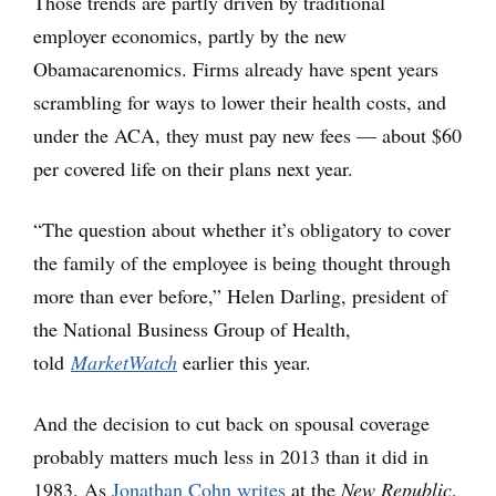
Those trends are partly driven by traditional
employer economics, partly by the new
Obamacarenomics. Firms already have spent years
scrambling for ways to lower their health costs, and
under the ACA, they must pay new fees — about $60
per covered life on their plans next year.
“The question about whether it’s obligatory to cover
the family of the employee is being thought through
more than ever before,” Helen Darling, president of
the National Business Group of Health,
told
MarketWatch
earlier this year.
And the decision to cut back on spousal coverage
probably matters much less in 2013 than it did in
1983. As
Jonathan Cohn writes
at the
New Republic
,