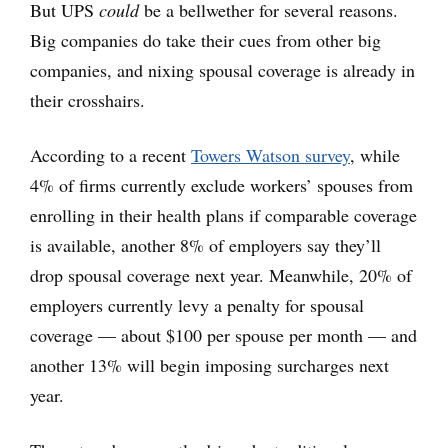
But UPS
could
be a bellwether for several reasons.
Big companies do take their cues from other big
companies, and nixing spousal coverage is already in
their crosshairs.
According to a recent
Towers Watson survey
, while
4% of firms currently exclude workers’ spouses from
enrolling in their health plans if comparable coverage
is available, another 8% of employers say they’ll
drop spousal coverage next year. Meanwhile, 20% of
employers currently levy a penalty for spousal
coverage — about $100 per spouse per month — and
another 13% will begin imposing surcharges next
year.