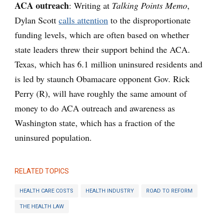
ACA outreach
:
Writing at
Talking Points Memo
,
Dylan Scott
calls attention
to the disproportionate
funding levels, which are often based on whether
state leaders threw their support behind the ACA.
Texas, which has 6.1 million uninsured residents and
is led by staunch Obamacare opponent Gov. Rick
Perry (R), will have roughly the same amount of
money to do ACA outreach and awareness as
Washington state, which has a fraction of the
uninsured population.
RELATED TOPICS
HEALTH CARE COSTS
HEALTH INDUSTRY
ROAD TO REFORM
THE HEALTH LAW