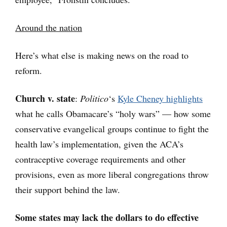
Around the nation
Here’s what else is making news on the road to
reform.
Church v. state
:
Politico
‘s
Kyle Cheney highlights
what he calls Obamacare’s “holy wars” — how some
conservative evangelical groups continue to fight the
health law’s implementation, given the ACA’s
contraceptive coverage requirements and other
provisions, even as more liberal congregations throw
their support behind the law.
Some states may lack the dollars to do effective