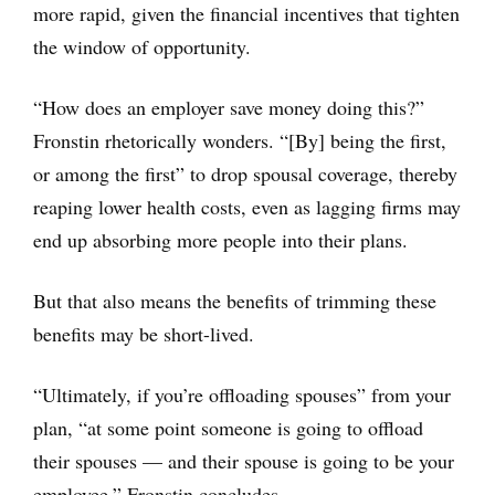
more rapid, given the financial incentives that tighten
the window of opportunity.
“How does an employer save money doing this?”
Fronstin rhetorically wonders. “[By] being the first,
or among the first” to drop spousal coverage, thereby
reaping lower health costs, even as lagging firms may
end up absorbing more people into their plans.
But that also means the benefits of trimming these
benefits may be short-lived.
“Ultimately, if you’re offloading spouses” from your
plan, “at some point someone is going to offload
their spouses — and their spouse is going to be your
employee,” Fronstin concludes.