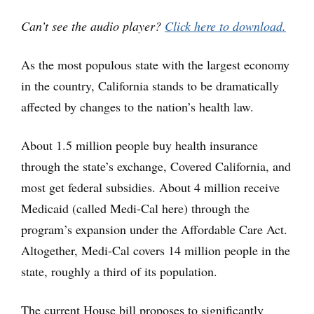
Player
Can’t see the audio player?
Click here to download.
As the most populous state with the largest economy
in the country, California stands to be dramatically
affected by changes to the nation’s health law.
About 1.5 million people buy health insurance
through the state’s exchange, Covered California, and
most get federal subsidies. About 4 million receive
Medicaid (called Medi-Cal here) through the
program’s expansion under the Affordable Care Act.
Altogether, Medi-Cal covers 14 million people in the
state, roughly a third of its population.
The current House bill proposes to significantly