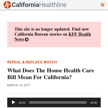
To
Skip
nav
to
content
This site is no longer updated. Find new
California Bureau stories on
KFF Health
News
REPEAL & REPLACE WATCH
What Does The House Health Care
Bill Mean For California?
MARCH 14, 2017
Audio
00:00
00:00