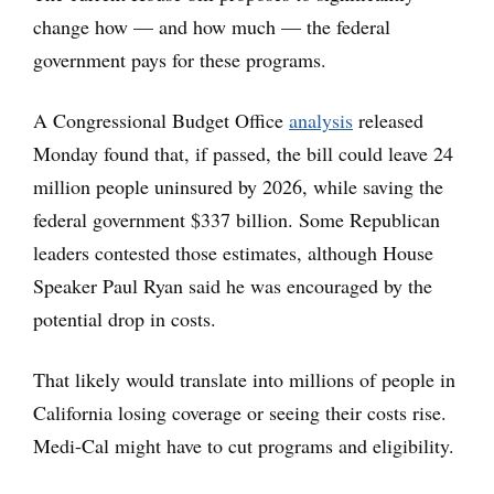
change how — and how much — the federal
government pays for these programs.
A Congressional Budget Office
analysis
released
Monday found that, if passed, the bill could leave 24
million people uninsured by 2026, while saving the
federal government $337 billion. Some Republican
leaders contested those estimates, although House
Speaker Paul Ryan said he was encouraged by the
potential drop in costs.
That likely would translate into millions of people in
California losing coverage or seeing their costs rise.
Medi-Cal might have to cut programs and eligibility.