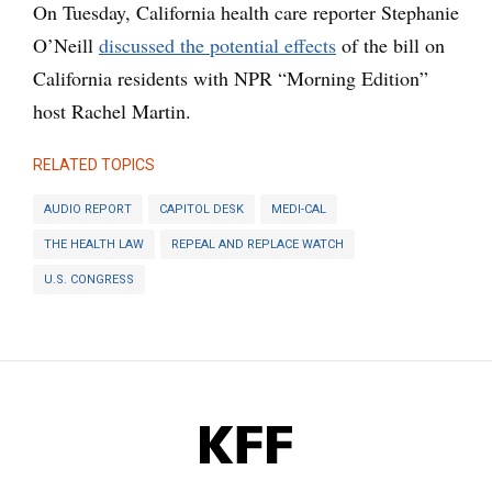
On Tuesday, California health care reporter Stephanie
O’Neill
discussed the potential effects
of the bill on
California residents with NPR “Morning Edition”
host Rachel Martin.
RELATED TOPICS
AUDIO REPORT
CAPITOL DESK
MEDI-CAL
THE HEALTH LAW
REPEAL AND REPLACE WATCH
U.S. CONGRESS
KFF