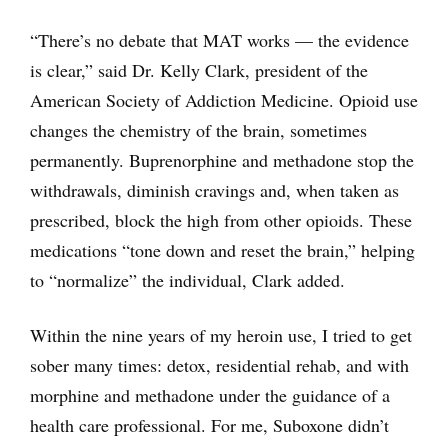
“There’s no debate that MAT works — the evidence
is clear,” said Dr. Kelly Clark, president of the
American Society of Addiction Medicine. Opioid use
changes the chemistry of the brain, sometimes
permanently. Buprenorphine and methadone stop the
withdrawals, diminish cravings and, when taken as
prescribed, block the high from other opioids. These
medications “tone down and reset the brain,” helping
to “normalize” the individual, Clark added.
Within the nine years of my heroin use, I tried to get
sober many times: detox, residential rehab, and with
morphine and methadone under the guidance of a
health care professional. For me, Suboxone didn’t