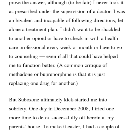
prove the answer, although (to be fair) I never took it
as prescribed under the supervision of a doctor. I was
ambivalent and incapable of following directions, let
alone a treatment plan. I didn’t want to be shackled
to another opioid or have to check in with a health
care professional every week or month or have to go
to counseling — even if all that could have helped
me to function better. (A common critique of
methadone or buprenorphine is that it is just
replacing one drug for another.)
But Suboxone ultimately kick-started me into
sobriety. One day in December 2008, I tried one
more time to detox successfully off heroin at my
parents’ house. To make it easier, I had a couple of