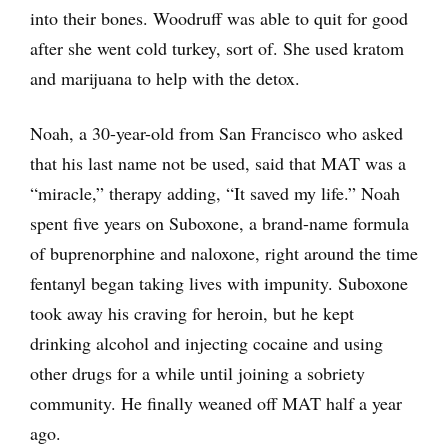
into their bones. Woodruff was able to quit for good
after she went cold turkey, sort of. She used kratom
and marijuana to help with the detox.
Noah, a 30-year-old from San Francisco who asked
that his last name not be used, said that MAT was a
“miracle,” therapy adding, “It saved my life.” Noah
spent five years on Suboxone, a brand-name formula
of buprenorphine and naloxone, right around the time
fentanyl began taking lives with impunity. Suboxone
took away his craving for heroin, but he kept
drinking alcohol and injecting cocaine and using
other drugs for a while until joining a sobriety
community. He finally weaned off MAT half a year
ago.