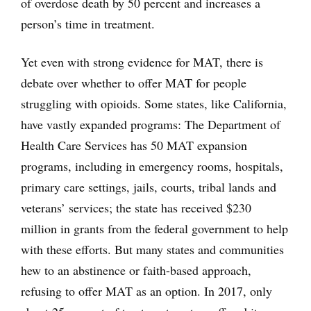
of overdose death by 50 percent and increases a
person’s time in treatment.
Yet even with strong evidence for MAT, there is
debate over whether to offer MAT for people
struggling with opioids. Some states, like California,
have vastly expanded programs: The Department of
Health Care Services has 50 MAT expansion
programs, including in emergency rooms, hospitals,
primary care settings, jails, courts, tribal lands and
veterans’ services; the state has received $230
million in grants from the federal government to help
with these efforts. But many states and communities
hew to an abstinence or faith-based approach,
refusing to offer MAT as an option. In 2017, only