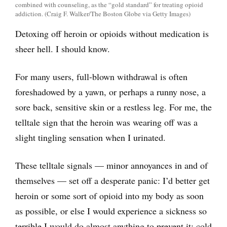
combined with counseling, as the “gold standard” for treating opioid
addiction. (Craig F. Walker/The Boston Globe via Getty Images)
Detoxing off heroin or opioids without medication is
sheer hell. I should know.
For many users, full-blown withdrawal is often
foreshadowed by a yawn, or perhaps a runny nose, a
sore back, sensitive skin or a restless leg. For me, the
telltale sign that the heroin was wearing off was a
slight tingling sensation when I urinated.
These telltale signals — minor annoyances in and of
themselves — set off a desperate panic: I’d better get
heroin or some sort of opioid into my body as soon
as possible, or else I would experience a sickness so
terrible I would do almost anything to prevent it: cold