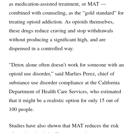
as medication-assisted treatment, or MAT —
combined with counseling, as the “gold standard” for
treating opioid addiction. As opioids themselves,
these drugs reduce craving and stop withdrawals
without producing a significant high, and are
dispensed in a controlled way.
“Detox alone often doesn’t work for someone with an
opioid use disorder,” said Marlies Perez, chief of
substance use disorder compliance at the California
Department of Health Care Services, who estimated
that it might be a realistic option for only 15 out of
100 people.
Studies have also shown that MAT reduces the risk