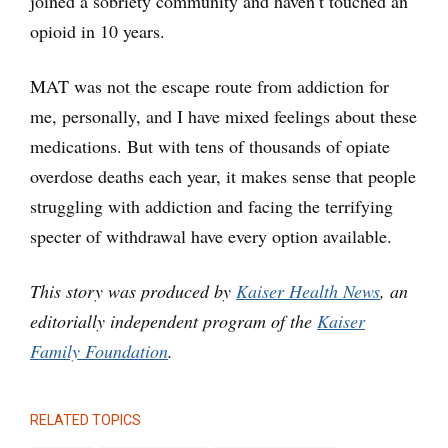
joined a sobriety community and haven’t touched an
opioid in 10 years.
MAT was not the escape route from addiction for
me, personally, and I have mixed feelings about these
medications. But with tens of thousands of opiate
overdose deaths each year, it makes sense that people
struggling with addiction and facing the terrifying
specter of withdrawal have every option available.
This story was produced by
Kaiser Health News
, an
editorially independent program of the
Kaiser
Family Foundation
.
RELATED TOPICS