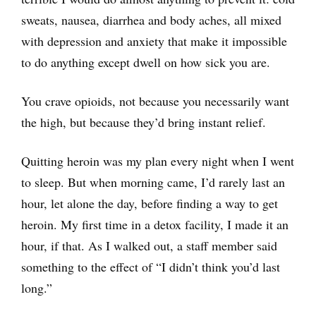
sweats, nausea, diarrhea and body aches, all mixed
with depression and anxiety that make it impossible
to do anything except dwell on how sick you are.
You crave opioids, not because you necessarily want
the high, but because they’d bring instant relief.
Quitting heroin was my plan every night when I went
to sleep. But when morning came, I’d rarely last an
hour, let alone the day, before finding a way to get
heroin. My first time in a detox facility, I made it an
hour, if that. As I walked out, a staff member said
something to the effect of “I didn’t think you’d last
long.”