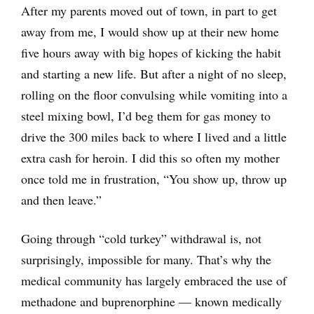
After my parents moved out of town, in part to get
away from me, I would show up at their new home
five hours away with big hopes of kicking the habit
and starting a new life. But after a night of no sleep,
rolling on the floor convulsing while vomiting into a
steel mixing bowl, I’d beg them for gas money to
drive the 300 miles back to where I lived and a little
extra cash for heroin. I did this so often my mother
once told me in frustration, “You show up, throw up
and then leave.”
Going through “cold turkey” withdrawal is, not
surprisingly, impossible for many. That’s why the
medical community has largely embraced the use of
methadone and buprenorphine — known medically