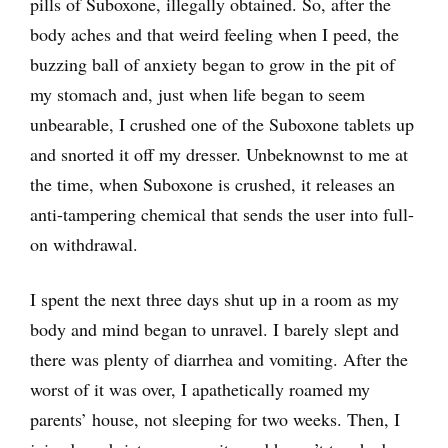
pills of Suboxone, illegally obtained. So, after the
body aches and that weird feeling when I peed, the
buzzing ball of anxiety began to grow in the pit of
my stomach and, just when life began to seem
unbearable, I crushed one of the Suboxone tablets up
and snorted it off my dresser. Unbeknownst to me at
the time, when Suboxone is crushed, it releases an
anti-tampering chemical that sends the user into full-
on withdrawal.
I spent the next three days shut up in a room as my
body and mind began to unravel. I barely slept and
there was plenty of diarrhea and vomiting. After the
worst of it was over, I apathetically roamed my
parents’ house, not sleeping for two weeks. Then, I