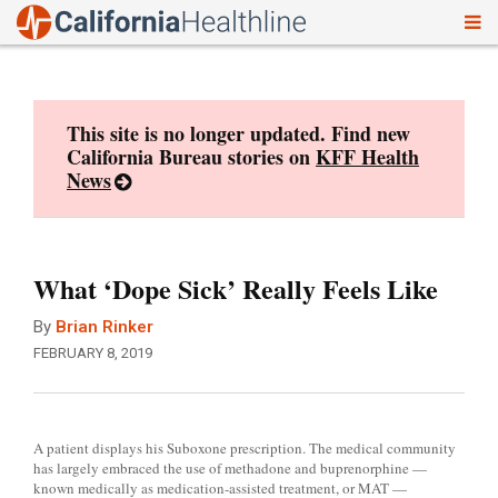
To
Skip
nav
to
content
This site is no longer updated. Find new
California Bureau stories on
KFF Health
News
What ‘Dope Sick’ Really Feels Like
By
Brian Rinker
FEBRUARY 8, 2019
A patient displays his Suboxone prescription. The medical community
has largely embraced the use of methadone and buprenorphine —
known medically as medication-assisted treatment, or MAT —