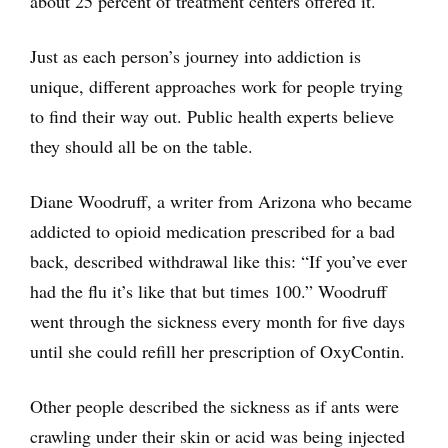
about 25 percent of treatment centers offered it.
Just as each person’s journey into addiction is
unique, different approaches work for people trying
to find their way out. Public health experts believe
they should all be on the table.
Diane Woodruff, a writer from Arizona who became
addicted to opioid medication prescribed for a bad
back, described withdrawal like this: “If you’ve ever
had the flu it’s like that but times 100.” Woodruff
went through the sickness every month for five days
until she could refill her prescription of OxyContin.
Other people described the sickness as if ants were
crawling under their skin or acid was being injected