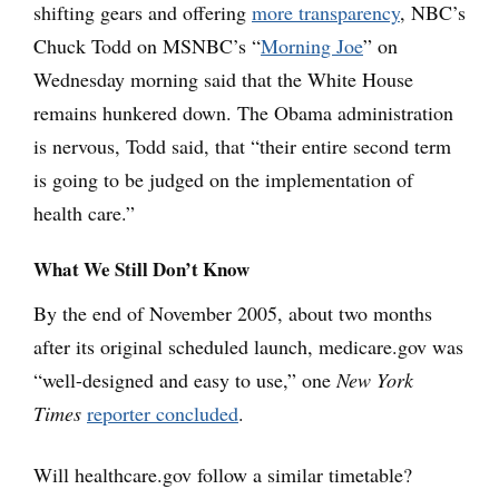
shifting gears and offering
more transparency
, NBC’s
Chuck Todd on MSNBC’s “
Morning Joe
” on
Wednesday morning said that the White House
remains hunkered down. The Obama administration
is nervous, Todd said, that “their entire second term
is going to be judged on the implementation of
health care.”
What We Still Don’t Know
By the end of November 2005, about two months
after its original scheduled launch, medicare.gov was
“well-designed and easy to use,” one
New York
Times
reporter concluded
.
Will healthcare.gov follow a similar timetable?