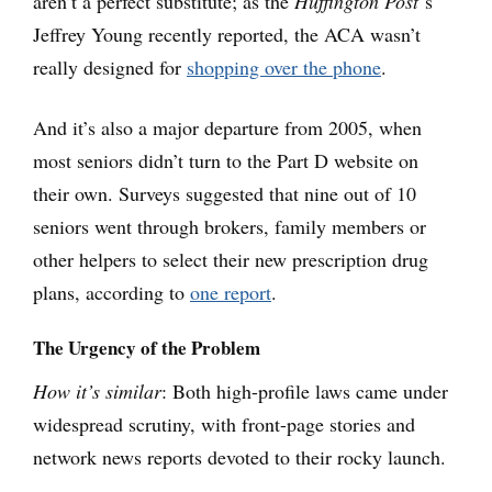
aren’t a perfect substitute; as the
Huffington Post
‘s
Jeffrey Young recently reported, the ACA wasn’t
really designed for
shopping over the phone
.
And it’s also a major departure from 2005, when
most seniors didn’t turn to the Part D website on
their own. Surveys suggested that nine out of 10
seniors went through brokers, family members or
other helpers to select their new prescription drug
plans, according to
one report
.
The Urgency of the Problem
How it’s similar
: Both high-profile laws came under
widespread scrutiny, with front-page stories and
network news reports devoted to their rocky launch.