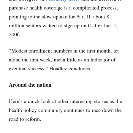
purchase health coverage is a complicated process,
pointing to the slow uptake for Part D: about 8
million seniors waited to sign up until after Jan. 1,
2006.
“Modest enrollment numbers in the first month, let
alone the first week, mean little as an indicator of
eventual success,” Hoadley concludes.
Around the nation
Here’s a quick look at other interesting stories as the
health policy community continues to race down the
road to reform.