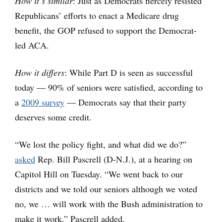
How it’s similar
: Just as Democrats fiercely resisted
Republicans’ efforts to enact a Medicare drug
benefit, the GOP refused to support the Democrat-
led ACA.
How it differs
: While Part D is seen as successful
today — 90% of seniors were satisfied, according to
a
2009 survey
— Democrats say that their party
deserves some credit.
“We lost the policy fight, and what did we do?”
asked
Rep. Bill Pascrell (D-N.J.), at a hearing on
Capitol Hill on Tuesday. “We went back to our
districts and we told our seniors although we voted
no, we … will work with the Bush administration to
make it work,” Pascrell added.