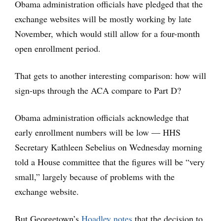
Obama administration officials have pledged that the
exchange websites will be mostly working by late
November, which would still allow for a four-month
open enrollment period.
That gets to another interesting comparison: how will
sign-ups through the ACA compare to Part D?
Obama administration officials acknowledge that
early enrollment numbers will be low — HHS
Secretary Kathleen Sebelius on Wednesday morning
told a House committee that the figures will be “very
small,” largely because of problems with the
exchange website.
But Georgetown’s
Hoadley notes
that the decision to