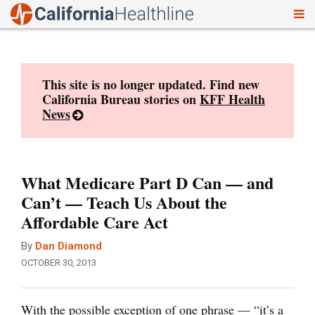
To
Skip
nav
to
content
This site is no longer updated. Find new
California Bureau stories on
KFF Health
News
What Medicare Part D Can — and
Can’t — Teach Us About the
Affordable Care Act
By
Dan Diamond
OCTOBER 30, 2013
With the possible exception of one phrase — “it’s a