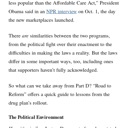
less popular than the Affordable Care Act,” President
Obama said in an
NPR interview
on Oct. 1, the day
the new marketplaces launched.
There
are
similarities between the two programs,
from the political fight over their enactment to the
difficulties in making the laws a reality. But the laws
differ in some important ways, too, including ones
that supporters haven’t fully acknowledged.
So what can we take away from Part D? “Road to
Reform” offers a quick guide to lessons from the
drug plan’s rollout.
The Political Environment