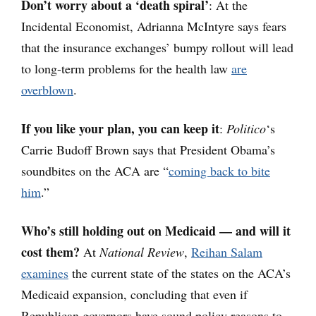
Don’t worry about a ‘death spiral’
: At the
Incidental Economist, Adrianna McIntyre says fears
that the insurance exchanges’ bumpy rollout will lead
to long-term problems for the health law
are
overblown
.
If you like your plan, you can keep it
:
Politico
‘s
Carrie Budoff Brown says that President Obama’s
soundbites on the ACA are “
coming back to bite
him
.”
Who’s still holding out on Medicaid — and will it
cost them?
At
National Review
,
Reihan Salam
examines
the current state of the states on the ACA’s
Medicaid expansion, concluding that even if
Republican governors have sound policy reasons to