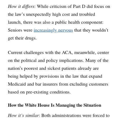
How it differs
: While criticism of Part D did focus on
the law’s unexpectedly high cost and troubled
launch, there was also a public health component:
Seniors were
increasingly nervous
that they wouldn’t
get their drugs.
Current challenges with the ACA, meanwhile, center
on the political and policy implications. Many of the
nation’s poorest and sickest patients already are
being helped by provisions in the law that expand
Medicaid and bar insurers from excluding customers
based on pre-existing conditions.
How the White House Is Managing the Situation
How it’s similar
: Both administrations were forced to