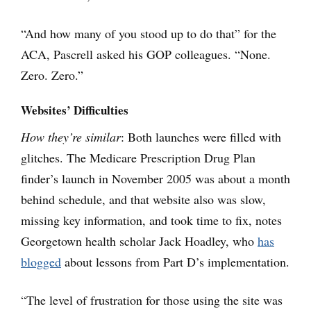
“And how many of you stood up to do that” for the
ACA, Pascrell asked his GOP colleagues. “None.
Zero. Zero.”
Websites’ Difficulties
How they’re similar
: Both launches were filled with
glitches. The Medicare Prescription Drug Plan
finder’s launch in November 2005 was about a month
behind schedule, and that website also was slow,
missing key information, and took time to fix, notes
Georgetown health scholar Jack Hoadley, who
has
blogged
about lessons from Part D’s implementation.
“The level of frustration for those using the site was