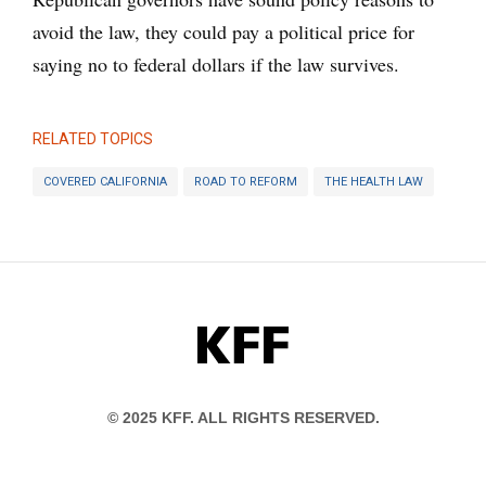
avoid the law, they could pay a political price for
saying no to federal dollars if the law survives.
RELATED TOPICS
COVERED CALIFORNIA
ROAD TO REFORM
THE HEALTH LAW
KFF
© 2025 KFF. ALL RIGHTS RESERVED.