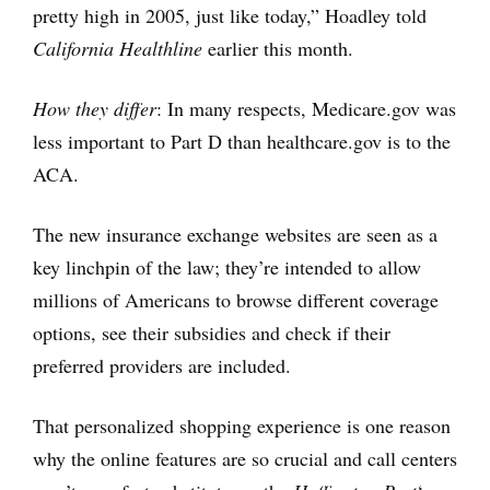
pretty high in 2005, just like today,” Hoadley told
California Healthline
earlier this month.
How they differ
: In many respects, Medicare.gov was
less important to Part D than healthcare.gov is to the
ACA.
The new insurance exchange websites are seen as a
key linchpin of the law; they’re intended to allow
millions of Americans to browse different coverage
options, see their subsidies and check if their
preferred providers are included.
That personalized shopping experience is one reason
why the online features are so crucial and call centers