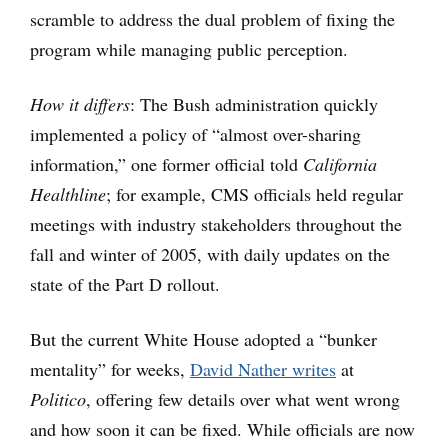
scramble to address the dual problem of fixing the
program while managing public perception.
How it differs
: The Bush administration quickly
implemented a policy of “almost over-sharing
information,” one former official told
California
Healthline
; for example, CMS officials held regular
meetings with industry stakeholders throughout the
fall and winter of 2005, with daily updates on the
state of the Part D rollout.
But the current White House adopted a “bunker
mentality” for weeks,
David Nather writes
at
Politico
, offering few details over what went wrong
and how soon it can be fixed. While officials are now