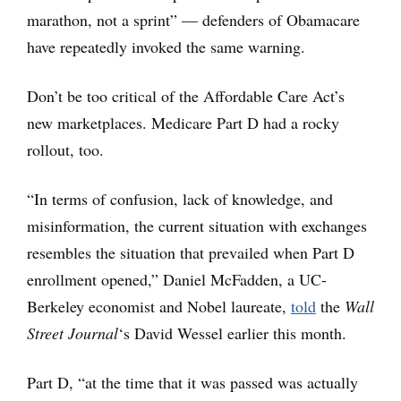
marathon, not a sprint” — defenders of Obamacare
have repeatedly invoked the same warning.
Don’t be too critical of the Affordable Care Act’s
new marketplaces. Medicare Part D had a rocky
rollout, too.
“In terms of confusion, lack of knowledge, and
misinformation, the current situation with exchanges
resembles the situation that prevailed when Part D
enrollment opened,” Daniel McFadden, a UC-
Berkeley
economist and Nobel laureate,
told
the
Wall
Street Journal
‘s David Wessel earlier this month.
Part D, “at the time that it was passed was actually