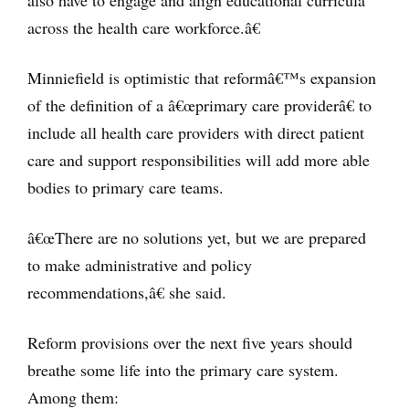
also have to engage and align educational curricula
across the health care workforce.â€
Minniefield is optimistic that reformâ€™s expansion
of the definition of a â€œprimary care providerâ€ to
include all health care providers with direct patient
care and support responsibilities will add more able
bodies to primary care teams.
â€œThere are no solutions yet, but we are prepared
to make administrative and policy
recommendations,â€ she said.
Reform provisions over the next five years should
breathe some life into the primary care system.
Among them: