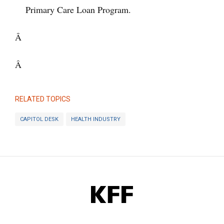
Primary Care Loan Program.
Â
Â
RELATED TOPICS
CAPITOL DESK
HEALTH INDUSTRY
KFF