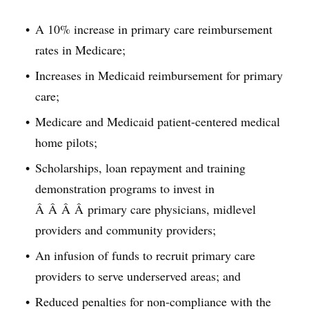
A 10% increase in primary care reimbursement
rates in Medicare;
Increases in Medicaid reimbursement for primary
care;
Medicare and Medicaid patient-centered medical
home pilots;
Scholarships, loan repayment and training
demonstration programs to invest in
Â Â Â Â primary care physicians, midlevel
providers and community providers;
An infusion of funds to recruit primary care
providers to serve underserved areas; and
Reduced penalties for non-compliance with the