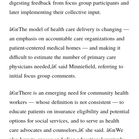
digesting feedback from focus group participants and
later implementing their collective input.
â€œThe model of health care delivery is changing —
an emphasis on accountable care organizations and
patient-centered medical homes — and making it
difficult to estimate the number of primary care
physicians needed,â€ said Minniefield, referring to
initial focus group comments.
â€œThere is an emerging need for community health
workers — whose definition is not consistent — to
educate patients on insurance eligibility and potential
options for social services, and to serve as health
care advocates and counselors,â€ she said. â€œWe