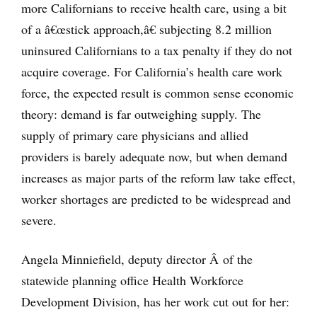
more Californians to receive health care, using a bit
of a â€œstick approach,â€ subjecting 8.2 million
uninsured Californians to a tax penalty if they do not
acquire coverage. For California’s health care work
force, the expected result is common sense economic
theory: demand is far outweighing supply. The
supply of primary care physicians and allied
providers is barely adequate now, but when demand
increases as major parts of the reform law take effect,
worker shortages are predicted to be widespread and
severe.
Angela Minniefield, deputy director Â of the
statewide planning office Health Workforce
Development Division, has her work cut out for her: