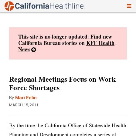
To
Skip
nav
to
content
This site is no longer updated. Find new
California Bureau stories on
KFF Health
News
Regional Meetings Focus on Work
Force Shortages
By
Mari Edlin
MARCH 15, 2011
By the time the California Office of Statewide Health
Planning and Development completes a series of