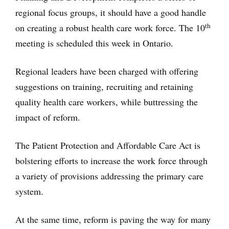
regional focus groups, it should have a good handle
th
on creating a robust health care work force. The 10
meeting is scheduled this week in Ontario.
Regional leaders have been charged with offering
suggestions on training, recruiting and retaining
quality health care workers, while buttressing the
impact of reform.
The Patient Protection and Affordable Care Act is
bolstering efforts to increase the work force through
a variety of provisions addressing the primary care
system.
At the same time, reform is paving the way for many