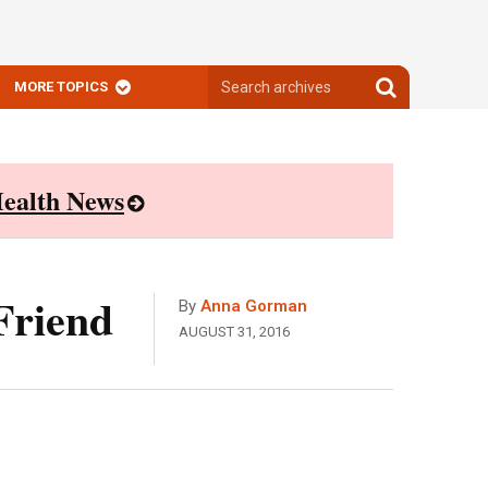
Search
Search
MORE TOPICS
archives
archives
ealth News
Friend
By
Anna Gorman
AUGUST 31, 2016