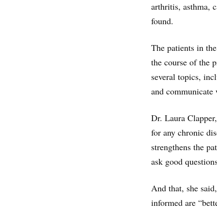
arthritis, asthma,
found.
The patients in th
the course of the 
several topics, inc
and communicate w
Dr. Laura Clapper
for any chronic di
strengthens the pa
ask good questions
And that, she said
informed are “bette