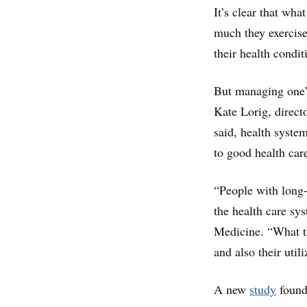
It’s clear that wha
much they exercise
their health condit
But managing one’s
Kate Lorig, direct
said, health system
to good health car
“People with long-
the health care sys
Medicine. “What the
and also their util
A new
study
found 