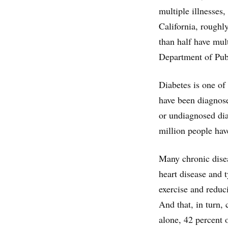
multiple illnesses
California, roughl
than half have mul
Department of Pub
Diabetes is one of
have been diagnose
or undiagnosed di
million people hav
Many chronic disea
heart disease and 
exercise and reduc
And that, in turn,
alone, 42 percent o