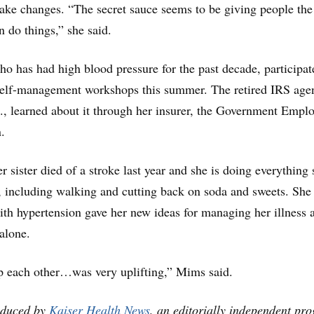
ake changes. “The secret sauce seems to be giving people the
n do things,” she said.
 has had high blood pressure for the past decade, participat
 self-management workshops this summer. The retired IRS age
, learned about it through her insurer, the Government Empl
.
 sister died of a stroke last year and she is doing everything 
y, including walking and cutting back on soda and sweets. She
with hypertension gave her new ideas for managing her illness 
 alone.
p each other…was very uplifting,” Mims said.
oduced by
Kaiser Health News
, an editorially independent pr