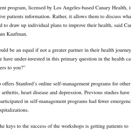
nt program, licensed by Los Angeles-based Canary Health, is
ive patients information. Rather, it allows them to discuss wha
d to draw up individual plans to improve their health, said Ca
dam Kaufman.
ld be an equal if not a greater partner in their health journey
have under-invested in this primary question in the health ca
ers to you?”
 offers Stanford’s online self-management programs for other
g arthritis, heart disease and depression. Previous studies hav
 participated in self-management programs had fewer emergen
pitalizations.
he keys to the success of the workshops is getting patients to