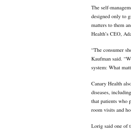
The self-manageme
designed only to g
matters to them an
Health’s CEO, A
“The consumer shou
Kaufman said. “We 
system: What matt
Canary Health also
diseases, includin
that patients who
room visits and hos
Lorig said one of t