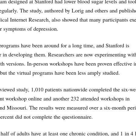
m designed at Stanford had lower blood sugar levels and took
gularly. The study, authored by Lorig and others and publish
ical Internet Research, also showed that many participants ex
r symptoms of depression.
rograms have been around for a long time, and Stanford is
r in developing them. Researchers are now experimenting wit
lth versions. In-person workshops have been proven effective i
but the virtual programs have been less amply studied.
eviewed study, 1,010 patients nationwide completed the six-w
t workshop online and another 232 attended workshops in
nd Missouri. The results were measured over a six-month per
ercent did not complete the questionnaire.
half of adults have at least one chronic condition, and 1 in 4 