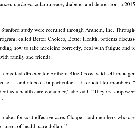
 cancer, cardiovascular disease, diabetes and depression, a 201
e Stanford study were recruited through Anthem, Inc. Through
program, called Better Choices, Better Health, patients discus
luding how to take medicine correctly, deal with fatigue and p
ith family and friends.
, a medical director for Anthem Blue Cross, said self-manage
sease — and diabetes in particular — is crucial for members. “
tient as a health care consumer,” she said. “They are empower
.”
, makes for cost-effective care. Clapper said members who are
r users of health care dollars.”