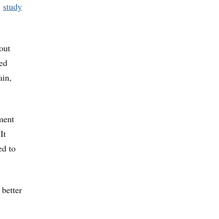
5
study
out
sed
ain,
ment
It
ed to
 better