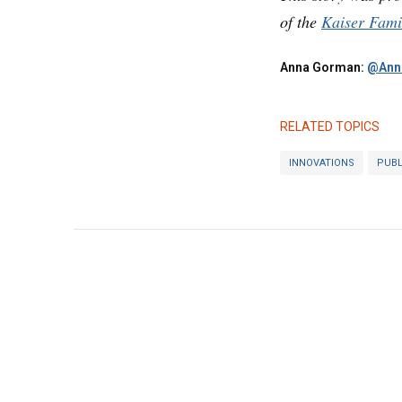
of the
Kaiser Fami
Anna Gorman:
@Ann
RELATED TOPICS
INNOVATIONS
PUBL