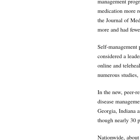
management progra
medication more re
the Journal of Med
more and had fewe
Self-management p
considered a leade
online and telehea
numerous studies, 
In the new, peer-r
disease managemen
Georgia, Indiana a
though nearly 30 p
Nationwide, about 