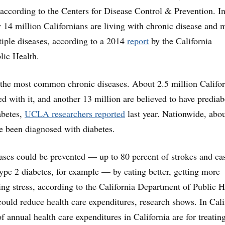
, according to the Centers for Disease Control & Prevention. I
y 14 million Californians are living with chronic disease and 
tiple diseases, according to a 2014
report
by the California
lic Health.
 the most common chronic diseases. About 2.5 million Califo
d with it, and another 13 million are believed to have prediab
abetes,
UCLA researchers reported
last year. Nationwide, abo
e been diagnosed with diabetes.
ses could be prevented — up to 80 percent of strokes and ca
type 2 diabetes, for example — by eating better, getting more
ing stress, according to the California Department of Public H
 could reduce health care expenditures, research shows. In Cali
f annual health care expenditures in California are for treatin