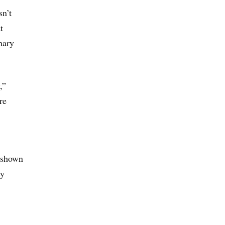
n’t
t
nary
,”
re
e shown
cy