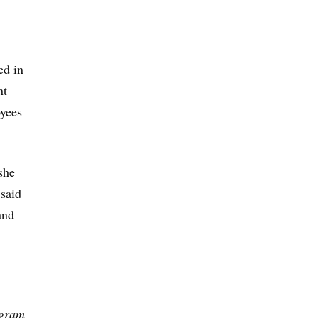
ed in
nt
oyees
she
 said
and
ogram