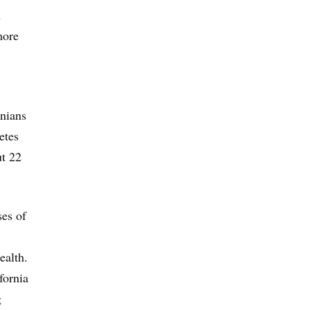
n
more
rnians
etes
ut 22
ses of
ealth.
fornia
g