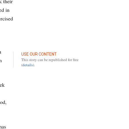
 their
ed in
ercised
h
USE OUR CONTENT
n
This story can be republished for free
(
details
).
eek
iod,
has