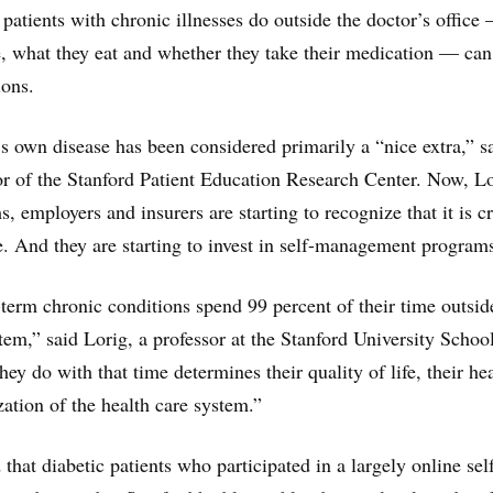
t patients with chronic illnesses do outside the doctor’s offic
, what they eat and whether they take their medication — can 
ions.
 own disease has been considered primarily a “nice extra,” s
or of the Stanford Patient Education Research Center. Now, L
s, employers and insurers are starting to recognize that it is cr
e. And they are starting to invest in self-management program
term chronic conditions spend 99 percent of their time outsid
tem,” said Lorig, a professor at the Stanford University Schoo
y do with that time determines their quality of life, their he
ization of the health care system.”
that diabetic patients who participated in a largely online sel