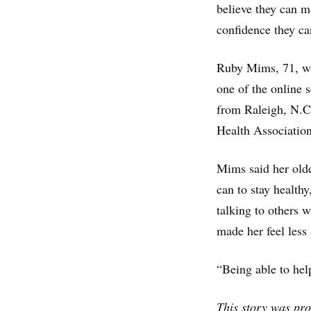
believe they can m
confidence they ca
Ruby Mims, 71, who
one of the online
from Raleigh, N.C.
Health Association
Mims said her older
can to stay health
talking to others 
made her feel less
“Being able to hel
This story was pr