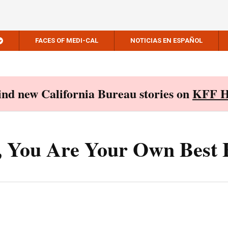
FACES OF MEDI-CAL
NOTICIAS EN ESPAÑOL
Find new California Bureau stories on
KFF H
s, You Are Your Own Best 