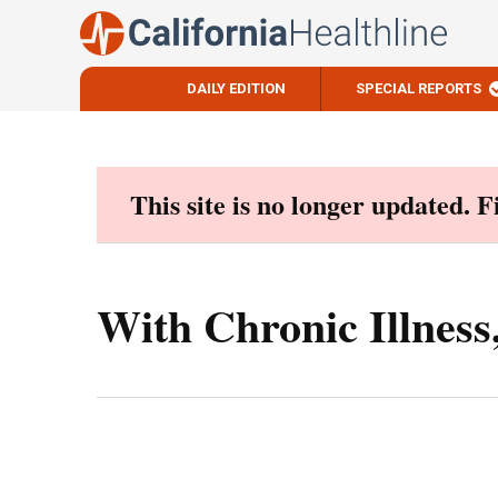
DAILY EDITION
SPECIAL REPORTS
Skip
to
content
This site is no longer updated. 
With Chronic Illnes