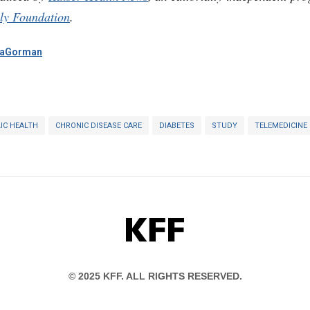
ly Foundation
.
aGorman
IC HEALTH
CHRONIC DISEASE CARE
DIABETES
STUDY
TELEMEDICINE
KFF
© 2025 KFF. ALL RIGHTS RESERVED.