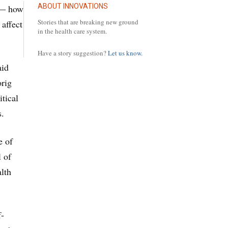
ABOUT INNOVATIONS
e — how
Stories that are breaking new ground
affect
in the health care system.
Have a story suggestion?
Let us know.
aid
orig
itical
s.
e of
l of
alth
f-