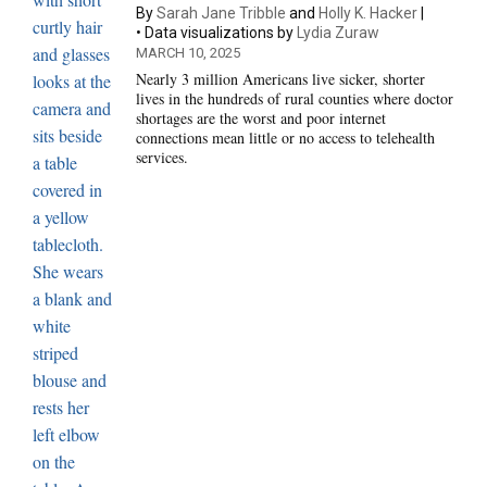
By
Sarah Jane Tribble
and
Holly K. Hacker
Data visualizations by
Lydia Zuraw
MARCH 10, 2025
Nearly 3 million Americans live sicker, shorter
lives in the hundreds of rural counties where doctor
shortages are the worst and poor internet
connections mean little or no access to telehealth
services.