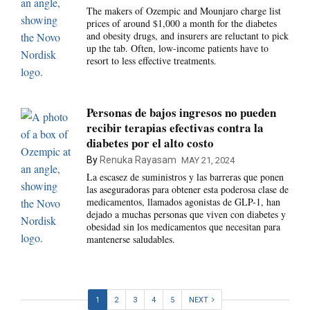
The makers of Ozempic and Mounjaro charge list
prices of around $1,000 a month for the diabetes
and obesity drugs, and insurers are reluctant to pick
up the tab. Often, low-income patients have to
resort to less effective treatments.
Personas de bajos ingresos no pueden
recibir terapias efectivas contra la
diabetes por el alto costo
By
Renuka Rayasam
MAY 21, 2024
La escasez de suministros y las barreras que ponen
las aseguradoras para obtener esta poderosa clase de
medicamentos, llamados agonistas de GLP-1, han
dejado a muchas personas que viven con diabetes y
obesidad sin los medicamentos que necesitan para
mantenerse saludables.
1
2
3
4
5
NEXT