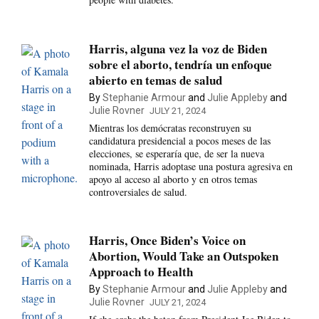
Harris, alguna vez la voz de Biden
sobre el aborto, tendría un enfoque
abierto en temas de salud
By
Stephanie Armour
and
Julie Appleby
and
Julie Rovner
JULY 21, 2024
Mientras los demócratas reconstruyen su
candidatura presidencial a pocos meses de las
elecciones, se esperaría que, de ser la nueva
nominada, Harris adoptase una postura agresiva en
apoyo al acceso al aborto y en otros temas
controversiales de salud.
Harris, Once Biden’s Voice on
Abortion, Would Take an Outspoken
Approach to Health
By
Stephanie Armour
and
Julie Appleby
and
Julie Rovner
JULY 21, 2024