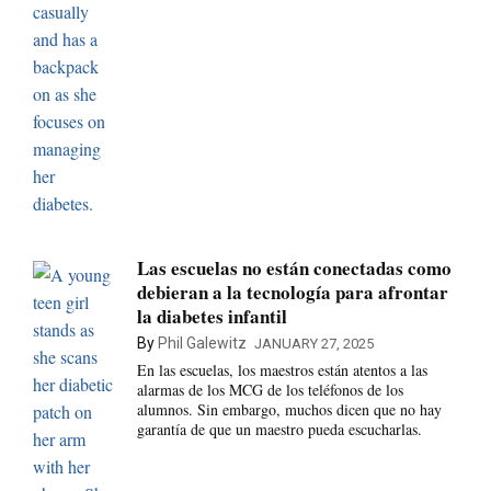
Las escuelas no están conectadas como
debieran a la tecnología para afrontar
la diabetes infantil
By
Phil Galewitz
JANUARY 27, 2025
En las escuelas, los maestros están atentos a las
alarmas de los MCG de los teléfonos de los
alumnos. Sin embargo, muchos dicen que no hay
garantía de que un maestro pueda escucharlas.