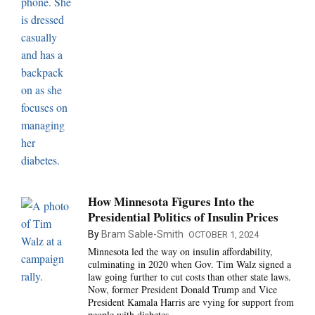
How Minnesota Figures Into the
Presidential Politics of Insulin Prices
By
Bram Sable-Smith
OCTOBER 1, 2024
Minnesota led the way on insulin affordability,
culminating in 2020 when Gov. Tim Walz signed a
law going further to cut costs than other state laws.
Now, former President Donald Trump and Vice
President Kamala Harris are vying for support from
people with diabetes.