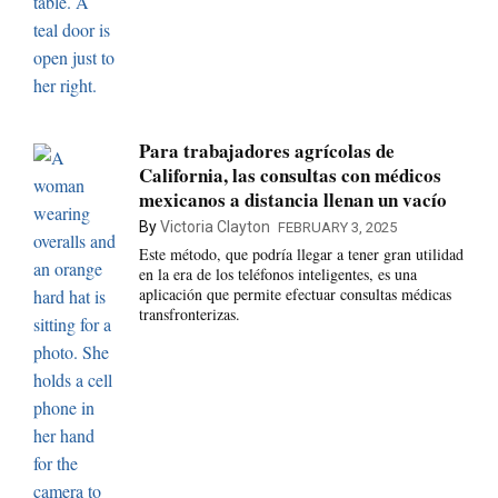
Para trabajadores agrícolas de
California, las consultas con médicos
mexicanos a distancia llenan un vacío
By
Victoria Clayton
FEBRUARY 3, 2025
Este método, que podría llegar a tener gran utilidad
en la era de los teléfonos inteligentes, es una
aplicación que permite efectuar consultas médicas
transfronterizas.