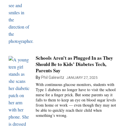
Schools Aren’t as Plugged In as They
Should Be to Kids’ Diabetes Tech,
Parents Say
By
Phil Galewitz
JANUARY 27, 2025
With continuous glucose monitors, students with
Type 1 diabetes no longer have to visit the school
nurse for a finger prick. But some parents say it
falls to them to keep an eye on blood sugar levels
from home or work — even though they may not
be able to quickly reach their child when
something’s wrong.