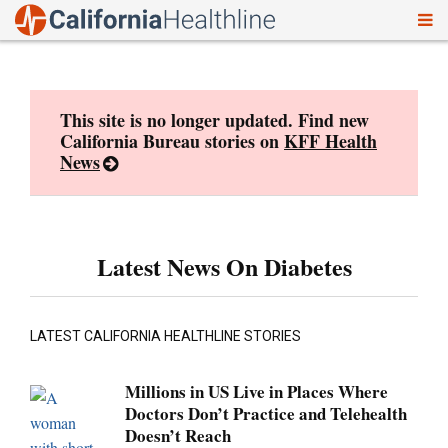
To
Skip
nav
to
content
This site is no longer updated. Find new
California Bureau stories on
KFF Health
News
Latest News On Diabetes
LATEST CALIFORNIA HEALTHLINE STORIES
Millions in US Live in Places Where
Doctors Don’t Practice and Telehealth
Doesn’t Reach