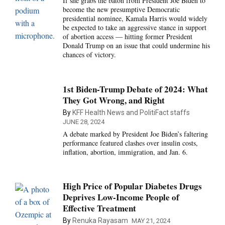
If she grabs the baton from President Joe Biden to
become the new presumptive Democratic
presidential nominee, Kamala Harris would widely
be expected to take an aggressive stance in support
of abortion access — hitting former President
Donald Trump on an issue that could undermine his
chances of victory.
1st Biden-Trump Debate of 2024: What
They Got Wrong, and Right
By
KFF Health News and PolitiFact staffs
JUNE 28, 2024
A debate marked by President Joe Biden’s faltering
performance featured clashes over insulin costs,
inflation, abortion, immigration, and Jan. 6.
High Price of Popular Diabetes Drugs
Deprives Low-Income People of
Effective Treatment
By
Renuka Rayasam
MAY 21, 2024