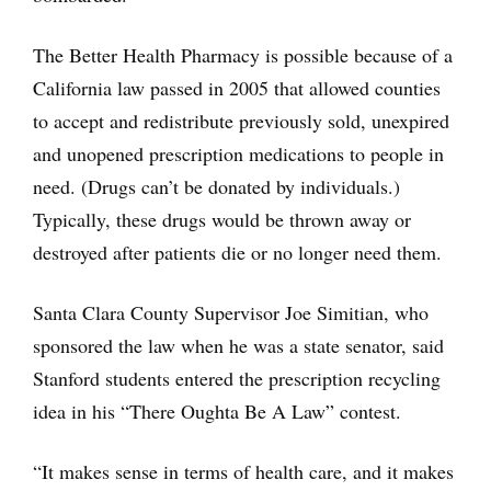
The Better Health Pharmacy is possible because of a
California law passed in 2005 that allowed counties
to accept and redistribute previously sold, unexpired
and unopened prescription medications to people in
need. (Drugs can’t be donated by individuals.)
Typically, these drugs would be thrown away or
destroyed after patients die or no longer need them.
Santa Clara County Supervisor Joe Simitian, who
sponsored the law when he was a state senator, said
Stanford students entered the prescription recycling
idea in his “There Oughta Be A Law” contest.
“It makes sense in terms of health care, and it makes