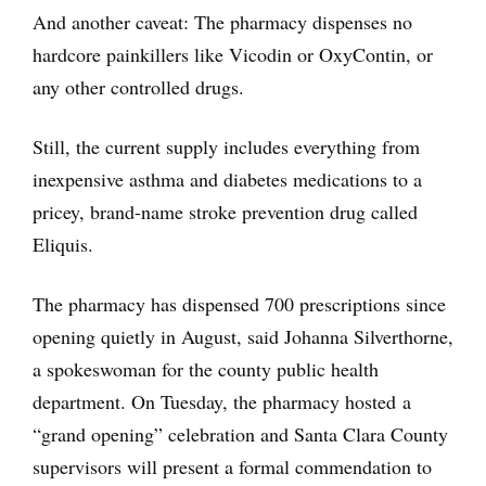
And another caveat: The pharmacy dispenses no
hardcore painkillers like Vicodin or OxyContin, or
any other controlled drugs.
Still, the current supply includes everything from
inexpensive asthma and diabetes medications to a
pricey, brand-name stroke prevention drug called
Eliquis.
The pharmacy has dispensed 700 prescriptions since
opening quietly in August, said Johanna Silverthorne,
a spokeswoman for the county public health
department. On Tuesday, the pharmacy hosted a
“grand opening” celebration and Santa Clara County
supervisors will present a formal commendation to