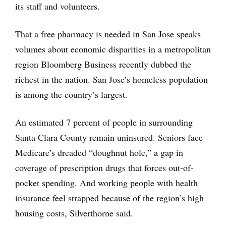
its staff and volunteers.
That a free pharmacy is needed in San Jose speaks
volumes about economic disparities in a metropolitan
region Bloomberg Business recently dubbed the
richest in the nation. San Jose’s homeless population
is among the country’s largest.
An estimated 7 percent of people in surrounding
Santa Clara County remain uninsured. Seniors face
Medicare’s dreaded “doughnut hole,” a gap in
coverage of prescription drugs that forces out-of-
pocket spending. And working people with health
insurance feel strapped because of the region’s high
housing costs, Silverthorne said.