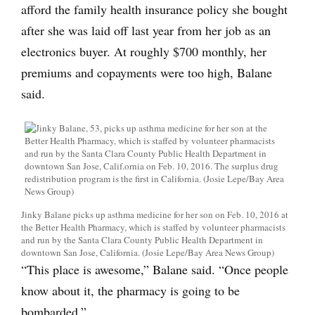
afford the family health insurance policy she bought
after she was laid off last year from her job as an
electronics buyer. At roughly $700 monthly, her
premiums and copayments were too high, Balane
said.
Jinky Balane picks up asthma medicine for her son on Feb. 10, 2016 at
the Better Health Pharmacy, which is staffed by volunteer pharmacists
and run by the Santa Clara County Public Health Department in
downtown San Jose, California. (Josie Lepe/Bay Area News Group)
“This place is awesome,” Balane said. “Once people
know about it, the pharmacy is going to be
bombarded.”