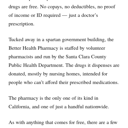
drugs are free. No copays, no deductibles, no proof
of income or ID required — just a doctor’s
prescription.
Tucked away in a spartan government building, the
Better Health Pharmacy is staffed by volunteer
pharmacists and run by the Santa Clara County
Public Health Department. The drugs it dispenses are
donated, mostly by nursing homes, intended for
people who can’t afford their prescribed medications.
The pharmacy is the only one of its kind in
California, and one of just a handful nationwide.
As with anything that comes for free, there are a few