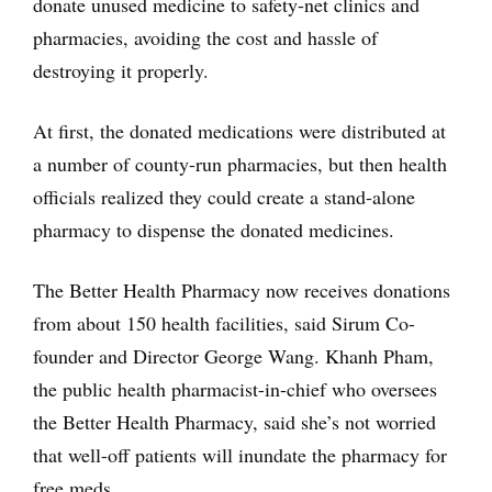
donate unused medicine to safety-net clinics and
pharmacies, avoiding the cost and hassle of
destroying it properly.
At first, the donated medications were distributed at
a number of county-run pharmacies, but then health
officials realized they could create a stand-alone
pharmacy to dispense the donated medicines.
The Better Health Pharmacy now receives donations
from about 150 health facilities, said Sirum Co-
founder and Director George Wang. Khanh Pham,
the public health pharmacist-in-chief who oversees
the Better Health Pharmacy, said she’s not worried
that well-off patients will inundate the pharmacy for
free meds.