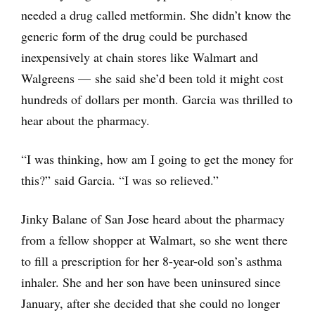
needed a drug called metformin. She didn’t know the
generic form of the drug could be purchased
inexpensively at chain stores like Walmart and
Walgreens — she said she’d been told it might cost
hundreds of dollars per month. Garcia was thrilled to
hear about the pharmacy.
“I was thinking, how am I going to get the money for
this?” said Garcia. “I was so relieved.”
Jinky Balane of San Jose heard about the pharmacy
from a fellow shopper at Walmart, so she went there
to fill a prescription for her 8-year-old son’s asthma
inhaler. She and her son have been uninsured since
January, after she decided that she could no longer