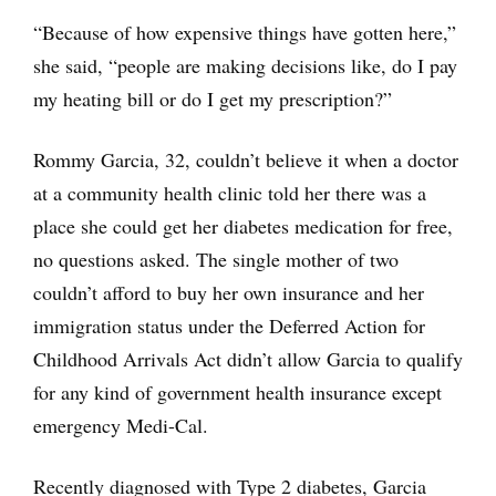
“Because of how expensive things have gotten here,”
she said, “people are making decisions like, do I pay
my heating bill or do I get my prescription?”
Rommy Garcia, 32, couldn’t believe it when a doctor
at a community health clinic told her there was a
place she could get her diabetes medication for free,
no questions asked. The single mother of two
couldn’t afford to buy her own insurance and her
immigration status under the Deferred Action for
Childhood Arrivals Act didn’t allow Garcia to qualify
for any kind of government health insurance except
emergency Medi-Cal.
Recently diagnosed with Type 2 diabetes, Garcia