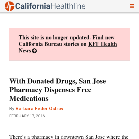
To
Skip
nav
to
content
This site is no longer updated. Find new
California Bureau stories on
KFF Health
News
With Donated Drugs, San Jose
Pharmacy Dispenses Free
Medications
By
Barbara Feder Ostrov
FEBRUARY 17, 2016
There’s a pharmacy in downtown San Jose where the