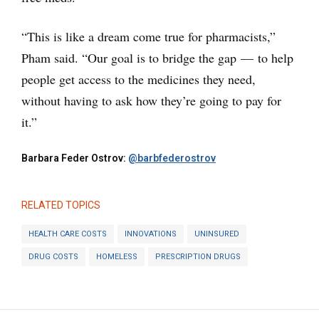
“This is like a dream come true for pharmacists,”
Pham said. “Our goal is to bridge the gap — to help
people get access to the medicines they need,
without having to ask how they’re going to pay for
it.”
Barbara Feder Ostrov:
@barbfederostrov
RELATED TOPICS
HEALTH CARE COSTS
INNOVATIONS
UNINSURED
DRUG COSTS
HOMELESS
PRESCRIPTION DRUGS