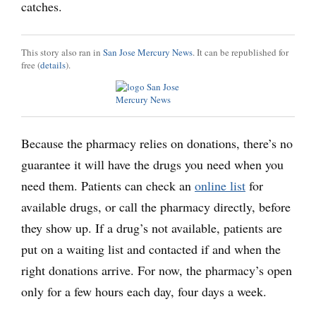
catches.
This story also ran in
San Jose Mercury News
. It can be republished for
free (
details
).
Because the pharmacy relies on donations, there’s no
guarantee it will have the drugs you need when you
need them. Patients can check an
online list
for
available drugs, or call the pharmacy directly, before
they show up. If a drug’s not available, patients are
put on a waiting list and contacted if and when the
right donations arrive. For now, the pharmacy’s open
only for a few hours each day, four days a week.