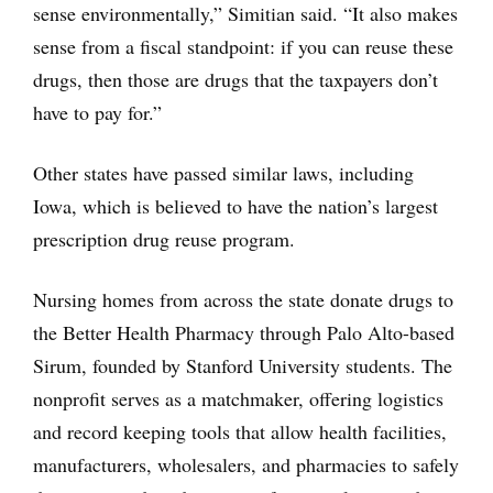
sense environmentally,” Simitian said. “It also makes
sense from a fiscal standpoint: if you can reuse these
drugs, then those are drugs that the taxpayers don’t
have to pay for.”
Other states have passed similar laws, including
Iowa, which is believed to have the nation’s largest
prescription drug reuse program.
Nursing homes from across the state donate drugs to
the Better Health Pharmacy through Palo Alto-based
Sirum, founded by Stanford University students. The
nonprofit serves as a matchmaker, offering logistics
and record keeping tools that allow health facilities,
manufacturers, wholesalers, and pharmacies to safely