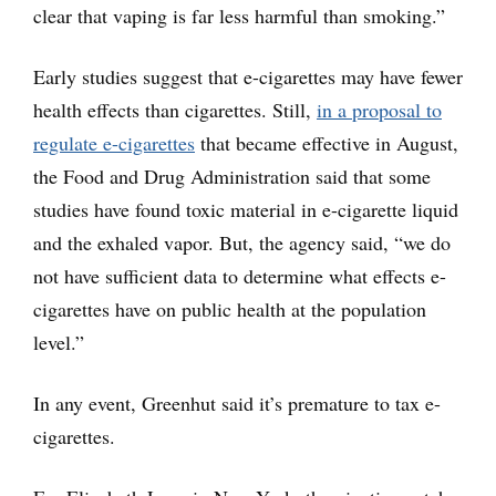
clear that vaping is far less harmful than smoking.”
Early studies suggest that e-cigarettes may have fewer
health effects than cigarettes. Still,
in a proposal to
regulate e-cigarettes
that became effective in August,
the Food and Drug Administration said that some
studies have found toxic material in e-cigarette liquid
and the exhaled vapor. But, the agency said, “we do
not have sufficient data to determine what effects e-
cigarettes have on public health at the population
level.”
In any event, Greenhut said it’s premature to tax e-
cigarettes.