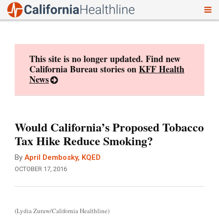
To
Skip
nav
to
content
This site is no longer updated. Find new
California Bureau stories on
KFF Health
News
Would California’s Proposed Tobacco
Tax Hike Reduce Smoking?
By
April Dembosky, KQED
OCTOBER 17, 2016
(Lydia Zuraw/California Healthline)