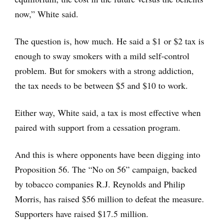
now,” White said.
The question is, how much. He said a $1 or $2 tax is
enough to sway smokers with a mild self-control
problem. But for smokers with a strong addiction,
the tax needs to be between $5 and $10 to work.
Either way, White said, a tax is most effective when
paired with support from a cessation program.
And this is where opponents have been digging into
Proposition 56. The “No on 56” campaign, backed
by tobacco companies R.J. Reynolds and Philip
Morris, has raised $56 million to defeat the measure.
Supporters have raised $17.5 million.