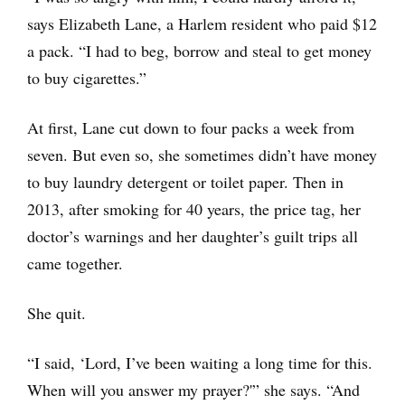
says Elizabeth Lane, a Harlem resident who paid $12
a pack. “I had to beg, borrow and steal to get money
to buy cigarettes.”
At first, Lane cut down to four packs a week from
seven. But even so, she sometimes didn’t have money
to buy laundry detergent or toilet paper. Then in
2013, after smoking for 40 years, the price tag, her
doctor’s warnings and her daughter’s guilt trips all
came together.
She quit.
“I said, ‘Lord, I’ve been waiting a long time for this.
When will you answer my prayer?'” she says. “And