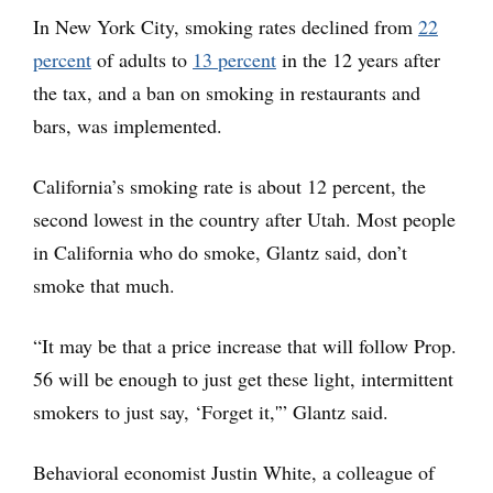
In New York City, smoking rates declined from
22
percent
of adults to
13 percent
in the 12 years after
the tax, and a ban on smoking in restaurants and
bars, was implemented.
California’s smoking rate is about 12 percent, the
second lowest in the country after Utah. Most people
in California who do smoke, Glantz said, don’t
smoke that much.
“It may be that a price increase that will follow Prop.
56 will be enough to just get these light, intermittent
smokers to just say, ‘Forget it,'” Glantz said.
Behavioral economist Justin White, a colleague of