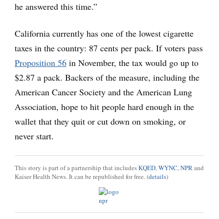
he answered this time.”
California currently has one of the lowest cigarette
taxes in the country: 87 cents per pack. If voters pass
Proposition 56
in November, the tax would go up to
$2.87 a pack. Backers of the measure, including the
American Cancer Society and the American Lung
Association, hope to hit people hard enough in the
wallet that they quit or cut down on smoking, or
never start.
This story is part of a partnership that includes
KQED
,
WYNC
,
NPR
and
Kaiser Health News. It can be republished for free. (
details
)