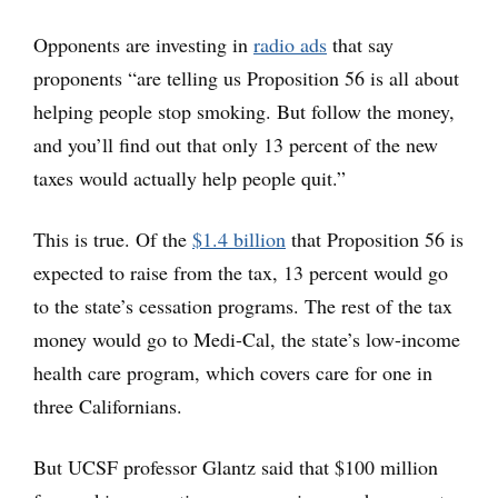
Opponents are investing in
radio ads
that say
proponents “are telling us Proposition 56 is all about
helping people stop smoking. But follow the money,
and you’ll find out that only 13 percent of the new
taxes would actually help people quit.”
This is true. Of the
$1.4 billion
that Proposition 56 is
expected to raise from the tax, 13 percent would go
to the state’s cessation programs. The rest of the tax
money would go to Medi-Cal, the state’s low-income
health care program, which covers care for one in
three Californians.
But UCSF professor Glantz said that $100 million