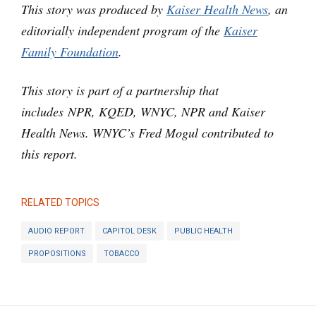
This story was produced by
Kaiser Health News
, an
editorially independent program of the
Kaiser
Family Foundation
.
This story is part of a partnership that
includes NPR, KQED, WNYC, NPR and Kaiser
Health News. WNYC’s Fred Mogul contributed to
this report.
RELATED TOPICS
AUDIO REPORT
CAPITOL DESK
PUBLIC HEALTH
PROPOSITIONS
TOBACCO