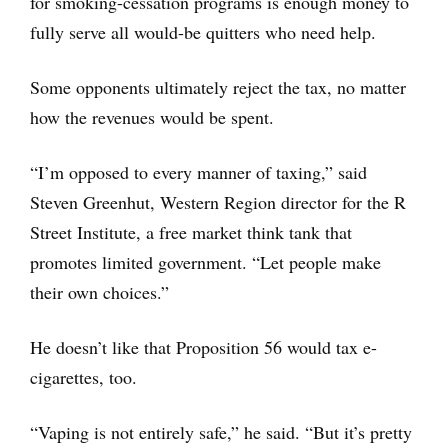
for smoking-cessation programs is enough money to
fully serve all would-be quitters who need help.
Some opponents ultimately reject the tax, no matter
how the revenues would be spent.
“I’m opposed to every manner of taxing,” said
Steven Greenhut, Western Region director for the R
Street Institute, a free market think tank that
promotes limited government. “Let people make
their own choices.”
He doesn’t like that Proposition 56 would tax e-
cigarettes, too.
“Vaping is not entirely safe,” he said. “But it’s pretty