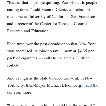
“Part of that is people quitting. Part of that is people
cutting down,” said Stanton Glantz, a professor of
medicine at University of California, San Francisco
and director of the Center for Tobacco Control
Research and Education.
Each time over the past decade or so that New York
state increased its tobacco tax — now at $4.35 per
pack of cigarettes — calls to the state’s Quitline
spiked.
And as high as the state tobacco tax went, in New
York City, then-Mayor Michael Bloomberg
hiked the
tax
even more.
“I was so angry with him, I could hardly afford it,”