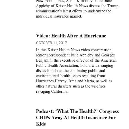
New York Times, Sarah Kliff of Vox and Julie
Appleby of Kaiser Health News discuss the Trump
administration’s latest efforts to undermine the
individual insurance market.
Video: Health After A Hurricane
OCTOBER 11, 2017
In this Kaiser Health News video conversation,
senior correspondent Julie Appleby and Georges
Benjamin, the executive director of the American
Public Health Association, hold a wide-ranging
discussion about the continuing public and
environmental health issues resulting from
Hurricanes Harvey, Irma and Maria, as well as
other natural disasters such as the wildfires
ravaging California.
Podcast: ‘What The Health?’ Congress
CHIPs Away At Health Insurance For
Kids