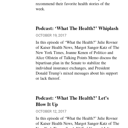
recommend their favorite health stories of the
week.
Podcast: ‘What The Health?’ Whiplash
OCTOBER 19, 2017
In this episode of “What the Health?” Julie Rovner
of Kaiser Health News, Margot Sanger-Katz of The
New York Times, Joanne Kenen of Politico and
Alice Ollstein of Talking Points Memo discuss the
bipartisan plan in the Senate to stabilize the
individual insurance exchanges, and President
Donald Trump’s mixed messages about his support
or lack thereof.
Podcast: ‘What The Health?’ Let’s
Blow It Up
OCTOBER 12, 2017
In this episode of “What the Health?” Julie Rovner
of Kaiser Health News, Margot Sanger-Katz of The