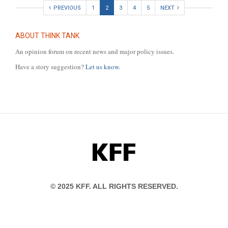
PREVIOUS
1
2
3
4
5
NEXT
ABOUT THINK TANK
An opinion forum on recent news and major policy issues.
Have a story suggestion?
Let us know.
KFF
© 2025 KFF. ALL RIGHTS RESERVED.