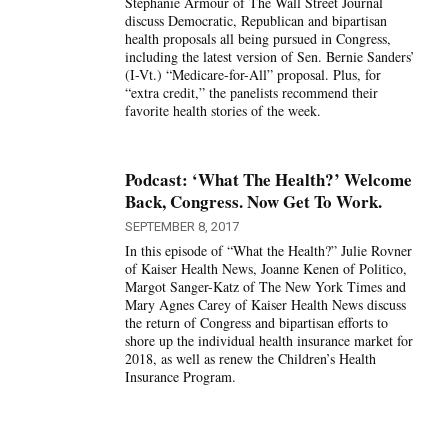
Stephanie Armour of The Wall Street Journal
discuss Democratic, Republican and bipartisan
health proposals all being pursued in Congress,
including the latest version of Sen. Bernie Sanders’
(I-Vt.) “Medicare-for-All” proposal. Plus, for
“extra credit,” the panelists recommend their
favorite health stories of the week.
Podcast: ‘What The Health?’ Welcome
Back, Congress. Now Get To Work.
SEPTEMBER 8, 2017
In this episode of “What the Health?” Julie Rovner
of Kaiser Health News, Joanne Kenen of Politico,
Margot Sanger-Katz of The New York Times and
Mary Agnes Carey of Kaiser Health News discuss
the return of Congress and bipartisan efforts to
shore up the individual health insurance market for
2018, as well as renew the Children’s Health
Insurance Program.