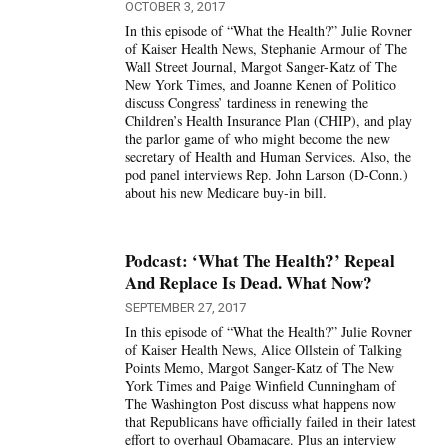
OCTOBER 3, 2017
In this episode of “What the Health?” Julie Rovner
of Kaiser Health News, Stephanie Armour of The
Wall Street Journal, Margot Sanger-Katz of The
New York Times, and Joanne Kenen of Politico
discuss Congress’ tardiness in renewing the
Children’s Health Insurance Plan (CHIP), and play
the parlor game of who might become the new
secretary of Health and Human Services. Also, the
pod panel interviews Rep. John Larson (D-Conn.)
about his new Medicare buy-in bill.
Podcast: ‘What The Health?’ Repeal
And Replace Is Dead. What Now?
SEPTEMBER 27, 2017
In this episode of “What the Health?” Julie Rovner
of Kaiser Health News, Alice Ollstein of Talking
Points Memo, Margot Sanger-Katz of The New
York Times and Paige Winfield Cunningham of
The Washington Post discuss what happens now
that Republicans have officially failed in their latest
effort to overhaul Obamacare. Plus an interview