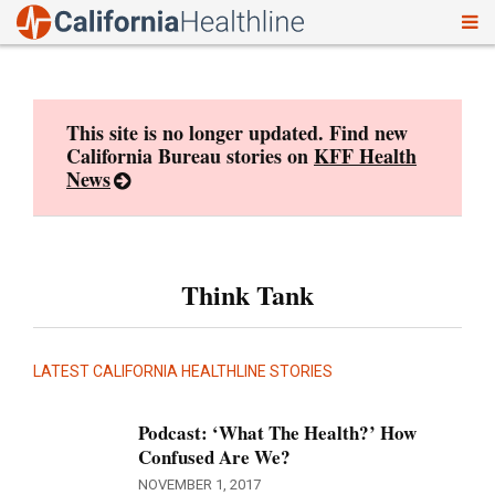
To
Skip
nav
to
content
This site is no longer updated. Find new
California Bureau stories on
KFF Health
News
Think Tank
LATEST CALIFORNIA HEALTHLINE STORIES
Podcast: ‘What The Health?’ How
Confused Are We?
NOVEMBER 1, 2017