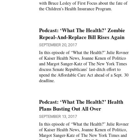
with Bruce Lesley of First Focus about the fate of
the Children’s Health Insurance Program.
Podcast: ‘What The Health?’ Zombie
Repeal-And-Replace Bill Rises Again
SEPTEMBER 20, 2017
In this episode of “What the Health?” Julie Rovner
of Kaiser Health News, Joanne Kenen of Politico
and Margot Sanger-Katz of The New York Times
discuss Senate Republicans’ last-ditch effort to
upend the Affordable Care Act ahead of a Sept. 30
deadline.
Podcast: ‘What The Health?’ Health
Plans Busting Out All Over
SEPTEMBER 13, 2017
In this episode of “What the Health?” Julie Rovner
of Kaiser Health News, Joanne Kenen of Politico,
Margot Sanger-Katz of The New York Times and