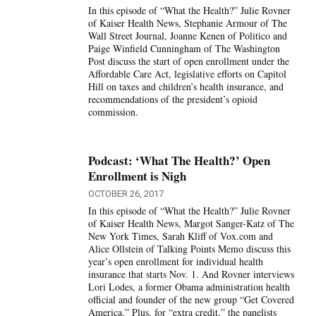
In this episode of “What the Health?” Julie Rovner
of Kaiser Health News, Stephanie Armour of The
Wall Street Journal, Joanne Kenen of Politico and
Paige Winfield Cunningham of The Washington
Post discuss the start of open enrollment under the
Affordable Care Act, legislative efforts on Capitol
Hill on taxes and children’s health insurance, and
recommendations of the president’s opioid
commission.
Podcast: ‘What The Health?’ Open
Enrollment is Nigh
OCTOBER 26, 2017
In this episode of “What the Health?” Julie Rovner
of Kaiser Health News, Margot Sanger-Katz of The
New York Times, Sarah Kliff of Vox.com and
Alice Ollstein of Talking Points Memo discuss this
year’s open enrollment for individual health
insurance that starts Nov. 1. And Rovner interviews
Lori Lodes, a former Obama administration health
official and founder of the new group “Get Covered
America.” Plus, for “extra credit,” the panelists