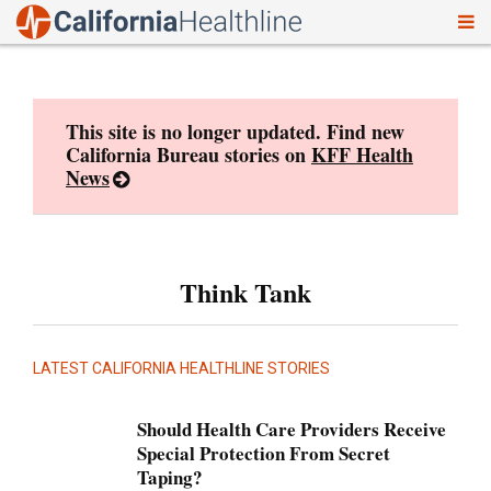
To
Skip
nav
to
content
This site is no longer updated. Find new
California Bureau stories on
KFF Health
News
Think Tank
LATEST CALIFORNIA HEALTHLINE STORIES
Should Health Care Providers Receive
Special Protection From Secret
Taping?