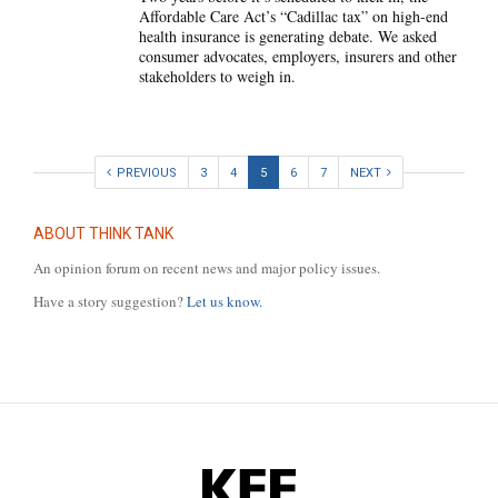
Affordable Care Act’s “Cadillac tax” on high-end
health insurance is generating debate. We asked
consumer advocates, employers, insurers and other
stakeholders to weigh in.
PREVIOUS
3
4
5
6
7
NEXT
ABOUT THINK TANK
An opinion forum on recent news and major policy issues.
Have a story suggestion?
Let us know.
KFF