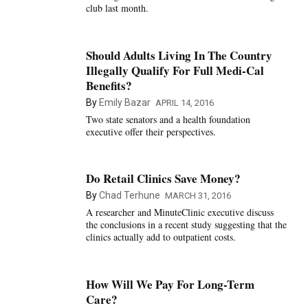
club last month.
Should Adults Living In The Country
Illegally Qualify For Full Medi-Cal
Benefits?
By
Emily Bazar
APRIL 14, 2016
Two state senators and a health foundation
executive offer their perspectives.
Do Retail Clinics Save Money?
By
Chad Terhune
MARCH 31, 2016
A researcher and MinuteClinic executive discuss
the conclusions in a recent study suggesting that the
clinics actually add to outpatient costs.
How Will We Pay For Long-Term
Care?