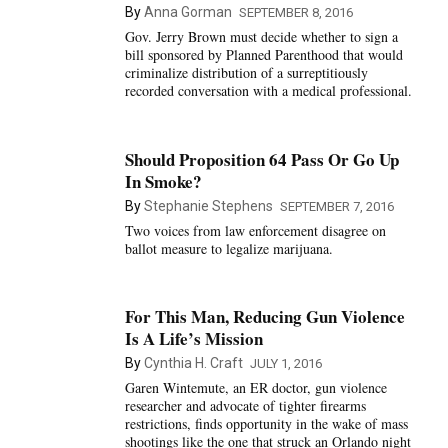
By
Anna Gorman
SEPTEMBER 8, 2016
Gov. Jerry Brown must decide whether to sign a
bill sponsored by Planned Parenthood that would
criminalize distribution of a surreptitiously
recorded conversation with a medical professional.
Should Proposition 64 Pass Or Go Up
In Smoke?
By
Stephanie Stephens
SEPTEMBER 7, 2016
Two voices from law enforcement disagree on
ballot measure to legalize marijuana.
For This Man, Reducing Gun Violence
Is A Life’s Mission
By
Cynthia H. Craft
JULY 1, 2016
Garen Wintemute, an ER doctor, gun violence
researcher and advocate of tighter firearms
restrictions, finds opportunity in the wake of mass
shootings like the one that struck an Orlando night