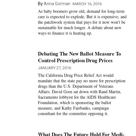
By
Anna Gorman
MARCH 16, 2016
As baby boomers grow old, demand for long-term
care is expected to explode. But it is expensive, and
the patchwork system that pays for it now won’t be
sustainable for much longer. A debate about new
ways to finance it is heating up.
Debating The New Ballot Measure To
Control Prescription Drug Prices
JANUARY 27, 2016
The California Drug Price Relief Act would
mandate that the state pay no more for prescription
drugs than the U.S. Department of Veterans
Affairs. David Gorn sat down with Rand Martin,
Sacramento lobbyist for the AIDS Healthcare
Foundation, which is sponsoring the ballot
measure, and Kathy Fairbanks, campaign
consultant for the committee opposing it.
What Does The Future Hold For Medi-