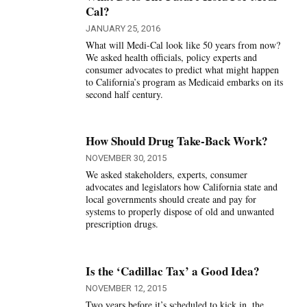
Cal?
JANUARY 25, 2016
What will Medi-Cal look like 50 years from now?
We asked health officials, policy experts and
consumer advocates to predict what might happen
to California’s program as Medicaid embarks on its
second half century.
How Should Drug Take-Back Work?
NOVEMBER 30, 2015
We asked stakeholders, experts, consumer
advocates and legislators how California state and
local governments should create and pay for
systems to properly dispose of old and unwanted
prescription drugs.
Is the ‘Cadillac Tax’ a Good Idea?
NOVEMBER 12, 2015
Two years before it’s scheduled to kick in, the