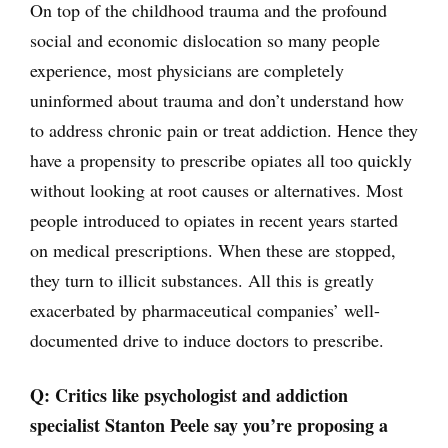
On top of the childhood trauma and the profound
social and economic dislocation so many people
experience, most physicians are completely
uninformed about trauma and don’t understand how
to address chronic pain or treat addiction. Hence they
have a propensity to prescribe opiates all too quickly
without looking at root causes or alternatives. Most
people introduced to opiates in recent years started
on medical prescriptions. When these are stopped,
they turn to illicit substances. All this is greatly
exacerbated by pharmaceutical companies’ well-
documented drive to induce doctors to prescribe.
Q: Critics like psychologist and addiction
specialist Stanton Peele say you’re proposing a