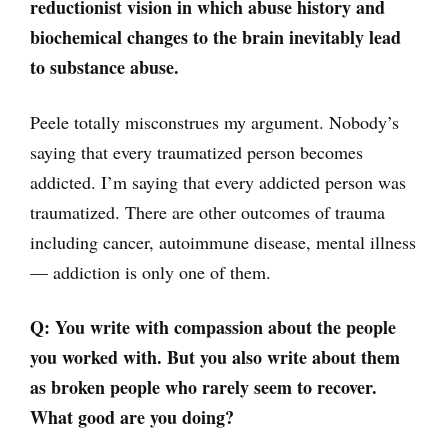
reductionist vision in which abuse history and
biochemical changes to the brain inevitably lead
to substance abuse.
Peele totally misconstrues my argument. Nobody’s
saying that every traumatized person becomes
addicted. I’m saying that every addicted person was
traumatized. There are other outcomes of trauma
including cancer, autoimmune disease, mental illness
— addiction is only one of them.
Q: You write with compassion about the people
you worked with. But you also write about them
as broken people who rarely seem to recover.
What good are you doing?