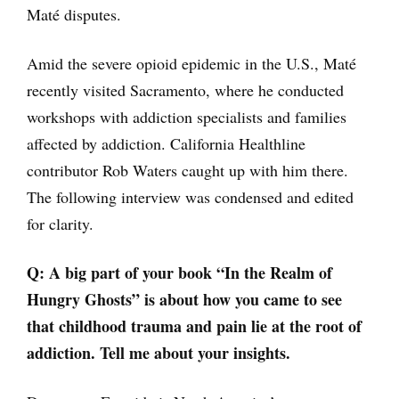
Maté disputes.
Amid the severe opioid epidemic in the U.S., Maté
recently visited Sacramento, where he conducted
workshops with addiction specialists and families
affected by addiction. California Healthline
contributor Rob Waters caught up with him there.
The following interview was condensed and edited
for clarity.
Q:
A big part of your book “In the Realm of
Hungry Ghosts” is about how you came to see
that childhood trauma and pain lie at the root of
addiction. Tell me about your insights.