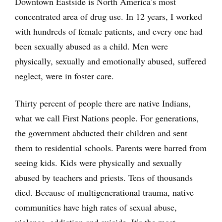
Downtown Eastside is North America’s most
concentrated area of drug use. In 12 years, I worked
with hundreds of female patients, and every one had
been sexually abused as a child. Men were
physically, sexually and emotionally abused, suffered
neglect, were in foster care.
Thirty percent of people there are native Indians,
what we call First Nations people. For generations,
the government abducted their children and sent
them to residential schools. Parents were barred from
seeing kids. Kids were physically and sexually
abused by teachers and priests. Tens of thousands
died. Because of multigenerational trauma, native
communities have high rates of sexual abuse,