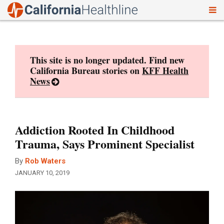
To
Skip
nav
to
content
This site is no longer updated. Find new
California Bureau stories on
KFF Health
News
Addiction Rooted In Childhood
Trauma, Says Prominent Specialist
By
Rob Waters
JANUARY 10, 2019