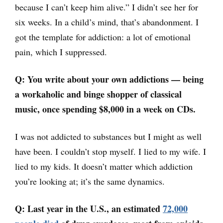
because I can’t keep him alive.” I didn’t see her for
six weeks. In a child’s mind, that’s abandonment. I
got the template for addiction: a lot of emotional
pain, which I suppressed.
Q: You write about your own addictions
—
being
a workaholic and binge shopper of classical
music, once spending $8,000 in a week on CDs.
I was not addicted to substances but I might as well
have been. I couldn’t stop myself. I lied to my wife. I
lied to my kids. It doesn’t matter which addiction
you’re looking at; it’s the same dynamics.
Q: Last year in the U.S., an estimated
72,000