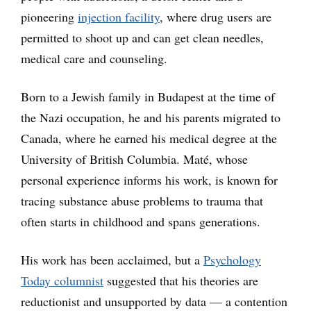
pioneering
injection facility
, where drug users are
permitted to shoot up and can get clean needles,
medical care and counseling.
Born to a Jewish family in Budapest at the time of
the Nazi occupation, he and his parents migrated to
Canada, where he earned his medical degree at the
University of British Columbia. Maté, whose
personal experience informs his work, is known for
tracing substance abuse problems to trauma that
often starts in childhood and spans generations.
His work has been acclaimed, but a
Psychology
Today columnist
suggested that his theories are
reductionist and unsupported by data — a contention