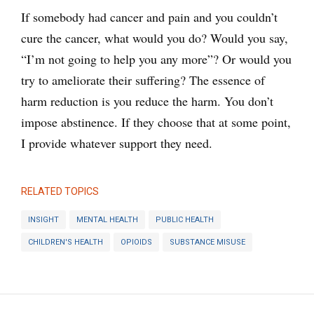
If somebody had cancer and pain and you couldn’t
cure the cancer, what would you do? Would you say,
“I’m not going to help you any more”? Or would you
try to ameliorate their suffering? The essence of
harm reduction is you reduce the harm. You don’t
impose abstinence. If they choose that at some point,
I provide whatever support they need.
RELATED TOPICS
INSIGHT
MENTAL HEALTH
PUBLIC HEALTH
CHILDREN'S HEALTH
OPIOIDS
SUBSTANCE MISUSE