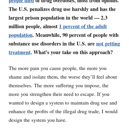
people died
of drug overdoses, most from opioids.
The U.S. penalizes drug use harshly and has the
largest prison population in the world
—
2.3
million people, almost
1 percent of the adult
population
. Meanwhile, 90 percent of people with
substance use disorders in the U.S. are
not getting
treatment
. What’s your take on this approach?
The more pain you cause people, the more you
shame and isolate them, the worse they’ll feel about
themselves. The more suffering you impose, the
more you strengthen their need to escape. If you
wanted to design a system to maintain drug use and
enhance the profits of the illegal drug trade, I would
design the system you have.