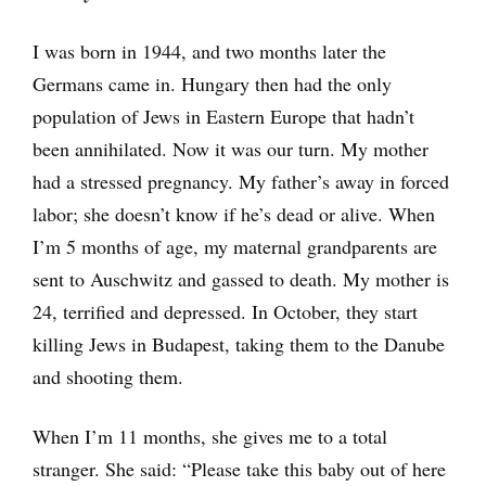
I was born in 1944, and two months later the
Germans came in. Hungary then had the only
population of Jews in Eastern Europe that hadn’t
been annihilated. Now it was our turn. My mother
had a stressed pregnancy. My father’s away in forced
labor; she doesn’t know if he’s dead or alive. When
I’m 5 months of age, my maternal grandparents are
sent to Auschwitz and gassed to death. My mother is
24, terrified and depressed. In October, they start
killing Jews in Budapest, taking them to the Danube
and shooting them.
When I’m 11 months, she gives me to a total
stranger. She said: “Please take this baby out of here