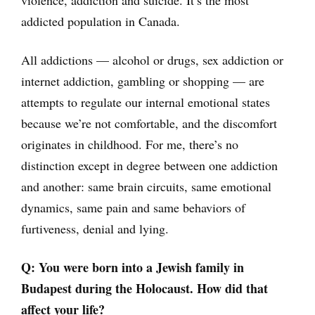
violence, addiction and suicide. It’s the most
addicted population in Canada.
All addictions — alcohol or drugs, sex addiction or
internet addiction, gambling or shopping — are
attempts to regulate our internal emotional states
because we’re not comfortable, and the discomfort
originates in childhood. For me, there’s no
distinction except in degree between one addiction
and another: same brain circuits, same emotional
dynamics, same pain and same behaviors of
furtiveness, denial and lying.
Q: You were born into a Jewish family in
Budapest during the Holocaust. How did that
affect your life?