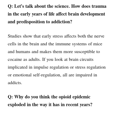
Q: Let’s talk about the science. How does trauma
in the early years of life affect brain development
and predisposition to addiction?
Studies show that early stress affects both the nerve
cells in the brain and the immune systems of mice
and humans and makes them more susceptible to
cocaine as adults. If you look at brain circuits
implicated in impulse regulation or stress regulation
or emotional self-regulation, all are impaired in
addicts.
Q: Why do you think the opioid epidemic
exploded in the way it has in recent years?