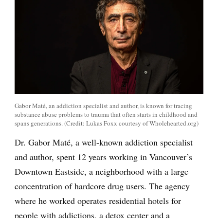
Gabor Maté, an addiction specialist and author, is known for tracing
substance abuse problems to trauma that often starts in childhood and
spans generations. (Credit: Lukas Foxx courtesy of Wholehearted.org)
Dr. Gabor Maté, a well-known addiction specialist
and author, spent 12 years working in Vancouver’s
Downtown Eastside, a neighborhood with a large
concentration of hardcore drug users. The agency
where he worked operates residential hotels for
people with addictions, a detox center and a