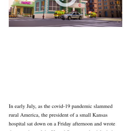
In early July, as the covid-19 pandemic slammed
rural America, the president of a small Kansas
hospital sat down on a Friday afternoon and wrote