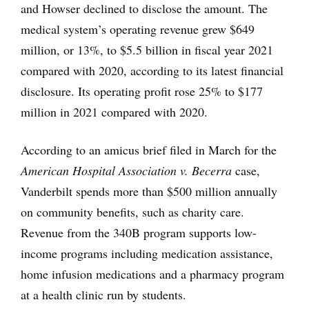
and Howser declined to disclose the amount. The
medical system’s operating revenue grew $649
million, or 13%, to $5.5 billion in fiscal year 2021
compared with 2020, according to its latest financial
disclosure. Its operating profit rose 25% to $177
million in 2021 compared with 2020.
According to an amicus brief filed in March for the
American Hospital Association v. Becerra
case,
Vanderbilt spends more than $500 million annually
on community benefits, such as charity care.
Revenue from the 340B program supports low-
income programs including medication assistance,
home infusion medications and a pharmacy program
at a health clinic run by students.