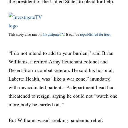
the president of the United States to plead for help.
This story also ran on
InvestigateTV
. It can be
republished for free.
“I do not intend to add to your burden,” said Brian
Williams, a retired Army lieutenant colonel and
Desert Storm combat veteran. He said his hospital,
Labette Health, was “like a war zone,” inundated
with unvaccinated patients. A department head had
threatened to resign, saying he could not “watch one
more body be carried out.”
But Williams wasn’t seeking pandemic relief.