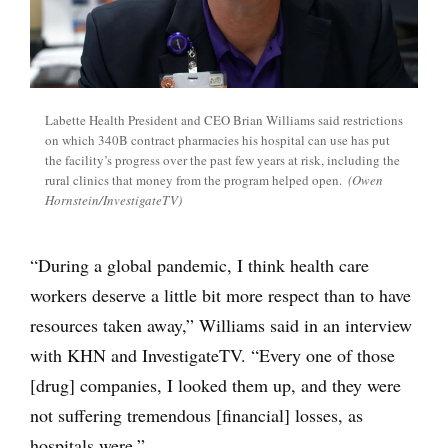
Labette Health President and CEO Brian Williams said restrictions
on which 340B contract pharmacies his hospital can use has put
the facility’s progress over the past few years at risk, including the
rural clinics that money from the program helped open.
(Owen
Hornstein/InvestigateTV)
“During a global pandemic, I think health care
workers deserve a little bit more respect than to have
resources taken away,” Williams said in an interview
with KHN and InvestigateTV. “Every one of those
[drug] companies, I looked them up, and they were
not suffering tremendous [financial] losses, as
hospitals were.”