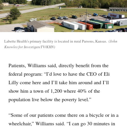
Labette Health’s primary facility is located in rural Parsons, Kansas.
(John
Knowles for InvestigateTV/KHN)
Patients, Williams said, directly benefit from the
federal program: “I’d love to have the CEO of Eli
Lilly come here and I’ll take him around and I’ll
show him a town of 1,200 where 40% of the
population live below the poverty level.”
“Some of our patients come there on a bicycle or in a
wheelchair,” Williams said. “I can go 30 minutes in