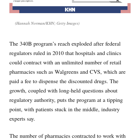
(Hannah Norman/KHN; Getty Images)
The 340B program’s reach exploded after federal
regulators ruled in 2010 that hospitals and clinics
could contract with an unlimited number of retail
pharmacies such as Walgreens and CVS, which are
paid a fee to dispense the discounted drugs. The
growth, coupled with long-held questions about
regulatory authority, puts the program at a tipping
point, with patients stuck in the middle, industry
experts say.
The number of pharmacies contracted to work with