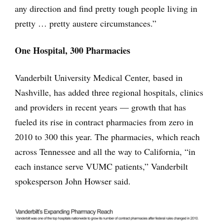
any direction and find pretty tough people living in
pretty … pretty austere circumstances.”
One Hospital, 300 Pharmacies
Vanderbilt University Medical Center, based in
Nashville, has added three regional hospitals, clinics
and providers in recent years — growth that has
fueled its rise in contract pharmacies from zero in
2010 to 300 this year. The pharmacies, which reach
across Tennessee and all the way to California, “in
each instance serve VUMC patients,” Vanderbilt
spokesperson John Howser said.