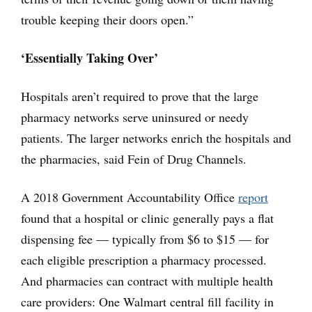
trouble keeping their doors open.”
‘Essentially Taking Over’
Hospitals aren’t required to prove that the large
pharmacy networks serve uninsured or needy
patients. The larger networks enrich the hospitals and
the pharmacies, said Fein of Drug Channels.
A 2018 Government Accountability Office
report
found that a hospital or clinic generally pays a flat
dispensing fee — typically from $6 to $15 — for
each eligible prescription a pharmacy processed.
And pharmacies can contract with multiple health
care providers: One Walmart central fill facility in