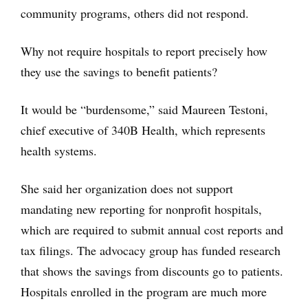
community programs, others did not respond.
Why not require hospitals to report precisely how
they use the savings to benefit patients?
It would be “burdensome,” said Maureen Testoni,
chief executive of 340B Health, which represents
health systems.
She said her organization does not support
mandating new reporting for nonprofit hospitals,
which are required to submit annual cost reports and
tax filings. The advocacy group has funded research
that shows the savings from discounts go to patients.
Hospitals enrolled in the program are much more