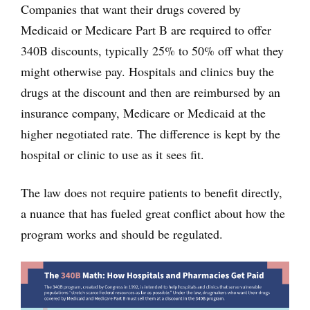
Companies that want their drugs covered by
Medicaid or Medicare Part B are required to offer
340B discounts, typically 25% to 50% off what they
might otherwise pay. Hospitals and clinics buy the
drugs at the discount and then are reimbursed by an
insurance company, Medicare or Medicaid at the
higher negotiated rate. The difference is kept by the
hospital or clinic to use as it sees fit.
The law does not require patients to benefit directly,
a nuance that has fueled great conflict about how the
program works and should be regulated.