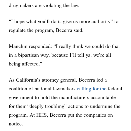
drugmakers are violating the law.
“I hope what you’ll do is give us more authority” to
regulate the program, Becerra said.
Manchin responded: “I really think we could do that
in a bipartisan way, because I’ll tell ya, we’re all
being affected.”
As California’s attorney general, Becerra led a
coalition of national lawmakers
calling for the
federal
government to hold the manufacturers accountable
for their “deeply troubling” actions to undermine the
program. At HHS, Becerra put the companies on
notice.