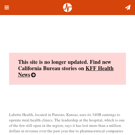
Toggle
Skip
navigation
to
content
This site is no longer updated. Find new
California Bureau stories on
KFF Health
News
Labette Health, located in Parsons, Kansas, uses its 340B earnings to
operate rural health clinics. The leadership at the hospital, which is one
of the few still open in the region, says it has lost more than a million
dollars in revenue over the past year due to pharmaceutical companies