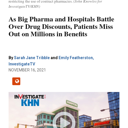
restricting the use of contract pharmacies.
(John Knowles for
InvestigateTV/KHN)
As Big Pharma and Hospitals Battle
Over Drug Discounts, Patients Miss
Out on Millions in Benefits
By
Sarah Jane Tribble
and
Emily Featherston,
InvestigateTV
NOVEMBER 16, 2021