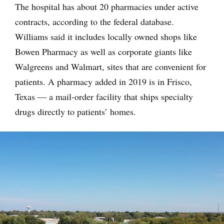
The hospital has about 20 pharmacies under active
contracts, according to the federal database.
Williams said it includes locally owned shops like
Bowen Pharmacy as well as corporate giants like
Walgreens and Walmart, sites that are convenient for
patients. A pharmacy added in 2019 is in Frisco,
Texas — a mail-order facility that ships specialty
drugs directly to patients’ homes.