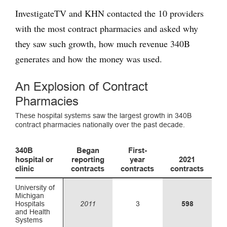
InvestigateTV and KHN contacted the 10 providers
with the most contract pharmacies and asked why
they saw such growth, how much revenue 340B
generates and how the money was used.