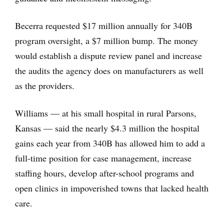
Becerra requested $17 million annually for 340B
program oversight, a $7 million bump. The money
would establish a dispute review panel and increase
the audits the agency does on manufacturers as well
as the providers.
Williams — at his small hospital in rural Parsons,
Kansas — said the nearly $4.3 million the hospital
gains each year from 340B has allowed him to add a
full-time position for case management, increase
staffing hours, develop after-school programs and
open clinics in impoverished towns that lacked health
care.