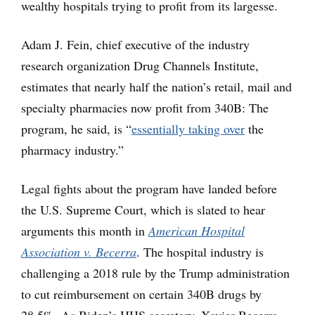
wealthy hospitals trying to profit from its largesse.
Adam J. Fein, chief executive of the industry
research organization Drug Channels Institute,
estimates that nearly half the nation’s retail, mail and
specialty pharmacies now profit from 340B: The
program, he said, is “
essentially taking over
the
pharmacy industry.”
Legal fights about the program have landed before
the U.S. Supreme Court, which is slated to hear
arguments this month in
American Hospital
Association v. Becerra
. The hospital industry is
challenging a 2018 rule by the Trump administration
to cut reimbursement on certain 340B drugs by
28.5%. As Biden’s HHS secretary, Xavier Becerra