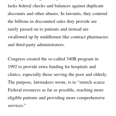
lacks federal checks and balances against duplicate
discounts and other abuses. In lawsuits, they contend
the billions in discounted sales they provide are
rarely passed on to patients and instead are
swallowed up by middlemen like contract pharmacies
and third-party administrators.
Congress created the so-called 340B program in
1992 to provide extra funding for hospitals and
clinics, especially those serving the poor and elderly.
The purpose, lawmakers wrote, is to “stretch scarce
Federal resources as far as possible, reaching more
eligible patients and providing more comprehensive
services.”