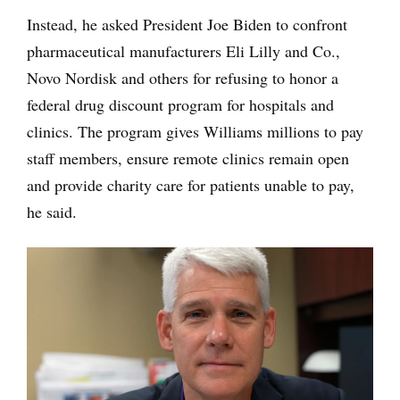
Instead, he asked President Joe Biden to confront
pharmaceutical manufacturers Eli Lilly and Co.,
Novo Nordisk and others for refusing to honor a
federal drug discount program for hospitals and
clinics. The program gives Williams millions to pay
staff members, ensure remote clinics remain open
and provide charity care for patients unable to pay,
he said.