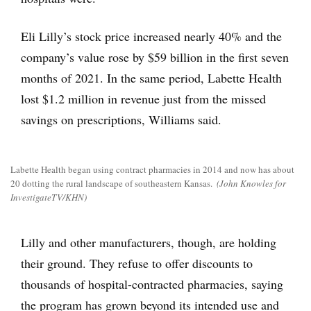
Eli Lilly’s stock price increased nearly 40% and the
company’s value rose by $59 billion in the first seven
months of 2021. In the same period, Labette Health
lost $1.2 million in revenue just from the missed
savings on prescriptions, Williams said.
Labette Health began using contract pharmacies in 2014 and now has about
20 dotting the rural landscape of southeastern Kansas.
(John Knowles for
InvestigateTV/KHN)
Lilly and other manufacturers, though, are holding
their ground. They refuse to offer discounts to
thousands of hospital-contracted pharmacies, saying
the program has grown beyond its intended use and