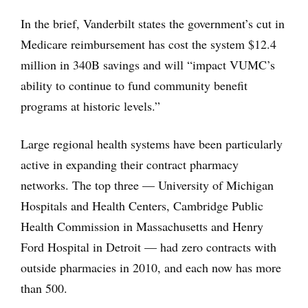
In the brief, Vanderbilt states the government’s cut in
Medicare reimbursement has cost the system $12.4
million in 340B savings and will “impact VUMC’s
ability to continue to fund community benefit
programs at historic levels.”
Large regional health systems have been particularly
active in expanding their contract pharmacy
networks. The top three — University of Michigan
Hospitals and Health Centers, Cambridge Public
Health Commission in Massachusetts and Henry
Ford Hospital in Detroit — had zero contracts with
outside pharmacies in 2010, and each now has more
than 500.