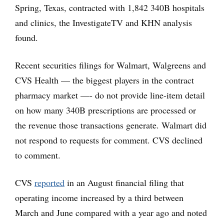
Spring, Texas, contracted with 1,842 340B hospitals
and clinics, the InvestigateTV and KHN analysis
found.
Recent securities filings for Walmart, Walgreens and
CVS Health — the biggest players in the contract
pharmacy market —- do not provide line-item detail
on how many 340B prescriptions are processed or
the revenue those transactions generate. Walmart did
not respond to requests for comment. CVS declined
to comment.
CVS
reported
in an August financial filing that
operating income increased by a third between
March and June compared with a year ago and noted