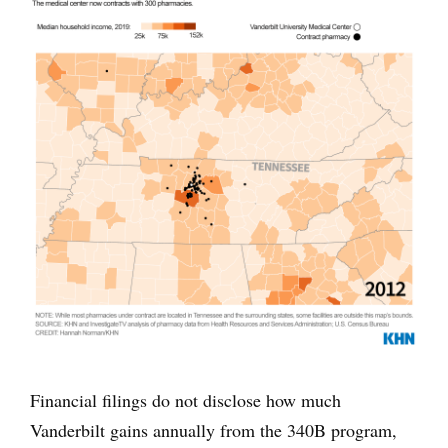
Financial filings do not disclose how much
Vanderbilt gains annually from the 340B program,