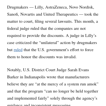
Drugmakers — Lilly, AstraZeneca, Novo Nordisk,
Sanofi, Novartis and United Therapeutics — took the
matter to court, filing several lawsuits. This month, a
federal judge ruled that the companies are not
required to provide the discounts. A judge in Lilly’s
case criticized the “unilateral” action by drugmakers
but
ruled
that the U.S. government’s effort to force
them to honor the discounts was invalid.
Notably, U.S. District Court Judge Sarah Evans
Barker in Indianapolis wrote that manufacturers
believe they are “at the mercy of a system run amok”
and that the program “can no longer be held together
and implemented fairly” solely through the agency’s
guidance and inconsistent messaging.