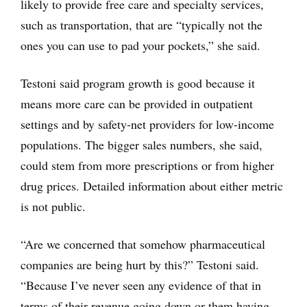
likely to provide free care and specialty services,
such as transportation, that are “typically not the
ones you can use to pad your pockets,” she said.
Testoni said program growth is good because it
means more care can be provided in outpatient
settings and by safety-net providers for low-income
populations. The bigger sales numbers, she said,
could stem from more prescriptions or from higher
drug prices. Detailed information about either metric
is not public.
“Are we concerned that somehow pharmaceutical
companies are being hurt by this?” Testoni said.
“Because I’ve never seen any evidence of that in
terms of their revenue going down or them having