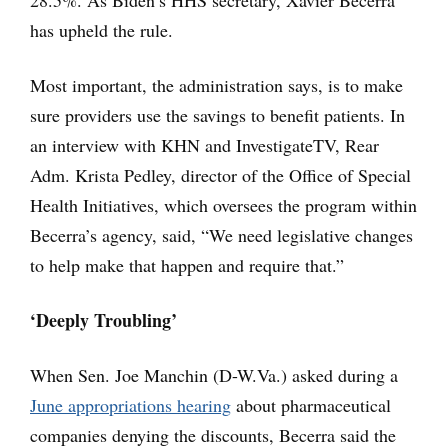
has upheld the rule.
Most important, the administration says, is to make
sure providers use the savings to benefit patients. In
an interview with KHN and InvestigateTV, Rear
Adm. Krista Pedley, director of the Office of Special
Health Initiatives, which oversees the program within
Becerra’s agency, said, “We need legislative changes
to help make that happen and require that.”
‘Deeply Troubling’
When Sen. Joe Manchin (D-W.Va.) asked during a
June appropriations hearing
about pharmaceutical
companies denying the discounts, Becerra said the