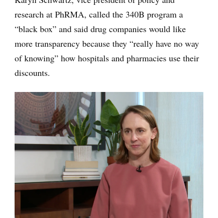
research at PhRMA, called the 340B program a
“black box” and said drug companies would like
more transparency because they “really have no way
of knowing” how hospitals and pharmacies use their
discounts.