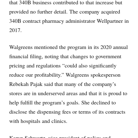
that 340B business contributed to that increase but
provided no further detail. The company acquired
340B contract pharmacy administrator Wellpartner in
2017.
Walgreens mentioned the program in its 2020 annual
financial filing, noting that changes to government
pricing and regulations “could also significantly
reduce our profitability.” Walgreens spokesperson
Rebekah Pajak said that many of the company’s
stores are in underserved areas and that it is proud to
help fulfill the program’s goals. She declined to
disclose the dispensing fees or terms of its contracts
with hospitals and clinics.
Karyn Schwartz, vice president of policy and