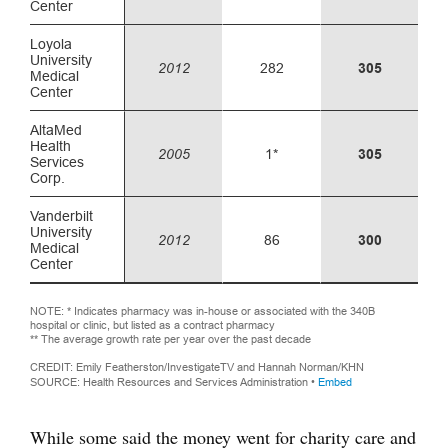
While some said the money went for charity care and