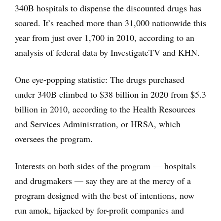
340B hospitals to dispense the discounted drugs has
soared. It’s reached more than 31,000 nationwide this
year from just over 1,700 in 2010, according to an
analysis of federal data by InvestigateTV and KHN.
One eye-popping statistic: The drugs purchased
under 340B climbed to $38 billion in 2020 from $5.3
billion in 2010, according to the Health Resources
and Services Administration, or HRSA, which
oversees the program.
Interests on both sides of the program — hospitals
and drugmakers — say they are at the mercy of a
program designed with the best of intentions, now
run amok, hijacked by for-profit companies and