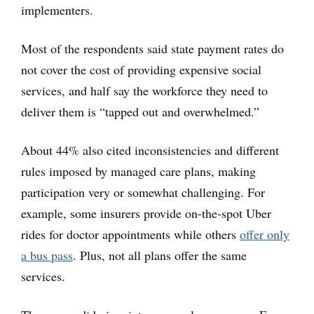
implementers.
Most of the respondents said state payment rates do
not cover the cost of providing expensive social
services, and half say the workforce they need to
deliver them is “tapped out and overwhelmed.”
About 44% also cited inconsistencies and different
rules imposed by managed care plans, making
participation very or somewhat challenging. For
example, some insurers provide on-the-spot Uber
rides for doctor appointments while others
offer only
a bus pass
. Plus, not all plans offer the same
services.