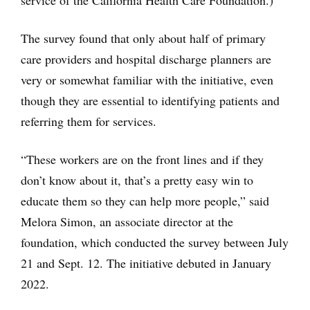
service of the California Health Care Foundation.)
The survey found that only about half of primary
care providers and hospital discharge planners are
very or somewhat familiar with the initiative, even
though they are essential to identifying patients and
referring them for services.
“These workers are on the front lines and if they
don’t know about it, that’s a pretty easy win to
educate them so they can help more people,” said
Melora Simon, an associate director at the
foundation, which conducted the survey between July
21 and Sept. 12. The initiative debuted in January
2022.