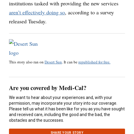
institutions tasked with providing the new services
aren’t effectively doing so
, according to a survey
released Tuesday.
This story also ran on
Desert Sun
. It can be
republished for free.
Are you covered by Medi-Cal?
We want to hear about your experiences and, with your
permission, may incorporate your story into our coverage.
Please tell us what it has been like for you as you have sought
and received care, including the good and the bad, the
obstacles and the successes.
SHARE YOUR STORY