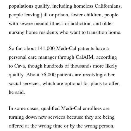
populations qualify, including homeless Californians,
people leaving jail or prison, foster children, people
with severe mental illness or addiction, and older
nursing home residents who want to transition home.
So far, about 141,000 Medi-Cal patients have a
personal care manager through CalAIM, according
to Cava, though hundreds of thousands more likely
qualify. About 76,000 patients are receiving other
social services, which are optional for plans to offer,
he said.
In some cases, qualified Medi-Cal enrollees are
turning down new services because they are being
offered at the wrong time or by the wrong person,