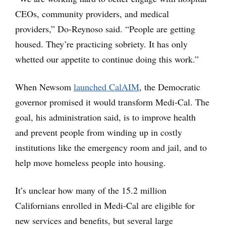
CEOs, community providers, and medical
providers,” Do-Reynoso said. “People are getting
housed. They’re practicing sobriety. It has only
whetted our appetite to continue doing this work.”
When Newsom
launched CalAIM
, the Democratic
governor promised it would transform Medi-Cal. The
goal, his administration said, is to improve health
and prevent people from winding up in costly
institutions like the emergency room and jail, and to
help move homeless people into housing.
It’s unclear how many of the 15.2 million
Californians enrolled in Medi-Cal are eligible for
new services and benefits, but several large