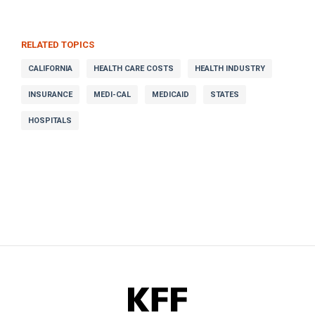
RELATED TOPICS
CALIFORNIA
HEALTH CARE COSTS
HEALTH INDUSTRY
INSURANCE
MEDI-CAL
MEDICAID
STATES
HOSPITALS
KFF