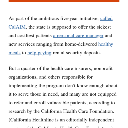
As part of the ambitious five-year initiative,
called
CalAIM
, the state is supposed to offer the sickest
and costliest patients
a personal care manager
and
new services ranging from home-delivered
healthy
meals
to
help paying
rental security deposits.
But a quarter of the health care insurers, nonprofit
organizations, and others responsible for
implementing the program don’t know enough about
it to serve those in need, and many are not equipped
to refer and enroll vulnerable patients, according to
research by the California Health Care Foundation.
(California Healthline is an editorially independent