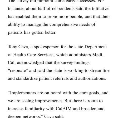
The survey did pinpoint some early successes. For
instance, about half of respondents said the initiative
has enabled them to serve more people, and that their
ability to manage the comprehensive needs of
patients has gotten better.
Tony Cava, a spokesperson for the state Department
of Health Care Services, which administers Medi-
Cal, acknowledged that the survey findings
“resonate” and said the state is working to streamline
and standardize patient referrals and authorizations.
“Implementers are on board with the core goals, and
we are seeing improvements. But there is room to
increase familiarity with CalAIM and broaden and
deepen networks,” Cava said.