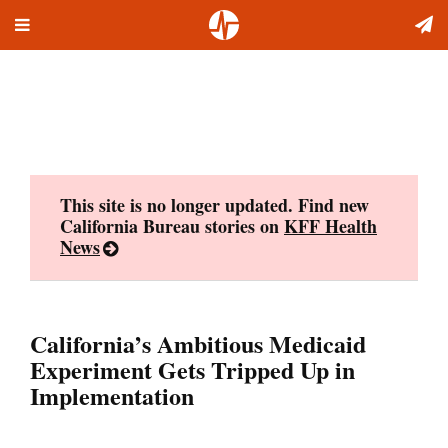
Toggle
Skip
navigation
to
content
This site is no longer updated. Find new
California Bureau stories on
KFF Health
News
California’s Ambitious Medicaid
Experiment Gets Tripped Up in
Implementation