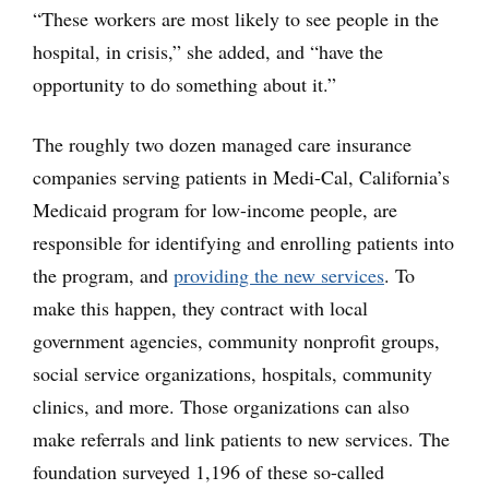
“These workers are most likely to see people in the
hospital, in crisis,” she added, and “have the
opportunity to do something about it.”
The roughly two dozen managed care insurance
companies serving patients in Medi-Cal, California’s
Medicaid program for low-income people, are
responsible for identifying and enrolling patients into
the program, and
providing the new services
. To
make this happen, they contract with local
government agencies, community nonprofit groups,
social service organizations, hospitals, community
clinics, and more. Those organizations can also
make referrals and link patients to new services. The
foundation surveyed 1,196 of these so-called