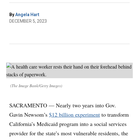
By
Angela Hart
DECEMBER 5, 2023
(The Image Bank/Getty Images)
SACRAMENTO — Nearly two years into Gov.
Gavin Newsom’s
$12 billion experiment
to transform
California’s Medicaid program into a social services
provider for the state’s most vulnerable residents, the