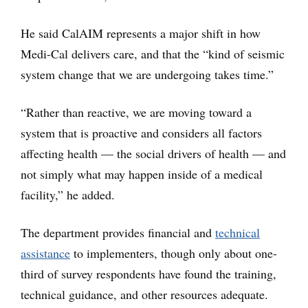
He said CalAIM represents a major shift in how
Medi-Cal delivers care, and that the “kind of seismic
system change that we are undergoing takes time.”
“Rather than reactive, we are moving toward a
system that is proactive and considers all factors
affecting health — the social drivers of health — and
not simply what may happen inside of a medical
facility,” he added.
The department provides financial and
technical
assistance
to implementers, though only about one-
third of survey respondents have found the training,
technical guidance, and other resources adequate.