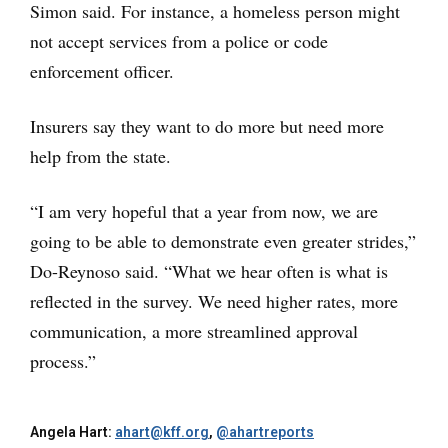
Simon said. For instance, a homeless person might
not accept services from a police or code
enforcement officer.
Insurers say they want to do more but need more
help from the state.
“I am very hopeful that a year from now, we are
going to be able to demonstrate even greater strides,”
Do-Reynoso said. “What we hear often is what is
reflected in the survey. We need higher rates, more
communication, a more streamlined approval
process.”
Angela Hart:
ahart@kff.org
,
@ahartreports