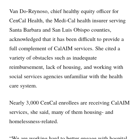
Van Do-Reynoso, chief healthy equity officer for
CenCal Health, the Medi-Cal health insurer serving
Santa Barbara and San Luis Obispo counties,
acknowledged that it has been difficult to provide a
full complement of CalAIM services. She cited a
variety of obstacles such as inadequate
reimbursement, lack of housing, and working with
social services agencies unfamiliar with the health
care system.
Nearly 3,000 CenCal enrollees are receiving CalAIM
services, she said, many of them housing- and
homelessness-related.
“We are working hard to better engage with hospital